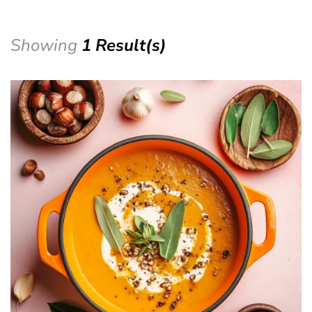
Showing
1 Result(s)