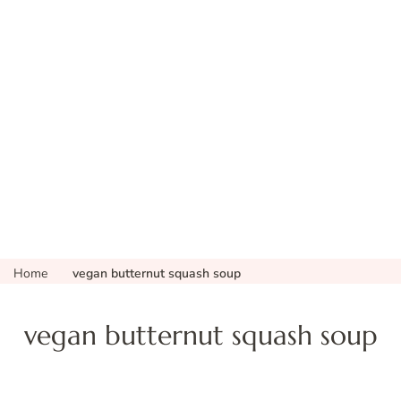
Home
vegan butternut squash soup
vegan butternut squash soup