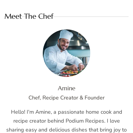
Meet The Chef
Amine
Chef, Recipe Creator & Founder
Hello! I'm Amine, a passionate home cook and
recipe creator behind Podium Recipes. I love
sharing easy and delicious dishes that bring joy to