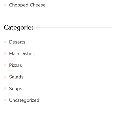
Chopped Cheese
Categories
Deserts
Main Dishes
Pizzas
Salads
Soups
Uncategorized