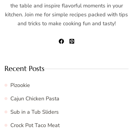
the table and inspire flavorful moments in your
kitchen. Join me for simple recipes packed with tips
and tricks to make cooking fun and tasty!
Recent Posts
Pizookie
Cajun Chicken Pasta
Sub in a Tub Sliders
Crock Pot Taco Meat