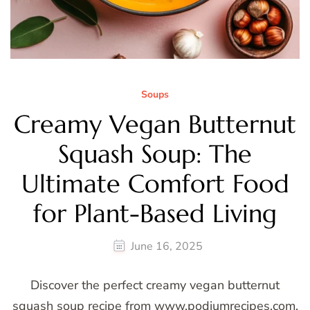
Soups
Creamy Vegan Butternut
Squash Soup: The
Ultimate Comfort Food
for Plant-Based Living
June 16, 2025
Discover the perfect creamy vegan butternut
squash soup recipe from www.podiumrecipes.com.