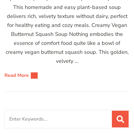
This homemade and easy plant-based soup
delivers rich, velvety texture without dairy, perfect
for healthy eating and cozy meals. Creamy Vegan
Butternut Squash Soup Nothing embodies the
essence of comfort food quite like a bowl of
creamy vegan butternut squash soup. This golden,
velvety …
Read More
Search
for: