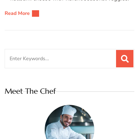
Read More
Search
for:
Meet The Chef