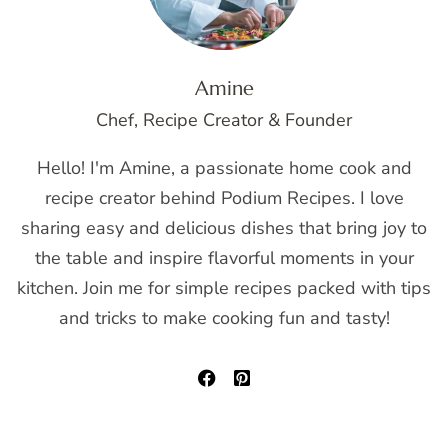
Amine
Chef, Recipe Creator & Founder
Hello! I'm Amine, a passionate home cook and
recipe creator behind Podium Recipes. I love
sharing easy and delicious dishes that bring joy to
the table and inspire flavorful moments in your
kitchen. Join me for simple recipes packed with tips
and tricks to make cooking fun and tasty!