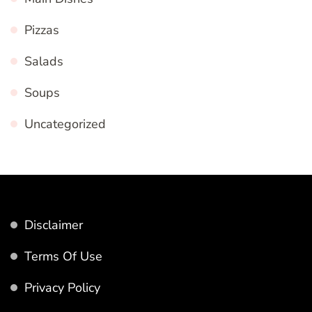
Pizzas
Salads
Soups
Uncategorized
Disclaimer
Terms Of Use
Privacy Policy