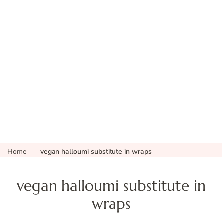
Home
vegan halloumi substitute in wraps
vegan halloumi substitute in
wraps