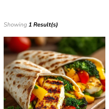
Showing
1 Result(s)