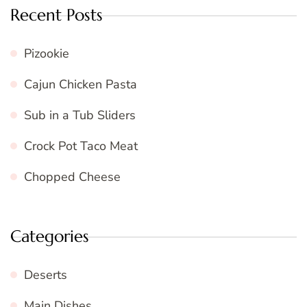
Recent Posts
Pizookie
Cajun Chicken Pasta
Sub in a Tub Sliders
Crock Pot Taco Meat
Chopped Cheese
Categories
Deserts
Main Dishes