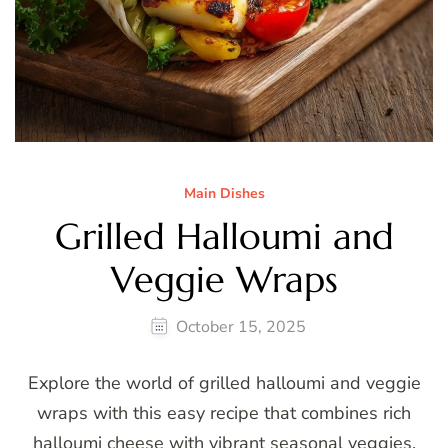
Main Dishes
Grilled Halloumi and
Veggie Wraps
October 15, 2025
Explore the world of grilled halloumi and veggie
wraps with this easy recipe that combines rich
halloumi cheese with vibrant seasonal veggies.