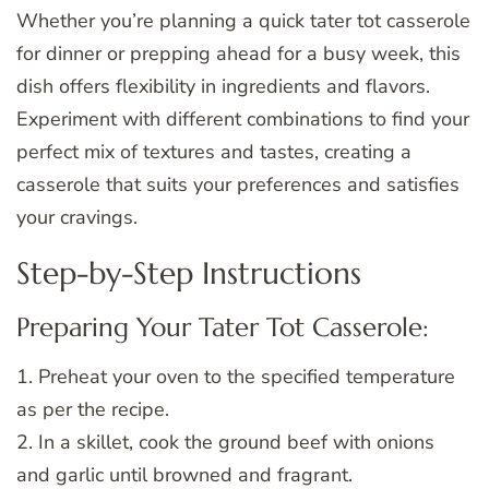
Whether you’re planning a quick tater tot casserole
for dinner or prepping ahead for a busy week, this
dish offers flexibility in ingredients and flavors.
Experiment with different combinations to find your
perfect mix of textures and tastes, creating a
casserole that suits your preferences and satisfies
your cravings.
Step-by-Step Instructions
Preparing Your Tater Tot Casserole:
1. Preheat your oven to the specified temperature
as per the recipe.
2. In a skillet, cook the ground beef with onions
and garlic until browned and fragrant.