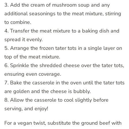
3. Add the cream of mushroom soup and any
additional seasonings to the meat mixture, stirring
to combine.
4. Transfer the meat mixture to a baking dish and
spread it evenly.
5. Arrange the frozen tater tots in a single layer on
top of the meat mixture.
6. Sprinkle the shredded cheese over the tater tots,
ensuring even coverage.
7. Bake the casserole in the oven until the tater tots
are golden and the cheese is bubbly.
8. Allow the casserole to cool slightly before
serving, and enjoy!
For a vegan twist, substitute the ground beef with