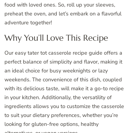
food with loved ones. So, roll up your sleeves,
preheat the oven, and let’s embark on a flavorful
adventure together!
Why You’ll Love This Recipe
Our easy tater tot casserole recipe guide offers a
perfect balance of simplicity and flavor, making it
an ideal choice for busy weeknights or lazy
weekends. The convenience of this dish, coupled
with its delicious taste, will make it a go-to recipe
in your kitchen. Additionally, the versatility of
ingredients allows you to customize the casserole
to suit your dietary preferences, whether you’re
looking for gluten-free options, healthy
alternatives, or vegan versions.