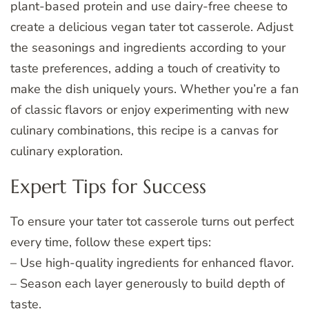
plant-based protein and use dairy-free cheese to
create a delicious vegan tater tot casserole. Adjust
the seasonings and ingredients according to your
taste preferences, adding a touch of creativity to
make the dish uniquely yours. Whether you’re a fan
of classic flavors or enjoy experimenting with new
culinary combinations, this recipe is a canvas for
culinary exploration.
Expert Tips for Success
To ensure your tater tot casserole turns out perfect
every time, follow these expert tips:
– Use high-quality ingredients for enhanced flavor.
– Season each layer generously to build depth of
taste.