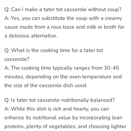
Q: Can I make a tater tot casserole without soup?
A: Yes, you can substitute the soup with a creamy
sauce made from a roux base and milk or broth for
a delicious alternative.
Q: What is the cooking time for a tater tot
casserole?
A: The cooking time typically ranges from 30-45
minutes, depending on the oven temperature and
the size of the casserole dish used.
Q: Is tater tot casserole nutritionally balanced?
A: While this dish is rich and hearty, you can
enhance its nutritional value by incorporating lean
proteins, plenty of vegetables, and choosing lighter