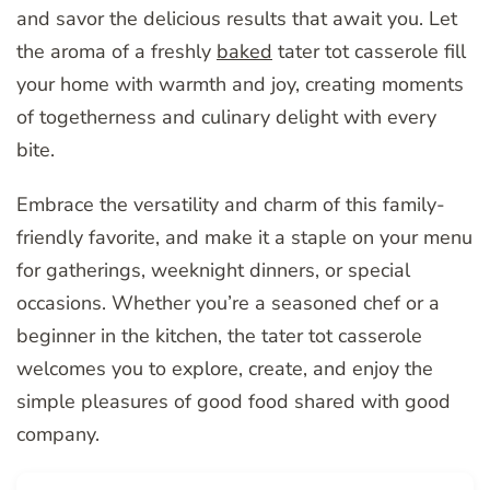
and savor the delicious results that await you. Let
the aroma of a freshly
baked
tater tot casserole fill
your home with warmth and joy, creating moments
of togetherness and culinary delight with every
bite.
Embrace the versatility and charm of this family-
friendly favorite, and make it a staple on your menu
for gatherings, weeknight dinners, or special
occasions. Whether you’re a seasoned chef or a
beginner in the kitchen, the tater tot casserole
welcomes you to explore, create, and enjoy the
simple pleasures of good food shared with good
company.