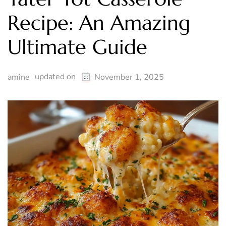
Recipe: An Amazing
Ultimate Guide
updated on
amine
November 1, 2025