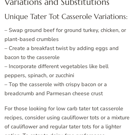
Variations and Substitutions
Unique Tater Tot Casserole Variations:
– Swap ground beef for ground turkey, chicken, or
plant-based crumbles
– Create a breakfast twist by adding eggs and
bacon to the casserole
– Incorporate different vegetables like bell
peppers, spinach, or zucchini
– Top the casserole with crispy bacon or a
breadcrumb and Parmesan cheese crust
For those looking for low carb tater tot casserole
recipes, consider using cauliflower tots or a mixture
of cauliflower and regular tater tots for a lighter