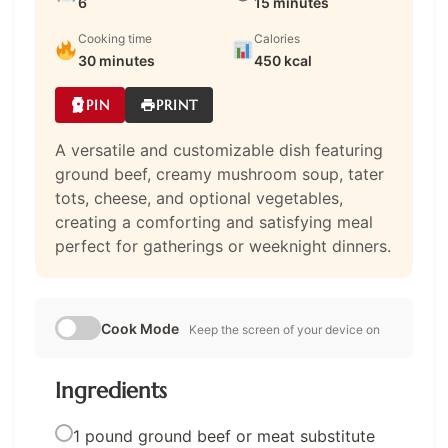
6
15 minutes
Cooking time
Calories
30 minutes
450 kcal
PIN
PRINT
A versatile and customizable dish featuring
ground beef, creamy mushroom soup, tater
tots, cheese, and optional vegetables,
creating a comforting and satisfying meal
perfect for gatherings or weeknight dinners.
Cook Mode
Keep the screen of your device on
Ingredients
1 pound ground beef or meat substitute