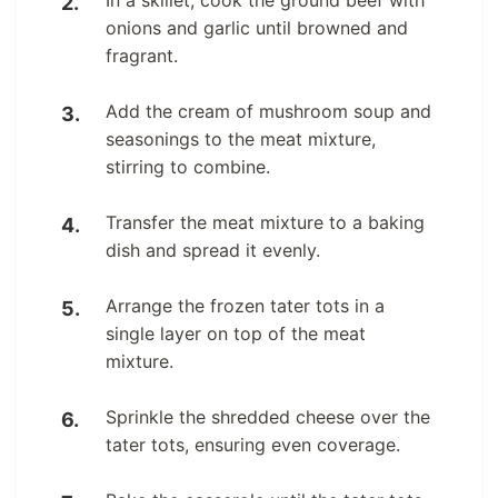
In a skillet, cook the ground beef with
onions and garlic until browned and
fragrant.
Add the cream of mushroom soup and
seasonings to the meat mixture,
stirring to combine.
Transfer the meat mixture to a baking
dish and spread it evenly.
Arrange the frozen tater tots in a
single layer on top of the meat
mixture.
Sprinkle the shredded cheese over the
tater tots, ensuring even coverage.