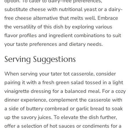
option. To cater to dairy-free preferences,
substitute cheese with nutritional yeast or a dairy-
free cheese alternative that melts well. Embrace
the versatility of this dish by exploring various
flavor profiles and ingredient combinations to suit
your taste preferences and dietary needs.
Serving Suggestions
When serving your tater tot casserole, consider
pairing it with a fresh green salad tossed in a light
vinaigrette dressing for a balanced meal. For a cozy
dinner experience, complement the casserole with
a side of buttery cornbread or garlic bread to soak
up the savory juices. To elevate the dish further,
offer a selection of hot sauces or condiments for a