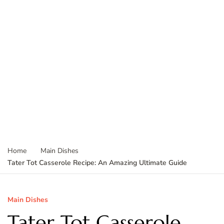
Home
Main Dishes
Tater Tot Casserole Recipe: An Amazing Ultimate Guide
Main Dishes
Tater Tot Casserole