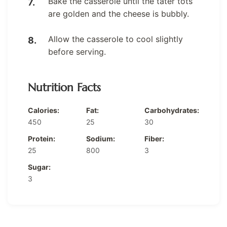
Bake the casserole until the tater tots
are golden and the cheese is bubbly.
Allow the casserole to cool slightly
before serving.
Nutrition Facts
Calories:
Fat:
Carbohydrates:
450
25
30
Protein:
Sodium:
Fiber:
25
800
3
Sugar:
3