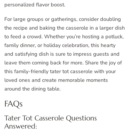
personalized flavor boost.
For large groups or gatherings, consider doubling
the recipe and baking the casserole in a larger dish
to feed a crowd. Whether you’re hosting a potluck,
family dinner, or holiday celebration, this hearty
and satisfying dish is sure to impress guests and
leave them coming back for more. Share the joy of
this family-friendly tater tot casserole with your
loved ones and create memorable moments
around the dining table.
FAQs
Tater Tot Casserole Questions
Answered: