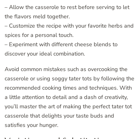
– Allow the casserole to rest before serving to let
the flavors meld together.
– Customize the recipe with your favorite herbs and
spices for a personal touch.
– Experiment with different cheese blends to
discover your ideal combination.
Avoid common mistakes such as overcooking the
casserole or using soggy tater tots by following the
recommended cooking times and techniques. With
a little attention to detail and a dash of creativity,
you’ll master the art of making the perfect tater tot
casserole that delights your taste buds and
satisfies your hunger.