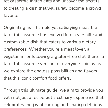
tot casserole ingredients and uncover the secrets
to creating a dish that will surely become a crowd
favorite.
Originating as a humble yet satisfying meal, the
tater tot casserole has evolved into a versatile and
customizable dish that caters to various dietary
preferences. Whether you’re a meat lover, a
vegetarian, or following a gluten-free diet, there’s a
tater tot casserole version for everyone. Join us as
we explore the endless possibilities and flavors
that this iconic comfort food offers.
Through this ultimate guide, we aim to provide you
with not just a recipe but a culinary experience that
celebrates the joy of cooking and sharing delicious