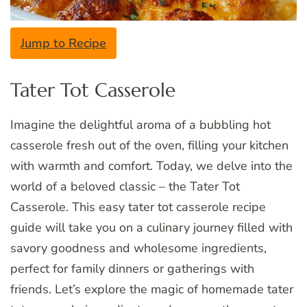
Jump to Recipe
Tater Tot Casserole
Imagine the delightful aroma of a bubbling hot
casserole fresh out of the oven, filling your kitchen
with warmth and comfort. Today, we delve into the
world of a beloved classic – the Tater Tot
Casserole. This easy tater tot casserole recipe
guide will take you on a culinary journey filled with
savory goodness and wholesome ingredients,
perfect for family dinners or gatherings with
friends. Let’s explore the magic of homemade tater