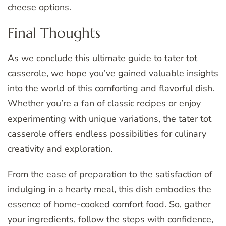
cheese options.
Final Thoughts
As we conclude this ultimate guide to tater tot
casserole, we hope you’ve gained valuable insights
into the world of this comforting and flavorful dish.
Whether you’re a fan of classic recipes or enjoy
experimenting with unique variations, the tater tot
casserole offers endless possibilities for culinary
creativity and exploration.
From the ease of preparation to the satisfaction of
indulging in a hearty meal, this dish embodies the
essence of home-cooked comfort food. So, gather
your ingredients, follow the steps with confidence,