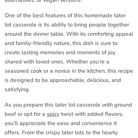
One of the best features of this homemade tater
tot casserole is its ability to bring people together
around the dinner table. With its comforting appeal
and family-friendly nature, this dish is sure to
create lasting memories and moments of joy
shared with loved ones. Whether you’re a
seasoned cook or a novice in the kitchen, this recipe
is designed to be approachable, delicious, and
satisfying.
As you prepare this tater tot casserole with ground
beef or opt for a
spicy
twist with added flavors,
you’ll appreciate the ease and convenience it
offers. From the crispy tater tots to the hearty