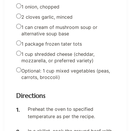
1 onion, chopped
2 cloves garlic, minced
1 can cream of mushroom soup or
alternative soup base
1 package frozen tater tots
1 cup shredded cheese (cheddar,
mozzarella, or preferred variety)
Optional: 1 cup mixed vegetables (peas,
carrots, broccoli)
Directions
Preheat the oven to specified
temperature as per the recipe.