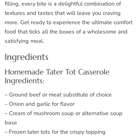
filling, every bite is a delightful combination of
textures and tastes that will leave you craving
more. Get ready to experience the ultimate comfort
food that ticks all the boxes of a wholesome and
satisfying meal.
Ingredients
Homemade Tater Tot Casserole
Ingredients:
– Ground beef or meat substitute of choice
– Onion and garlic for flavor
– Cream of mushroom soup or alternative soup
base
– Frozen tater tots for the crispy topping