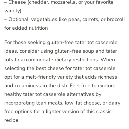
– Cheese (cheddar, mozzarella, or your favorite
variety)
– Optional: vegetables like peas, carrots, or broccoli
for added nutrition
For those seeking gluten-free tater tot casserole
ideas, consider using gluten-free soup and tater
tots to accommodate dietary restrictions. When
selecting the best cheese for tater tot casserole,
opt for a melt-friendly variety that adds richness
and creaminess to the dish. Feel free to explore
healthy tater tot casserole alternatives by
incorporating lean meats, low-fat cheese, or dairy-
free options for a lighter version of this classic
recipe.