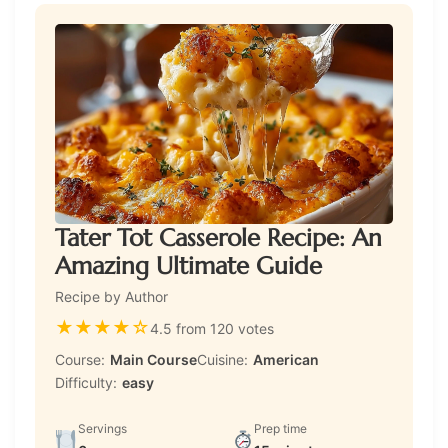
Tater Tot Casserole Recipe: An
Amazing Ultimate Guide
Recipe by Author
★
★
★
★
☆
4.5 from 120 votes
Course:
Main Course
Cuisine:
American
Difficulty:
easy
Servings
Prep time