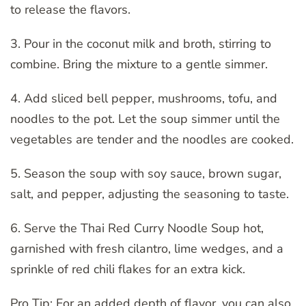
to release the flavors.
3. Pour in the coconut milk and broth, stirring to
combine. Bring the mixture to a gentle simmer.
4. Add sliced bell pepper, mushrooms, tofu, and
noodles to the pot. Let the soup simmer until the
vegetables are tender and the noodles are cooked.
5. Season the soup with soy sauce, brown sugar,
salt, and pepper, adjusting the seasoning to taste.
6. Serve the Thai Red Curry Noodle Soup hot,
garnished with fresh cilantro, lime wedges, and a
sprinkle of red chili flakes for an extra kick.
Pro Tip: For an added depth of flavor, you can also