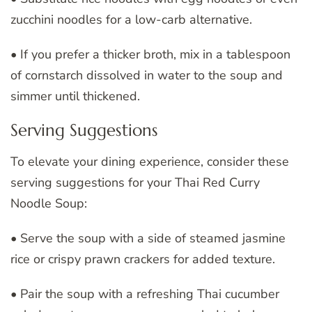
zucchini noodles for a low-carb alternative.
• If you prefer a thicker broth, mix in a tablespoon
of cornstarch dissolved in water to the soup and
simmer until thickened.
Serving Suggestions
To elevate your dining experience, consider these
serving suggestions for your Thai Red Curry
Noodle Soup:
• Serve the soup with a side of steamed jasmine
rice or crispy prawn crackers for added texture.
• Pair the soup with a refreshing Thai cucumber