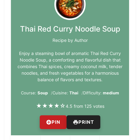
Thai Red Curry Noodle Soup
Recipe by Author
Enjoy a steaming bowl of aromatic Thai Red Curry
Noodle Soup, a comforting and flavorful dish that
combines Thai spices, creamy coconut milk, tender
noodles, and fresh vegetables for a harmonious
balance of flavors and textures.
Course:
Soup
Cuisine:
Thai
Difficulty:
medium
★
★
★
★
☆
4.5 from 125 votes
PIN
PRINT