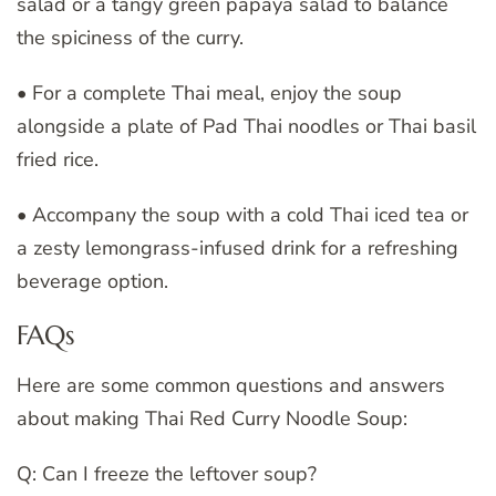
salad or a tangy green papaya salad to balance
the spiciness of the curry.
• For a complete Thai meal, enjoy the soup
alongside a plate of Pad Thai noodles or Thai basil
fried rice.
• Accompany the soup with a cold Thai iced tea or
a zesty lemongrass-infused drink for a refreshing
beverage option.
FAQs
Here are some common questions and answers
about making Thai Red Curry Noodle Soup:
Q: Can I freeze the leftover soup?