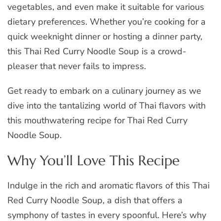
vegetables, and even make it suitable for various
dietary preferences. Whether you’re cooking for a
quick weeknight dinner or hosting a dinner party,
this Thai Red Curry Noodle Soup is a crowd-
pleaser that never fails to impress.
Get ready to embark on a culinary journey as we
dive into the tantalizing world of Thai flavors with
this mouthwatering recipe for Thai Red Curry
Noodle Soup.
Why You’ll Love This Recipe
Indulge in the rich and aromatic flavors of this Thai
Red Curry Noodle Soup, a dish that offers a
symphony of tastes in every spoonful. Here’s why