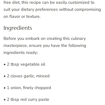
free diet, this recipe can be easily customized to
suit your dietary preferences without compromising
on flavor or texture.
Ingredients
Before you embark on creating this culinary
masterpiece, ensure you have the following
ingredients ready:
• 2 tbsp vegetable oil
• 2 cloves garlic, minced
• 1 onion, finely chopped
• 2 tbsp red curry paste