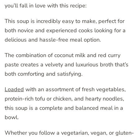
you’ll fall in love with this recipe:
This soup is incredibly easy to make, perfect for
both novice and experienced cooks looking for a
delicious and hassle-free meal option.
The combination of coconut milk and red curry
paste creates a velvety and luxurious broth that’s
both comforting and satisfying.
Loaded
with an assortment of fresh vegetables,
protein-rich tofu or chicken, and hearty noodles,
this soup is a complete and balanced meal in a
bowl.
Whether you follow a vegetarian, vegan, or gluten-