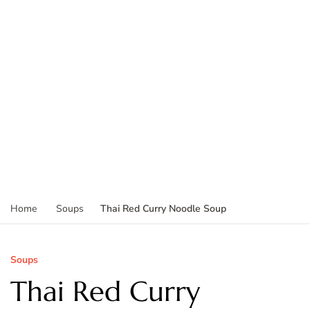
Thai Red Curry Noodle Soup
Home
Soups
Soups
Thai Red Curry