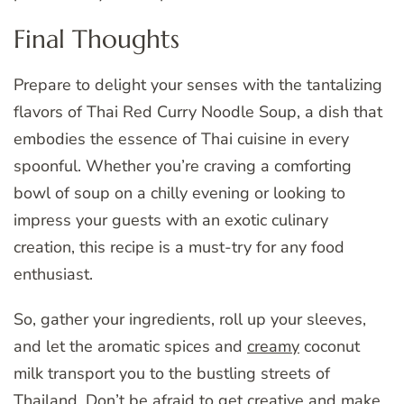
Final Thoughts
Prepare to delight your senses with the tantalizing
flavors of Thai Red Curry Noodle Soup, a dish that
embodies the essence of Thai cuisine in every
spoonful. Whether you’re craving a comforting
bowl of soup on a chilly evening or looking to
impress your guests with an exotic culinary
creation, this recipe is a must-try for any food
enthusiast.
So, gather your ingredients, roll up your sleeves,
and let the aromatic spices and
creamy
coconut
milk transport you to the bustling streets of
Thailand. Don’t be afraid to get creative and make