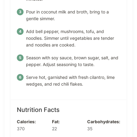
Pour in coconut milk and broth, bring to a
gentle simmer.
Add bell pepper, mushrooms, tofu, and
noodles. Simmer until vegetables are tender
and noodles are cooked.
Season with soy sauce, brown sugar, salt, and
pepper. Adjust seasoning to taste.
Serve hot, garnished with fresh cilantro, lime
wedges, and red chili flakes.
Nutrition Facts
Calories:
Fat:
Carbohydrates:
370
22
35