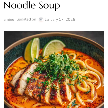
Noodle Soup
updated on
amine
January 17, 2026