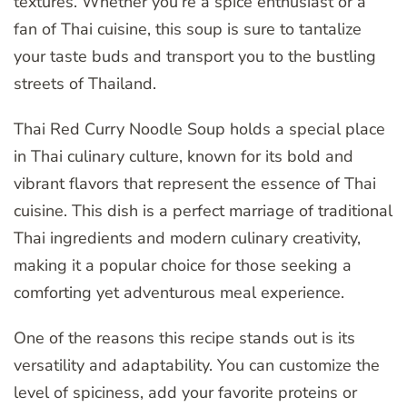
textures. Whether you’re a spice enthusiast or a
fan of Thai cuisine, this soup is sure to tantalize
your taste buds and transport you to the bustling
streets of Thailand.
Thai Red Curry Noodle Soup holds a special place
in Thai culinary culture, known for its bold and
vibrant flavors that represent the essence of Thai
cuisine. This dish is a perfect marriage of traditional
Thai ingredients and modern culinary creativity,
making it a popular choice for those seeking a
comforting yet adventurous meal experience.
One of the reasons this recipe stands out is its
versatility and adaptability. You can customize the
level of spiciness, add your favorite proteins or