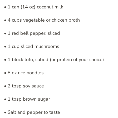
• 1 can (14 oz) coconut milk
• 4 cups vegetable or chicken broth
• 1 red bell pepper, sliced
• 1 cup sliced mushrooms
• 1 block tofu, cubed (or protein of your choice)
• 8 oz rice noodles
• 2 tbsp soy sauce
• 1 tbsp brown sugar
• Salt and pepper to taste