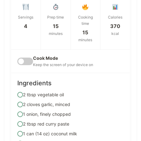
Servings
Prep time
Cooking
Calories
time
4
15
370
15
minutes
kcal
minutes
Cook Mode
Keep the screen of your device on
Ingredients
2 tbsp vegetable oil
2 cloves garlic, minced
1 onion, finely chopped
2 tbsp red curry paste
1 can (14 oz) coconut milk