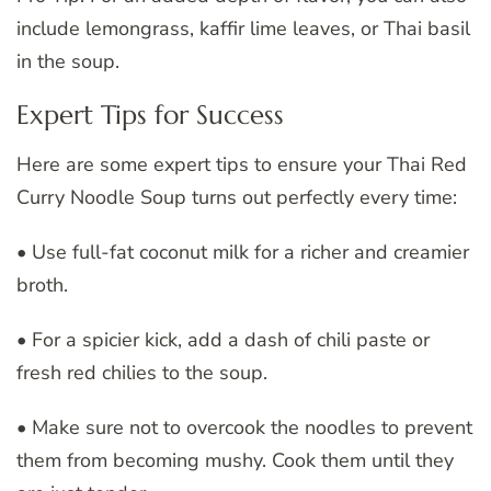
include lemongrass, kaffir lime leaves, or Thai basil
in the soup.
Expert Tips for Success
Here are some expert tips to ensure your Thai Red
Curry Noodle Soup turns out perfectly every time:
• Use full-fat coconut milk for a richer and creamier
broth.
• For a spicier kick, add a dash of chili paste or
fresh red chilies to the soup.
• Make sure not to overcook the noodles to prevent
them from becoming mushy. Cook them until they