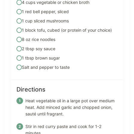
4 cups vegetable or chicken broth
1 red bell pepper, sliced
1 cup sliced mushrooms
1 block tofu, cubed (or protein of your choice)
8 oz rice noodles
2 tbsp soy sauce
1 tbsp brown sugar
Salt and pepper to taste
Directions
Heat vegetable oil in a large pot over medium
heat. Add minced garlic and chopped onion,
sauté until fragrant.
Stir in red curry paste and cook for 1-2
minutes.