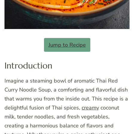
Jump to Recipe
Introduction
Imagine a steaming bowl of aromatic Thai Red
Curry Noodle Soup, a comforting and flavorful dish
that warms you from the inside out. This recipe is a
delightful fusion of Thai spices,
creamy
coconut
milk, tender noodles, and fresh vegetables,
creating a harmonious balance of flavors and