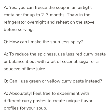
A: Yes, you can freeze the soup in an airtight
container for up to 2-3 months. Thaw in the
refrigerator overnight and reheat on the stove
before serving.
Q: How can I make the soup less spicy?
A: To reduce the spiciness, use less red curry paste
or balance it out with a bit of coconut sugar or a
squeeze of lime juice.
Q: Can I use green or yellow curry paste instead?
A: Absolutely! Feel free to experiment with
different curry pastes to create unique flavor
profiles for your soup.