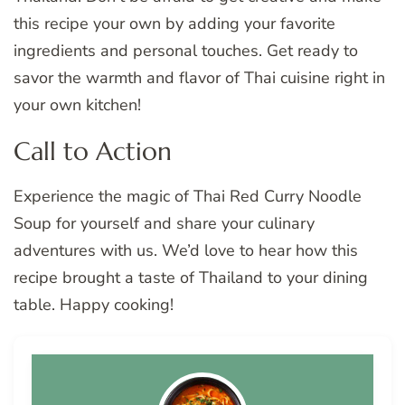
this recipe your own by adding your favorite
ingredients and personal touches. Get ready to
savor the warmth and flavor of Thai cuisine right in
your own kitchen!
Call to Action
Experience the magic of Thai Red Curry Noodle
Soup for yourself and share your culinary
adventures with us. We’d love to hear how this
recipe brought a taste of Thailand to your dining
table. Happy cooking!