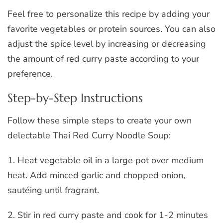
Feel free to personalize this recipe by adding your
favorite vegetables or protein sources. You can also
adjust the spice level by increasing or decreasing
the amount of red curry paste according to your
preference.
Step-by-Step Instructions
Follow these simple steps to create your own
delectable Thai Red Curry Noodle Soup:
1. Heat vegetable oil in a large pot over medium
heat. Add minced garlic and chopped onion,
sautéing until fragrant.
2. Stir in red curry paste and cook for 1-2 minutes