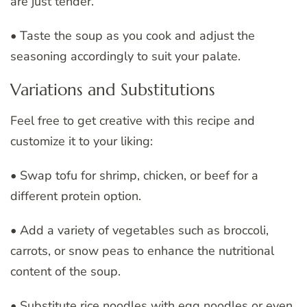
are just tender.
• Taste the soup as you cook and adjust the
seasoning accordingly to suit your palate.
Variations and Substitutions
Feel free to get creative with this recipe and
customize it to your liking:
• Swap tofu for shrimp, chicken, or beef for a
different protein option.
• Add a variety of vegetables such as broccoli,
carrots, or snow peas to enhance the nutritional
content of the soup.
• Substitute rice noodles with egg noodles or even