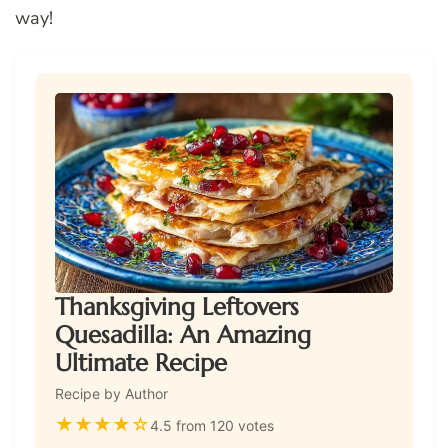
way!
Thanksgiving Leftovers
Quesadilla: An Amazing
Ultimate Recipe
Recipe by Author
★
★
★
★
☆
4.5 from 120 votes