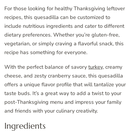
For those looking for healthy Thanksgiving leftover
recipes, this quesadilla can be customized to
include nutritious ingredients and cater to different
dietary preferences. Whether you’re gluten-free,
vegetarian, or simply craving a flavorful snack, this
recipe has something for everyone.
With the perfect balance of savory
turkey
, creamy
cheese, and zesty cranberry sauce, this quesadilla
offers a unique flavor profile that will tantalize your
taste buds. It’s a great way to add a twist to your
post-Thanksgiving menu and impress your family
and friends with your culinary creativity.
Ingredients