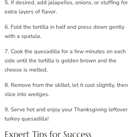
5. If desired, add jalapeños, onions, or stuffing for
extra layers of flavor.
6. Fold the tortilla in half and press down gently
with a spatula.
7. Cook the quesadilla for a few minutes on each
side until the tortilla is golden brown and the
cheese is melted.
8. Remove from the skillet, let it cool slightly, then
slice into wedges.
9. Serve hot and enjoy your Thanksgiving leftover
turkey quesadilla!
Expert Tips for Success