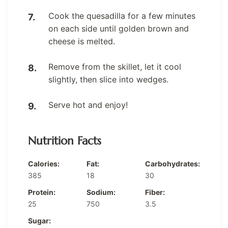
Cook the quesadilla for a few minutes
on each side until golden brown and
cheese is melted.
Remove from the skillet, let it cool
slightly, then slice into wedges.
Serve hot and enjoy!
Nutrition Facts
Calories:
Fat:
Carbohydrates:
385
18
30
Protein:
Sodium:
Fiber:
25
750
3.5
Sugar: