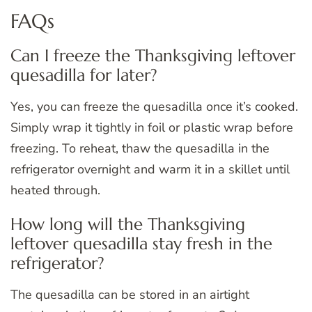
FAQs
Can I freeze the Thanksgiving leftover
quesadilla for later?
Yes, you can freeze the quesadilla once it’s cooked.
Simply wrap it tightly in foil or plastic wrap before
freezing. To reheat, thaw the quesadilla in the
refrigerator overnight and warm it in a skillet until
heated through.
How long will the Thanksgiving
leftover quesadilla stay fresh in the
refrigerator?
The quesadilla can be stored in an airtight