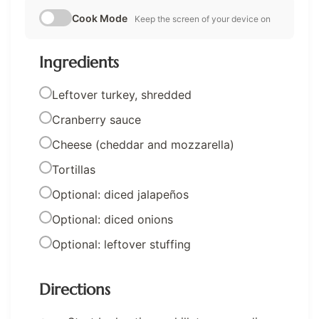
Cook Mode
Keep the screen of your device on
Ingredients
Leftover turkey, shredded
Cranberry sauce
Cheese (cheddar and mozzarella)
Tortillas
Optional: diced jalapeños
Optional: diced onions
Optional: leftover stuffing
Directions