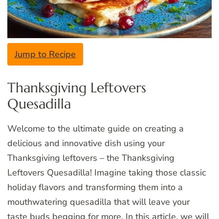
Jump to Recipe
Thanksgiving Leftovers
Quesadilla
Welcome to the ultimate guide on creating a
delicious and innovative dish using your
Thanksgiving leftovers – the Thanksgiving
Leftovers Quesadilla! Imagine taking those classic
holiday flavors and transforming them into a
mouthwatering quesadilla that will leave your
taste buds begging for more. In this article, we will