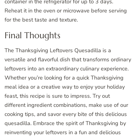
container in the refrigerator for up to 3 days.
Reheat it in the oven or microwave before serving
for the best taste and texture.
Final Thoughts
The Thanksgiving Leftovers Quesadilla is a
versatile and flavorful dish that transforms ordinary
leftovers into an extraordinary culinary experience.
Whether you’re looking for a quick Thanksgiving
meal idea or a creative way to enjoy your holiday
feast, this recipe is sure to impress. Try out
different ingredient combinations, make use of our
cooking tips, and savor every bite of this delicious
quesadilla. Embrace the spirit of Thanksgiving by
reinventing your leftovers in a fun and delicious