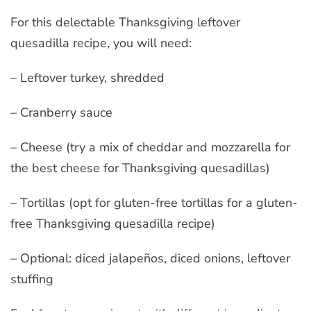
For this delectable Thanksgiving leftover
quesadilla recipe, you will need:
– Leftover turkey, shredded
– Cranberry sauce
– Cheese (try a mix of cheddar and mozzarella for
the best cheese for Thanksgiving quesadillas)
– Tortillas (opt for gluten-free tortillas for a gluten-
free Thanksgiving quesadilla recipe)
– Optional: diced jalapeños, diced onions, leftover
stuffing