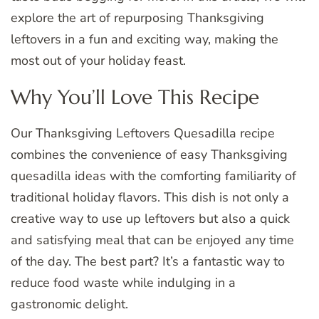
explore the art of repurposing Thanksgiving
leftovers in a fun and exciting way, making the
most out of your holiday feast.
Why You’ll Love This Recipe
Our Thanksgiving Leftovers Quesadilla recipe
combines the convenience of easy Thanksgiving
quesadilla ideas with the comforting familiarity of
traditional holiday flavors. This dish is not only a
creative way to use up leftovers but also a quick
and satisfying meal that can be enjoyed any time
of the day. The best part? It’s a fantastic way to
reduce food waste while indulging in a
gastronomic delight.