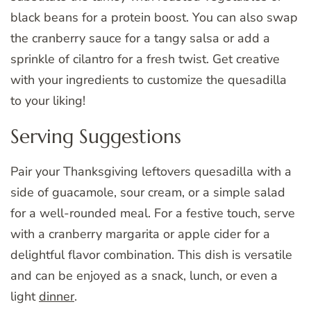
black beans for a protein boost. You can also swap
the cranberry sauce for a tangy salsa or add a
sprinkle of cilantro for a fresh twist. Get creative
with your ingredients to customize the quesadilla
to your liking!
Serving Suggestions
Pair your Thanksgiving leftovers quesadilla with a
side of guacamole, sour cream, or a simple salad
for a well-rounded meal. For a festive touch, serve
with a cranberry margarita or apple cider for a
delightful flavor combination. This dish is versatile
and can be enjoyed as a snack, lunch, or even a
light
dinner
.