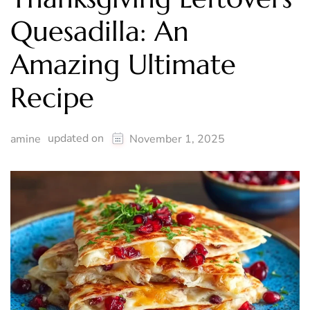
Quesadilla: An
Amazing Ultimate
Recipe
updated on
amine
November 1, 2025