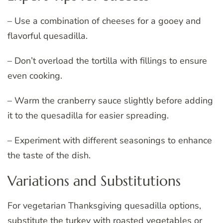
– Use a combination of cheeses for a gooey and
flavorful quesadilla.
– Don’t overload the tortilla with fillings to ensure
even cooking.
– Warm the cranberry sauce slightly before adding
it to the quesadilla for easier spreading.
– Experiment with different seasonings to enhance
the taste of the dish.
Variations and Substitutions
For vegetarian Thanksgiving quesadilla options,
substitute the turkey with roasted vegetables or