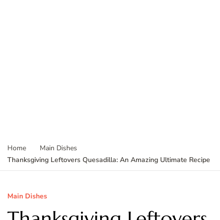
Home
Main Dishes
Thanksgiving Leftovers Quesadilla: An Amazing Ultimate Recipe
Main Dishes
Thanksgiving Leftovers