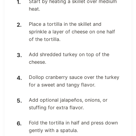
Start by heating a skillet over medium
heat.
Place a tortilla in the skillet and
sprinkle a layer of cheese on one half
of the tortilla.
Add shredded turkey on top of the
cheese.
Dollop cranberry sauce over the turkey
for a sweet and tangy flavor.
Add optional jalapeños, onions, or
stuffing for extra flavor.
Fold the tortilla in half and press down
gently with a spatula.