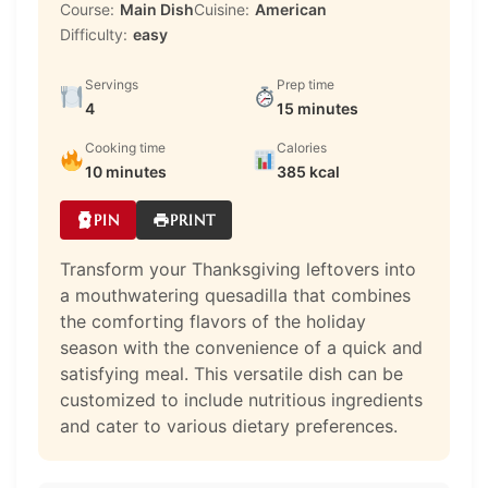
Course:
Main Dish
Cuisine:
American
Difficulty:
easy
Servings
Prep time
4
15 minutes
Cooking time
Calories
10 minutes
385 kcal
PIN
PRINT
Transform your Thanksgiving leftovers into
a mouthwatering quesadilla that combines
the comforting flavors of the holiday
season with the convenience of a quick and
satisfying meal. This versatile dish can be
customized to include nutritious ingredients
and cater to various dietary preferences.