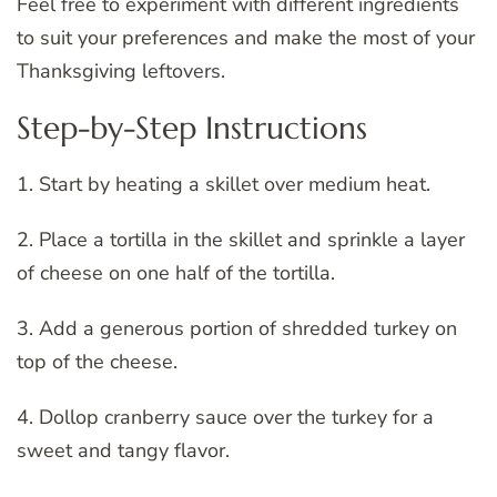
Feel free to experiment with different ingredients
to suit your preferences and make the most of your
Thanksgiving leftovers.
Step-by-Step Instructions
1. Start by heating a skillet over medium heat.
2. Place a tortilla in the skillet and sprinkle a layer
of cheese on one half of the tortilla.
3. Add a generous portion of shredded turkey on
top of the cheese.
4. Dollop cranberry sauce over the turkey for a
sweet and tangy flavor.