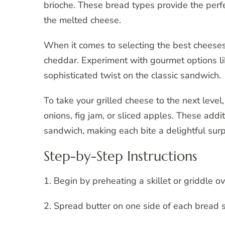
brioche. These bread types provide the per
the melted cheese.
When it comes to selecting the best cheeses 
cheddar. Experiment with gourmet options lik
sophisticated twist on the classic sandwich.
To take your grilled cheese to the next level
onions, fig jam, or sliced apples. These addi
sandwich, making each bite a delightful surp
Step-by-Step Instructions
1. Begin by preheating a skillet or griddle 
2. Spread butter on one side of each bread s