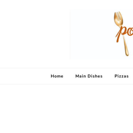
Home
Main Dishes
Pizzas