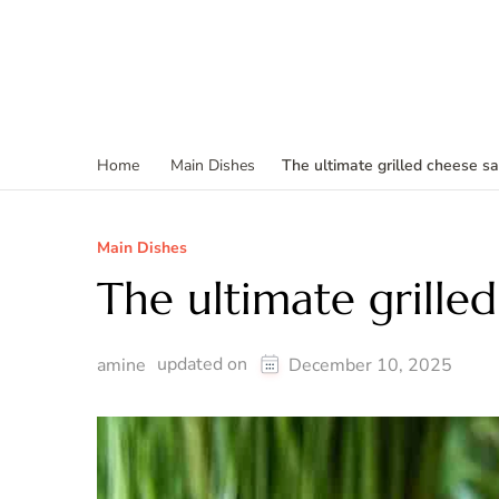
The ultimate grilled cheese s
Home
Main Dishes
Main Dishes
The ultimate grille
updated on
amine
December 10, 2025