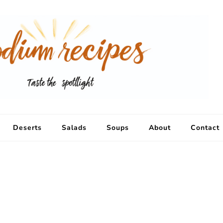
Deserts
Salads
Soups
About
Contact