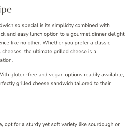
ipe
wich so special is its simplicity combined with
quick and easy lunch option to a gourmet dinner
delight
,
ience like no other. Whether you prefer a classic
 cheeses, the ultimate grilled cheese is a
ation.
! With gluten-free and vegan options readily available,
fectly grilled cheese sandwich tailored to their
, opt for a sturdy yet soft variety like sourdough or