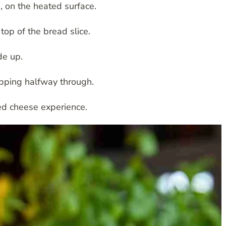
, on the heated surface.
top of the bread slice.
de up.
ipping halfway through.
led cheese experience.