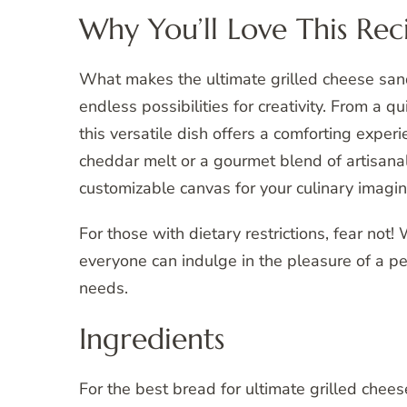
Why You’ll Love This Rec
What makes the ultimate grilled cheese sand
endless possibilities for creativity. From a 
this versatile dish offers a comforting exper
cheddar melt or a gourmet blend of artisanal
customizable canvas for your culinary imagin
For those with dietary restrictions, fear not
everyone can indulge in the pleasure of a per
needs.
Ingredients
For the best bread for ultimate grilled cheese