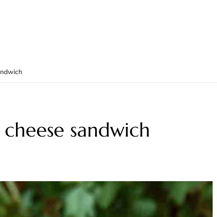
andwich
d cheese sandwich