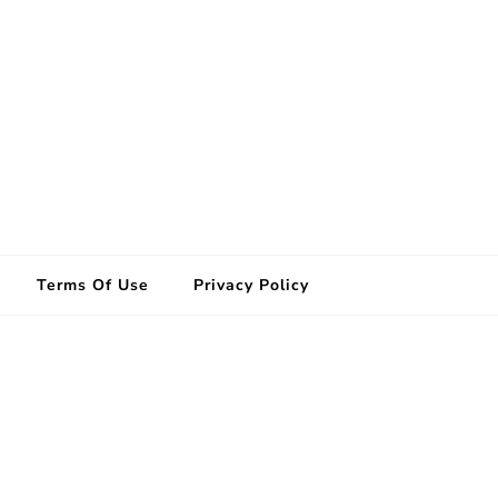
Terms Of Use
Privacy Policy