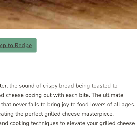
mp to Recipe
ter, the sound of crispy bread being toasted to
d cheese oozing out with each bite. The ultimate
that never fails to bring joy to food lovers of all ages.
reating the
perfect
grilled cheese masterpiece,
 and cooking techniques to elevate your grilled cheese