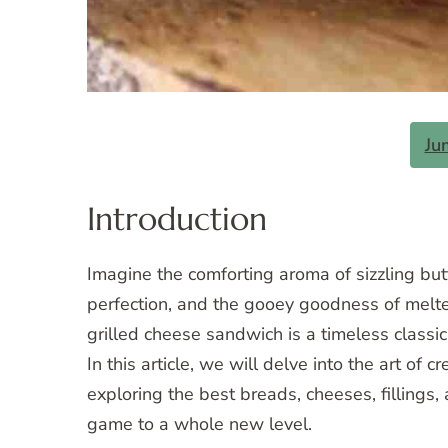
Ju
Introduction
Imagine the comforting aroma of sizzling but
perfection, and the gooey goodness of melte
grilled cheese sandwich is a timeless classic 
In this article, we will delve into the art of c
exploring the best breads, cheeses, fillings,
game to a whole new level.