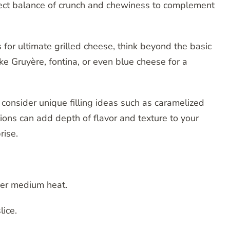
fect balance of crunch and chewiness to complement
for ultimate grilled cheese, think beyond the basic
e Gruyère, fontina, or even blue cheese for a
, consider unique filling ideas such as caramelized
tions can add depth of flavor and texture to your
rise.
over medium heat.
lice.