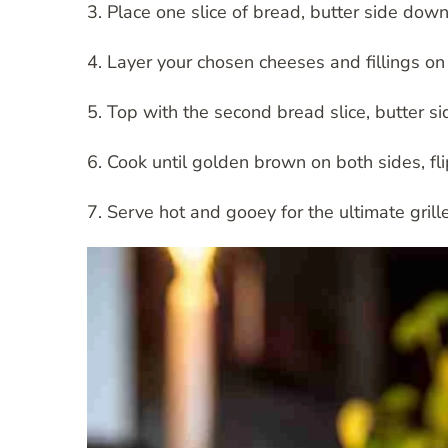
3. Place one slice of bread, butter side down
4. Layer your chosen cheeses and fillings on 
5. Top with the second bread slice, butter si
6. Cook until golden brown on both sides, fl
7. Serve hot and gooey for the ultimate gril