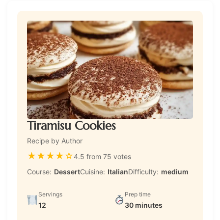
Tiramisu Cookies
Recipe by Author
★
★
★
★
☆
4.5 from 75 votes
Course:
Dessert
Cuisine:
Italian
Difficulty:
medium
Servings
Prep time
12
30 minutes