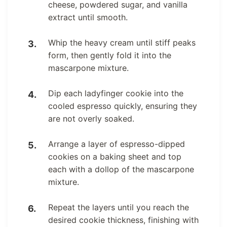
cheese, powdered sugar, and vanilla
extract until smooth.
Whip the heavy cream until stiff peaks
form, then gently fold it into the
mascarpone mixture.
Dip each ladyfinger cookie into the
cooled espresso quickly, ensuring they
are not overly soaked.
Arrange a layer of espresso-dipped
cookies on a baking sheet and top
each with a dollop of the mascarpone
mixture.
Repeat the layers until you reach the
desired cookie thickness, finishing with