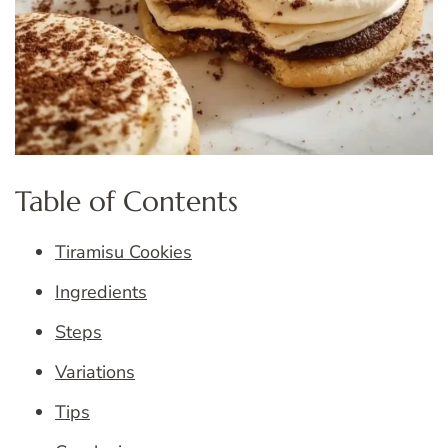
Table of Contents
Tiramisu Cookies
Ingredients
Steps
Variations
Tips