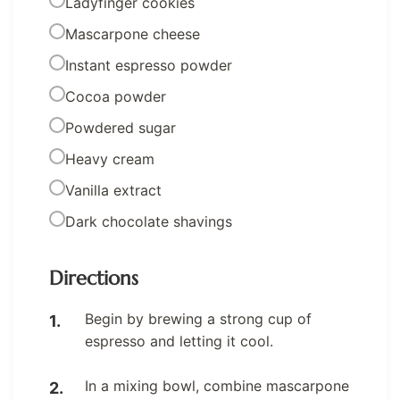
Ladyfinger cookies
Mascarpone cheese
Instant espresso powder
Cocoa powder
Powdered sugar
Heavy cream
Vanilla extract
Dark chocolate shavings
Directions
Begin by brewing a strong cup of
espresso and letting it cool.
In a mixing bowl, combine mascarpone