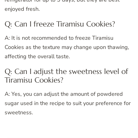
enjoyed fresh.
Q: Can I freeze Tiramisu Cookies?
A: It is not recommended to freeze Tiramisu
Cookies as the texture may change upon thawing,
affecting the overall taste.
Q: Can I adjust the sweetness level of
Tiramisu Cookies?
A: Yes, you can adjust the amount of powdered
sugar used in the recipe to suit your preference for
sweetness.