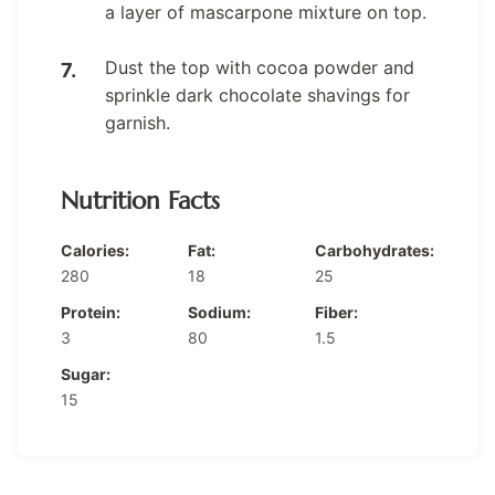
a layer of mascarpone mixture on top.
Dust the top with cocoa powder and
sprinkle dark chocolate shavings for
garnish.
Nutrition Facts
Calories:
Fat:
Carbohydrates:
280
18
25
Protein:
Sodium:
Fiber:
3
80
1.5
Sugar:
15