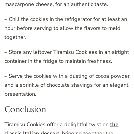
mascarpone cheese, for an authentic taste.
– Chill the cookies in the refrigerator for at least an
hour before serving to allow the flavors to meld
together.
– Store any leftover Tiramisu Cookiees in an airtight
container in the fridge to maintain freshness.
– Serve the cookies with a dusting of cocoa powder
and a sprinkle of chocolate shavings for an elegant
presentation.
Conclusion
Tiramisu Cookies offer a delightful twist on
the
classic Italian desser
t, bringing together the