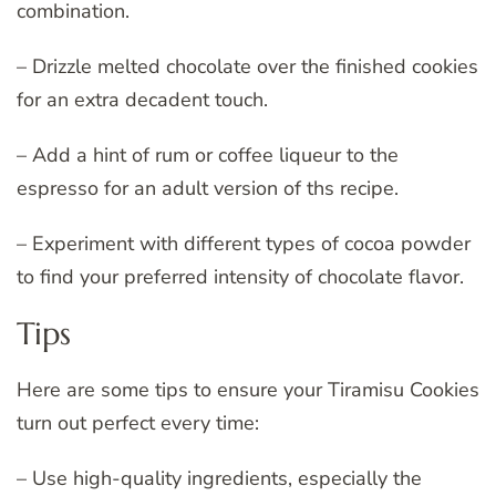
combination.
– Drizzle melted chocolate over the finished cookies
for an extra decadent touch.
– Add a hint of rum or coffee liqueur to the
espresso for an adult version of ths recipe.
– Experiment with different types of cocoa powder
to find your preferred intensity of chocolate flavor.
Tips
Here are some tips to ensure your Tiramisu Cookies
turn out perfect every time:
– Use high-quality ingredients, especially the