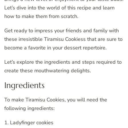
Let’s dive into the world of this recipe and learn
how to make them from scratch.
Get ready to impress your friends and family with
these irresistible Tiramisu Cookiess that are sure to
become a favorite in your dessert repertoire.
Let’s explore the ingredients and steps required to
create these mouthwatering delights.
Ingredients
To make Tiramisu Cookies, you will need the
following ingredients:
1. Ladyfinger cookies