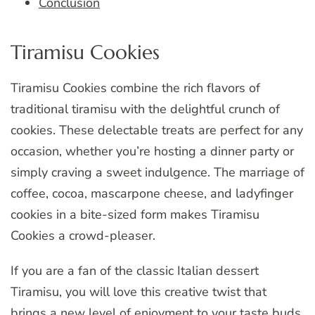
Conclusion
Tiramisu Cookies
Tiramisu Cookies combine the rich flavors of
traditional tiramisu with the delightful crunch of
cookies. These delectable treats are perfect for any
occasion, whether you’re hosting a dinner party or
simply craving a sweet indulgence. The marriage of
coffee, cocoa, mascarpone cheese, and ladyfinger
cookies in a bite-sized form makes Tiramisu
Cookies a crowd-pleaser.
If you are a fan of the classic Italian dessert
Tiramisu, you will love this creative twist that
brings a new level of enjoyment to your taste buds.