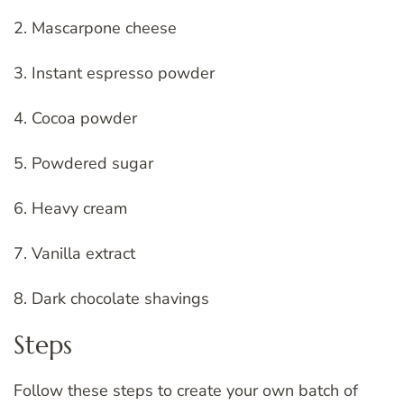
2. Mascarpone cheese
3. Instant espresso powder
4. Cocoa powder
5. Powdered sugar
6. Heavy cream
7. Vanilla extract
8. Dark chocolate shavings
Steps
Follow these steps to create your own batch of