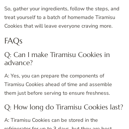
So, gather your ingredients, follow the steps, and
treat yourself to a batch of homemade Tiramisu
Cookies that will leave everyone craving more.
FAQs
Q: Can I make Tiramisu Cookies in
advance?
A: Yes, you can prepare the components of
Tiramisu Cookies ahead of time and assemble
them just before serving to ensure freshness.
Q: How long do Tiramisu Cookies last?
A: Tiramisu Cookies can be stored in the
refrigerator for up to 3 days, but they are best