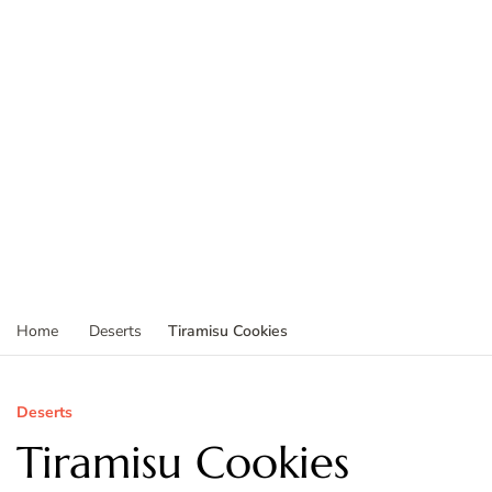
Tiramisu Cookies
Home
Deserts
Deserts
Tiramisu Cookies