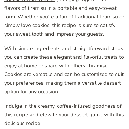
flavors of tiramisu in a portable and easy-to-eat
form. Whether you’re a fan of traditional tiramisu or
simply love cookies, this recipe is sure to satisfy
your sweet tooth and impress your guests.
With simple ingredients and straightforward steps,
you can create these elegant and flavorful treats to
enjoy at home or share with others. Tiramisu
Cookies are versatile and can be customized to suit
your preferences, making them a versatile dessert
option for any occasion.
Indulge in the creamy, coffee-infused goodness of
this recipe and elevate your dessert game with this
delicious recipe.