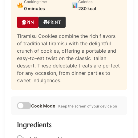
Cooking time
Calories
0 minutes
280 kcal
PIN
PRINT
Tiramisu Cookies combine the rich flavors
of traditional tiramisu with the delightful
crunch of cookies, offering a portable and
easy-to-eat twist on the classic Italian
dessert. These delectable treats are perfect
for any occasion, from dinner parties to
sweet indulgences.
Cook Mode
Keep the screen of your device on
Ingredients