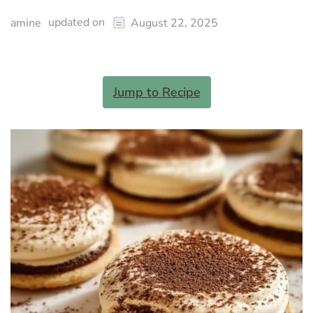
updated on
amine
August 22, 2025
Jump to Recipe