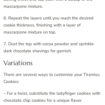
mascarpone mixture.
6. Repeat the layers until you reach the desired
cookie thickness, finishing with a layer of
mascarpone mixture on top.
7. Dust the top with cocoa powder and sprinkle
dark chocolate shavings for garnish.
Variations
There are several ways to customize your Tiramisu
Cookies:
– For a twist, substitute the ladyfinger cookies with
chocolate chip cookies for a unique flavor