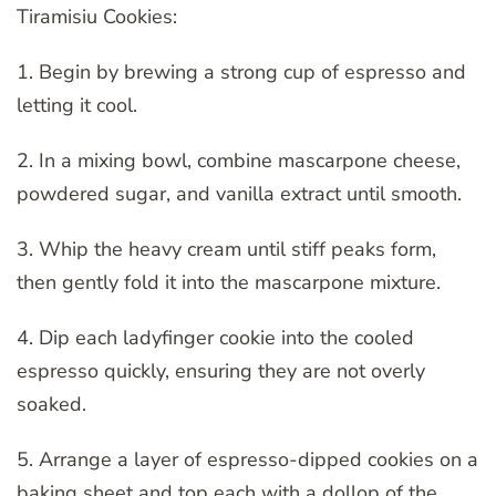
Tiramisiu Cookies:
1. Begin by brewing a strong cup of espresso and
letting it cool.
2. In a mixing bowl, combine mascarpone cheese,
powdered sugar, and vanilla extract until smooth.
3. Whip the heavy cream until stiff peaks form,
then gently fold it into the mascarpone mixture.
4. Dip each ladyfinger cookie into the cooled
espresso quickly, ensuring they are not overly
soaked.
5. Arrange a layer of espresso-dipped cookies on a
baking sheet and top each with a dollop of the