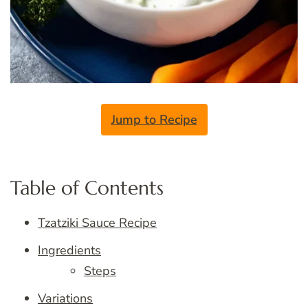
Jump to Recipe
Table of Contents
Tzatziki Sauce Recipe
Ingredients
Steps
Variations