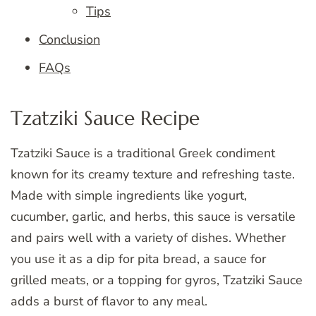
Tips
Conclusion
FAQs
Tzatziki Sauce Recipe
Tzatziki Sauce is a traditional Greek condiment
known for its creamy texture and refreshing taste.
Made with simple ingredients like yogurt,
cucumber, garlic, and herbs, this sauce is versatile
and pairs well with a variety of dishes. Whether
you use it as a dip for pita bread, a sauce for
grilled meats, or a topping for gyros, Tzatziki Sauce
adds a burst of flavor to any meal.