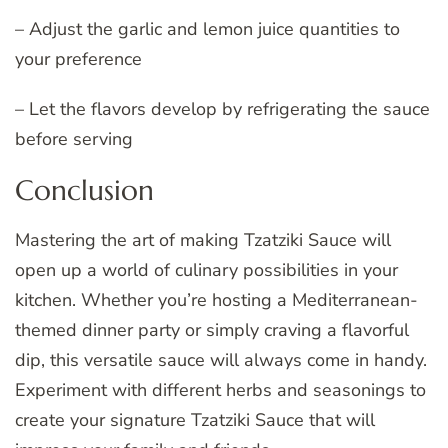
– Adjust the garlic and lemon juice quantities to
your preference
– Let the flavors develop by refrigerating the sauce
before serving
Conclusion
Mastering the art of making Tzatziki Sauce will
open up a world of culinary possibilities in your
kitchen. Whether you’re hosting a Mediterranean-
themed dinner party or simply craving a flavorful
dip, this versatile sauce will always come in handy.
Experiment with different herbs and seasonings to
create your signature Tzatziki Sauce that will