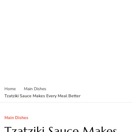
Home
Main Dishes
Tzatziki Sauce Makes Every Meal Better
Main Dishes
Tzatziki Sauce Makes