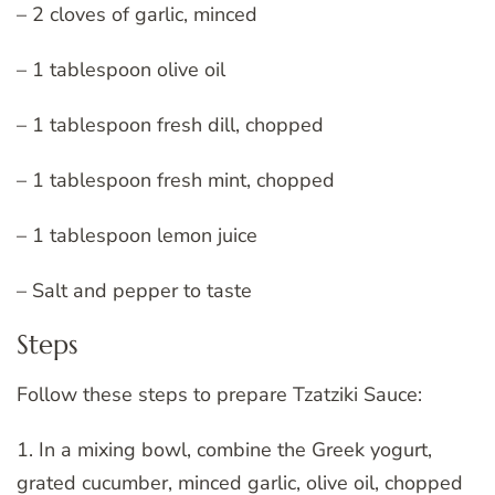
– 2 cloves of garlic, minced
– 1 tablespoon olive oil
– 1 tablespoon fresh dill, chopped
– 1 tablespoon fresh mint, chopped
– 1 tablespoon lemon juice
– Salt and pepper to taste
Steps
Follow these steps to prepare Tzatziki Sauce:
1. In a mixing bowl, combine the Greek yogurt,
grated cucumber, minced garlic, olive oil, chopped