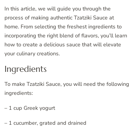
In this article, we will guide you through the
process of making authentic Tzatziki Sauce at
home. From selecting the freshest ingredients to
incorporating the right blend of flavors, you’ll learn
how to create a delicious sauce that will elevate
your culinary creations.
Ingredients
To make Tzatziki Sauce, you will need the following
ingredients:
– 1 cup Greek yogurt
– 1 cucumber, grated and drained