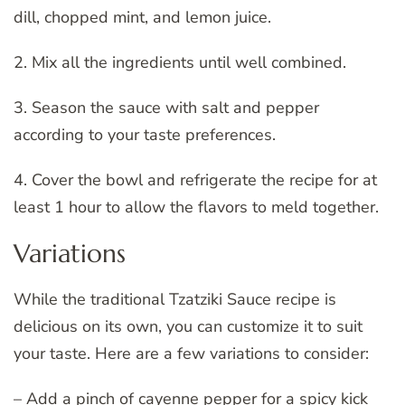
dill, chopped mint, and lemon juice.
2. Mix all the ingredients until well combined.
3. Season the sauce with salt and pepper
according to your taste preferences.
4. Cover the bowl and refrigerate the recipe for at
least 1 hour to allow the flavors to meld together.
Variations
While the traditional Tzatziki Sauce recipe is
delicious on its own, you can customize it to suit
your taste. Here are a few variations to consider:
– Add a pinch of cayenne pepper for a spicy kick