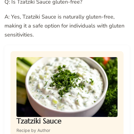
Q: Is Tzatziki Sauce gluten-free?
A: Yes, Tzatziki Sauce is naturally gluten-free,
making it a safe option for individuals with gluten
sensitivities.
Tzatziki Sauce
Recipe by Author