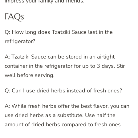
impress your family and friends.
FAQs
Q: How long does Tzatziki Sauce last in the
refrigerator?
A: Tzatziki Sauce can be stored in an airtight
container in the refrigerator for up to 3 days. Stir
well before serving.
Q: Can I use dried herbs instead of fresh ones?
A: While fresh herbs offer the best flavor, you can
use dried herbs as a substitute. Use half the
amount of dried herbs compared to fresh ones.