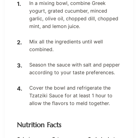
In a mixing bowl, combine Greek
yogurt, grated cucumber, minced
garlic, olive oil, chopped dill, chopped
mint, and lemon juice.
Mix all the ingredients until well
combined.
Season the sauce with salt and pepper
according to your taste preferences.
Cover the bowl and refrigerate the
Tzatziki Sauce for at least 1 hour to
allow the flavors to meld together.
Nutrition Facts