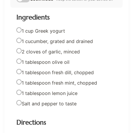
Ingredients
1 cup Greek yogurt
1 cucumber, grated and drained
2 cloves of garlic, minced
1 tablespoon olive oil
1 tablespoon fresh dill, chopped
1 tablespoon fresh mint, chopped
1 tablespoon lemon juice
Salt and pepper to taste
Directions