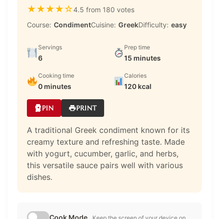
★
★
★
★
☆
4.5 from 180 votes
Course:
Condiment
Cuisine:
Greek
Difficulty:
easy
Servings
Prep time
6
15 minutes
Cooking time
Calories
0 minutes
120 kcal
PIN
PRINT
A traditional Greek condiment known for its
creamy texture and refreshing taste. Made
with yogurt, cucumber, garlic, and herbs,
this versatile sauce pairs well with various
dishes.
Cook Mode
Keep the screen of your device on