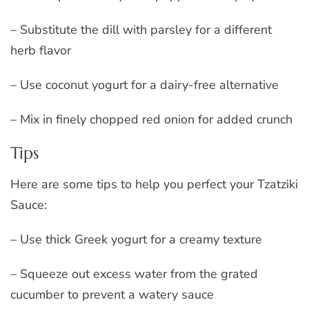
– Substitute the dill with parsley for a different
herb flavor
– Use coconut yogurt for a dairy-free alternative
– Mix in finely chopped red onion for added crunch
Tips
Here are some tips to help you perfect your Tzatziki
Sauce:
– Use thick Greek yogurt for a creamy texture
– Squeeze out excess water from the grated
cucumber to prevent a watery sauce