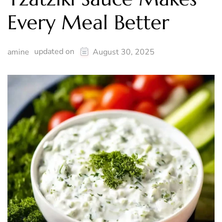
Every Meal Better
updated on
amine
August 30, 2025