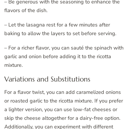
– Be generous with the seasoning to enhance the
flavors of the dish.
– Let the lasagna rest for a few minutes after
baking to allow the layers to set before serving.
– For a richer flavor, you can sauté the spinach with
garlic and onion before adding it to the ricotta
mixture.
Variations and Substitutions
For a flavor twist, you can add caramelized onions
or roasted garlic to the ricotta mixture. If you prefer
a lighter version, you can use low-fat cheeses or
skip the cheese altogether for a dairy-free option.
Additionally, you can experiment with different