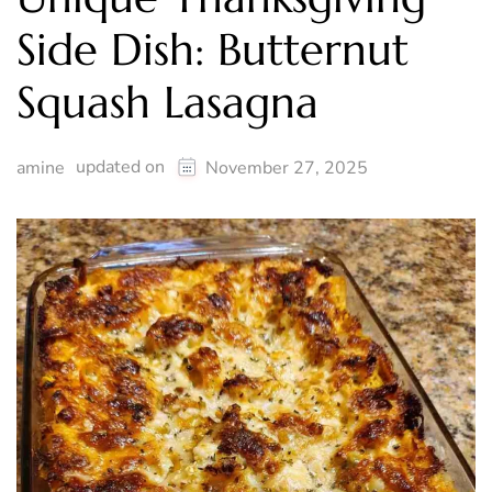
Side Dish: Butternut
Squash Lasagna
updated on
amine
November 27, 2025