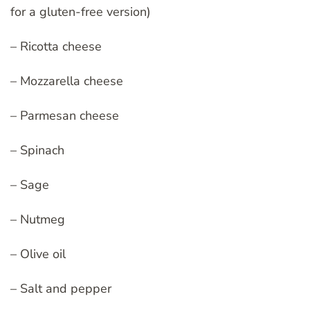
for a gluten-free version)
– Ricotta cheese
– Mozzarella cheese
– Parmesan cheese
– Spinach
– Sage
– Nutmeg
– Olive oil
– Salt and pepper