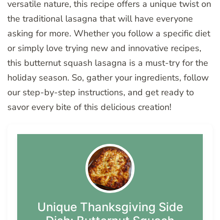
versatile nature, this recipe offers a unique twist on
the traditional lasagna that will have everyone
asking for more. Whether you follow a specific diet
or simply love trying new and innovative recipes,
this butternut squash lasagna is a must-try for the
holiday season. So, gather your ingredients, follow
our step-by-step instructions, and get ready to
savor every bite of this delicious creation!
Unique Thanksgiving Side