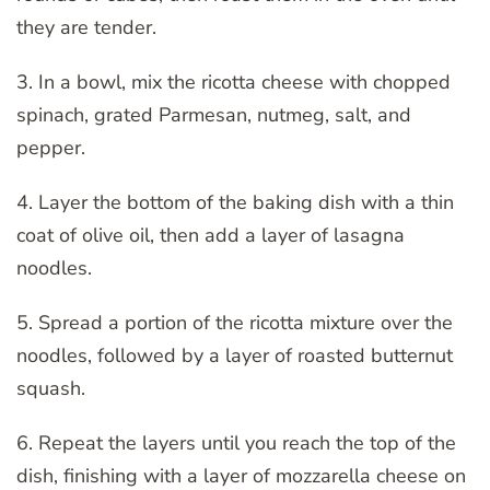
they are tender.
3. In a bowl, mix the ricotta cheese with chopped
spinach, grated Parmesan, nutmeg, salt, and
pepper.
4. Layer the bottom of the baking dish with a thin
coat of olive oil, then add a layer of lasagna
noodles.
5. Spread a portion of the ricotta mixture over the
noodles, followed by a layer of roasted butternut
squash.
6. Repeat the layers until you reach the top of the
dish, finishing with a layer of mozzarella cheese on