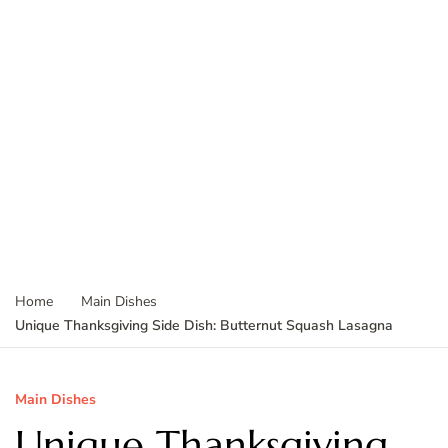
Home
Main Dishes
Unique Thanksgiving Side Dish: Butternut Squash Lasagna
Main Dishes
Unique Thanksgiving