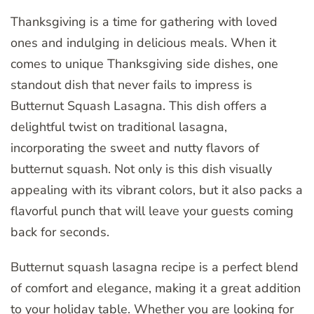
Thanksgiving is a time for gathering with loved
ones and indulging in delicious meals. When it
comes to unique Thanksgiving side dishes, one
standout dish that never fails to impress is
Butternut Squash Lasagna. This dish offers a
delightful twist on traditional lasagna,
incorporating the sweet and nutty flavors of
butternut squash. Not only is this dish visually
appealing with its vibrant colors, but it also packs a
flavorful punch that will leave your guests coming
back for seconds.
Butternut squash lasagna recipe is a perfect blend
of comfort and elegance, making it a great addition
to your holiday table. Whether you are looking for