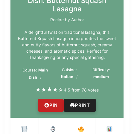
Dish: Butternut Squash
Lasagna
Recipe by Author
A delightful twist on traditional lasagna, this
Butternut Squash Lasagna incorporates the sweet
and nutty flavors of butternut squash, creamy
cheeses, and aromatic spices. Perfect for
Thanksgiving or any special gathering.
Cuisine:
Difficulty:
Course:
Main
Italian
medium
Dish
★
★
★
★
☆
4.5 from 78 votes
PIN
PRINT