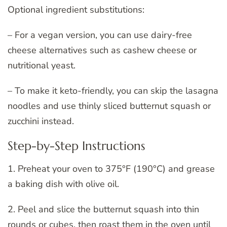
Optional ingredient substitutions:
– For a vegan version, you can use dairy-free
cheese alternatives such as cashew cheese or
nutritional yeast.
– To make it keto-friendly, you can skip the lasagna
noodles and use thinly sliced butternut squash or
zucchini instead.
Step-by-Step Instructions
1. Preheat your oven to 375°F (190°C) and grease
a baking dish with olive oil.
2. Peel and slice the butternut squash into thin
rounds or cubes, then roast them in the oven until