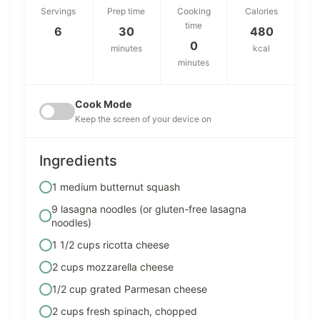
Servings
Prep time
Cooking
Calories
time
6
30
480
0
minutes
kcal
minutes
Cook Mode
Keep the screen of your device on
Ingredients
1 medium butternut squash
9 lasagna noodles (or gluten-free lasagna
noodles)
1 1/2 cups ricotta cheese
2 cups mozzarella cheese
1/2 cup grated Parmesan cheese
2 cups fresh spinach, chopped