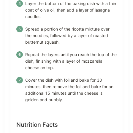
Layer the bottom of the baking dish with a thin
coat of olive oil, then add a layer of lasagna
noodles.
Spread a portion of the ricotta mixture over
the noodles, followed by a layer of roasted
butternut squash.
Repeat the layers until you reach the top of the
dish, finishing with a layer of mozzarella
cheese on top.
Cover the dish with foil and bake for 30
minutes, then remove the foil and bake for an
additional 15 minutes until the cheese is
golden and bubbly.
Nutrition Facts