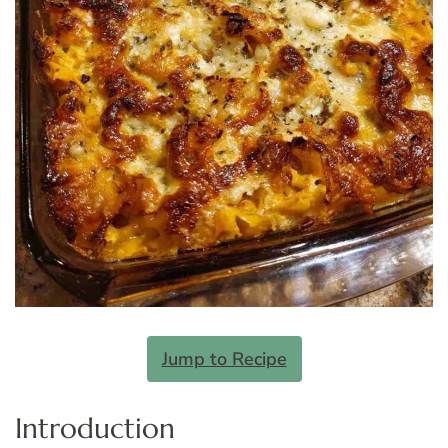
Jump to Recipe
Introduction