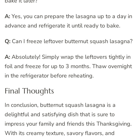
bake it later?
A:
Yes, you can prepare the lasagna up to a day in
advance and refrigerate it until ready to bake.
Q:
Can I freeze leftover butternut squash lasagna?
A:
Absolutely! Simply wrap the leftovers tightly in
foil and freeze for up to 3 months. Thaw overnight
in the refrigerator before reheating.
Final Thoughts
In conclusion, butternut squash lasagna is a
delightful and satisfying dish that is sure to
impress your family and friends this Thanksgiving.
With its creamy texture, savory flavors, and