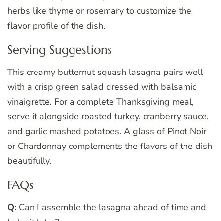
herbs like thyme or rosemary to customize the
flavor profile of the dish.
Serving Suggestions
This creamy butternut squash lasagna pairs well
with a crisp green salad dressed with balsamic
vinaigrette. For a complete Thanksgiving meal,
serve it alongside roasted turkey,
cranberry
sauce,
and garlic mashed potatoes. A glass of Pinot Noir
or Chardonnay complements the flavors of the dish
beautifully.
FAQs
Q:
Can I assemble the lasagna ahead of time and