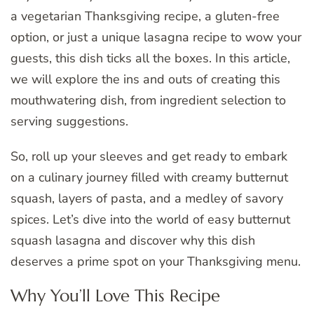
a vegetarian Thanksgiving recipe, a gluten-free
option, or just a unique lasagna recipe to wow your
guests, this dish ticks all the boxes. In this article,
we will explore the ins and outs of creating this
mouthwatering dish, from ingredient selection to
serving suggestions.
So, roll up your sleeves and get ready to embark
on a culinary journey filled with creamy butternut
squash, layers of pasta, and a medley of savory
spices. Let’s dive into the world of easy butternut
squash lasagna and discover why this dish
deserves a prime spot on your Thanksgiving menu.
Why You’ll Love This Recipe