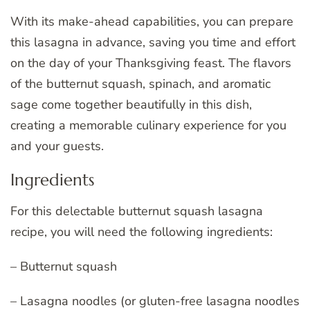
With its make-ahead capabilities, you can prepare
this lasagna in advance, saving you time and effort
on the day of your Thanksgiving feast. The flavors
of the butternut squash, spinach, and aromatic
sage come together beautifully in this dish,
creating a memorable culinary experience for you
and your guests.
Ingredients
For this delectable butternut squash lasagna
recipe, you will need the following ingredients:
– Butternut squash
– Lasagna noodles (or gluten-free lasagna noodles