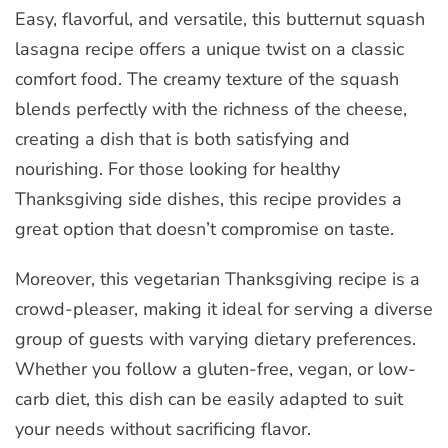
Easy, flavorful, and versatile, this butternut squash
lasagna recipe offers a unique twist on a classic
comfort food. The creamy texture of the squash
blends perfectly with the richness of the cheese,
creating a dish that is both satisfying and
nourishing. For those looking for healthy
Thanksgiving side dishes, this recipe provides a
great option that doesn’t compromise on taste.
Moreover, this vegetarian Thanksgiving recipe is a
crowd-pleaser, making it ideal for serving a diverse
group of guests with varying dietary preferences.
Whether you follow a gluten-free, vegan, or low-
carb diet, this dish can be easily adapted to suit
your needs without sacrificing flavor.