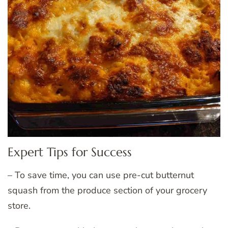
Expert Tips for Success
– To save time, you can use pre-cut butternut
squash from the produce section of your grocery
store.