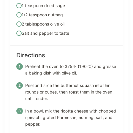
1 teaspoon dried sage
1/2 teaspoon nutmeg
2 tablespoons olive oil
Salt and pepper to taste
Directions
Preheat the oven to 375°F (190°C) and grease
a baking dish with olive oil.
Peel and slice the butternut squash into thin
rounds or cubes, then roast them in the oven
until tender.
In a bowl, mix the ricotta cheese with chopped
spinach, grated Parmesan, nutmeg, salt, and
pepper.