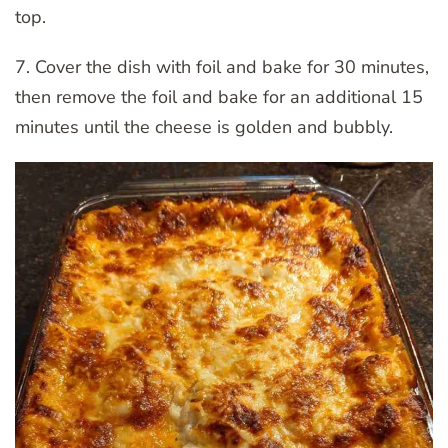
top.
7. Cover the dish with foil and bake for 30 minutes,
then remove the foil and bake for an additional 15
minutes until the cheese is golden and bubbly.