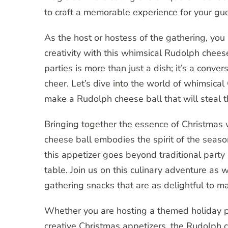
to craft a memorable experience for your gue
As the host or hostess of the gathering, you
creativity with this whimsical Rudolph cheese
parties is more than just a dish; it’s a conve
cheer. Let’s dive into the world of whimsical
make a Rudolph cheese ball that will steal th
Bringing together the essence of Christmas w
cheese ball embodies the spirit of the season
this appetizer goes beyond traditional party 
table. Join us on this culinary adventure as 
gathering snacks that are as delightful to ma
Whether you are hosting a themed holiday pa
creative Christmas appetizers, the Rudolph ch