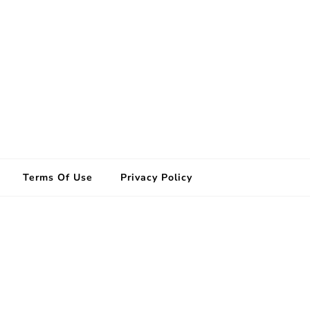
Terms Of Use
Privacy Policy