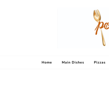
Home
Main Dishes
Pizzas