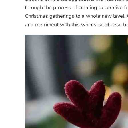
through the process of creating decorative fe
Christmas gatherings to a whole new level. 
and merriment with this whimsical cheese bal