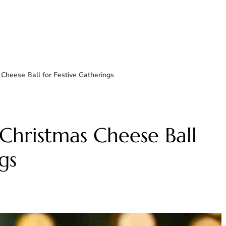
Cheese Ball for Festive Gatherings
Christmas Cheese Ball
gs