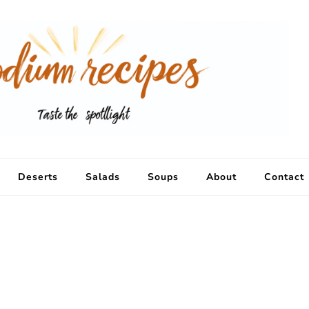
Deserts
Salads
Soups
About
Contact