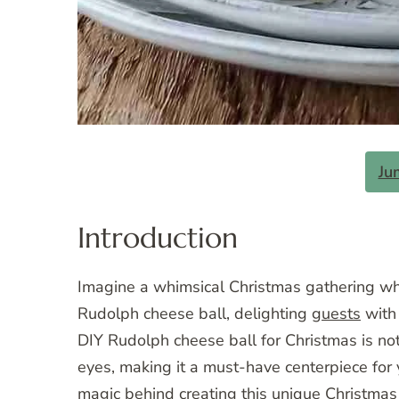
Ju
Introduction
Imagine a whimsical Christmas gathering wher
Rudolph cheese ball, delighting
guests
with 
DIY Rudolph cheese ball for Christmas is not 
eyes, making it a must-have centerpiece for y
magic behind creating this unique Christmas c