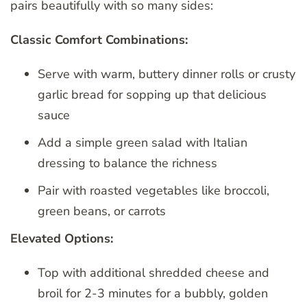
pairs beautifully with so many sides:
Classic Comfort Combinations:
Serve with warm, buttery dinner rolls or crusty
garlic bread for sopping up that delicious
sauce
Add a simple green salad with Italian
dressing to balance the richness
Pair with roasted vegetables like broccoli,
green beans, or carrots
Elevated Options:
Top with additional shredded cheese and
broil for 2-3 minutes for a bubbly, golden