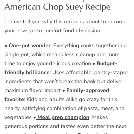
American Chop Suey Recipe
Let me tell you why this recipe is about to become
your new go-to comfort food obsession:
•
One-pot wonder
: Everything cooks together in a
single pot, which means less cleanup and more
time to enjoy your delicious creation •
Budget-
friendly brilliance
: Uses affordable, pantry-staple
ingredients that won’t break the bank but deliver
maximum flavor impact •
Family-approved
favorite
: Kids and adults alike go crazy for this
hearty, satisfying combination of pasta, meat, and
vegetables •
Meal prep champion
: Makes
generous portions and tastes even better the next