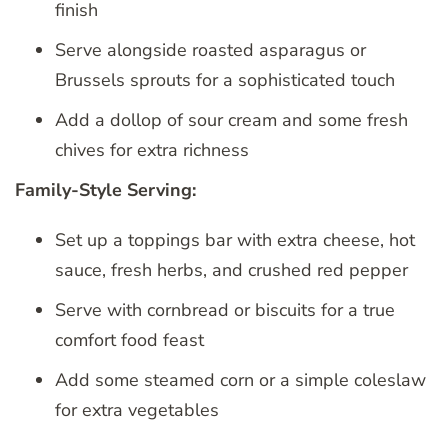
finish
Serve alongside roasted asparagus or
Brussels sprouts for a sophisticated touch
Add a dollop of sour cream and some fresh
chives for extra richness
Family-Style Serving:
Set up a toppings bar with extra cheese, hot
sauce, fresh herbs, and crushed red pepper
Serve with cornbread or biscuits for a true
comfort food feast
Add some steamed corn or a simple coleslaw
for extra vegetables