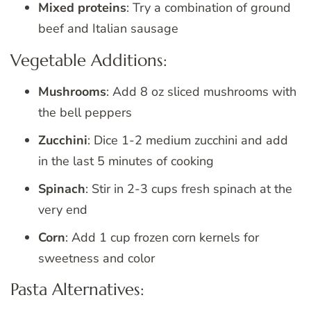
Mixed proteins
: Try a combination of ground
beef and Italian sausage
Vegetable Additions:
Mushrooms
: Add 8 oz sliced mushrooms with
the bell peppers
Zucchini
: Dice 1-2 medium zucchini and add
in the last 5 minutes of cooking
Spinach
: Stir in 2-3 cups fresh spinach at the
very end
Corn
: Add 1 cup frozen corn kernels for
sweetness and color
Pasta Alternatives: