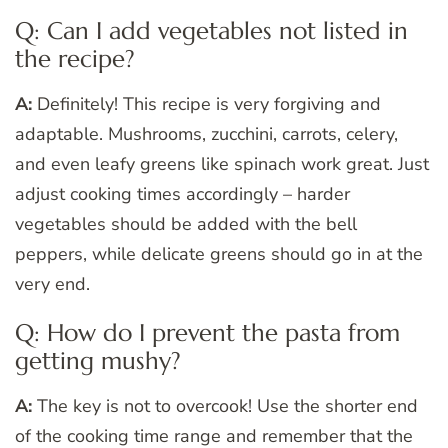
Q: Can I add vegetables not listed in
the recipe?
A:
Definitely! This recipe is very forgiving and
adaptable. Mushrooms, zucchini, carrots, celery,
and even leafy greens like spinach work great. Just
adjust cooking times accordingly – harder
vegetables should be added with the bell
peppers, while delicate greens should go in at the
very end.
Q: How do I prevent the pasta from
getting mushy?
A:
The key is not to overcook! Use the shorter end
of the cooking time range and remember that the