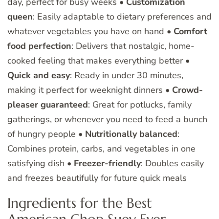
day, perfect for busy weeks •
Customization
queen
: Easily adaptable to dietary preferences and
whatever vegetables you have on hand •
Comfort
food perfection
: Delivers that nostalgic, home-
cooked feeling that makes everything better •
Quick and easy
: Ready in under 30 minutes,
making it perfect for weeknight dinners •
Crowd-
pleaser guaranteed
: Great for potlucks, family
gatherings, or whenever you need to feed a bunch
of hungry people •
Nutritionally balanced
:
Combines protein, carbs, and vegetables in one
satisfying dish •
Freezer-friendly
: Doubles easily
and freezes beautifully for future quick meals
Ingredients for the Best