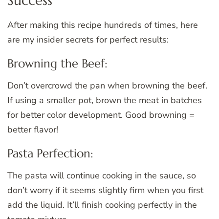
Success
After making this recipe hundreds of times, here
are my insider secrets for perfect results:
Browning the Beef:
Don’t overcrowd the pan when browning the beef.
If using a smaller pot, brown the meat in batches
for better color development. Good browning =
better flavor!
Pasta Perfection:
The pasta will continue cooking in the sauce, so
don’t worry if it seems slightly firm when you first
add the liquid. It’ll finish cooking perfectly in the