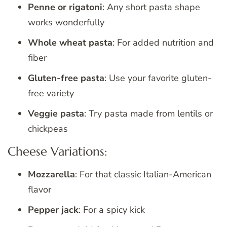
Penne or rigatoni
: Any short pasta shape
works wonderfully
Whole wheat pasta
: For added nutrition and
fiber
Gluten-free pasta
: Use your favorite gluten-
free variety
Veggie pasta
: Try pasta made from lentils or
chickpeas
Cheese Variations:
Mozzarella
: For that classic Italian-American
flavor
Pepper jack
: For a spicy kick