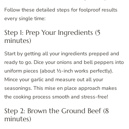
Follow these detailed steps for foolproof results
every single time:
Step 1: Prep Your Ingredients (5
minutes)
Start by getting all your ingredients prepped and
ready to go. Dice your onions and bell peppers into
uniform pieces (about ½-inch works perfectly).
Mince your garlic and measure out all your
seasonings. This mise en place approach makes
the cooking process smooth and stress-free!
Step 2: Brown the Ground Beef (8
minutes)