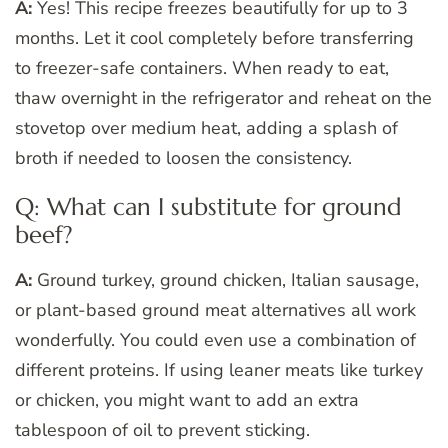
A:
Yes! This recipe freezes beautifully for up to 3
months. Let it cool completely before transferring
to freezer-safe containers. When ready to eat,
thaw overnight in the refrigerator and reheat on the
stovetop over medium heat, adding a splash of
broth if needed to loosen the consistency.
Q: What can I substitute for ground
beef?
A:
Ground turkey, ground chicken, Italian sausage,
or plant-based ground meat alternatives all work
wonderfully. You could even use a combination of
different proteins. If using leaner meats like turkey
or chicken, you might want to add an extra
tablespoon of oil to prevent sticking.