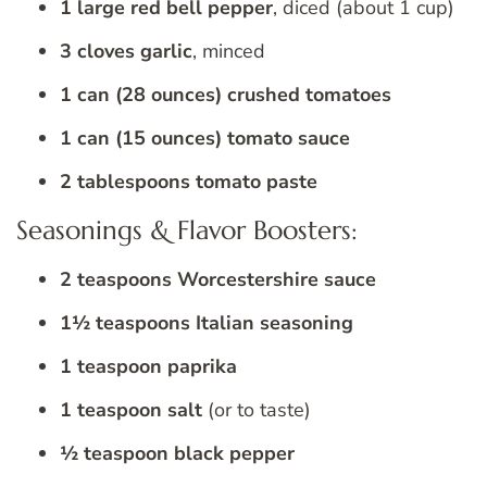
1 large red bell pepper
, diced (about 1 cup)
3 cloves garlic
, minced
1 can (28 ounces) crushed tomatoes
1 can (15 ounces) tomato sauce
2 tablespoons tomato paste
Seasonings & Flavor Boosters:
2 teaspoons Worcestershire sauce
1½ teaspoons Italian seasoning
1 teaspoon paprika
1 teaspoon salt
(or to taste)
½ teaspoon black pepper