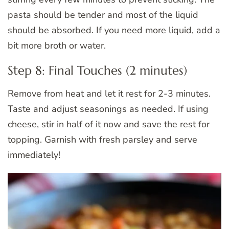
pasta should be tender and most of the liquid
should be absorbed. If you need more liquid, add a
bit more broth or water.
Step 8: Final Touches (2 minutes)
Remove from heat and let it rest for 2-3 minutes.
Taste and adjust seasonings as needed. If using
cheese, stir in half of it now and save the rest for
topping. Garnish with fresh parsley and serve
immediately!