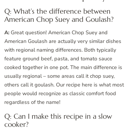
Q: What’s the difference between
American Chop Suey and Goulash?
A:
Great question! American Chop Suey and
American Goulash are actually very similar dishes
with regional naming differences. Both typically
feature ground beef, pasta, and tomato sauce
cooked together in one pot. The main difference is
usually regional – some areas call it chop suey,
others call it goulash. Our recipe here is what most
people would recognize as classic comfort food
regardless of the name!
Q: Can I make this recipe in a slow
cooker?