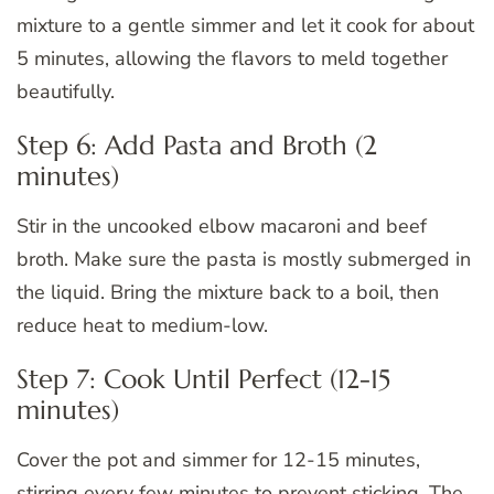
mixture to a gentle simmer and let it cook for about
5 minutes, allowing the flavors to meld together
beautifully.
Step 6: Add Pasta and Broth (2
minutes)
Stir in the uncooked elbow macaroni and beef
broth. Make sure the pasta is mostly submerged in
the liquid. Bring the mixture back to a boil, then
reduce heat to medium-low.
Step 7: Cook Until Perfect (12-15
minutes)
Cover the pot and simmer for 12-15 minutes,
stirring every few minutes to prevent sticking. The