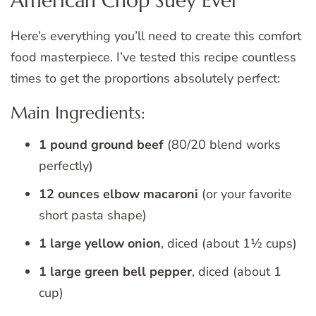
American Chop Suey Ever
Here’s everything you’ll need to create this comfort
food masterpiece. I’ve tested this recipe countless
times to get the proportions absolutely perfect:
Main Ingredients:
1 pound ground beef
(80/20 blend works
perfectly)
12 ounces elbow macaroni
(or your favorite
short pasta shape)
1 large yellow onion
, diced (about 1½ cups)
1 large green bell pepper
, diced (about 1
cup)