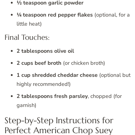
½ teaspoon garlic powder
¼ teaspoon red pepper flakes
(optional, for a
little heat)
Final Touches:
2 tablespoons olive oil
2 cups beef broth
(or chicken broth)
1 cup shredded cheddar cheese
(optional but
highly recommended!)
2 tablespoons fresh parsley
, chopped (for
garnish)
Step-by-Step Instructions for
Perfect American Chop Suey