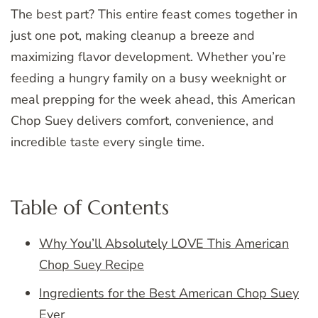
The best part? This entire feast comes together in
just one pot, making cleanup a breeze and
maximizing flavor development. Whether you’re
feeding a hungry family on a busy weeknight or
meal prepping for the week ahead, this American
Chop Suey delivers comfort, convenience, and
incredible taste every single time.
Table of Contents
Why You’ll Absolutely LOVE This American
Chop Suey Recipe
Ingredients for the Best American Chop Suey
Ever