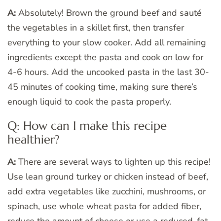
A:
Absolutely! Brown the ground beef and sauté
the vegetables in a skillet first, then transfer
everything to your slow cooker. Add all remaining
ingredients except the pasta and cook on low for
4-6 hours. Add the uncooked pasta in the last 30-
45 minutes of cooking time, making sure there’s
enough liquid to cook the pasta properly.
Q: How can I make this recipe
healthier?
A:
There are several ways to lighten up this recipe!
Use lean ground turkey or chicken instead of beef,
add extra vegetables like zucchini, mushrooms, or
spinach, use whole wheat pasta for added fiber,