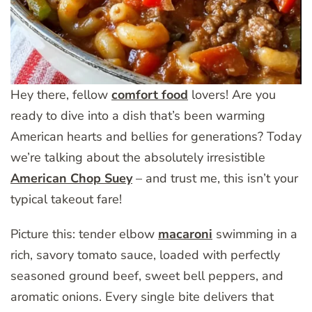
Hey there, fellow
comfort food
lovers! Are you
ready to dive into a dish that’s been warming
American hearts and bellies for generations? Today
we’re talking about the absolutely irresistible
American Chop Suey
– and trust me, this isn’t your
typical takeout fare!
Picture this: tender elbow
macaroni
swimming in a
rich, savory tomato sauce, loaded with perfectly
seasoned ground beef, sweet bell peppers, and
aromatic onions. Every single bite delivers that