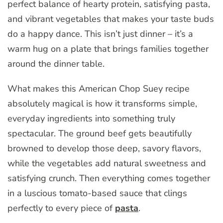
perfect balance of hearty protein, satisfying pasta,
and vibrant vegetables that makes your taste buds
do a happy dance. This isn’t just dinner – it’s a
warm hug on a plate that brings families together
around the dinner table.
What makes this American Chop Suey recipe
absolutely magical is how it transforms simple,
everyday ingredients into something truly
spectacular. The ground beef gets beautifully
browned to develop those deep, savory flavors,
while the vegetables add natural sweetness and
satisfying crunch. Then everything comes together
in a luscious tomato-based sauce that clings
perfectly to every piece of
pasta
.