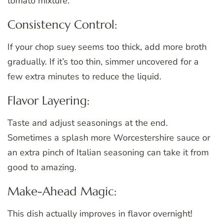
tomato mixture.
Consistency Control:
If your chop suey seems too thick, add more broth
gradually. If it’s too thin, simmer uncovered for a
few extra minutes to reduce the liquid.
Flavor Layering:
Taste and adjust seasonings at the end.
Sometimes a splash more Worcestershire sauce or
an extra pinch of Italian seasoning can take it from
good to amazing.
Make-Ahead Magic:
This dish actually improves in flavor overnight!