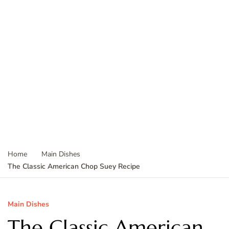
Home
Main Dishes
The Classic American Chop Suey Recipe
Main Dishes
The Classic American