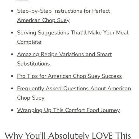
Step-by-Step Instructions for Perfect
American Chop Suey
Serving Suggestions That’ll Make Your Meal
Complete
Amazing Recipe Variations and Smart
Substitutions
Pro Tips for American Chop Suey Success
Frequently Asked Questions About American
Chop Suey
Wrapping Up This Comfort Food Journey
Why You’ll Absolutely LOVE This