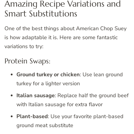
Amazing Recipe Variations and
Smart Substitutions
One of the best things about American Chop Suey
is how adaptable it is. Here are some fantastic
variations to try:
Protein Swaps:
Ground turkey or chicken
: Use lean ground
turkey for a lighter version
Italian sausage
: Replace half the ground beef
with Italian sausage for extra flavor
Plant-based
: Use your favorite plant-based
ground meat substitute