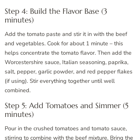
Step 4: Build the Flavor Base (3
minutes)
Add the tomato paste and stir it in with the beef
and vegetables. Cook for about 1 minute – this
helps concentrate the tomato flavor. Then add the
Worcestershire sauce, Italian seasoning, paprika,
salt, pepper, garlic powder, and red pepper flakes
(if using). Stir everything together until well
combined.
Step 5: Add Tomatoes and Simmer (5
minutes)
Pour in the crushed tomatoes and tomato sauce,
stirring to combine with the beef mixture. Bring the