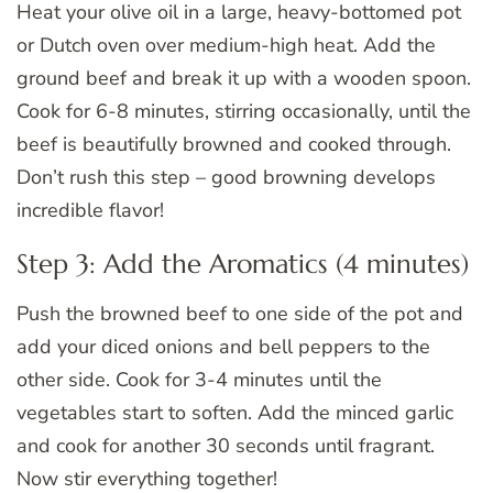
Heat your olive oil in a large, heavy-bottomed pot
or Dutch oven over medium-high heat. Add the
ground beef and break it up with a wooden spoon.
Cook for 6-8 minutes, stirring occasionally, until the
beef is beautifully browned and cooked through.
Don’t rush this step – good browning develops
incredible flavor!
Step 3: Add the Aromatics (4 minutes)
Push the browned beef to one side of the pot and
add your diced onions and bell peppers to the
other side. Cook for 3-4 minutes until the
vegetables start to soften. Add the minced garlic
and cook for another 30 seconds until fragrant.
Now stir everything together!