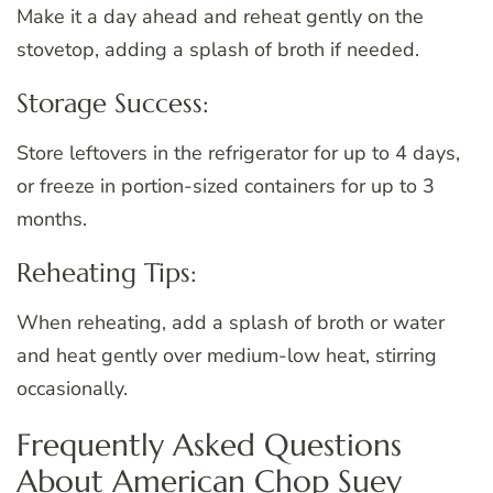
Make it a day ahead and reheat gently on the
stovetop, adding a splash of broth if needed.
Storage Success:
Store leftovers in the refrigerator for up to 4 days,
or freeze in portion-sized containers for up to 3
months.
Reheating Tips:
When reheating, add a splash of broth or water
and heat gently over medium-low heat, stirring
occasionally.
Frequently Asked Questions
About American Chop Suey