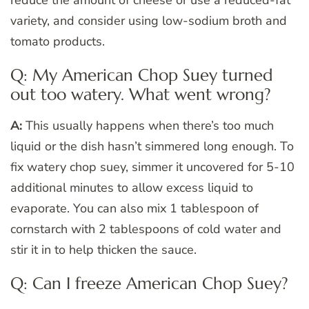
reduce the amount of cheese or use a reduced-fat
variety, and consider using low-sodium broth and
tomato products.
Q: My American Chop Suey turned
out too watery. What went wrong?
A:
This usually happens when there’s too much
liquid or the dish hasn’t simmered long enough. To
fix watery chop suey, simmer it uncovered for 5-10
additional minutes to allow excess liquid to
evaporate. You can also mix 1 tablespoon of
cornstarch with 2 tablespoons of cold water and
stir it in to help thicken the sauce.
Q: Can I freeze American Chop Suey?