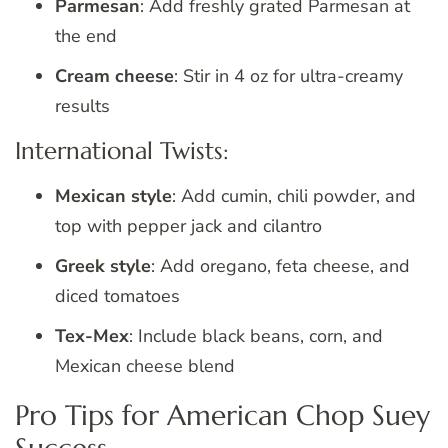
Parmesan
: Add freshly grated Parmesan at
the end
Cream cheese
: Stir in 4 oz for ultra-creamy
results
International Twists:
Mexican style
: Add cumin, chili powder, and
top with pepper jack and cilantro
Greek style
: Add oregano, feta cheese, and
diced tomatoes
Tex-Mex
: Include black beans, corn, and
Mexican cheese blend
Pro Tips for American Chop Suey