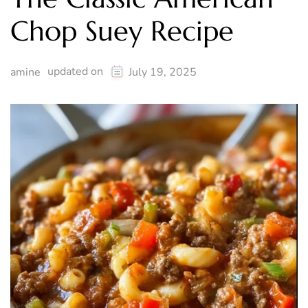
Chop Suey Recipe
updated on
amine
July 19, 2025