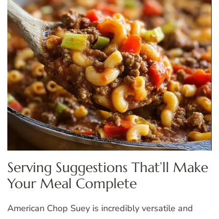
Serving Suggestions That’ll Make
Your Meal Complete
American Chop Suey is incredibly versatile and