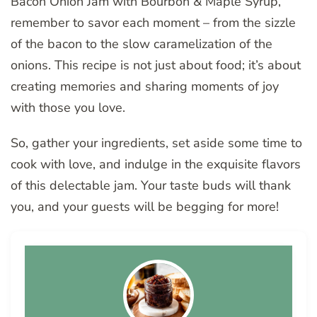
Bacon Onion Jam with Bourbon & Maple Syrup,
remember to savor each moment – from the sizzle
of the bacon to the slow caramelization of the
onions. This recipe is not just about food; it’s about
creating memories and sharing moments of joy
with those you love.
So, gather your ingredients, set aside some time to
cook with love, and indulge in the exquisite flavors
of this delectable jam. Your taste buds will thank
you, and your guests will be begging for more!