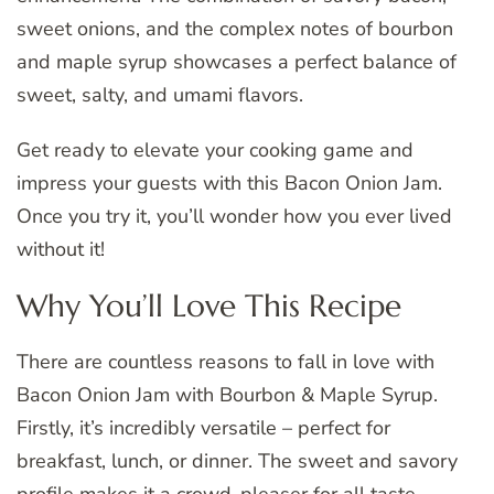
sweet onions, and the complex notes of bourbon
and maple syrup showcases a perfect balance of
sweet, salty, and umami flavors.
Get ready to elevate your cooking game and
impress your guests with this Bacon Onion Jam.
Once you try it, you’ll wonder how you ever lived
without it!
Why You’ll Love This Recipe
There are countless reasons to fall in love with
Bacon Onion Jam with Bourbon & Maple Syrup.
Firstly, it’s incredibly versatile – perfect for
breakfast, lunch, or dinner. The sweet and savory
profile makes it a crowd-pleaser for all taste