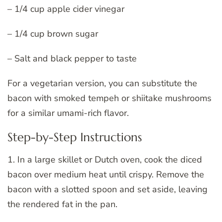
– 1/4 cup apple cider vinegar
– 1/4 cup brown sugar
– Salt and black pepper to taste
For a vegetarian version, you can substitute the
bacon with smoked tempeh or shiitake mushrooms
for a similar umami-rich flavor.
Step-by-Step Instructions
1. In a large skillet or Dutch oven, cook the diced
bacon over medium heat until crispy. Remove the
bacon with a slotted spoon and set aside, leaving
the rendered fat in the pan.