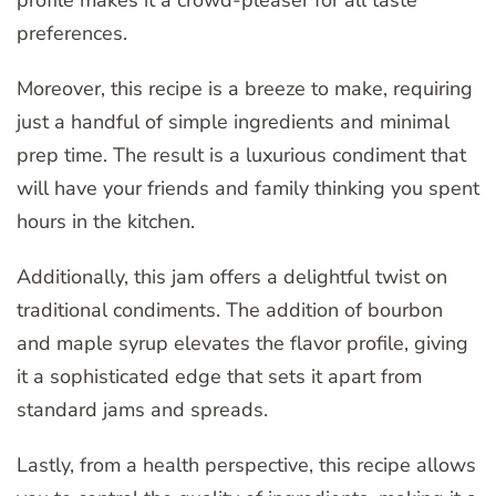
preferences.
Moreover, this recipe is a breeze to make, requiring
just a handful of simple ingredients and minimal
prep time. The result is a luxurious condiment that
will have your friends and family thinking you spent
hours in the kitchen.
Additionally, this jam offers a delightful twist on
traditional condiments. The addition of bourbon
and maple syrup elevates the flavor profile, giving
it a sophisticated edge that sets it apart from
standard jams and spreads.
Lastly, from a health perspective, this recipe allows