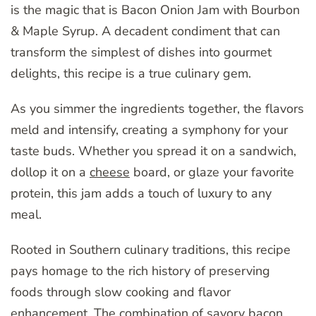
is the magic that is Bacon Onion Jam with Bourbon
& Maple Syrup. A decadent condiment that can
transform the simplest of dishes into gourmet
delights, this recipe is a true culinary gem.
As you simmer the ingredients together, the flavors
meld and intensify, creating a symphony for your
taste buds. Whether you spread it on a sandwich,
dollop it on a
cheese
board, or glaze your favorite
protein, this jam adds a touch of luxury to any
meal.
Rooted in Southern culinary traditions, this recipe
pays homage to the rich history of preserving
foods through slow cooking and flavor
enhancement. The combination of savory bacon,