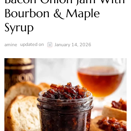
Bourbon & Maple
Syrup
updated on
amine
January 14, 2026