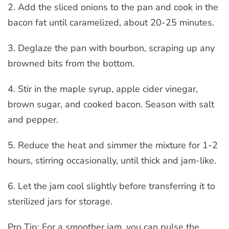
2. Add the sliced onions to the pan and cook in the
bacon fat until caramelized, about 20-25 minutes.
3. Deglaze the pan with bourbon, scraping up any
browned bits from the bottom.
4. Stir in the maple syrup, apple cider vinegar,
brown sugar, and cooked bacon. Season with salt
and pepper.
5. Reduce the heat and simmer the mixture for 1-2
hours, stirring occasionally, until thick and jam-like.
6. Let the jam cool slightly before transferring it to
sterilized jars for storage.
Pro Tip: For a smoother jam, you can pulse the