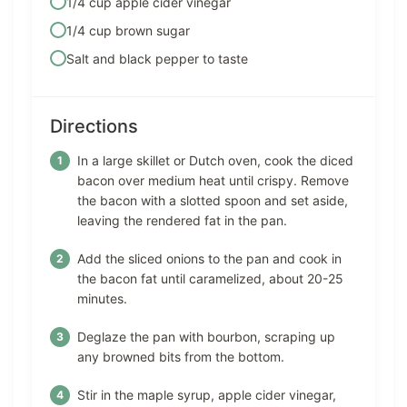
1/4 cup apple cider vinegar
1/4 cup brown sugar
Salt and black pepper to taste
Directions
In a large skillet or Dutch oven, cook the diced
bacon over medium heat until crispy. Remove
the bacon with a slotted spoon and set aside,
leaving the rendered fat in the pan.
Add the sliced onions to the pan and cook in
the bacon fat until caramelized, about 20-25
minutes.
Deglaze the pan with bourbon, scraping up
any browned bits from the bottom.
Stir in the maple syrup, apple cider vinegar,