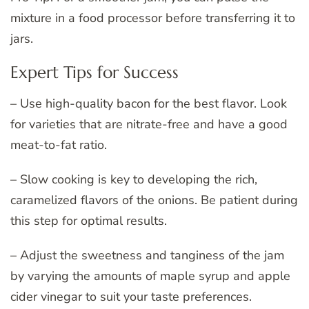
mixture in a food processor before transferring it to
jars.
Expert Tips for Success
– Use high-quality bacon for the best flavor. Look
for varieties that are nitrate-free and have a good
meat-to-fat ratio.
– Slow cooking is key to developing the rich,
caramelized flavors of the onions. Be patient during
this step for optimal results.
– Adjust the sweetness and tanginess of the jam
by varying the amounts of maple syrup and apple
cider vinegar to suit your taste preferences.