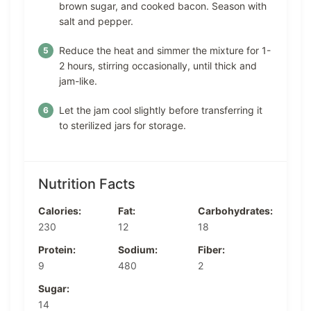
brown sugar, and cooked bacon. Season with
salt and pepper.
Reduce the heat and simmer the mixture for 1-
2 hours, stirring occasionally, until thick and
jam-like.
Let the jam cool slightly before transferring it
to sterilized jars for storage.
Nutrition Facts
Calories:
Fat:
Carbohydrates:
230
12
18
Protein:
Sodium:
Fiber:
9
480
2
Sugar:
14