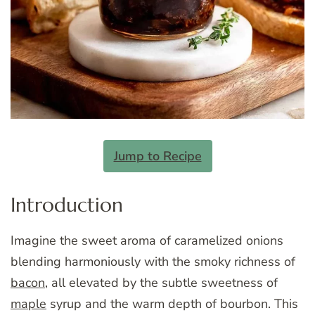
Jump to Recipe
Introduction
Imagine the sweet aroma of caramelized onions
blending harmoniously with the smoky richness of
bacon
, all elevated by the subtle sweetness of
maple
syrup and the warm depth of bourbon. This