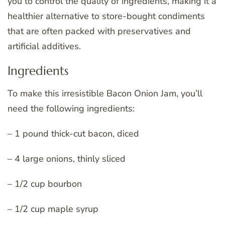
you to control the quality of ingredients, making it a
healthier alternative to store-bought condiments
that are often packed with preservatives and
artificial additives.
Ingredients
To make this irresistible Bacon Onion Jam, you’ll
need the following ingredients:
– 1 pound thick-cut bacon, diced
– 4 large onions, thinly sliced
– 1/2 cup bourbon
– 1/2 cup maple syrup