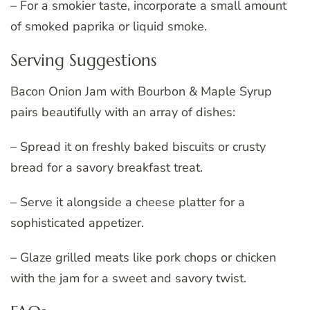
– For a smokier taste, incorporate a small amount
of smoked paprika or liquid smoke.
Serving Suggestions
Bacon Onion Jam with Bourbon & Maple Syrup
pairs beautifully with an array of dishes:
– Spread it on freshly baked biscuits or crusty
bread for a savory breakfast treat.
– Serve it alongside a cheese platter for a
sophisticated appetizer.
– Glaze grilled meats like pork chops or chicken
with the jam for a sweet and savory twist.