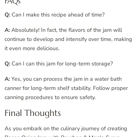
FAQs
Q:
Can I make this recipe ahead of time?
A:
Absolutely! In fact, the flavors of the jam will
continue to develop and intensify over time, making
it even more delicious.
Q:
Can I can this jam for long-term storage?
A:
Yes, you can process the jam in a water bath
canner for long-term shelf stability. Follow proper
canning procedures to ensure safety.
Final Thoughts
As you embark on the culinary journey of creating