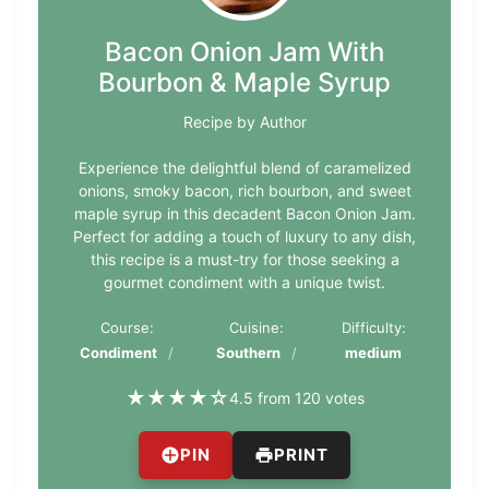
Bacon Onion Jam With
Bourbon & Maple Syrup
Recipe by Author
Experience the delightful blend of caramelized
onions, smoky bacon, rich bourbon, and sweet
maple syrup in this decadent Bacon Onion Jam.
Perfect for adding a touch of luxury to any dish,
this recipe is a must-try for those seeking a
gourmet condiment with a unique twist.
Course:
Cuisine:
Difficulty:
Condiment
Southern
medium
★
★
★
★
☆
4.5 from 120 votes
PIN
PRINT