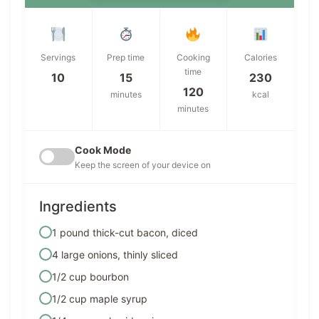
Servings
Prep time
Cooking
Calories
time
10
15
230
120
minutes
kcal
minutes
Cook Mode
Keep the screen of your device on
Ingredients
1 pound thick-cut bacon, diced
4 large onions, thinly sliced
1/2 cup bourbon
1/2 cup maple syrup