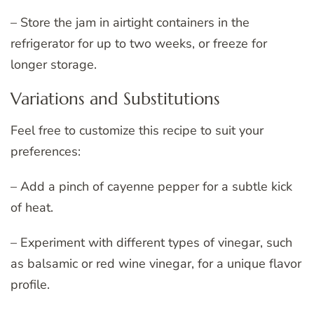
– Store the jam in airtight containers in the
refrigerator for up to two weeks, or freeze for
longer storage.
Variations and Substitutions
Feel free to customize this recipe to suit your
preferences:
– Add a pinch of cayenne pepper for a subtle kick
of heat.
– Experiment with different types of vinegar, such
as balsamic or red wine vinegar, for a unique flavor
profile.