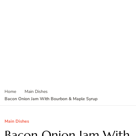
Home
Main Dishes
Bacon Onion Jam With Bourbon & Maple Syrup
Main Dishes
Bacon Onion Jam With