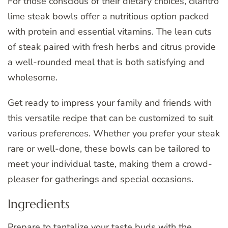
For those conscious of their dietary choices, cilantro
lime steak bowls offer a nutritious option packed
with protein and essential vitamins. The lean cuts
of steak paired with fresh herbs and citrus provide
a well-rounded meal that is both satisfying and
wholesome.
Get ready to impress your family and friends with
this versatile recipe that can be customized to suit
various preferences. Whether you prefer your steak
rare or well-done, these bowls can be tailored to
meet your individual taste, making them a crowd-
pleaser for gatherings and special occasions.
Ingredients
Prepare to tantalize your taste buds with the