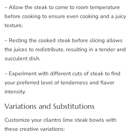
– Allow the steak to come to room temperature
before cooking to ensure even cooking and a juicy
texture.
– Resting the cooked steak before slicing allows
the juices to redistribute, resulting in a tender and
succulent dish.
– Experiment with different cuts of steak to find
your preferred level of tenderness and flavor
intensity.
Variations and Substitutions
Customize your cilantro lime steak bowls with
these creative variations: