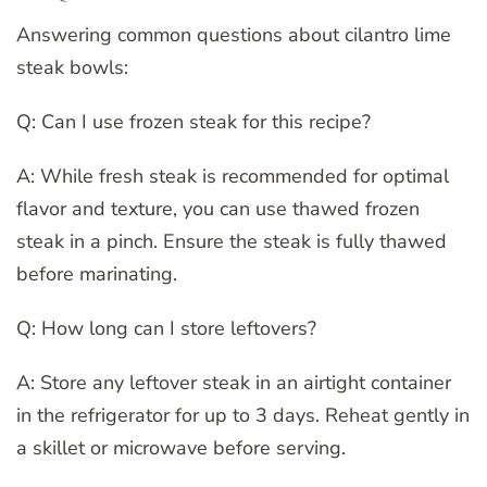
Answering common questions about cilantro lime
steak bowls:
Q: Can I use frozen steak for this recipe?
A: While fresh steak is recommended for optimal
flavor and texture, you can use thawed frozen
steak in a pinch. Ensure the steak is fully thawed
before marinating.
Q: How long can I store leftovers?
A: Store any leftover steak in an airtight container
in the refrigerator for up to 3 days. Reheat gently in
a skillet or microwave before serving.