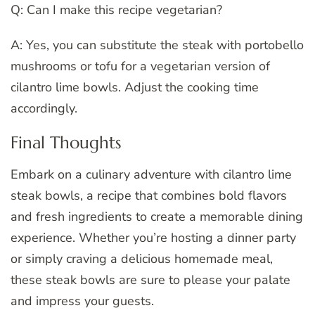
Q: Can I make this recipe vegetarian?
A: Yes, you can substitute the steak with portobello
mushrooms or tofu for a vegetarian version of
cilantro lime bowls. Adjust the cooking time
accordingly.
Final Thoughts
Embark on a culinary adventure with cilantro lime
steak bowls, a recipe that combines bold flavors
and fresh ingredients to create a memorable dining
experience. Whether you’re hosting a dinner party
or simply craving a delicious homemade meal,
these steak bowls are sure to please your palate
and impress your guests.