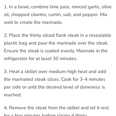
1. In a bowl, combine lime juice, minced garlic, olive
oil, chopped cilantro, cumin, salt, and pepper. Mix
well to create the marinade.
2. Place the thinly sliced flank steak in a resealable
plastic bag and pour the marinade over the steak.
Ensure the steak is coated evenly. Marinate in the
refrigerator for at least 30 minutes.
3. Heat a skillet over medium-high heat and add
the marinated steak slices. Cook for 3-4 minutes
per side or until the desired level of doneness is
reached.
4. Remove the steak from the skillet and let it rest
for a few minutes before slicing it thinly.