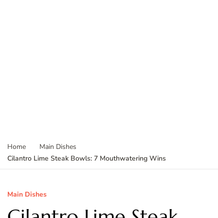
Home
Main Dishes
Cilantro Lime Steak Bowls: 7 Mouthwatering Wins
Main Dishes
Cilantro Lime Steak