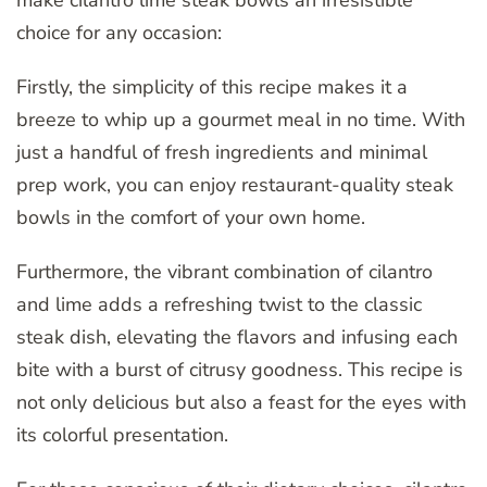
choice for any occasion:
Firstly, the simplicity of this recipe makes it a
breeze to whip up a gourmet meal in no time. With
just a handful of fresh ingredients and minimal
prep work, you can enjoy restaurant-quality steak
bowls in the comfort of your own home.
Furthermore, the vibrant combination of cilantro
and lime adds a refreshing twist to the classic
steak dish, elevating the flavors and infusing each
bite with a burst of citrusy goodness. This recipe is
not only delicious but also a feast for the eyes with
its colorful presentation.