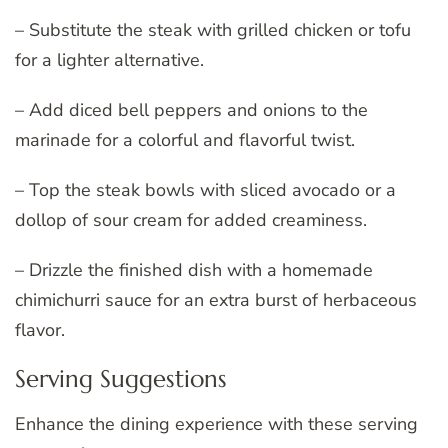
– Substitute the steak with grilled chicken or tofu
for a lighter alternative.
– Add diced bell peppers and onions to the
marinade for a colorful and flavorful twist.
– Top the steak bowls with sliced avocado or a
dollop of sour cream for added creaminess.
– Drizzle the finished dish with a homemade
chimichurri sauce for an extra burst of herbaceous
flavor.
Serving Suggestions
Enhance the dining experience with these serving