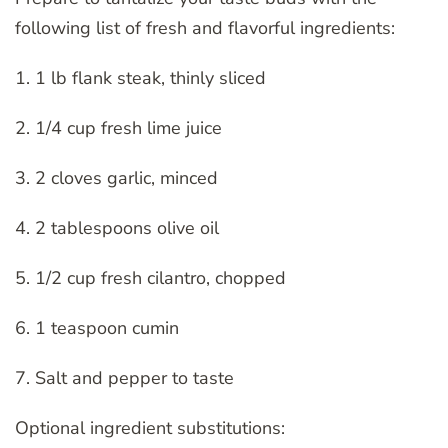
following list of fresh and flavorful ingredients:
1. 1 lb flank steak, thinly sliced
2. 1/4 cup fresh lime juice
3. 2 cloves garlic, minced
4. 2 tablespoons olive oil
5. 1/2 cup fresh cilantro, chopped
6. 1 teaspoon cumin
7. Salt and pepper to taste
Optional ingredient substitutions: