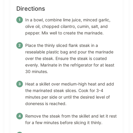
Directions
In a bowl, combine lime juice, minced garlic,
olive oil, chopped cilantro, cumin, salt, and
pepper. Mix well to create the marinade.
Place the thinly sliced flank steak in a
resealable plastic bag and pour the marinade
over the steak. Ensure the steak is coated
evenly. Marinate in the refrigerator for at least
30 minutes.
Heat a skillet over medium-high heat and add
the marinated steak slices. Cook for 3-4
minutes per side or until the desired level of
doneness is reached.
Remove the steak from the skillet and let it rest
for a few minutes before slicing it thinly.