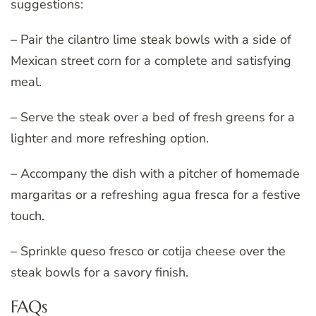
suggestions:
– Pair the cilantro lime steak bowls with a side of
Mexican street corn for a complete and satisfying
meal.
– Serve the steak over a bed of fresh greens for a
lighter and more refreshing option.
– Accompany the dish with a pitcher of homemade
margaritas or a refreshing agua fresca for a festive
touch.
– Sprinkle queso fresco or cotija cheese over the
steak bowls for a savory finish.
FAQs