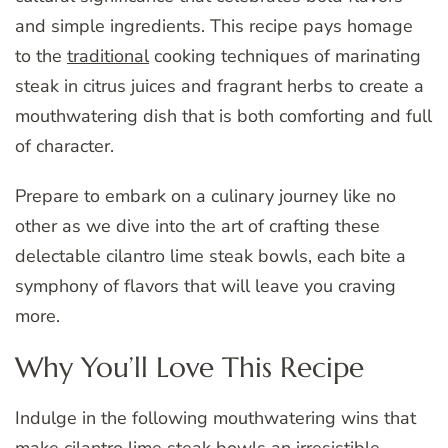
and simple ingredients. This recipe pays homage
to the
traditional
cooking techniques of marinating
steak in citrus juices and fragrant herbs to create a
mouthwatering dish that is both comforting and full
of character.
Prepare to embark on a culinary journey like no
other as we dive into the art of crafting these
delectable cilantro lime steak bowls, each bite a
symphony of flavors that will leave you craving
more.
Why You’ll Love This Recipe
Indulge in the following mouthwatering wins that
make cilantro lime steak bowls an irresistible