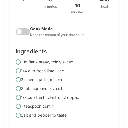
10
minutes
kcal
minutes
Cook Mode
Keep the screen of your device on
Ingredients
1 lb flank steak, thinly sliced
1/4 cup fresh lime juice
2 cloves garlic, minced
2 tablespoons olive oil
1/2 cup fresh cilantro, chopped
1 teaspoon cumin
Salt and pepper to taste