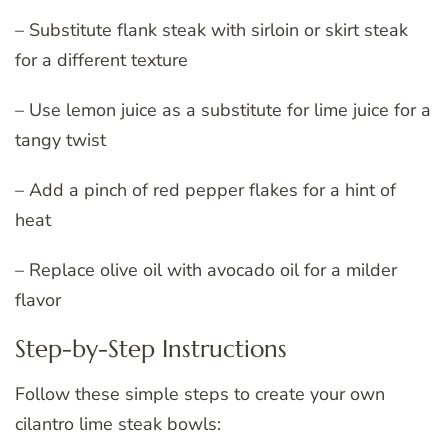
– Substitute flank steak with sirloin or skirt steak
for a different texture
– Use lemon juice as a substitute for lime juice for a
tangy twist
– Add a pinch of red pepper flakes for a hint of
heat
– Replace olive oil with avocado oil for a milder
flavor
Step-by-Step Instructions
Follow these simple steps to create your own
cilantro lime steak bowls: