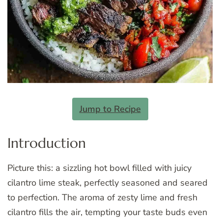
Jump to Recipe
Introduction
Picture this: a sizzling hot bowl filled with juicy
cilantro lime steak, perfectly seasoned and seared
to perfection. The aroma of zesty lime and fresh
cilantro fills the air, tempting your taste buds even