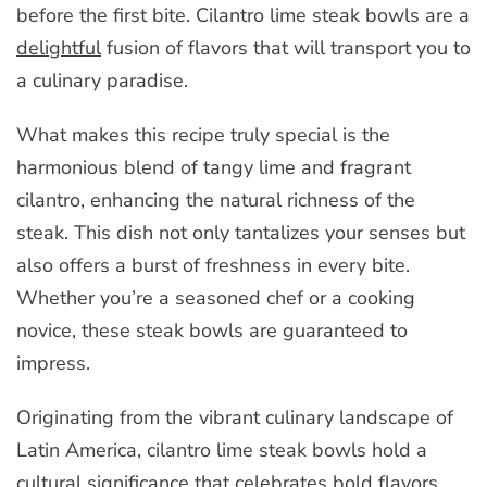
before the first bite. Cilantro lime steak bowls are a
delightful
fusion of flavors that will transport you to
a culinary paradise.
What makes this recipe truly special is the
harmonious blend of tangy lime and fragrant
cilantro, enhancing the natural richness of the
steak. This dish not only tantalizes your senses but
also offers a burst of freshness in every bite.
Whether you’re a seasoned chef or a cooking
novice, these steak bowls are guaranteed to
impress.
Originating from the vibrant culinary landscape of
Latin America, cilantro lime steak bowls hold a
cultural significance that celebrates bold flavors