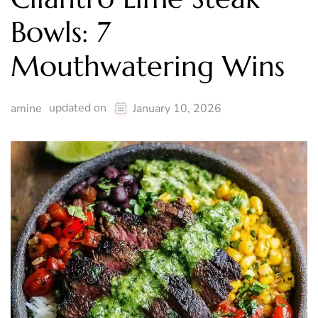
Bowls: 7
Mouthwatering Wins
updated on
amine
January 10, 2026