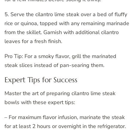
5. Serve the cilantro lime steak over a bed of fluffy
rice or quinoa, topped with any remaining marinade
from the skillet. Garnish with additional cilantro
leaves for a fresh finish.
Pro Tip: For a smoky flavor, grill the marinated
steak slices instead of pan-searing them.
Expert Tips for Success
Master the art of preparing cilantro lime steak
bowls with these expert tips:
– For maximum flavor infusion, marinate the steak
for at least 2 hours or overnight in the refrigerator.