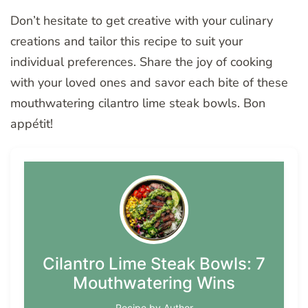
Don’t hesitate to get creative with your culinary
creations and tailor this recipe to suit your
individual preferences. Share the joy of cooking
with your loved ones and savor each bite of these
mouthwatering cilantro lime steak bowls. Bon
appétit!
Cilantro Lime Steak Bowls: 7
Mouthwatering Wins
Recipe by Author