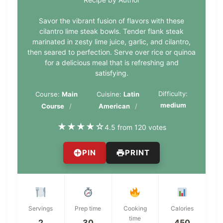
Savor the vibrant fusion of flavors with these
cilantro lime steak bowls. Tender flank steak
marinated in zesty lime juice, garlic, and cilantro,
then seared to perfection. Serve over rice or quinoa
for a delicious meal that is refreshing and
satisfying.
Difficulty:
Course:
Main
Cuisine:
Latin
medium
Course
American
★
★
★
★
☆
4.5 from 120 votes
PIN
PRINT
Servings
Prep time
Cooking
Calories
time
2
30
450