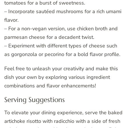
tomatoes for a burst of sweetness.
– Incorporate sautéed mushrooms for a rich umami
flavor.
– For a non-vegan version, use chicken broth and
parmesan cheese for a decadent twist.
– Experiment with different types of cheese such
as gorgonzola or pecorino for a bold flavor profile.
Feel free to unleash your creativity and make this
dish your own by exploring various ingredient
combinations and flavor enhancements!
Serving Suggestions
To elevate your dining experience, serve the baked
artichoke risotto with radicchio with a side of fresh