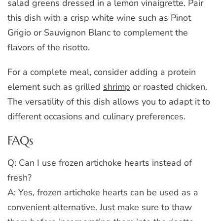
salad greens dressed in a lemon vinaigrette. Pair
this dish with a crisp white wine such as Pinot
Grigio or Sauvignon Blanc to complement the
flavors of the risotto.
For a complete meal, consider adding a protein
element such as grilled
shrimp
or roasted chicken.
The versatility of this dish allows you to adapt it to
different occasions and culinary preferences.
FAQs
Q: Can I use frozen artichoke hearts instead of
fresh?
A: Yes, frozen artichoke hearts can be used as a
convenient alternative. Just make sure to thaw