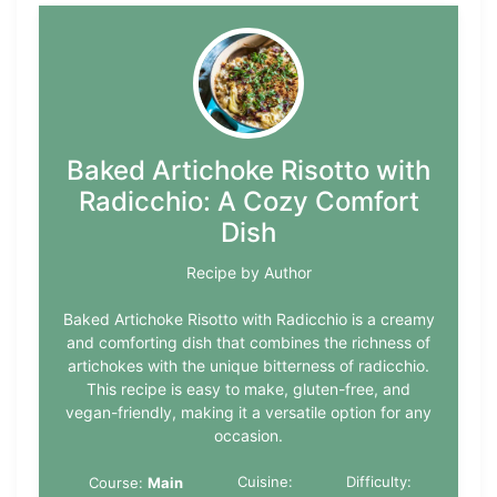
Baked Artichoke Risotto with
Radicchio: A Cozy Comfort
Dish
Recipe by Author
Baked Artichoke Risotto with Radicchio is a creamy
and comforting dish that combines the richness of
artichokes with the unique bitterness of radicchio.
This recipe is easy to make, gluten-free, and
vegan-friendly, making it a versatile option for any
occasion.
Cuisine:
Difficulty:
Course:
Main