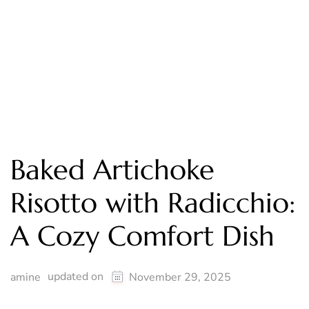
Baked Artichoke
Risotto with Radicchio:
A Cozy Comfort Dish
updated on
amine
November 29, 2025