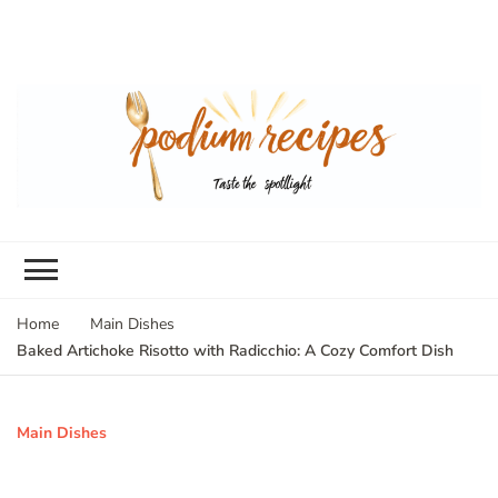
Home
Main Dishes
Baked Artichoke Risotto with Radicchio: A Cozy Comfort Dish
Main Dishes