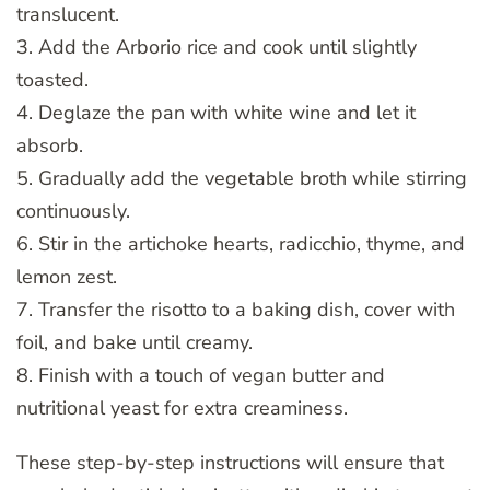
translucent.
3. Add the Arborio rice and cook until slightly
toasted.
4. Deglaze the pan with white wine and let it
absorb.
5. Gradually add the vegetable broth while stirring
continuously.
6. Stir in the artichoke hearts, radicchio, thyme, and
lemon zest.
7. Transfer the risotto to a baking dish, cover with
foil, and bake until creamy.
8. Finish with a touch of vegan butter and
nutritional yeast for extra creaminess.
These step-by-step instructions will ensure that