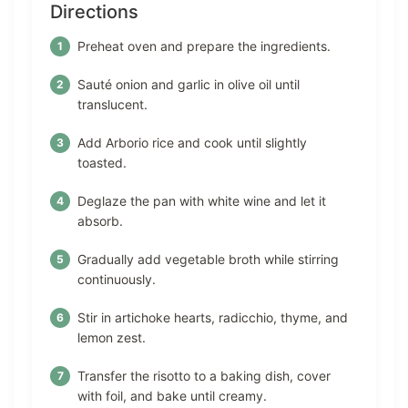
Directions
Preheat oven and prepare the ingredients.
Sauté onion and garlic in olive oil until
translucent.
Add Arborio rice and cook until slightly
toasted.
Deglaze the pan with white wine and let it
absorb.
Gradually add vegetable broth while stirring
continuously.
Stir in artichoke hearts, radicchio, thyme, and
lemon zest.
Transfer the risotto to a baking dish, cover
with foil, and bake until creamy.