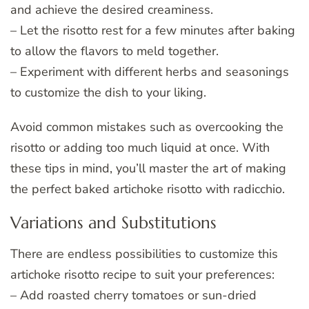
and achieve the desired creaminess.
– Let the risotto rest for a few minutes after baking
to allow the flavors to meld together.
– Experiment with different herbs and seasonings
to customize the dish to your liking.
Avoid common mistakes such as overcooking the
risotto or adding too much liquid at once. With
these tips in mind, you’ll master the art of making
the perfect baked artichoke risotto with radicchio.
Variations and Substitutions
There are endless possibilities to customize this
artichoke risotto recipe to suit your preferences:
– Add roasted cherry tomatoes or sun-dried