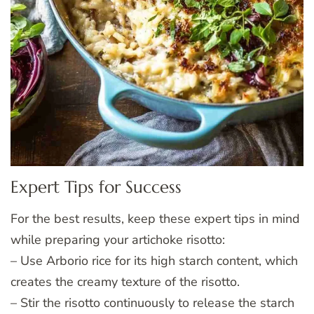
Expert Tips for Success
For the best results, keep these expert tips in mind
while preparing your artichoke risotto:
– Use Arborio rice for its high starch content, which
creates the creamy texture of the risotto.
– Stir the risotto continuously to release the starch