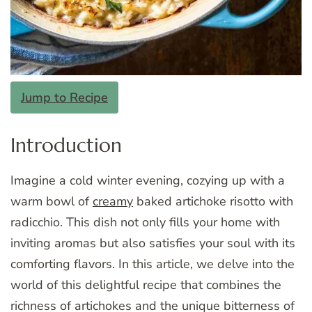
Jump to Recipe
Introduction
Imagine a cold winter evening, cozying up with a
warm bowl of
creamy
baked artichoke risotto with
radicchio. This dish not only fills your home with
inviting aromas but also satisfies your soul with its
comforting flavors. In this article, we delve into the
world of this delightful recipe that combines the
richness of artichokes and the unique bitterness of