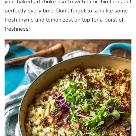
your baked artichoke risotto with radicchio turns out
perfectly every time. Don’t forget to sprinkle some
fresh thyme and lemon zest on top for a burst of
freshness!