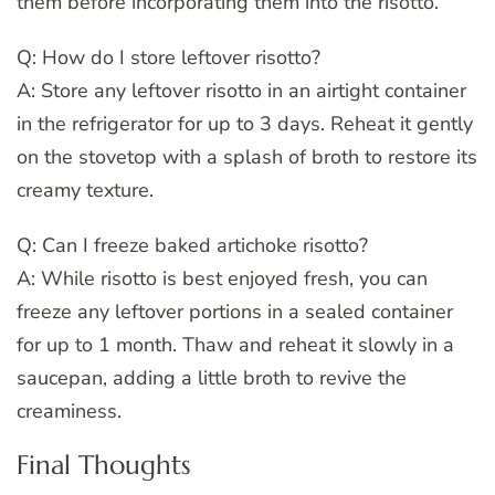
them before incorporating them into the risotto.
Q: How do I store leftover risotto?
A: Store any leftover risotto in an airtight container
in the refrigerator for up to 3 days. Reheat it gently
on the stovetop with a splash of broth to restore its
creamy texture.
Q: Can I freeze baked artichoke risotto?
A: While risotto is best enjoyed fresh, you can
freeze any leftover portions in a sealed container
for up to 1 month. Thaw and reheat it slowly in a
saucepan, adding a little broth to revive the
creaminess.
Final Thoughts