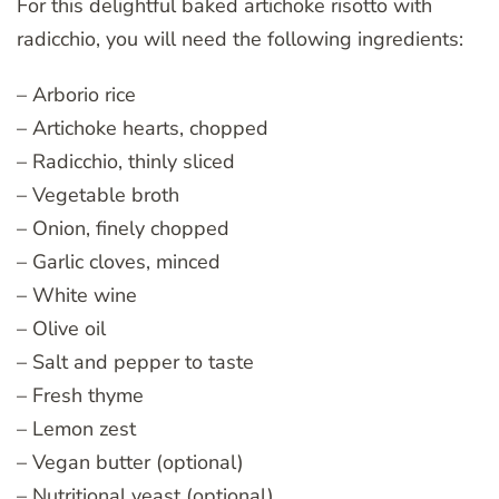
For this delightful baked artichoke risotto with
radicchio, you will need the following ingredients:
– Arborio rice
– Artichoke hearts, chopped
– Radicchio, thinly sliced
– Vegetable broth
– Onion, finely chopped
– Garlic cloves, minced
– White wine
– Olive oil
– Salt and pepper to taste
– Fresh thyme
– Lemon zest
– Vegan butter (optional)
– Nutritional yeast (optional)