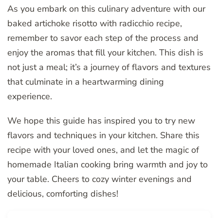
As you embark on this culinary adventure with our
baked artichoke risotto with radicchio recipe,
remember to savor each step of the process and
enjoy the aromas that fill your kitchen. This dish is
not just a meal; it’s a journey of flavors and textures
that culminate in a heartwarming dining
experience.
We hope this guide has inspired you to try new
flavors and techniques in your kitchen. Share this
recipe with your loved ones, and let the magic of
homemade Italian cooking bring warmth and joy to
your table. Cheers to cozy winter evenings and
delicious, comforting dishes!