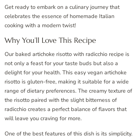
Get ready to embark on a culinary journey that
celebrates the essence of homemade Italian
cooking with a modern twist!
Why You’ll Love This Recipe
Our baked artichoke risotto with radicchio recipe is
not only a feast for your taste buds but also a
delight for your health. This easy vegan artichoke
risotto is gluten-free, making it suitable for a wide
range of dietary preferences. The creamy texture of
the risotto paired with the slight bitterness of
radicchio creates a perfect balance of flavors that
will leave you craving for more.
One of the best features of this dish is its simplicity.