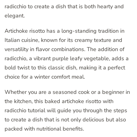
radicchio to create a dish that is both hearty and
elegant.
Artichoke risotto has a long-standing tradition in
Italian cuisine, known for its creamy texture and
versatility in flavor combinations. The addition of
radicchio, a vibrant purple leafy vegetable, adds a
bold twist to this classic dish, making it a perfect
choice for a winter comfort meal.
Whether you are a seasoned cook or a beginner in
the kitchen, this baked artichoke risotto with
radicchio tutorial will guide you through the steps
to create a dish that is not only delicious but also
packed with nutritional benefits.