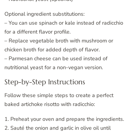
Optional ingredient substitutions:
– You can use spinach or kale instead of radicchio
for a different flavor profile.
– Replace vegetable broth with mushroom or
chicken broth for added depth of flavor.
– Parmesan cheese can be used instead of
nutritional yeast for a non-vegan version.
Step-by-Step Instructions
Follow these simple steps to create a perfect
baked artichoke risotto with radicchio:
1. Preheat your oven and prepare the ingredients.
2. Sauté the onion and garlic in olive oil until