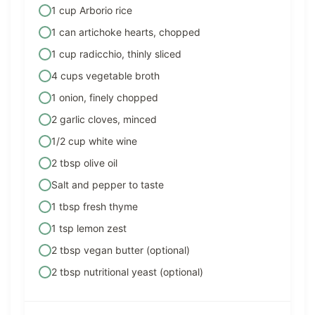
1 cup Arborio rice
1 can artichoke hearts, chopped
1 cup radicchio, thinly sliced
4 cups vegetable broth
1 onion, finely chopped
2 garlic cloves, minced
1/2 cup white wine
2 tbsp olive oil
Salt and pepper to taste
1 tbsp fresh thyme
1 tsp lemon zest
2 tbsp vegan butter (optional)
2 tbsp nutritional yeast (optional)