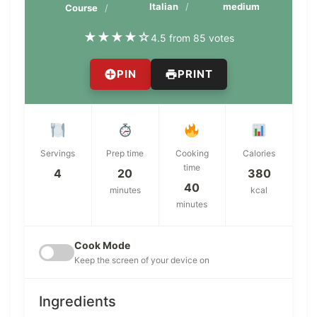
Italian
medium
Course
★
★
★
★
☆
4.5 from 85 votes
PIN
PRINT
Servings
Prep time
Cooking
Calories
time
4
20
380
40
minutes
kcal
minutes
Cook Mode
Keep the screen of your device on
Ingredients