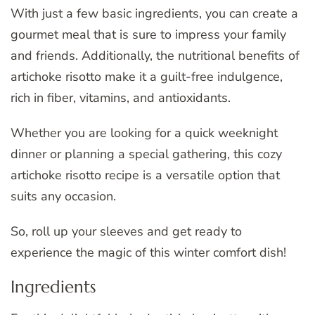
With just a few basic ingredients, you can create a
gourmet meal that is sure to impress your family
and friends. Additionally, the nutritional benefits of
artichoke risotto make it a guilt-free indulgence,
rich in fiber, vitamins, and antioxidants.
Whether you are looking for a quick weeknight
dinner or planning a special gathering, this cozy
artichoke risotto recipe is a versatile option that
suits any occasion.
So, roll up your sleeves and get ready to
experience the magic of this winter comfort dish!
Ingredients