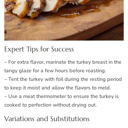
Expert Tips for Success
– For extra flavor, marinate the turkey breast in the
tangy glaze for a few hours before roasting.
– Tent the turkey with foil during the resting period
to keep it moist and allow the flavors to meld.
– Use a meat thermometer to ensure the turkey is
cooked to perfection without drying out.
Variations and Substitutions