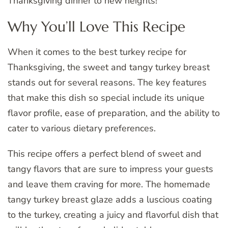
Thanksgiving dinner to new heights!
Why You’ll Love This Recipe
When it comes to the best turkey recipe for
Thanksgiving, the sweet and tangy turkey breast
stands out for several reasons. The key features
that make this dish so special include its unique
flavor profile, ease of preparation, and the ability to
cater to various dietary preferences.
This recipe offers a perfect blend of sweet and
tangy flavors that are sure to impress your guests
and leave them craving for more. The homemade
tangy turkey breast glaze adds a luscious coating
to the turkey, creating a juicy and flavorful dish that