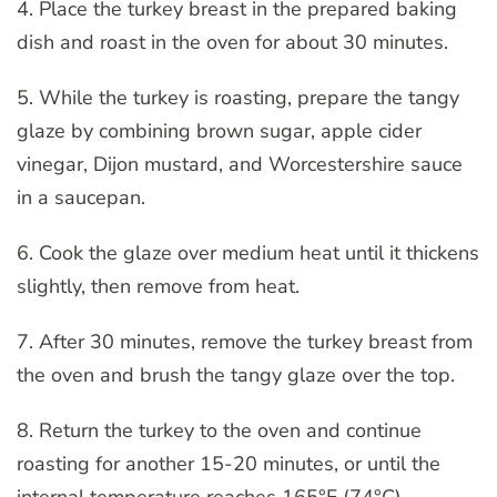
4. Place the turkey breast in the prepared baking
dish and roast in the oven for about 30 minutes.
5. While the turkey is roasting, prepare the tangy
glaze by combining brown sugar, apple cider
vinegar, Dijon mustard, and Worcestershire sauce
in a saucepan.
6. Cook the glaze over medium heat until it thickens
slightly, then remove from heat.
7. After 30 minutes, remove the turkey breast from
the oven and brush the tangy glaze over the top.
8. Return the turkey to the oven and continue
roasting for another 15-20 minutes, or until the