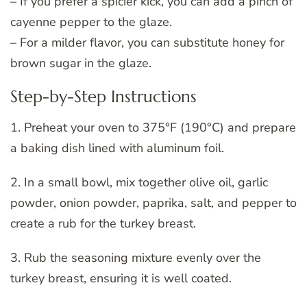
– If you prefer a spicier kick, you can add a pinch of
cayenne pepper to the glaze.
– For a milder flavor, you can substitute honey for
brown sugar in the glaze.
Step-by-Step Instructions
1. Preheat your oven to 375°F (190°C) and prepare
a baking dish lined with aluminum foil.
2. In a small bowl, mix together olive oil, garlic
powder, onion powder, paprika, salt, and pepper to
create a rub for the turkey breast.
3. Rub the seasoning mixture evenly over the
turkey breast, ensuring it is well coated.