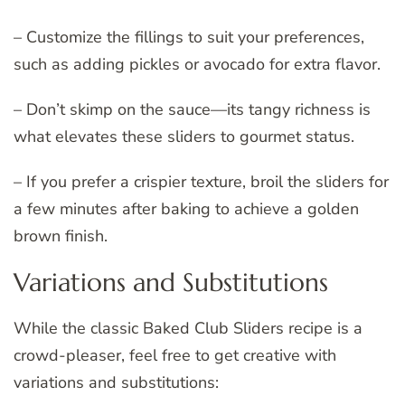
– Customize the fillings to suit your preferences,
such as adding pickles or avocado for extra flavor.
– Don’t skimp on the sauce—its tangy richness is
what elevates these sliders to gourmet status.
– If you prefer a crispier texture, broil the sliders for
a few minutes after baking to achieve a golden
brown finish.
Variations and Substitutions
While the classic Baked Club Sliders recipe is a
crowd-pleaser, feel free to get creative with
variations and substitutions: