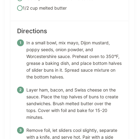
1/2 cup melted butter
Directions
In a small bowl, mix mayo, Dijon mustard,
poppy seeds, onion powder, and
Worcestershire sauce. Preheat oven to 350°F,
grease a baking dish, and place bottom halves
of slider buns in it. Spread sauce mixture on
the bottom halves.
Layer ham, bacon, and Swiss cheese on the
sauce. Place the top halves of buns to create
sandwiches. Brush melted butter over the
tops. Cover with foil and bake for 15-20
minutes.
Remove foil, let sliders cool slightly, separate
with a knife, and serve hot. Pair with a side