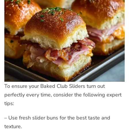
To ensure your Baked Club Sliders turn out
perfectly every time, consider the following expert
tips:
– Use fresh slider buns for the best taste and
texture.