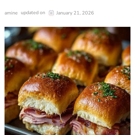
updated on
amine
January 21, 2026