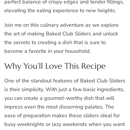
perfect balance of crispy edges and tender fillings,
elevating the eating experience to new heights.
Join me on this culinary adventure as we explore
the art of making Baked Club Sliders and unlock
the secrets to creating a dish that is sure to
become a favorite in your household.
Why You’ll Love This Recipe
One of the standout features of Baked Club Sliders
is their simplicity. With just a few basic ingredients,
you can create a gourmet-worthy dish that will
impress even the most discerning palates. The
ease of preparation makes these sliders ideal for
busy weeknights or lazy weekends when you want