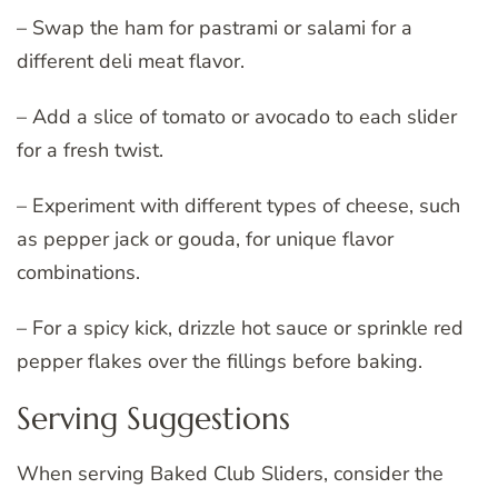
– Swap the ham for pastrami or salami for a
different deli meat flavor.
– Add a slice of tomato or avocado to each slider
for a fresh twist.
– Experiment with different types of cheese, such
as pepper jack or gouda, for unique flavor
combinations.
– For a spicy kick, drizzle hot sauce or sprinkle red
pepper flakes over the fillings before baking.
Serving Suggestions
When serving Baked Club Sliders, consider the