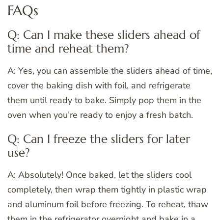
FAQs
Q: Can I make these sliders ahead of
time and reheat them?
A: Yes, you can assemble the sliders ahead of time,
cover the baking dish with foil, and refrigerate
them until ready to bake. Simply pop them in the
oven when you’re ready to enjoy a fresh batch.
Q: Can I freeze the sliders for later
use?
A: Absolutely! Once baked, let the sliders cool
completely, then wrap them tightly in plastic wrap
and aluminum foil before freezing. To reheat, thaw
them in the refrigerator overnight and bake in a