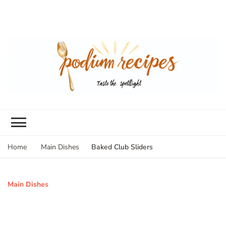
Baked Club Sliders
Home
Main Dishes
Main Dishes