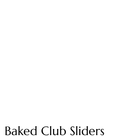
Baked Club Sliders