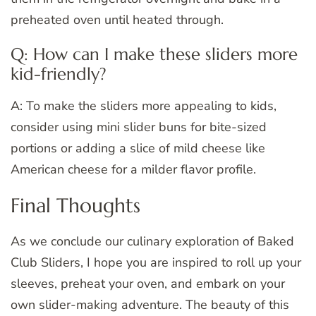
preheated oven until heated through.
Q: How can I make these sliders more
kid-friendly?
A: To make the sliders more appealing to kids,
consider using mini slider buns for bite-sized
portions or adding a slice of mild cheese like
American cheese for a milder flavor profile.
Final Thoughts
As we conclude our culinary exploration of Baked
Club Sliders, I hope you are inspired to roll up your
sleeves, preheat your oven, and embark on your
own slider-making adventure. The beauty of this