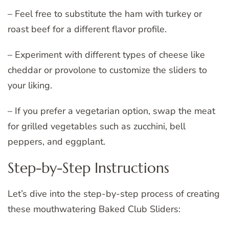
– Feel free to substitute the ham with turkey or
roast beef for a different flavor profile.
– Experiment with different types of cheese like
cheddar or provolone to customize the sliders to
your liking.
– If you prefer a vegetarian option, swap the meat
for grilled vegetables such as zucchini, bell
peppers, and eggplant.
Step-by-Step Instructions
Let’s dive into the step-by-step process of creating
these mouthwatering Baked Club Sliders: