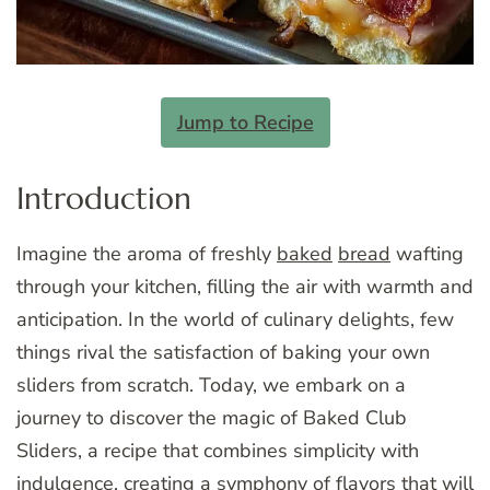
Jump to Recipe
Introduction
Imagine the aroma of freshly
baked
bread
wafting
through your kitchen, filling the air with warmth and
anticipation. In the world of culinary delights, few
things rival the satisfaction of baking your own
sliders from scratch. Today, we embark on a
journey to discover the magic of Baked Club
Sliders, a recipe that combines simplicity with
indulgence, creating a symphony of flavors that will