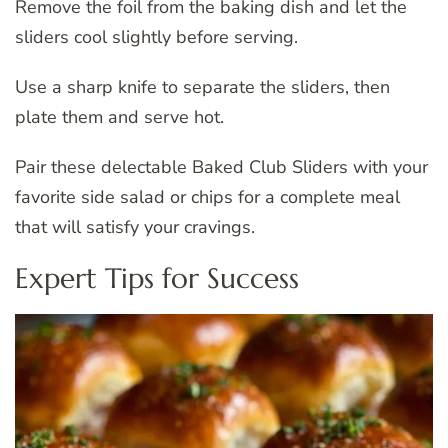
Remove the foil from the baking dish and let the
sliders cool slightly before serving.
Use a sharp knife to separate the sliders, then
plate them and serve hot.
Pair these delectable Baked Club Sliders with your
favorite side salad or chips for a complete meal
that will satisfy your cravings.
Expert Tips for Success