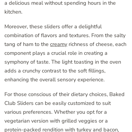
a delicious meal without spending hours in the
kitchen.
Moreover, these sliders offer a delightful
combination of flavors and textures. From the salty
tang of ham to the
creamy
richness of cheese, each
component plays a crucial role in creating a
symphony of taste. The light toasting in the oven
adds a crunchy contrast to the soft fillings,
enhancing the overall sensory experience.
For those conscious of their dietary choices, Baked
Club Sliders can be easily customized to suit
various preferences. Whether you opt for a
vegetarian version with grilled veggies or a
protein-packed rendition with turkey and bacon,