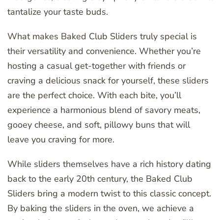
tantalize your taste buds.
What makes Baked Club Sliders truly special is
their versatility and convenience. Whether you’re
hosting a casual get-together with friends or
craving a delicious snack for yourself, these sliders
are the perfect choice. With each bite, you’ll
experience a harmonious blend of savory meats,
gooey cheese, and soft, pillowy buns that will
leave you craving for more.
While sliders themselves have a rich history dating
back to the early 20th century, the Baked Club
Sliders bring a modern twist to this classic concept.
By baking the sliders in the oven, we achieve a