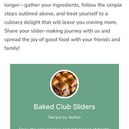
longer—gather your ingredients, follow the simple
steps outlined above, and treat yourself to a
culinary delight that will leave you craving more.
Share your slider-making journey with us and
spread the joy of good food with your friends and
family!
Baked Club Sliders
Recipe by Author