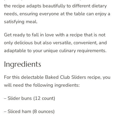
the recipe adapts beautifully to different dietary
needs, ensuring everyone at the table can enjoy a
satisfying meal.
Get ready to fall in love with a recipe that is not
only delicious but also versatile, convenient, and
adaptable to your unique culinary requirements.
Ingredients
For this delectable Baked Club Sliders recipe, you
will need the following ingredients:
– Slider buns (12 count)
– Sliced ham (8 ounces)