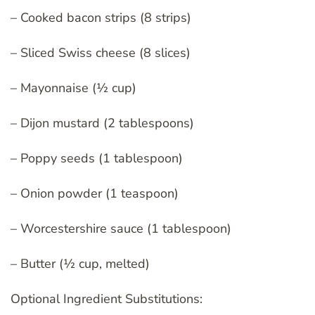
– Cooked bacon strips (8 strips)
– Sliced Swiss cheese (8 slices)
– Mayonnaise (½ cup)
– Dijon mustard (2 tablespoons)
– Poppy seeds (1 tablespoon)
– Onion powder (1 teaspoon)
– Worcestershire sauce (1 tablespoon)
– Butter (½ cup, melted)
Optional Ingredient Substitutions: