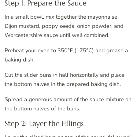
Step 1: Prepare the Sauce
In a small bowl, mix together the mayonnaise,
Dijon mustard, poppy seeds, onion powder, and
Worcestershire sauce until well combined.
Preheat your oven to 350°F (175°C) and grease a
baking dish.
Cut the slider buns in half horizontally and place
the bottom halves in the prepared baking dish.
Spread a generous amount of the sauce mixture on
the bottom halves of the buns.
Step 2: Layer the Fillings