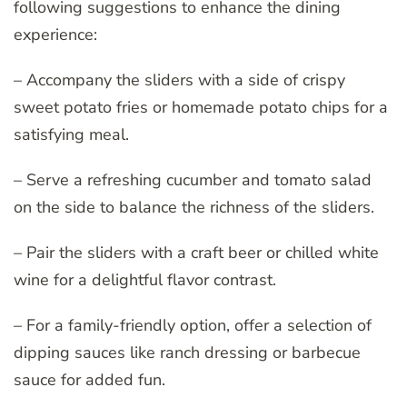
following suggestions to enhance the dining
experience:
– Accompany the sliders with a side of crispy
sweet potato fries or homemade potato chips for a
satisfying meal.
– Serve a refreshing cucumber and tomato salad
on the side to balance the richness of the sliders.
– Pair the sliders with a craft beer or chilled white
wine for a delightful flavor contrast.
– For a family-friendly option, offer a selection of
dipping sauces like ranch dressing or barbecue
sauce for added fun.