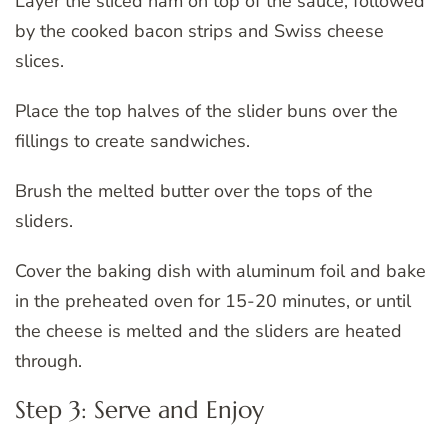
Layer the sliced ham on top of the sauce, followed
by the cooked bacon strips and Swiss cheese
slices.
Place the top halves of the slider buns over the
fillings to create sandwiches.
Brush the melted butter over the tops of the
sliders.
Cover the baking dish with aluminum foil and bake
in the preheated oven for 15-20 minutes, or until
the cheese is melted and the sliders are heated
through.
Step 3: Serve and Enjoy