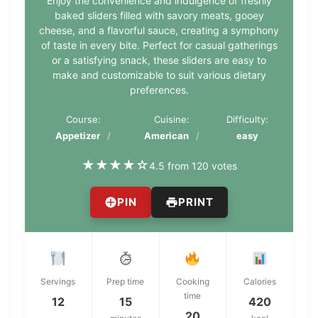
Enjoy the convenience and indulgence of freshly
baked sliders filled with savory meats, gooey
cheese, and a flavorful sauce, creating a symphony
of taste in every bite. Perfect for casual gatherings
or a satisfying snack, these sliders are easy to
make and customizable to suit various dietary
preferences.
Course:
Cuisine:
Difficulty:
Appetizer
American
easy
★
★
★
★
☆
4.5 from 120 votes
PIN
PRINT
Servings
Prep time
Cooking
Calories
time
12
15
420
20