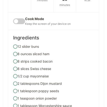
minutes
kcal
minutes
Cook Mode
Keep the screen of your device on
Ingredients
12 slider buns
8 ounces sliced ham
8 strips cooked bacon
8 slices Swiss cheese
1/2 cup mayonnaise
2 tablespoons Dijon mustard
1 tablespoon poppy seeds
1 teaspoon onion powder
1 tablespoon Worcestershire sauce