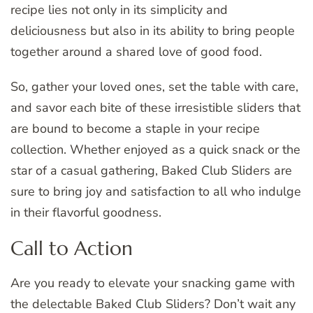
recipe lies not only in its simplicity and
deliciousness but also in its ability to bring people
together around a shared love of good food.
So, gather your loved ones, set the table with care,
and savor each bite of these irresistible sliders that
are bound to become a staple in your recipe
collection. Whether enjoyed as a quick snack or the
star of a casual gathering, Baked Club Sliders are
sure to bring joy and satisfaction to all who indulge
in their flavorful goodness.
Call to Action
Are you ready to elevate your snacking game with
the delectable Baked Club Sliders? Don’t wait any