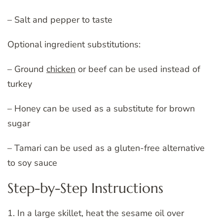
– Salt and pepper to taste
Optional ingredient substitutions:
– Ground
chicken
or beef can be used instead of
turkey
– Honey can be used as a substitute for brown
sugar
– Tamari can be used as a gluten-free alternative
to soy sauce
Step-by-Step Instructions
1. In a large skillet, heat the sesame oil over