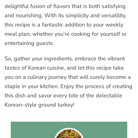
delightful fusion of flavors that is both satisfying
and nourishing. With its simplicity and versatility,
this recipe is a fantastic addition to your weekly
meal plan, whether you’re cooking for yourself or
entertaining guests.
So, gather your ingredients, embrace the vibrant
tastes of Korean cuisine, and let this recipe take
you on a culinary journey that will surely become a
staple in your kitchen. Enjoy the process of creating
this dish and savor every bite of the delectable
Korean-style ground turkey!