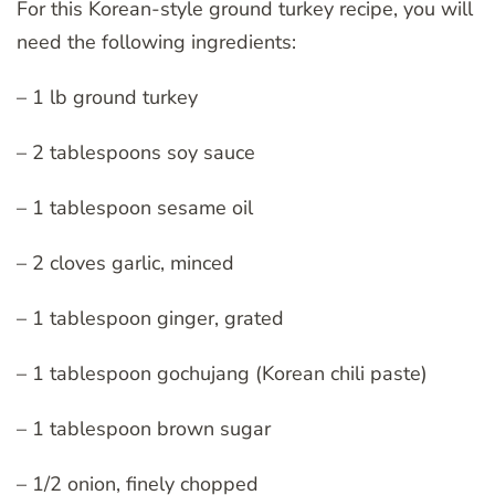
For this Korean-style ground turkey recipe, you will
need the following ingredients:
– 1 lb ground turkey
– 2 tablespoons soy sauce
– 1 tablespoon sesame oil
– 2 cloves garlic, minced
– 1 tablespoon ginger, grated
– 1 tablespoon gochujang (Korean chili paste)
– 1 tablespoon brown sugar
– 1/2 onion, finely chopped