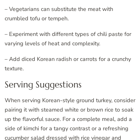
– Vegetarians can substitute the meat with
crumbled tofu or tempeh.
– Experiment with different types of chili paste for
varying levels of heat and complexity.
– Add diced Korean radish or carrots for a crunchy
texture.
Serving Suggestions
When serving Korean-style ground turkey, consider
pairing it with steamed white or brown rice to soak
up the flavorful sauce. For a complete meal, add a
side of kimchi for a tangy contrast or a refreshing
cucumber salad dressed with rice vinegar and