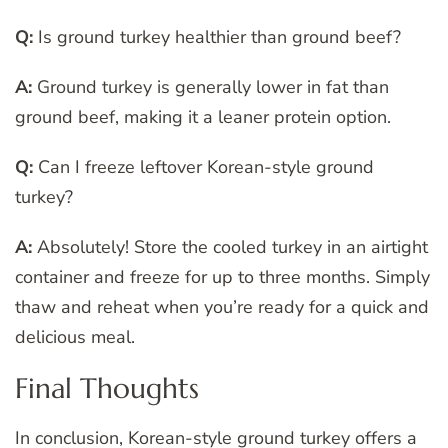
Q:
Is ground turkey healthier than ground beef?
A:
Ground turkey is generally lower in fat than
ground beef, making it a leaner protein option.
Q:
Can I freeze leftover Korean-style ground
turkey?
A:
Absolutely! Store the cooled turkey in an airtight
container and freeze for up to three months. Simply
thaw and reheat when you’re ready for a quick and
delicious meal.
Final Thoughts
In conclusion, Korean-style ground turkey offers a