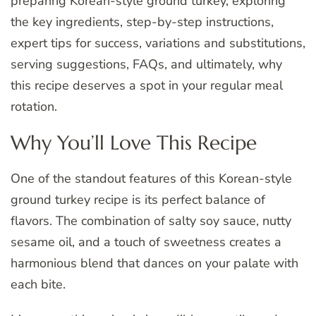
preparing Korean-style ground turkey, exploring
the key ingredients, step-by-step instructions,
expert tips for success, variations and substitutions,
serving suggestions, FAQs, and ultimately, why
this recipe deserves a spot in your regular meal
rotation.
Why You’ll Love This Recipe
One of the standout features of this Korean-style
ground turkey recipe is its perfect balance of
flavors. The combination of salty soy sauce, nutty
sesame oil, and a touch of sweetness creates a
harmonious blend that dances on your palate with
each bite.