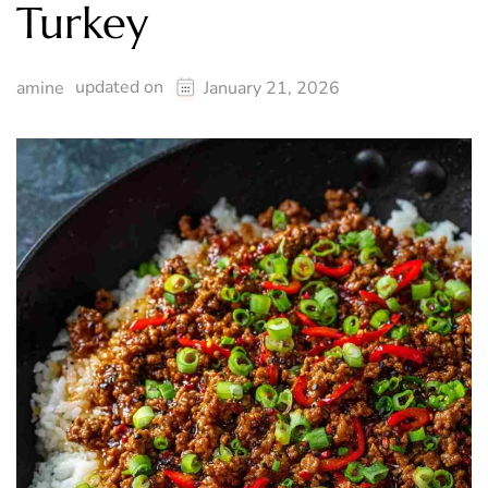
Turkey
updated on
amine
January 21, 2026