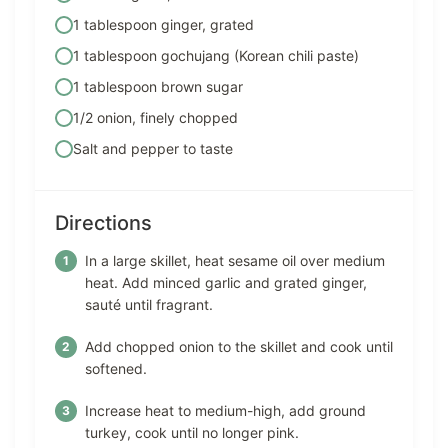
1 tablespoon ginger, grated
1 tablespoon gochujang (Korean chili paste)
1 tablespoon brown sugar
1/2 onion, finely chopped
Salt and pepper to taste
Directions
In a large skillet, heat sesame oil over medium
heat. Add minced garlic and grated ginger,
sauté until fragrant.
Add chopped onion to the skillet and cook until
softened.
Increase heat to medium-high, add ground
turkey, cook until no longer pink.