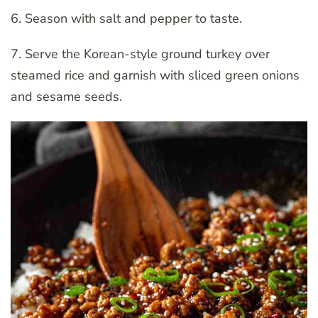
6. Season with salt and pepper to taste.
7. Serve the Korean-style ground turkey over
steamed rice and garnish with sliced green onions
and sesame seeds.