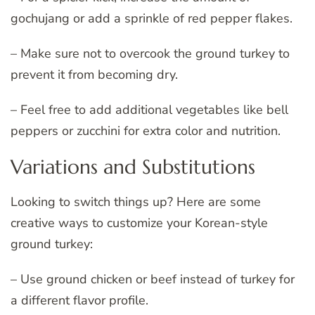
gochujang or add a sprinkle of red pepper flakes.
– Make sure not to overcook the ground turkey to
prevent it from becoming dry.
– Feel free to add additional vegetables like bell
peppers or zucchini for extra color and nutrition.
Variations and Substitutions
Looking to switch things up? Here are some
creative ways to customize your Korean-style
ground turkey:
– Use ground chicken or beef instead of turkey for
a different flavor profile.