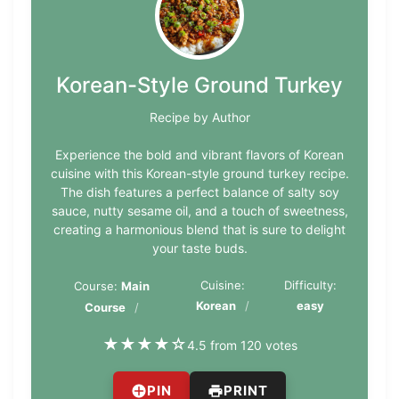
Korean-Style Ground Turkey
Recipe by Author
Experience the bold and vibrant flavors of Korean
cuisine with this Korean-style ground turkey recipe.
The dish features a perfect balance of salty soy
sauce, nutty sesame oil, and a touch of sweetness,
creating a harmonious blend that is sure to delight
your taste buds.
Cuisine:
Difficulty:
Course:
Main
Korean
easy
Course
★
★
★
★
☆
4.5 from 120 votes
PIN
PRINT