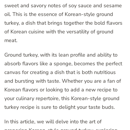
sweet and savory notes of soy sauce and sesame
oil. This is the essence of Korean-style ground
turkey, a dish that brings together the bold flavors
of Korean cuisine with the versatility of ground
meat.
Ground turkey, with its lean profile and ability to
absorb flavors like a sponge, becomes the perfect
canvas for creating a dish that is both nutritious
and bursting with taste. Whether you are a fan of
Korean flavors or looking to add a new recipe to
your culinary repertoire, this Korean-style ground
turkey recipe is sure to delight your taste buds.
In this article, we will delve into the art of