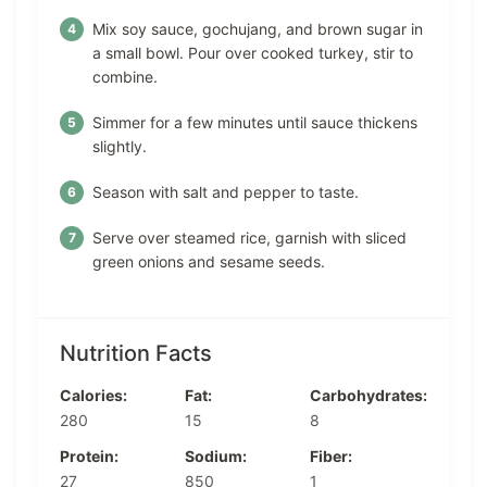
Mix soy sauce, gochujang, and brown sugar in
a small bowl. Pour over cooked turkey, stir to
combine.
Simmer for a few minutes until sauce thickens
slightly.
Season with salt and pepper to taste.
Serve over steamed rice, garnish with sliced
green onions and sesame seeds.
Nutrition Facts
Calories:
Fat:
Carbohydrates:
280
15
8
Protein:
Sodium:
Fiber:
27
850
1