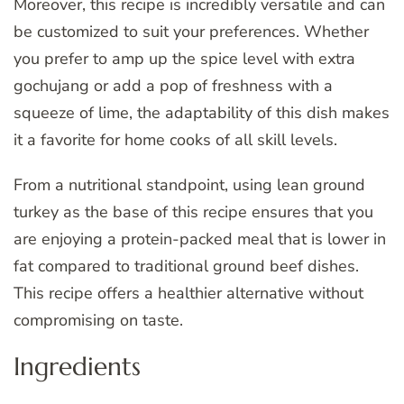
Moreover, this recipe is incredibly versatile and can
be customized to suit your preferences. Whether
you prefer to amp up the spice level with extra
gochujang or add a pop of freshness with a
squeeze of lime, the adaptability of this dish makes
it a favorite for home cooks of all skill levels.
From a nutritional standpoint, using lean ground
turkey as the base of this recipe ensures that you
are enjoying a protein-packed meal that is lower in
fat compared to traditional ground beef dishes.
This recipe offers a healthier alternative without
compromising on taste.
Ingredients