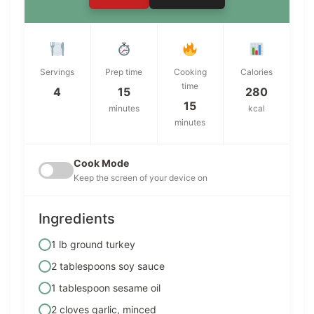
Servings
Prep time
Cooking
Calories
time
4
15
280
15
minutes
kcal
minutes
Cook Mode
Keep the screen of your device on
Ingredients
1 lb ground turkey
2 tablespoons soy sauce
1 tablespoon sesame oil
2 cloves garlic, minced