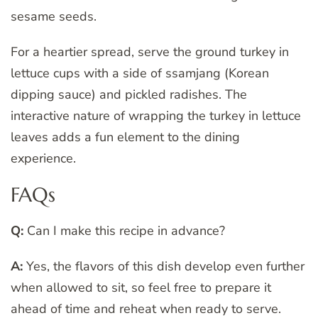
sesame seeds.
For a heartier spread, serve the ground turkey in
lettuce cups with a side of ssamjang (Korean
dipping sauce) and pickled radishes. The
interactive nature of wrapping the turkey in lettuce
leaves adds a fun element to the dining
experience.
FAQs
Q:
Can I make this recipe in advance?
A:
Yes, the flavors of this dish develop even further
when allowed to sit, so feel free to prepare it
ahead of time and reheat when ready to serve.