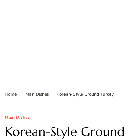
Korean-Style Ground Turkey
Home
Main Dishes
Main Dishes
Korean-Style Ground