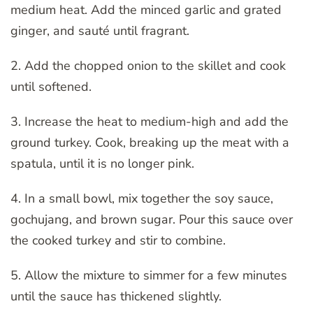
medium heat. Add the minced garlic and grated
ginger, and sauté until fragrant.
2. Add the chopped onion to the skillet and cook
until softened.
3. Increase the heat to medium-high and add the
ground turkey. Cook, breaking up the meat with a
spatula, until it is no longer pink.
4. In a small bowl, mix together the soy sauce,
gochujang, and brown sugar. Pour this sauce over
the cooked turkey and stir to combine.
5. Allow the mixture to simmer for a few minutes
until the sauce has thickened slightly.