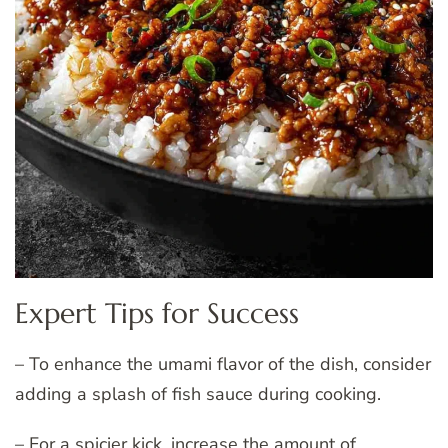
Expert Tips for Success
– To enhance the umami flavor of the dish, consider
adding a splash of fish sauce during cooking.
– For a spicier kick, increase the amount of