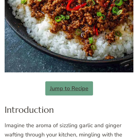
Jump to Recipe
Introduction
Imagine the aroma of sizzling garlic and ginger
wafting through your kitchen, mingling with the