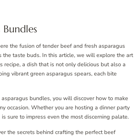
 Bundles
ere the fusion of tender beef and fresh asparagus
 the taste buds. In this article, we will explore the art
ecipe, a dish that is not only delicious but also a
oping vibrant green asparagus spears, each bite
 asparagus bundles, you will discover how to make
 any occasion. Whether you are hosting a dinner party
e is sure to impress even the most discerning palate.
er the secrets behind crafting the perfect beef