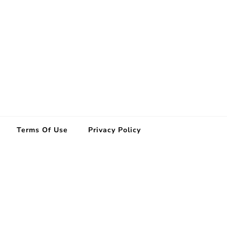
Terms Of Use
Privacy Policy