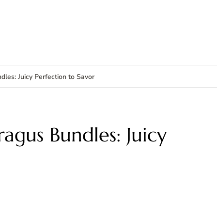
es: Juicy Perfection to Savor
agus Bundles: Juicy