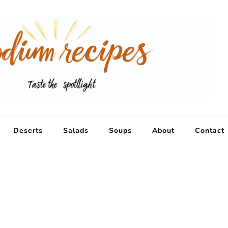
Deserts
Salads
Soups
About
Contact