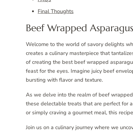
Final Thoughts
Beef Wrapped Asparagus
Welcome to the world of savory delights wh
creates a culinary masterpiece that tantalizes
of creating the best beef wrapped asparagus r
feast for the eyes. Imagine juicy beef envel
bursting with flavor and texture.
As we delve into the realm of beef wrapped
these delectable treats that are perfect for
or simply craving a gourmet meal, this recip
Join us on a culinary journey where we uncov