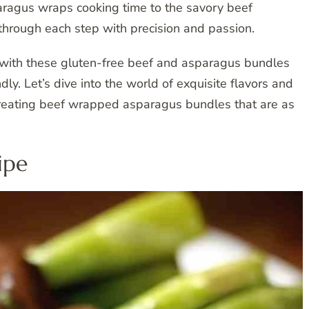
aragus wraps cooking time to the savory beef
hrough each step with precision and passion.
e with these gluten-free beef and asparagus bundles
dly. Let’s dive into the world of exquisite flavors and
 creating beef wrapped asparagus bundles that are as
ipe