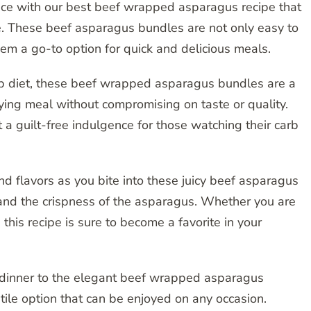
nce with our best beef wrapped asparagus recipe that
e. These beef asparagus bundles are not only easy to
hem a go-to option for quick and delicious meals.
rb diet, these beef wrapped asparagus bundles are a
fying meal without compromising on taste or quality.
t a guilt-free indulgence for those watching their carb
nd flavors as you bite into these juicy beef asparagus
and the crispness of the asparagus. Whether you are
 this recipe is sure to become a favorite in your
dinner to the elegant beef wrapped asparagus
atile option that can be enjoyed on any occasion.