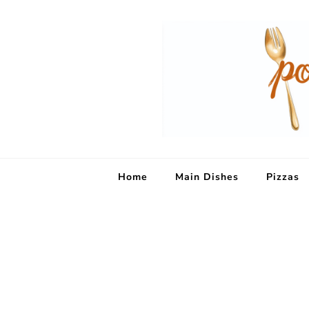
Home
Main Dishes
Pizzas