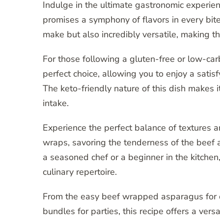
Indulge in the ultimate gastronomic experie
promises a symphony of flavors in every bit
make but also incredibly versatile, making t
For those following a gluten-free or low-ca
perfect choice, allowing you to enjoy a satis
The keto-friendly nature of this dish makes i
intake.
Experience the perfect balance of textures a
wraps, savoring the tenderness of the beef 
a seasoned chef or a beginner in the kitchen,
culinary repertoire.
From the easy beef wrapped asparagus for 
bundles for parties, this recipe offers a vers