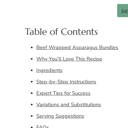
Ju
Table of Contents
Beef Wrapped Asparagus Bundles
Why You’ll Love This Recipe
Ingredients
Step-by-Step Instructions
Expert Tips for Success
Variations and Substitutions
Serving Suggestions
FAQs