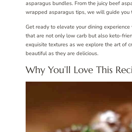
asparagus bundles. From the juicy beef asp
wrapped asparagus tips, we will guide you t
Get ready to elevate your dining experienc
that are not only low carb but also keto-frien
exquisite textures as we explore the art of
beautiful as they are delicious.
Why You’ll Love This Rec