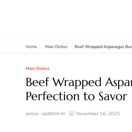
Beef Wrapped Asparagus Bundl
Home
Main Dishes
Main Dishes
Beef Wrapped Aspar
Perfection to Savor
updated on
amine
November 16, 2025