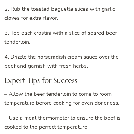
2. Rub the toasted baguette slices with garlic
cloves for extra flavor.
3. Top each crostini with a slice of seared beef
tenderloin.
4. Drizzle the horseradish cream sauce over the
beef and garnish with fresh herbs.
Expert Tips for Success
– Allow the beef tenderloin to come to room
temperature before cooking for even doneness.
– Use a meat thermometer to ensure the beef is
cooked to the perfect temperature.