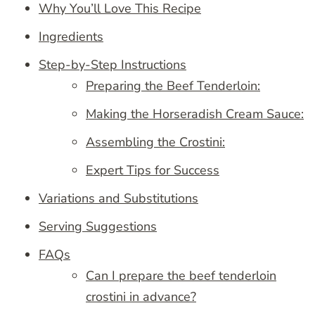
Why You’ll Love This Recipe
Ingredients
Step-by-Step Instructions
Preparing the Beef Tenderloin:
Making the Horseradish Cream Sauce:
Assembling the Crostini:
Expert Tips for Success
Variations and Substitutions
Serving Suggestions
FAQs
Can I prepare the beef tenderloin
crostini in advance?