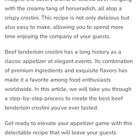
with the creamy tang of horseradish, all atop a
crispy crostini. This recipe is not only delicious but
also easy to make, allowing you to spend more
time enjoying the company of your guests.
Beef tenderloin crostini has a long history as a
classic appetizer at elegant events. Its combination
of premium ingredients and exquisite flavors has
made it a favorite among food enthusiasts
worldwide. In this article, we will take you through
a step-by-step process to create the best beef
tenderloin crostini you’ve ever tasted.
Get ready to elevate your appetizer game with this
delectable recipe that will leave your guests