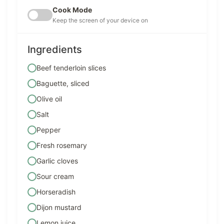
Cook Mode
Keep the screen of your device on
Ingredients
Beef tenderloin slices
Baguette, sliced
Olive oil
Salt
Pepper
Fresh rosemary
Garlic cloves
Sour cream
Horseradish
Dijon mustard
Lemon juice