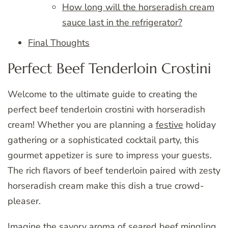
How long will the horseradish cream
sauce last in the refrigerator?
Final Thoughts
Perfect Beef Tenderloin Crostini
Welcome to the ultimate guide to creating the
perfect beef tenderloin crostini with horseradish
cream! Whether you are planning a
festive
holiday
gathering or a sophisticated cocktail party, this
gourmet appetizer is sure to impress your guests.
The rich flavors of beef tenderloin paired with zesty
horseradish cream make this dish a true crowd-
pleaser.
Imagine the savory aroma of seared beef mingling