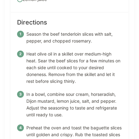
Directions
Season the beef tenderloin slices with salt,
pepper, and chopped rosemary.
Heat olive oil in a skillet over medium-high
heat. Sear the beef slices for a few minutes on
each side until cooked to your desired
doneness. Remove from the skillet and let it
rest before slicing thinly.
In a bowl, combine sour cream, horseradish,
Dijon mustard, lemon juice, salt, and pepper.
Adjust the seasoning to taste and refrigerate
until ready to use.
Preheat the oven and toast the baguette slices
until golden and crispy. Rub the toasted slices