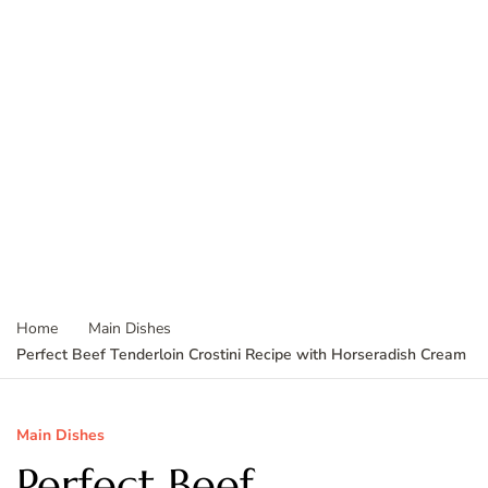
Home
Main Dishes
Perfect Beef Tenderloin Crostini Recipe with Horseradish Cream
Main Dishes
Perfect Beef