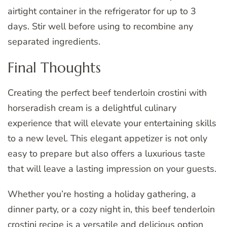
airtight container in the refrigerator for up to 3
days. Stir well before using to recombine any
separated ingredients.
Final Thoughts
Creating the perfect beef tenderloin crostini with
horseradish cream is a delightful culinary
experience that will elevate your entertaining skills
to a new level. This elegant appetizer is not only
easy to prepare but also offers a luxurious taste
that will leave a lasting impression on your guests.
Whether you’re hosting a holiday gathering, a
dinner party, or a cozy night in, this beef tenderloin
crostini recipe is a versatile and delicious option