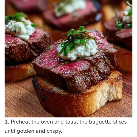
1. Preheat the oven and toast the baguette slices
until golden and crispy.