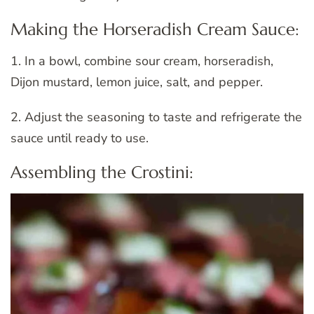
Making the Horseradish Cream Sauce:
1. In a bowl, combine sour cream, horseradish,
Dijon mustard, lemon juice, salt, and pepper.
2. Adjust the seasoning to taste and refrigerate the
sauce until ready to use.
Assembling the Crostini: