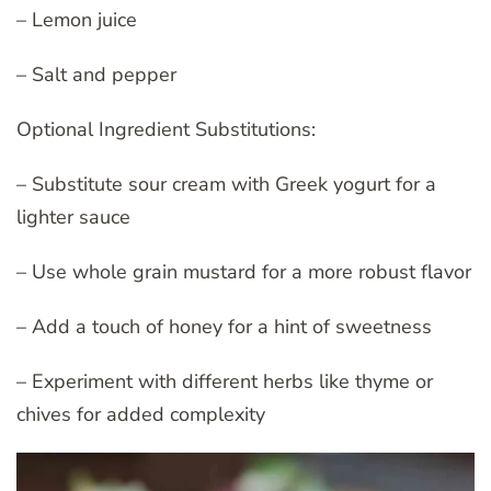
– Lemon juice
– Salt and pepper
Optional Ingredient Substitutions:
– Substitute sour cream with Greek yogurt for a
lighter sauce
– Use whole grain mustard for a more robust flavor
– Add a touch of honey for a hint of sweetness
– Experiment with different herbs like thyme or
chives for added complexity