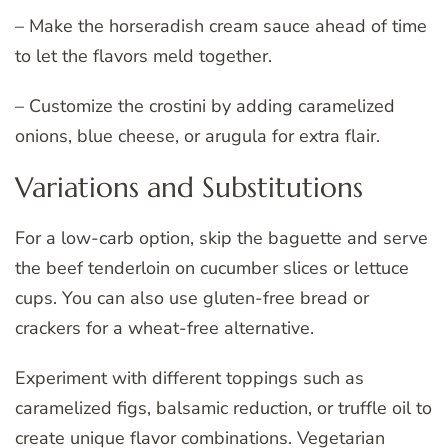
– Make the horseradish cream sauce ahead of time
to let the flavors meld together.
– Customize the crostini by adding caramelized
onions, blue cheese, or arugula for extra flair.
Variations and Substitutions
For a low-carb option, skip the baguette and serve
the beef tenderloin on cucumber slices or lettuce
cups. You can also use gluten-free bread or
crackers for a wheat-free alternative.
Experiment with different toppings such as
caramelized figs, balsamic reduction, or truffle oil to
create unique flavor combinations. Vegetarian