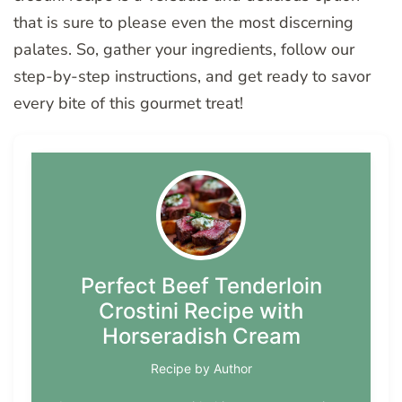
that is sure to please even the most discerning
palates. So, gather your ingredients, follow our
step-by-step instructions, and get ready to savor
every bite of this gourmet treat!
Perfect Beef Tenderloin
Crostini Recipe with
Horseradish Cream
Recipe by Author