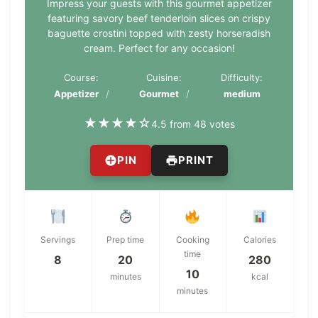
Impress your guests with this gourmet appetizer
featuring savory beef tenderloin slices on crispy
baguette crostini topped with zesty horseradish
cream. Perfect for any occasion!
Course:
Cuisine:
Difficulty:
Appetizer
Gourmet
medium
★
★
★
★
☆
4.5 from 48 votes
PIN
PRINT
Servings
Prep time
Cooking
Calories
time
8
20
280
10
minutes
kcal
minutes