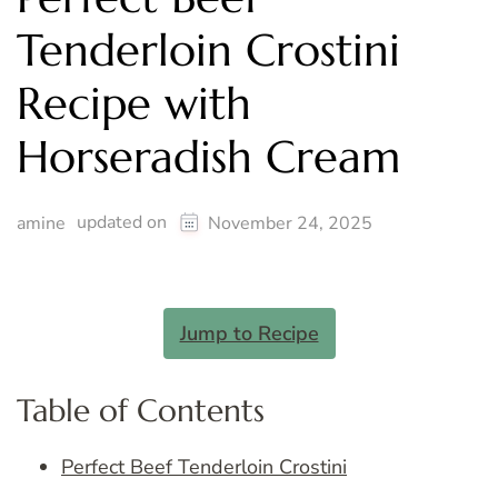
Tenderloin Crostini
Recipe with
Horseradish Cream
updated on
amine
November 24, 2025
Jump to Recipe
Table of Contents
Perfect Beef Tenderloin Crostini