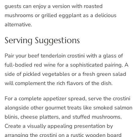
guests can enjoy a version with roasted
mushrooms or grilled eggplant as a delicious
alternative.
Serving Suggestions
Pair your beef tenderloin crostini with a glass of
full-bodied red wine for a sophisticated pairing. A
side of pickled vegetables or a fresh green salad
will complement the rich flavors of the dish.
For a complete appetizer spread, serve the crostini
alongside other gourmet treats like smoked salmon
blinis, cheese platters, and stuffed mushrooms.
Create a visually appealing presentation by
arranging the crostini on a rustic wooden board