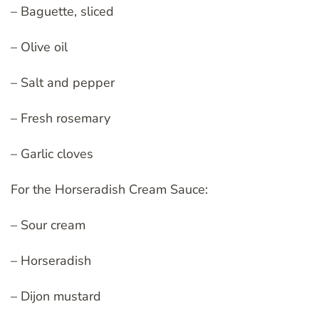
– Baguette, sliced
– Olive oil
– Salt and pepper
– Fresh rosemary
– Garlic cloves
For the Horseradish Cream Sauce:
– Sour cream
– Horseradish
– Dijon mustard