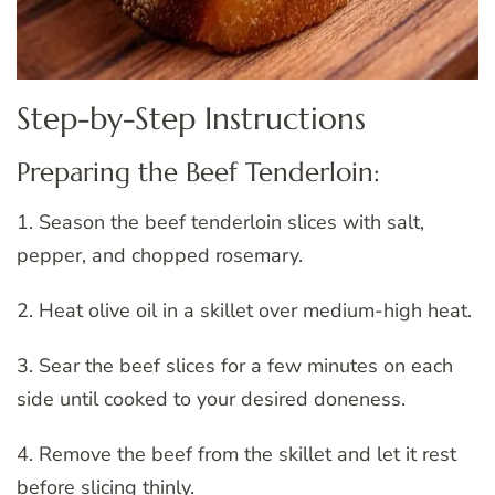
Step-by-Step Instructions
Preparing the Beef Tenderloin:
1. Season the beef tenderloin slices with salt,
pepper, and chopped rosemary.
2. Heat olive oil in a skillet over medium-high heat.
3. Sear the beef slices for a few minutes on each
side until cooked to your desired doneness.
4. Remove the beef from the skillet and let it rest
before slicing thinly.