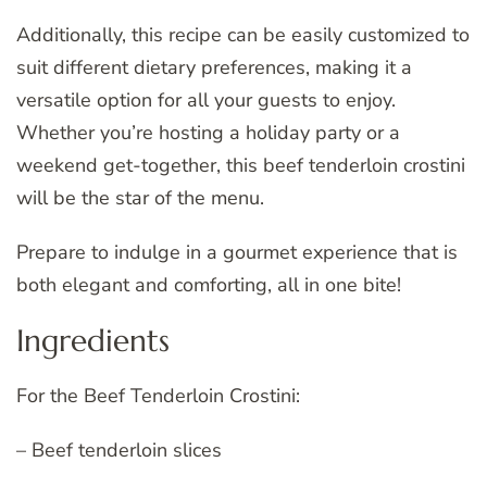
Additionally, this recipe can be easily customized to
suit different dietary preferences, making it a
versatile option for all your guests to enjoy.
Whether you’re hosting a holiday party or a
weekend get-together, this beef tenderloin crostini
will be the star of the menu.
Prepare to indulge in a gourmet experience that is
both elegant and comforting, all in one bite!
Ingredients
For the Beef Tenderloin Crostini:
– Beef tenderloin slices