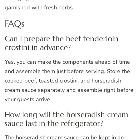
garnished with fresh herbs.
FAQs
Can I prepare the beef tenderloin
crostini in advance?
Yes, you can make the components ahead of time
and assemble them just before serving. Store the
cooked beef, toasted crostini, and horseradish
cream sauce separately and assemble right before
your guests arrive.
How long will the horseradish cream
sauce last in the refrigerator?
The horseradish cream sauce can be kept in an