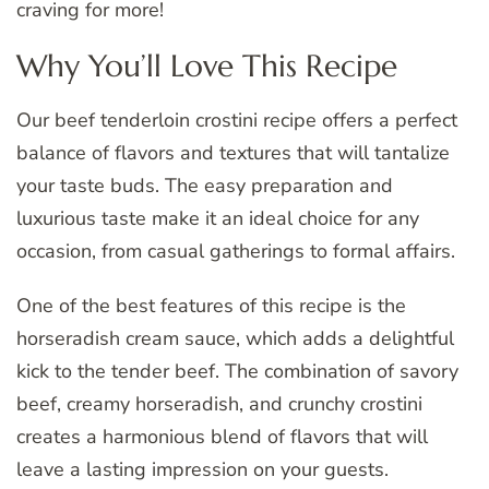
craving for more!
Why You’ll Love This Recipe
Our beef tenderloin crostini recipe offers a perfect
balance of flavors and textures that will tantalize
your taste buds. The easy preparation and
luxurious taste make it an ideal choice for any
occasion, from casual gatherings to formal affairs.
One of the best features of this recipe is the
horseradish cream sauce, which adds a delightful
kick to the tender beef. The combination of savory
beef, creamy horseradish, and crunchy crostini
creates a harmonious blend of flavors that will
leave a lasting impression on your guests.