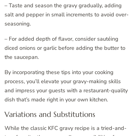
– Taste and season the gravy gradually, adding
salt and pepper in small increments to avoid over-
seasoning.
– For added depth of flavor, consider sautéing
diced onions or garlic before adding the butter to
the saucepan.
By incorporating these tips into your cooking
process, you’ll elevate your gravy-making skills
and impress your guests with a restaurant-quality
dish that’s made right in your own kitchen.
Variations and Substitutions
While the classic KFC gravy recipe is a tried-and-