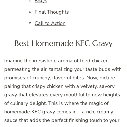
FAQs
Final Thoughts
Call to Action
Best Homemade KFC Gravy
Imagine the irresistible aroma of fried chicken
permeating the air, tantalizing your taste buds with
promises of crunchy, flavorful bites. Now, picture
pairing that crispy chicken with a velvety, savory
gravy that elevates every mouthful to new heights
of culinary delight. This is where the magic of
homemade KFC gravy comes in – a rich, creamy
sauce that adds the perfect finishing touch to your