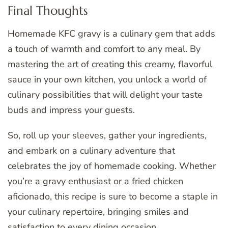
Final Thoughts
Homemade KFC gravy is a culinary gem that adds
a touch of warmth and comfort to any meal. By
mastering the art of creating this creamy, flavorful
sauce in your own kitchen, you unlock a world of
culinary possibilities that will delight your taste
buds and impress your guests.
So, roll up your sleeves, gather your ingredients,
and embark on a culinary adventure that
celebrates the joy of homemade cooking. Whether
you’re a gravy enthusiast or a fried chicken
aficionado, this recipe is sure to become a staple in
your culinary repertoire, bringing smiles and
satisfaction to every dining occasion.