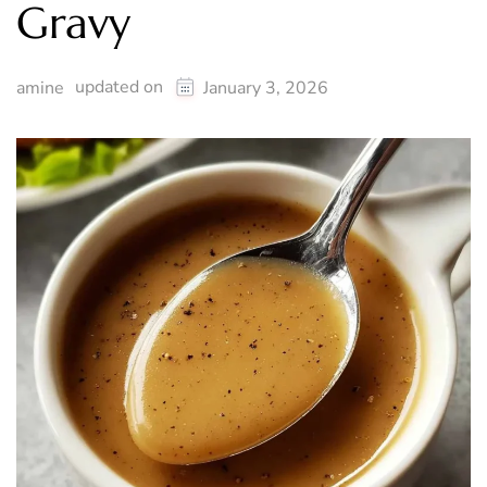
Gravy
updated on
amine
January 3, 2026