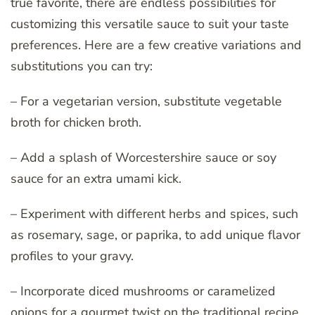
true favorite, there are endless possibilities for
customizing this versatile sauce to suit your taste
preferences. Here are a few creative variations and
substitutions you can try:
– For a vegetarian version, substitute vegetable
broth for chicken broth.
– Add a splash of Worcestershire sauce or soy
sauce for an extra umami kick.
– Experiment with different herbs and spices, such
as rosemary, sage, or paprika, to add unique flavor
profiles to your gravy.
– Incorporate diced mushrooms or caramelized
onions for a gourmet twist on the traditional recipe.