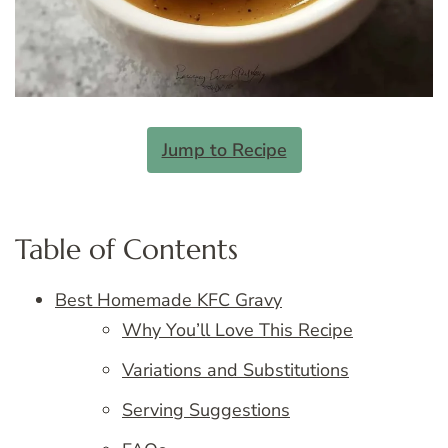
Jump to Recipe
Table of Contents
Best Homemade KFC Gravy
Why You’ll Love This Recipe
Variations and Substitutions
Serving Suggestions