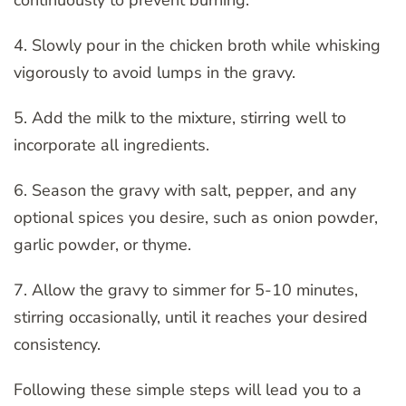
continuously to prevent burning.
4. Slowly pour in the chicken broth while whisking
vigorously to avoid lumps in the gravy.
5. Add the milk to the mixture, stirring well to
incorporate all ingredients.
6. Season the gravy with salt, pepper, and any
optional spices you desire, such as onion powder,
garlic powder, or thyme.
7. Allow the gravy to simmer for 5-10 minutes,
stirring occasionally, until it reaches your desired
consistency.
Following these simple steps will lead you to a