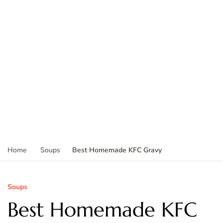
Best Homemade KFC Gravy
Home
Soups
Soups
Best Homemade KFC