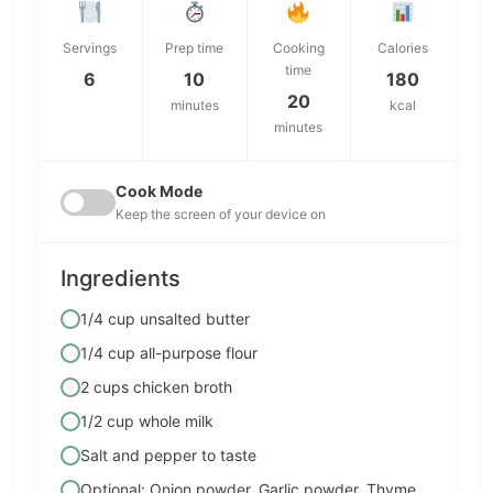
Servings
Prep time
Cooking
Calories
time
6
10
180
20
minutes
kcal
minutes
Cook Mode
Keep the screen of your device on
Ingredients
1/4 cup unsalted butter
1/4 cup all-purpose flour
2 cups chicken broth
1/2 cup whole milk
Salt and pepper to taste
Optional: Onion powder, Garlic powder, Thyme