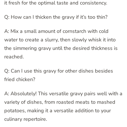
it fresh for the optimal taste and consistency.
Q: How can I thicken the gravy if it’s too thin?
A: Mix a small amount of cornstarch with cold
water to create a slurry, then slowly whisk it into
the simmering gravy until the desired thickness is
reached.
Q: Can I use this gravy for other dishes besides
fried chicken?
A: Absolutely! This versatile gravy pairs well with a
variety of dishes, from roasted meats to mashed
potatoes, making it a versatile addition to your
culinary repertoire.