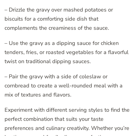
– Drizzle the gravy over mashed potatoes or
biscuits for a comforting side dish that
complements the creaminess of the sauce.
– Use the gravy as a dipping sauce for chicken
tenders, fries, or roasted vegetables for a flavorful
twist on traditional dipping sauces.
– Pair the gravy with a side of coleslaw or
cornbread to create a well-rounded meal with a
mix of textures and flavors.
Experiment with different serving styles to find the
perfect combination that suits your taste
preferences and culinary creativity. Whether you’re