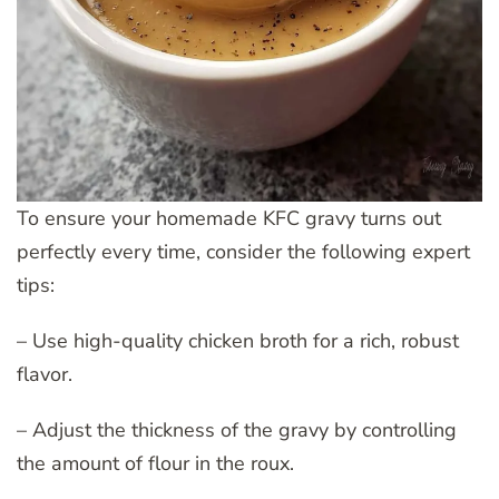
To ensure your homemade KFC gravy turns out
perfectly every time, consider the following expert
tips:
– Use high-quality chicken broth for a rich, robust
flavor.
– Adjust the thickness of the gravy by controlling
the amount of flour in the roux.