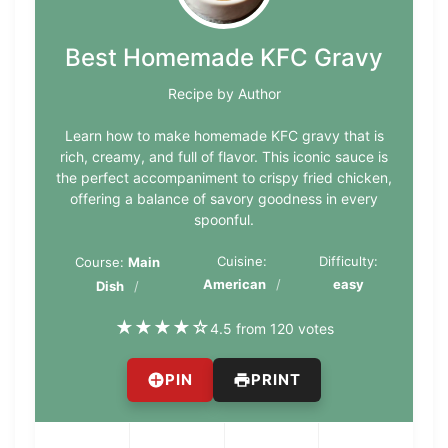
Best Homemade KFC Gravy
Recipe by Author
Learn how to make homemade KFC gravy that is
rich, creamy, and full of flavor. This iconic sauce is
the perfect accompaniment to crispy fried chicken,
offering a balance of savory goodness in every
spoonful.
Cuisine:
Difficulty:
Course:
Main
American
easy
Dish
★
★
★
★
☆
4.5 from 120 votes
PIN
PRINT