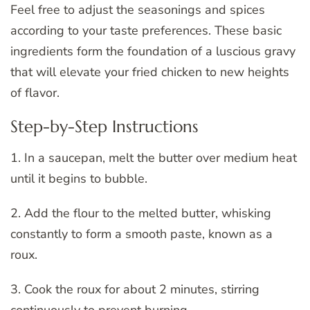
Feel free to adjust the seasonings and spices
according to your taste preferences. These basic
ingredients form the foundation of a luscious gravy
that will elevate your fried chicken to new heights
of flavor.
Step-by-Step Instructions
1. In a saucepan, melt the butter over medium heat
until it begins to bubble.
2. Add the flour to the melted butter, whisking
constantly to form a smooth paste, known as a
roux.
3. Cook the roux for about 2 minutes, stirring