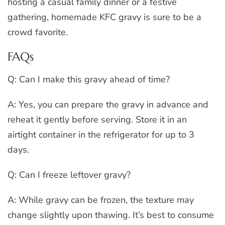
hosting a casual family dinner or a festive
gathering, homemade KFC gravy is sure to be a
crowd favorite.
FAQs
Q: Can I make this gravy ahead of time?
A: Yes, you can prepare the gravy in advance and
reheat it gently before serving. Store it in an
airtight container in the refrigerator for up to 3
days.
Q: Can I freeze leftover gravy?
A: While gravy can be frozen, the texture may
change slightly upon thawing. It’s best to consume