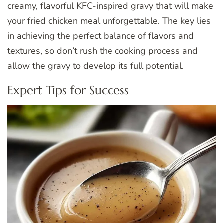
creamy, flavorful KFC-inspired gravy that will make
your fried chicken meal unforgettable. The key lies
in achieving the perfect balance of flavors and
textures, so don’t rush the cooking process and
allow the gravy to develop its full potential.
Expert Tips for Success