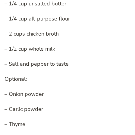
– 1/4 cup unsalted
butter
– 1/4 cup all-purpose flour
– 2 cups chicken broth
– 1/2 cup whole milk
– Salt and pepper to taste
Optional:
– Onion powder
– Garlic powder
– Thyme