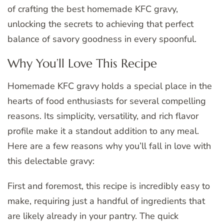
of crafting the best homemade KFC gravy,
unlocking the secrets to achieving that perfect
balance of savory goodness in every spoonful.
Why You’ll Love This Recipe
Homemade KFC gravy holds a special place in the
hearts of food enthusiasts for several compelling
reasons. Its simplicity, versatility, and rich flavor
profile make it a standout addition to any meal.
Here are a few reasons why you’ll fall in love with
this delectable gravy:
First and foremost, this recipe is incredibly easy to
make, requiring just a handful of ingredients that
are likely already in your pantry. The quick