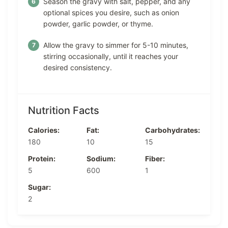
Season the gravy with salt, pepper, and any
optional spices you desire, such as onion
powder, garlic powder, or thyme.
Allow the gravy to simmer for 5-10 minutes,
stirring occasionally, until it reaches your
desired consistency.
Nutrition Facts
Calories:
Fat:
Carbohydrates:
180
10
15
Protein:
Sodium:
Fiber:
5
600
1
Sugar:
2