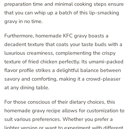
preparation time and minimal cooking steps ensure
that you can whip up a batch of this lip-smacking
gravy in no time.
Furthermore, homemade KFC gravy boasts a
decadent texture that coats your taste buds with a
luxurious creaminess, complementing the crispy
texture of fried chicken perfectly. Its umami-packed
flavor profile strikes a delightful balance between
savory and comforting, making it a crowd-pleaser
at any dining table.
For those conscious of their dietary choices, this
homemade gravy recipe allows for customization to
suit various preferences. Whether you prefer a
lighter version or want to experiment with different