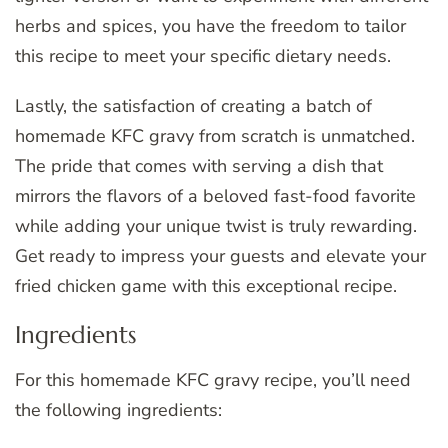
herbs and spices, you have the freedom to tailor
this recipe to meet your specific dietary needs.
Lastly, the satisfaction of creating a batch of
homemade KFC gravy from scratch is unmatched.
The pride that comes with serving a dish that
mirrors the flavors of a beloved fast-food favorite
while adding your unique twist is truly rewarding.
Get ready to impress your guests and elevate your
fried chicken game with this exceptional recipe.
Ingredients
For this homemade KFC gravy recipe, you’ll need
the following ingredients: