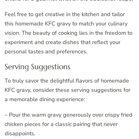
Feel free to get creative in the kitchen and tailor
this homemade KFC gravy to match your culinary
vision. The beauty of cooking lies in the freedom to
experiment and create dishes that reflect your
personal tastes and preferences.
Serving Suggestions
To truly savor the delightful flavors of homemade
KFC gravy, consider these serving suggestions for
a memorable dining experience:
– Pour the warm gravy generously over crispy fried
chicken pieces for a classic pairing that never
disappoints.