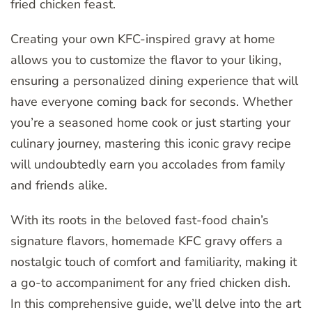
fried chicken feast.
Creating your own KFC-inspired gravy at home
allows you to customize the flavor to your liking,
ensuring a personalized dining experience that will
have everyone coming back for seconds. Whether
you’re a seasoned home cook or just starting your
culinary journey, mastering this iconic gravy recipe
will undoubtedly earn you accolades from family
and friends alike.
With its roots in the beloved fast-food chain’s
signature flavors, homemade KFC gravy offers a
nostalgic touch of comfort and familiarity, making it
a go-to accompaniment for any fried chicken dish.
In this comprehensive guide, we’ll delve into the art