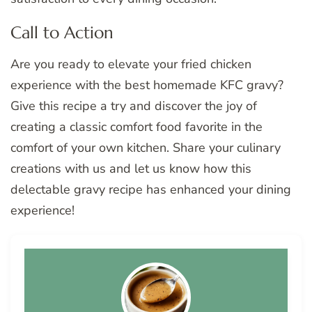
Call to Action
Are you ready to elevate your fried chicken
experience with the best homemade KFC gravy?
Give this recipe a try and discover the joy of
creating a classic comfort food favorite in the
comfort of your own kitchen. Share your culinary
creations with us and let us know how this
delectable gravy recipe has enhanced your dining
experience!