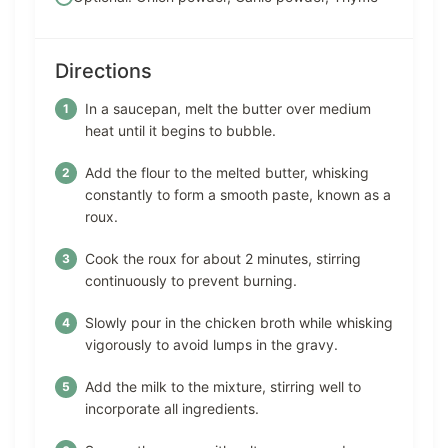
Directions
In a saucepan, melt the butter over medium
heat until it begins to bubble.
Add the flour to the melted butter, whisking
constantly to form a smooth paste, known as a
roux.
Cook the roux for about 2 minutes, stirring
continuously to prevent burning.
Slowly pour in the chicken broth while whisking
vigorously to avoid lumps in the gravy.
Add the milk to the mixture, stirring well to
incorporate all ingredients.