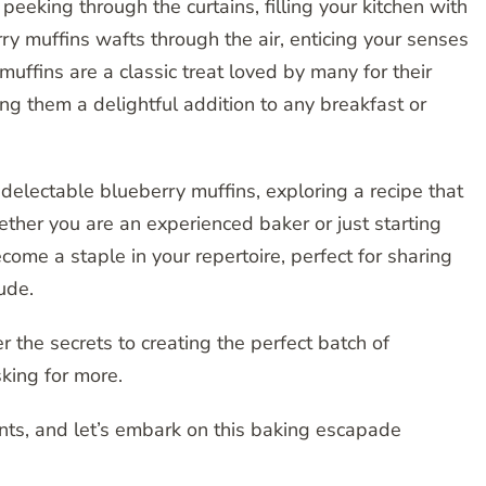
eeking through the curtains, filling your kitchen with
y muffins wafts through the air, enticing your senses
muffins are a classic treat loved by many for their
ng them a delightful addition to any breakfast or
 delectable blueberry muffins, exploring a recipe that
ether you are an experienced baker or just starting
become a staple in your repertoire, perfect for sharing
ude.
 the secrets to creating the perfect batch of
king for more.
ents, and let’s embark on this baking escapade