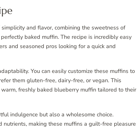
ipe
 simplicity and flavor, combining the sweetness of
 perfectly baked muffin. The recipe is incredibly easy
akers and seasoned pros looking for a quick and
 adaptability. You can easily customize these muffins to
efer them gluten-free, dairy-free, or vegan. This
 warm, freshly baked blueberry muffin tailored to their
htful indulgence but also a wholesome choice.
 nutrients, making these muffins a guilt-free pleasure