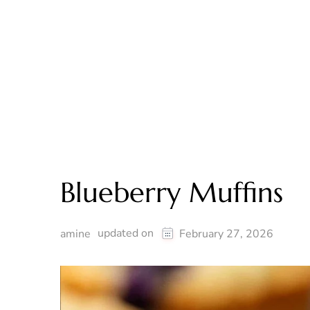
Blueberry Muffins
updated on
amine
February 27, 2026