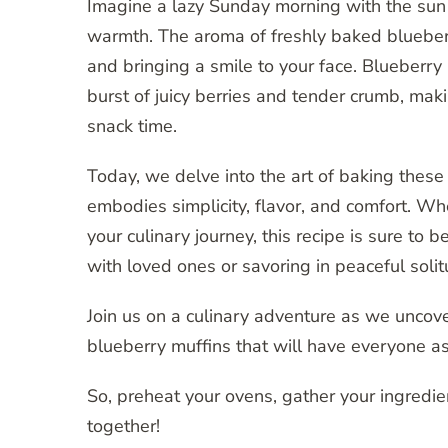
Imagine a lazy Sunday morning with the sun p
warmth. The aroma of freshly baked blueberr
and bringing a smile to your face. Blueberry 
burst of juicy berries and tender crumb, maki
snack time.
Today, we delve into the art of baking these
embodies simplicity, flavor, and comfort. Wh
your culinary journey, this recipe is sure to 
with loved ones or savoring in peaceful solit
Join us on a culinary adventure as we uncover
blueberry muffins that will have everyone as
So, preheat your ovens, gather your ingredi
together!