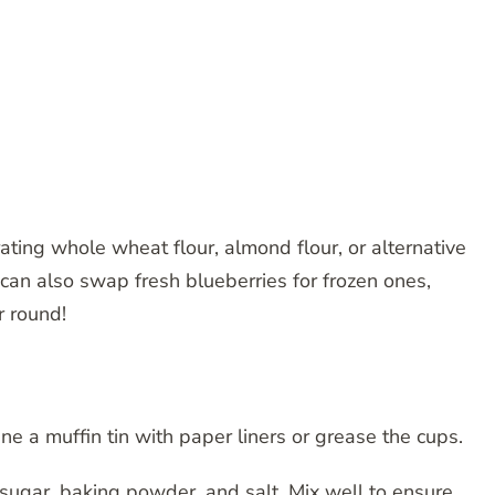
rating whole wheat flour, almond flour, or alternative
an also swap fresh blueberries for frozen ones,
r round!
ne a muffin tin with paper liners or grease the cups.
, sugar, baking powder, and salt. Mix well to ensure