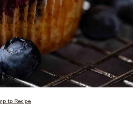
mp to Recipe