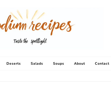
Deserts
Salads
Soups
About
Contact