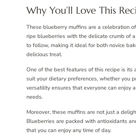
Why You’ll Love This Rec
These blueberry muffins are a celebration of
ripe blueberries with the delicate crumb of a
to follow, making it ideal for both novice b
delicious treat.
One of the best features of this recipe is its
suit your dietary preferences, whether you pr
versatility ensures that everyone can enjoy a
needs.
Moreover, these muffins are not just a delig
Blueberries are packed with antioxidants and
that you can enjoy any time of day.