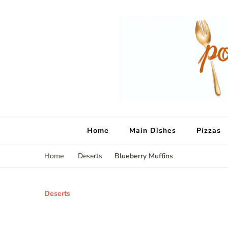
Home
Main Dishes
Pizzas
Blueberry Muffins
Home
Deserts
Deserts