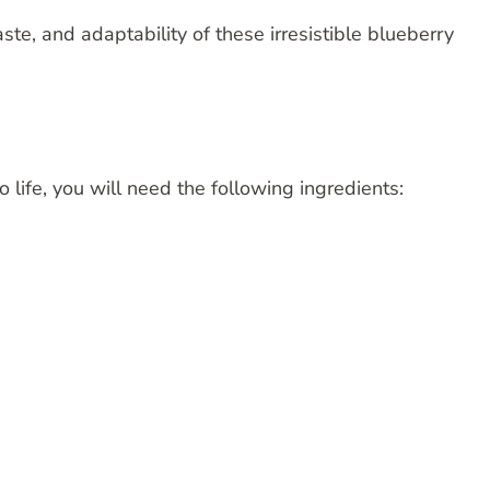
taste, and adaptability of these irresistible blueberry
o life, you will need the following ingredients: