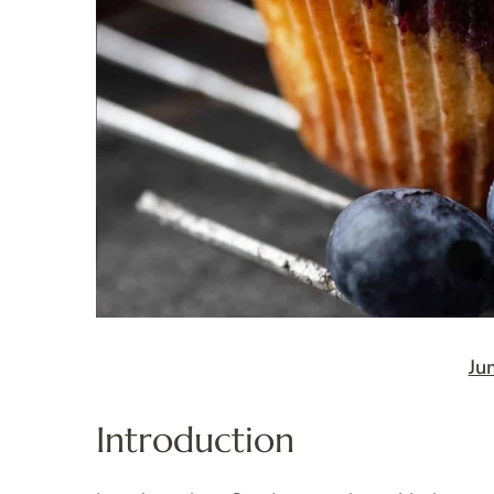
Ju
Introduction