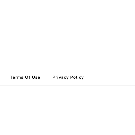
Terms Of Use
Privacy Policy