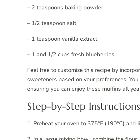
– 2 teaspoons baking powder
– 1/2 teaspoon salt
– 1 teaspoon vanilla extract
– 1 and 1/2 cups fresh blueberries
Feel free to customize this recipe by incorpo
sweeteners based on your preferences. You c
ensuring you can enjoy these muffins all yea
Step-by-Step Instructions
1. Preheat your oven to 375°F (190°C) and li
2. In a large mixing bowl, combine the flour