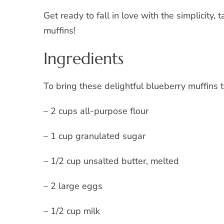
Get ready to fall in love with the simplicity, 
muffins!
Ingredients
To bring these delightful blueberry muffins t
– 2 cups all-purpose flour
– 1 cup granulated sugar
– 1/2 cup unsalted butter, melted
– 2 large eggs
– 1/2 cup milk