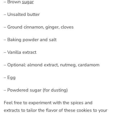
– Brown
sugar
– Unsalted butter
– Ground cinnamon, ginger, cloves
– Baking powder and salt
– Vanilla extract
– Optional: almond extract, nutmeg, cardamom
– Egg
– Powdered sugar (for dusting)
Feel free to experiment with the spices and
extracts to tailor the flavor of these cookies to your