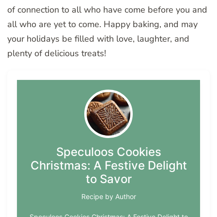
of connection to all who have come before you and
all who are yet to come. Happy baking, and may
your holidays be filled with love, laughter, and
plenty of delicious treats!
Speculoos Cookies
Christmas: A Festive Delight
to Savor
Recipe by Author
Speculoos Cookies Christmas: A Festive Delight to