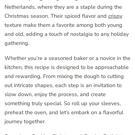
Netherlands, where they are a staple during the
Christmas season. Their spiced flavor and
crispy
texture make them a favorite among both young
and old, adding a touch of nostalgia to any holiday
gathering.
Whether you’re a seasoned baker or a novice in the
kitchen, this recipe is designed to be approachable
and rewarding. From mixing the dough to cutting
out intricate shapes, each step is an invitation to
slow down, enjoy the process, and create
something truly special. So roll up your sleeves,
preheat the oven, and let’s embark on a flavorful
journey together.