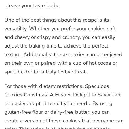
please your taste buds.
One of the best things about this recipe is its
versatility. Whether you prefer your cookies soft
and chewy or crispy and crunchy, you can easily
adjust the baking time to achieve the perfect
texture. Additionally, these cookies can be enjoyed
on their own or paired with a cup of hot cocoa or
spiced cider for a truly festive treat.
For those with dietary restrictions, Speculoos
Cookies Christmas: A Festive Delight to Savor can
be easily adapted to suit your needs. By using
gluten-free flour or dairy-free butter, you can
create a version of these cookies that everyone can