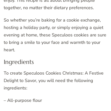
enjoy. This recipe is all about bringing people
together, no matter their dietary preferences.
So whether you’re baking for a cookie exchange,
hosting a holiday party, or simply enjoying a quiet
evening at home, these Speculoos cookies are sure
to bring a smile to your face and warmth to your
heart.
Ingredients
To create Speculoos Cookies Christmas: A Festive
Delight to Savor, you will need the following
ingredients:
– All-purpose flour