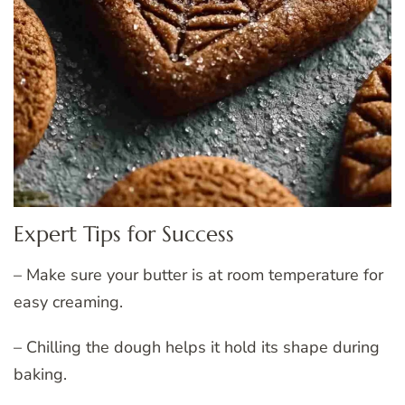
Expert Tips for Success
– Make sure your butter is at room temperature for
easy creaming.
– Chilling the dough helps it hold its shape during
baking.