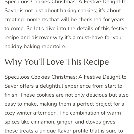
Speculoos Cookies Christmas: A Festive Delight to
Savor is not just about baking cookies; it’s about
creating moments that will be cherished for years
to come. So let’s dive into the details of this festive
recipe and discover why it’s a must-have for your
holiday baking repertoire.
Why You’ll Love This Recipe
Speculoos Cookies Christmas: A Festive Delight to
Savor offers a delightful experience from start to
finish. These cookies are not only delicious but also
easy to make, making them a perfect project for a
cozy winter afternoon. The combination of warm
spices like cinnamon, ginger, and cloves gives
these treats a unique flavor profile that is sure to