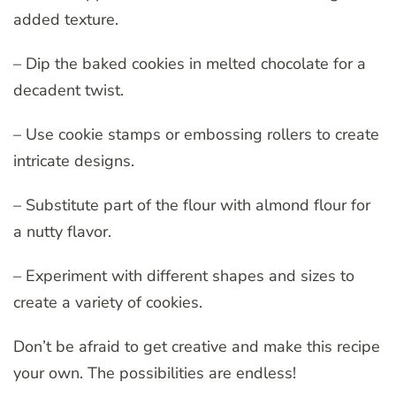
added texture.
– Dip the baked cookies in melted chocolate for a
decadent twist.
– Use cookie stamps or embossing rollers to create
intricate designs.
– Substitute part of the flour with almond flour for
a nutty flavor.
– Experiment with different shapes and sizes to
create a variety of cookies.
Don’t be afraid to get creative and make this recipe
your own. The possibilities are endless!