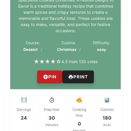
Savor is a traditional holiday recipe that combines
warm spices and crispy textures to create a
memorable and flavorful treat. These cookies are
easy to make, versatile, and perfect for festive
occasions.
Course:
Cuisine:
Difficulty:
Dessert
Christmas
easy
★
★
★
★
☆
4.5 from 120 votes
PIN
PRINT
Servings
Prep time
Cooking
Calories
time
24
30
180
0
minutes
kcal
minutes