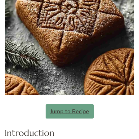
Jump to Recipe
Introduction