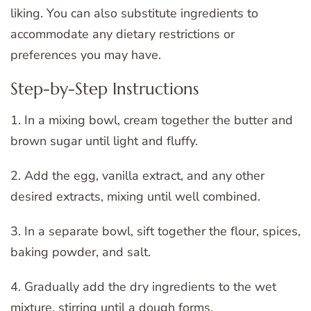
liking. You can also substitute ingredients to
accommodate any dietary restrictions or
preferences you may have.
Step-by-Step Instructions
1. In a mixing bowl, cream together the butter and
brown sugar until light and fluffy.
2. Add the egg, vanilla extract, and any other
desired extracts, mixing until well combined.
3. In a separate bowl, sift together the flour, spices,
baking powder, and salt.
4. Gradually add the dry ingredients to the wet
mixture, stirring until a dough forms.