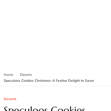
Home
Deserts
Speculoos Cookies Christmas: A Festive Delight to Savor
Deserts
Speculoos Cookies