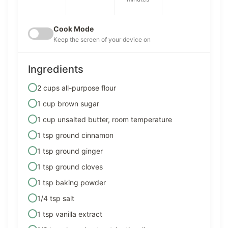
Cook Mode
Keep the screen of your device on
Ingredients
2 cups all-purpose flour
1 cup brown sugar
1 cup unsalted butter, room temperature
1 tsp ground cinnamon
1 tsp ground ginger
1 tsp ground cloves
1 tsp baking powder
1/4 tsp salt
1 tsp vanilla extract