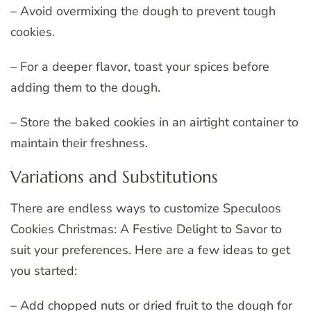
– Avoid overmixing the dough to prevent tough
cookies.
– For a deeper flavor, toast your spices before
adding them to the dough.
– Store the baked cookies in an airtight container to
maintain their freshness.
Variations and Substitutions
There are endless ways to customize Speculoos
Cookies Christmas: A Festive Delight to Savor to
suit your preferences. Here are a few ideas to get
you started:
– Add chopped nuts or dried fruit to the dough for