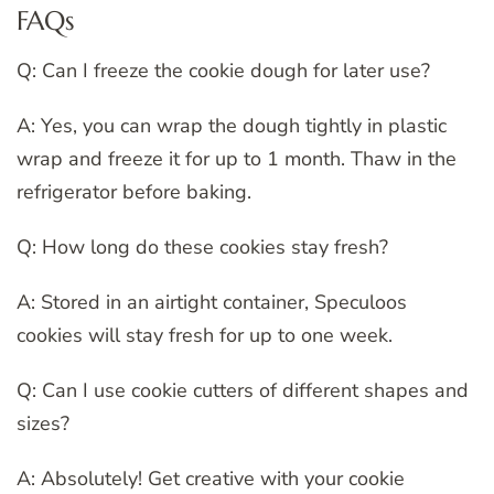
FAQs
Q: Can I freeze the cookie dough for later use?
A: Yes, you can wrap the dough tightly in plastic
wrap and freeze it for up to 1 month. Thaw in the
refrigerator before baking.
Q: How long do these cookies stay fresh?
A: Stored in an airtight container, Speculoos
cookies will stay fresh for up to one week.
Q: Can I use cookie cutters of different shapes and
sizes?
A: Absolutely! Get creative with your cookie