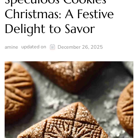
Christmas: A Festive
Delight to Savor
updated on
amine
December 26, 2025