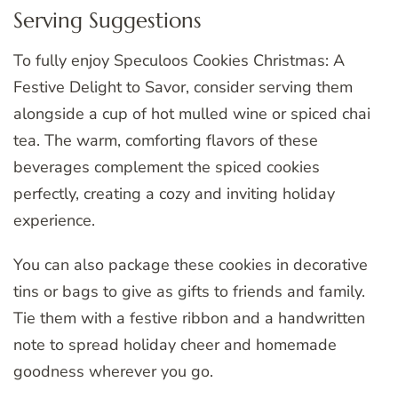
Serving Suggestions
To fully enjoy Speculoos Cookies Christmas: A
Festive Delight to Savor, consider serving them
alongside a cup of hot mulled wine or spiced chai
tea. The warm, comforting flavors of these
beverages complement the spiced cookies
perfectly, creating a cozy and inviting holiday
experience.
You can also package these cookies in decorative
tins or bags to give as gifts to friends and family.
Tie them with a festive ribbon and a handwritten
note to spread holiday cheer and homemade
goodness wherever you go.