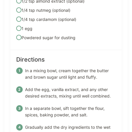
1/2 tsp almond extract (optional)
1/4 tsp nutmeg (optional)
1/4 tsp cardamom (optional)
1 egg
Powdered sugar for dusting
Directions
In a mixing bowl, cream together the butter
and brown sugar until light and fluffy.
Add the egg, vanilla extract, and any other
desired extracts, mixing until well combined.
In a separate bowl, sift together the flour,
spices, baking powder, and salt.
Gradually add the dry ingredients to the wet