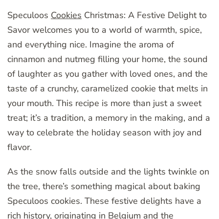
Speculoos
Cookies
Christmas: A Festive Delight to
Savor welcomes you to a world of warmth, spice,
and everything nice. Imagine the aroma of
cinnamon and nutmeg filling your home, the sound
of laughter as you gather with loved ones, and the
taste of a crunchy, caramelized cookie that melts in
your mouth. This recipe is more than just a sweet
treat; it’s a tradition, a memory in the making, and a
way to celebrate the holiday season with joy and
flavor.
As the snow falls outside and the lights twinkle on
the tree, there’s something magical about baking
Speculoos cookies. These festive delights have a
rich history, originating in Belgium and the