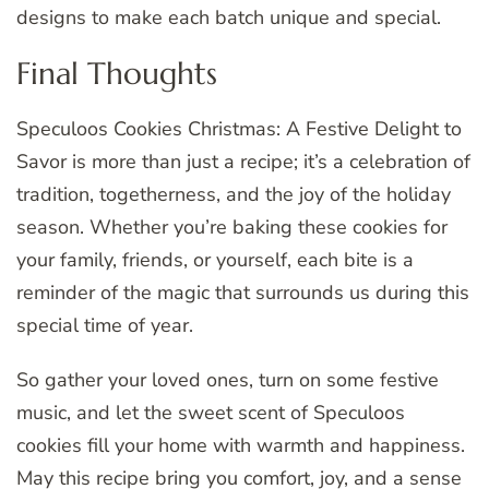
designs to make each batch unique and special.
Final Thoughts
Speculoos Cookies Christmas: A Festive Delight to
Savor is more than just a recipe; it’s a celebration of
tradition, togetherness, and the joy of the holiday
season. Whether you’re baking these cookies for
your family, friends, or yourself, each bite is a
reminder of the magic that surrounds us during this
special time of year.
So gather your loved ones, turn on some festive
music, and let the sweet scent of Speculoos
cookies fill your home with warmth and happiness.
May this recipe bring you comfort, joy, and a sense