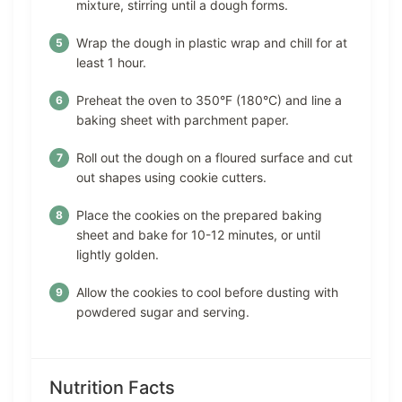
mixture, stirring until a dough forms.
Wrap the dough in plastic wrap and chill for at
least 1 hour.
Preheat the oven to 350°F (180°C) and line a
baking sheet with parchment paper.
Roll out the dough on a floured surface and cut
out shapes using cookie cutters.
Place the cookies on the prepared baking
sheet and bake for 10-12 minutes, or until
lightly golden.
Allow the cookies to cool before dusting with
powdered sugar and serving.
Nutrition Facts