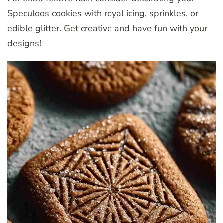
Speculoos cookies with royal icing, sprinkles, or
edible glitter. Get creative and have fun with your
designs!