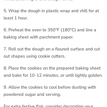
5. Wrap the dough in plastic wrap and chill for at
least 1 hour.
6. Preheat the oven to 350°F (180°C) and line a
baking sheet with parchment paper.
7. Roll out the dough on a floured surface and cut
out shapes using cookie cutters.
8. Place the cookies on the prepared baking sheet
and bake for 10-12 minutes, or until lightly golden.
9. Allow the cookies to cool before dusting with
powdered sugar and serving.
For extra festive flair, consider decorating your