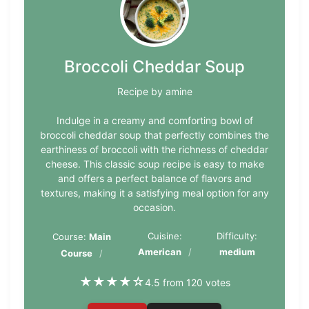
Broccoli Cheddar Soup
Recipe by amine
Indulge in a creamy and comforting bowl of
broccoli cheddar soup that perfectly combines the
earthiness of broccoli with the richness of cheddar
cheese. This classic soup recipe is easy to make
and offers a perfect balance of flavors and
textures, making it a satisfying meal option for any
occasion.
Cuisine:
Difficulty:
Course:
Main
American
medium
Course
★
★
★
★
☆
4.5 from 120 votes