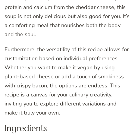
protein and calcium from the cheddar cheese, this
soup is not only delicious but also good for you. It’s
a comforting meal that nourishes both the body
and the soul.
Furthermore, the versatility of this recipe allows for
customization based on individual preferences.
Whether you want to make it vegan by using
plant-based cheese or add a touch of smokiness
with crispy bacon, the options are endless. This
recipe is a canvas for your culinary creativity,
inviting you to explore different variations and
make it truly your own.
Ingredients