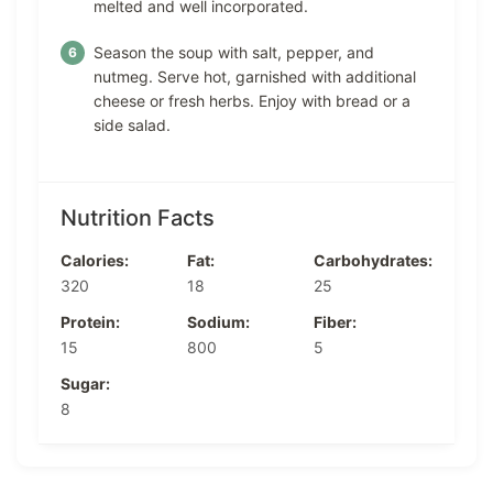
melted and well incorporated.
Season the soup with salt, pepper, and
nutmeg. Serve hot, garnished with additional
cheese or fresh herbs. Enjoy with bread or a
side salad.
Nutrition Facts
Calories:
Fat:
Carbohydrates:
320
18
25
Protein:
Sodium:
Fiber:
15
800
5
Sugar:
8