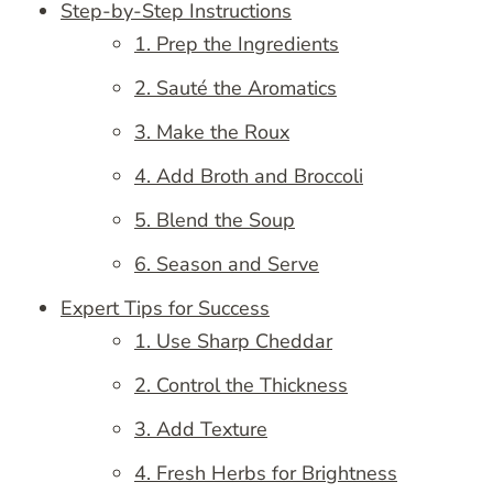
Step-by-Step Instructions
1. Prep the Ingredients
2. Sauté the Aromatics
3. Make the Roux
4. Add Broth and Broccoli
5. Blend the Soup
6. Season and Serve
Expert Tips for Success
1. Use Sharp Cheddar
2. Control the Thickness
3. Add Texture
4. Fresh Herbs for Brightness