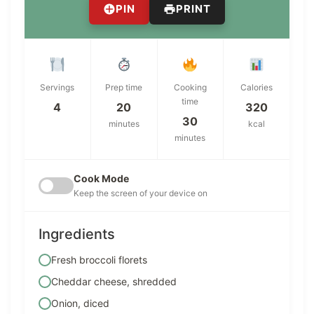
PIN
PRINT
Servings
Prep time
Cooking
Calories
time
4
20
320
30
minutes
kcal
minutes
Cook Mode
Keep the screen of your device on
Ingredients
Fresh broccoli florets
Cheddar cheese, shredded
Onion, diced