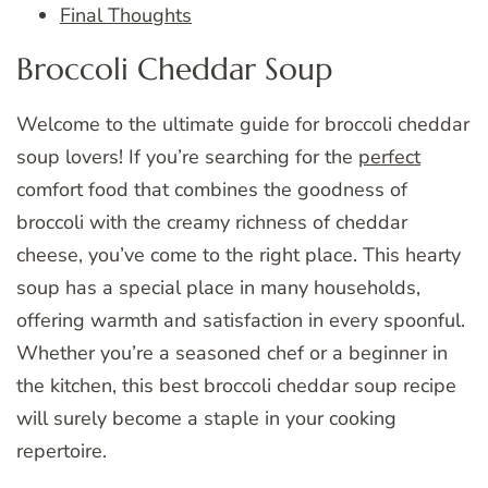
Final Thoughts
Broccoli Cheddar Soup
Welcome to the ultimate guide for broccoli cheddar
soup lovers! If you’re searching for the
perfect
comfort food that combines the goodness of
broccoli with the creamy richness of cheddar
cheese, you’ve come to the right place. This hearty
soup has a special place in many households,
offering warmth and satisfaction in every spoonful.
Whether you’re a seasoned chef or a beginner in
the kitchen, this best broccoli cheddar soup recipe
will surely become a staple in your cooking
repertoire.