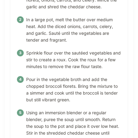
garlic and shred the cheddar cheese.
In a large pot, melt the butter over medium
heat. Add the diced onions, carrots, celery,
and garlic. Sauté until the vegetables are
tender and fragrant.
Sprinkle flour over the sautéed vegetables and
stir to create a roux. Cook the roux for a few
minutes to remove the raw flour taste.
Pour in the vegetable broth and add the
chopped broccoli florets. Bring the mixture to
a simmer and cook until the broccoli is tender
but still vibrant green.
Using an immersion blender or a regular
blender, puree the soup until smooth. Return
the soup to the pot and place it over low heat.
Stir in the shredded cheddar cheese until