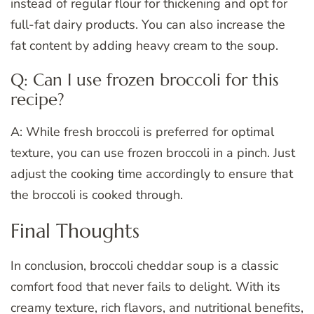
instead of regular flour for thickening and opt for
full-fat dairy products. You can also increase the
fat content by adding heavy cream to the soup.
Q: Can I use frozen broccoli for this
recipe?
A: While fresh broccoli is preferred for optimal
texture, you can use frozen broccoli in a pinch. Just
adjust the cooking time accordingly to ensure that
the broccoli is cooked through.
Final Thoughts
In conclusion, broccoli cheddar soup is a classic
comfort food that never fails to delight. With its
creamy texture, rich flavors, and nutritional benefits,