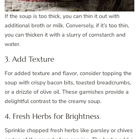
If the soup is too thick, you can thin it out with
additional broth or milk. Conversely, if it’s too thin,
you can thicken it with a slurry of cornstarch and
water.
3. Add Texture
For added texture and flavor, consider topping the
soup with crispy bacon bits, toasted breadcrumbs,
or a drizzle of olive oil. These garnishes provide a
delightful contrast to the creamy soup.
4. Fresh Herbs for Brightness
Sprinkle chopped fresh herbs like parsley or chives