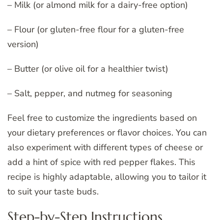
– Milk (or almond milk for a dairy-free option)
– Flour (or gluten-free flour for a gluten-free
version)
– Butter (or olive oil for a healthier twist)
– Salt, pepper, and nutmeg for seasoning
Feel free to customize the ingredients based on
your dietary preferences or flavor choices. You can
also experiment with different types of cheese or
add a hint of spice with red pepper flakes. This
recipe is highly adaptable, allowing you to tailor it
to suit your taste buds.
Step-by-Step Instructions