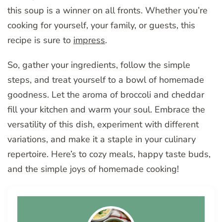
this soup is a winner on all fronts. Whether you’re
cooking for yourself, your family, or guests, this
recipe is sure to
impress
.
So, gather your ingredients, follow the simple
steps, and treat yourself to a bowl of homemade
goodness. Let the aroma of broccoli and cheddar
fill your kitchen and warm your soul. Embrace the
versatility of this dish, experiment with different
variations, and make it a staple in your culinary
repertoire. Here’s to cozy meals, happy taste buds,
and the simple joys of homemade cooking!