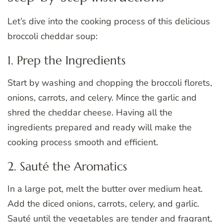
Let’s dive into the cooking process of this delicious
broccoli cheddar soup:
1. Prep the Ingredients
Start by washing and chopping the broccoli florets,
onions, carrots, and celery. Mince the garlic and
shred the cheddar cheese. Having all the
ingredients prepared and ready will make the
cooking process smooth and efficient.
2. Sauté the Aromatics
In a large pot, melt the butter over medium heat.
Add the diced onions, carrots, celery, and garlic.
Sauté until the vegetables are tender and fragrant,