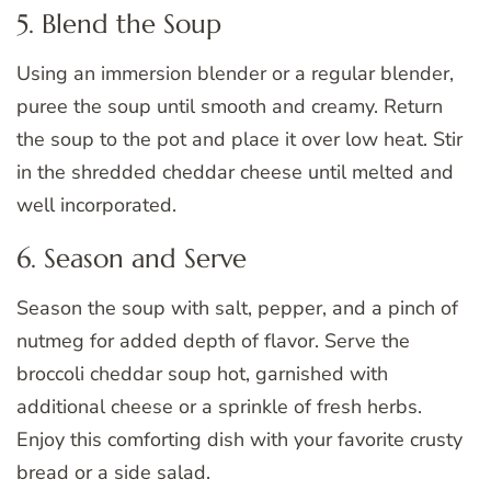
5. Blend the Soup
Using an immersion blender or a regular blender,
puree the soup until smooth and creamy. Return
the soup to the pot and place it over low heat. Stir
in the shredded cheddar cheese until melted and
well incorporated.
6. Season and Serve
Season the soup with salt, pepper, and a pinch of
nutmeg for added depth of flavor. Serve the
broccoli cheddar soup hot, garnished with
additional cheese or a sprinkle of fresh herbs.
Enjoy this comforting dish with your favorite crusty
bread or a side salad.