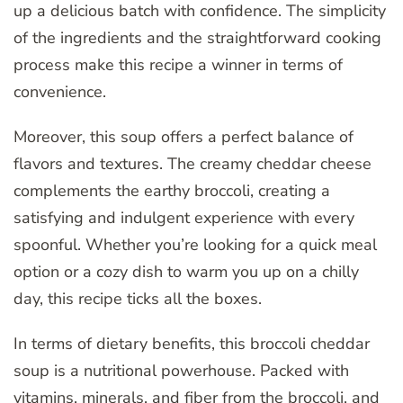
up a delicious batch with confidence. The simplicity
of the ingredients and the straightforward cooking
process make this recipe a winner in terms of
convenience.
Moreover, this soup offers a perfect balance of
flavors and textures. The creamy cheddar cheese
complements the earthy broccoli, creating a
satisfying and indulgent experience with every
spoonful. Whether you’re looking for a quick meal
option or a cozy dish to warm you up on a chilly
day, this recipe ticks all the boxes.
In terms of dietary benefits, this broccoli cheddar
soup is a nutritional powerhouse. Packed with
vitamins, minerals, and fiber from the broccoli, and