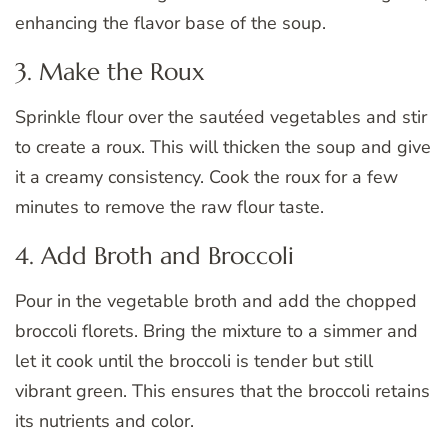
enhancing the flavor base of the soup.
3. Make the Roux
Sprinkle flour over the sautéed vegetables and stir
to create a roux. This will thicken the soup and give
it a creamy consistency. Cook the roux for a few
minutes to remove the raw flour taste.
4. Add Broth and Broccoli
Pour in the vegetable broth and add the chopped
broccoli florets. Bring the mixture to a simmer and
let it cook until the broccoli is tender but still
vibrant green. This ensures that the broccoli retains
its nutrients and color.