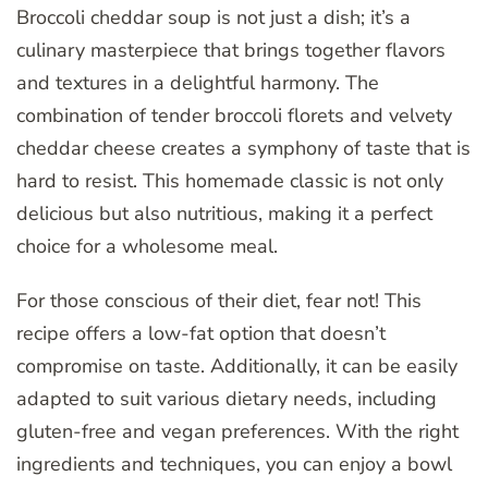
Broccoli cheddar soup is not just a dish; it’s a
culinary masterpiece that brings together flavors
and textures in a delightful harmony. The
combination of tender broccoli florets and velvety
cheddar cheese creates a symphony of taste that is
hard to resist. This homemade classic is not only
delicious but also nutritious, making it a perfect
choice for a wholesome meal.
For those conscious of their diet, fear not! This
recipe offers a low-fat option that doesn’t
compromise on taste. Additionally, it can be easily
adapted to suit various dietary needs, including
gluten-free and vegan preferences. With the right
ingredients and techniques, you can enjoy a bowl