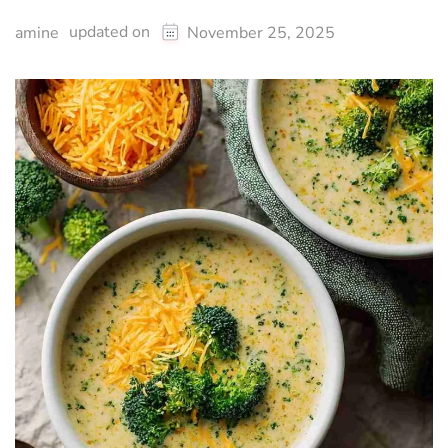
updated on
amine
November 25, 2025