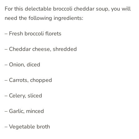
For this delectable broccoli cheddar soup, you will
need the following ingredients:
– Fresh broccoli florets
– Cheddar cheese, shredded
– Onion, diced
– Carrots, chopped
– Celery, sliced
– Garlic, minced
– Vegetable broth