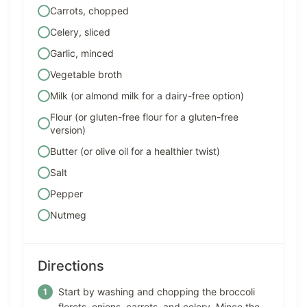
Carrots, chopped
Celery, sliced
Garlic, minced
Vegetable broth
Milk (or almond milk for a dairy-free option)
Flour (or gluten-free flour for a gluten-free
version)
Butter (or olive oil for a healthier twist)
Salt
Pepper
Nutmeg
Directions
Start by washing and chopping the broccoli
florets, onions, carrots, and celery. Mince the