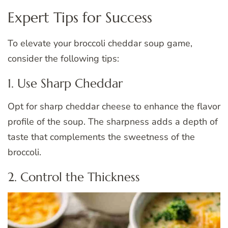
Expert Tips for Success
To elevate your broccoli cheddar soup game,
consider the following tips:
1. Use Sharp Cheddar
Opt for sharp cheddar cheese to enhance the flavor
profile of the soup. The sharpness adds a depth of
taste that complements the sweetness of the
broccoli.
2. Control the Thickness