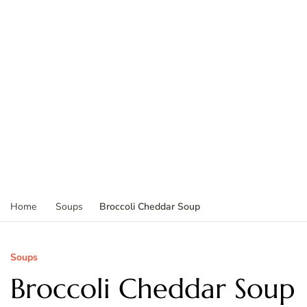
Broccoli Cheddar Soup
Home
Soups
Soups
Broccoli Cheddar Soup