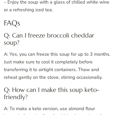
– Enjoy the soup with a glass of chilled white wine
or a refreshing iced tea.
FAQs
Q: Can I freeze broccoli cheddar
soup?
A: Yes, you can freeze this soup for up to 3 months.
Just make sure to cool it completely before
transferring it to airtight containers. Thaw and
reheat gently on the stove, stirring occasionally.
Q: How can I make this soup keto-
friendly?
A: To make a keto version, use almond flour