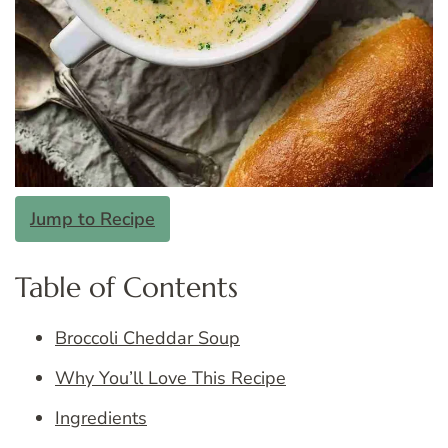
Jump to Recipe
Table of Contents
Broccoli Cheddar Soup
Why You’ll Love This Recipe
Ingredients