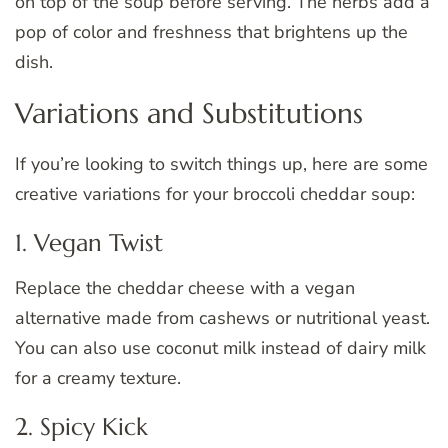
on top of the soup before serving. The herbs add a
pop of color and freshness that brightens up the
dish.
Variations and Substitutions
If you’re looking to switch things up, here are some
creative variations for your broccoli cheddar soup:
1. Vegan Twist
Replace the cheddar cheese with a vegan
alternative made from cashews or nutritional yeast.
You can also use coconut milk instead of dairy milk
for a creamy texture.
2. Spicy Kick