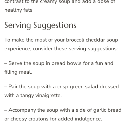
contrast to the creamy soup and add a dose of
healthy fats.
Serving Suggestions
To make the most of your broccoli cheddar soup
experience, consider these serving suggestions:
– Serve the soup in bread bowls for a fun and
filling meal.
– Pair the soup with a crisp green salad dressed
with a tangy vinaigrette.
– Accompany the soup with a side of garlic bread
or cheesy croutons for added indulgence.