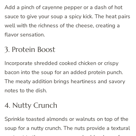
Add a pinch of cayenne pepper or a dash of hot
sauce to give your soup a spicy kick. The heat pairs
well with the richness of the cheese, creating a
flavor sensation.
3. Protein Boost
Incorporate shredded cooked chicken or crispy
bacon into the soup for an added protein punch.
The meaty addition brings heartiness and savory
notes to the dish.
4. Nutty Crunch
Sprinkle toasted almonds or walnuts on top of the
soup for a nutty crunch. The nuts provide a textural