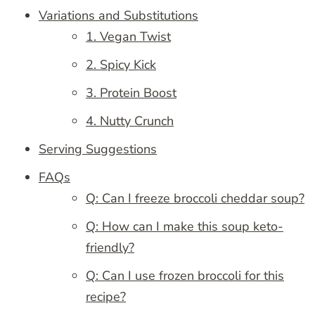
Variations and Substitutions
1. Vegan Twist
2. Spicy Kick
3. Protein Boost
4. Nutty Crunch
Serving Suggestions
FAQs
Q: Can I freeze broccoli cheddar soup?
Q: How can I make this soup keto-
friendly?
Q: Can I use frozen broccoli for this
recipe?