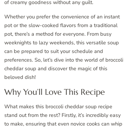
of creamy goodness without any guilt.
Whether you prefer the convenience of an instant
pot or the slow-cooked flavors from a traditional
pot, there’s a method for everyone. From busy
weeknights to lazy weekends, this versatile soup
can be prepared to suit your schedule and
preferences. So, let’s dive into the world of broccoli
cheddar soup and discover the magic of this
beloved dish!
Why You’ll Love This Recipe
What makes this broccoli cheddar soup recipe
stand out from the rest? Firstly, it’s incredibly easy
to make, ensuring that even novice cooks can whip