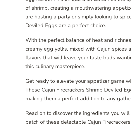
of shrimp, creating a mouthwatering appetiz
are hosting a party or simply looking to spi
Deviled Eggs are a perfect choice.
With the perfect balance of heat and richne
creamy egg yolks, mixed with Cajun spices a
flavors that will leave your taste buds wanti
this culinary masterpiece.
Get ready to elevate your appetizer game with
These Cajun Firecrackers Shrimp Deviled Eggs
making them a perfect addition to any gathe
Read on to discover the ingredients you will
batch of these delectable Cajun Firecracker