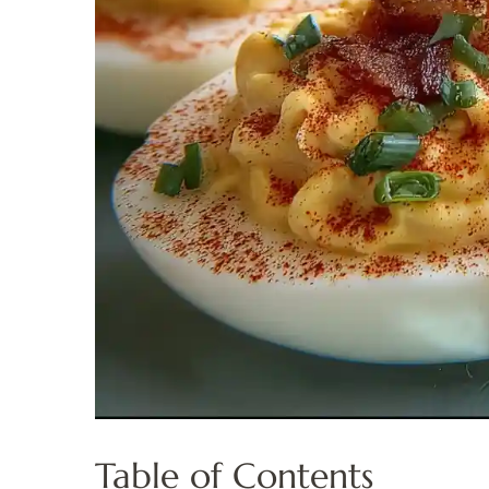
Table of Contents