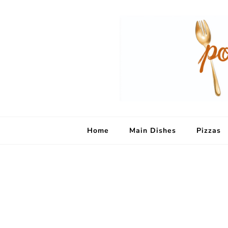
Home
Main Dishes
Pizzas