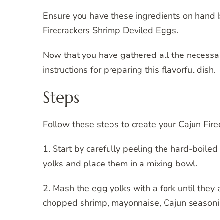
Ensure you have these ingredients on hand 
Firecrackers Shrimp Deviled Eggs.
Now that you have gathered all the necessar
instructions for preparing this flavorful dish.
Steps
Follow these steps to create your Cajun Fir
1. Start by carefully peeling the hard-boile
yolks and place them in a mixing bowl.
2. Mash the egg yolks with a fork until they
chopped shrimp, mayonnaise, Cajun seasoning