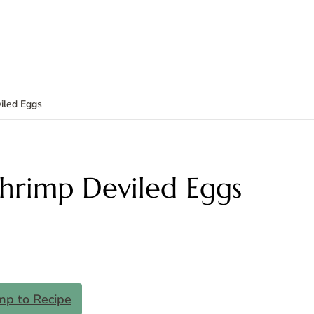
iled Eggs
Shrimp Deviled Eggs
mp to Recipe