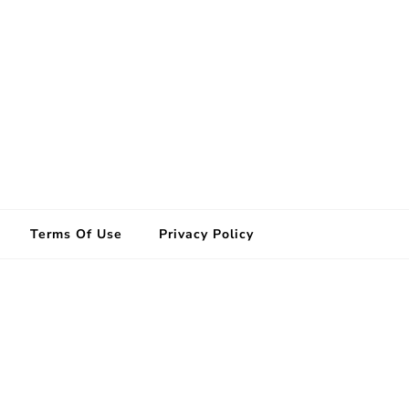
Terms Of Use
Privacy Policy