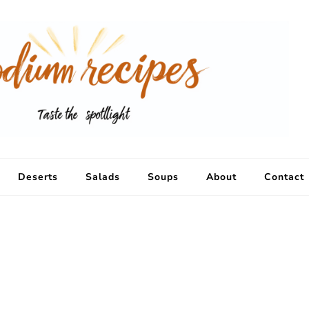
Deserts
Salads
Soups
About
Contact