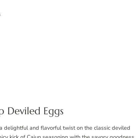
s
p Deviled Eggs
delightful and flavorful twist on the classic deviled
picy kick of Cajun seasoning with the savory goodness