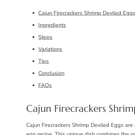
Cajun Firecrackers Shrimp Deviled Egg
Ingredients
Steps
Variations
Tips
Conclusion
FAQs
Cajun Firecrackers Shrim
Cajun Firecrackers Shrimp Deviled Eggs are a 
egg recipe. This unique dish combines the s