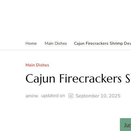
Cajun Firecrackers Shrimp Dev
Home
Main Dishes
Main Dishes
Cajun Firecrackers 
updated on
amine
September 10, 2025
Ju