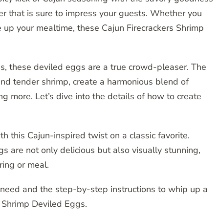
er that is sure to impress your guests. Whether you
ce up your mealtime, these Cajun Firecrackers Shrimp
ss, these deviled eggs are a true crowd-pleaser. The
nd tender shrimp, create a harmonious blend of
ng more. Let’s dive into the details of how to create
 this Cajun-inspired twist on a classic favorite.
 are not only delicious but also visually stunning,
ring or meal.
 need and the step-by-step instructions to whip up a
s Shrimp Deviled Eggs.