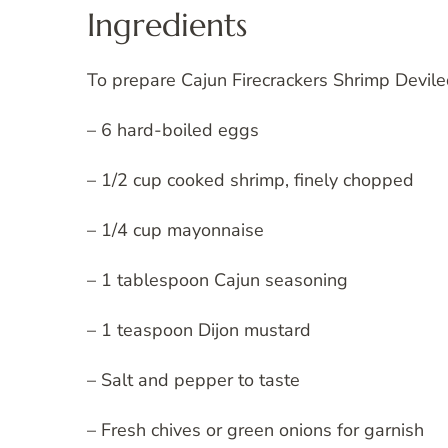
Ingredients
To prepare Cajun Firecrackers Shrimp Devile
– 6 hard-boiled eggs
– 1/2 cup cooked shrimp, finely chopped
– 1/4 cup mayonnaise
– 1 tablespoon Cajun seasoning
– 1 teaspoon Dijon mustard
– Salt and pepper to taste
– Fresh chives or green onions for garnish