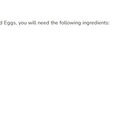
d Eggs, you will need the following ingredients: