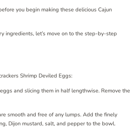
before you begin making these delicious Cajun
y ingredients, let’s move on to the step-by-step
ecrackers Shrimp Deviled Eggs:
d eggs and slicing them in half lengthwise. Remove the
 are smooth and free of any lumps. Add the finely
, Dijon mustard, salt, and pepper to the bowl.