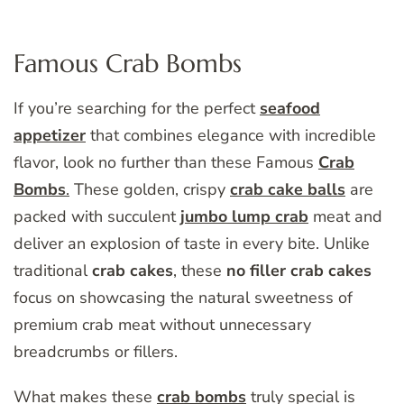
Famous Crab Bombs
If you’re searching for the perfect
seafood
appetizer
that combines elegance with incredible
flavor, look no further than these Famous
Crab
Bombs
.
These golden, crispy
crab cake balls
are
packed with succulent
jumbo lump crab
meat and
deliver an explosion of taste in every bite. Unlike
traditional
crab cakes
, these
no filler crab cakes
focus on showcasing the natural sweetness of
premium crab meat without unnecessary
breadcrumbs or fillers.
What makes these
crab bombs
truly special is