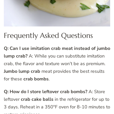
Frequently Asked Questions
Q: Can I use imitation crab meat instead of jumbo
lump crab?
A: While you can substitute imitation
crab, the flavor and texture won’t be as premium.
Jumbo lump crab
meat provides the best results
for these
crab bombs
.
Q: How do I store leftover crab bombs?
A: Store
leftover
crab cake balls
in the refrigerator for up to
3 days. Reheat in a 350°F oven for 8-10 minutes to