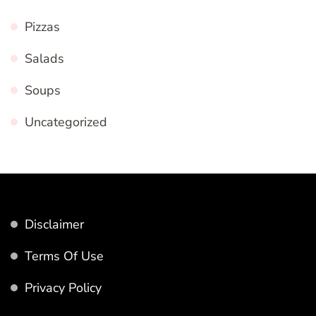
Pizzas
Salads
Soups
Uncategorized
Disclaimer
Terms Of Use
Privacy Policy