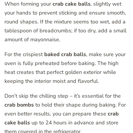
When forming your
crab cake balls
, slightly wet
your hands to prevent sticking and ensure smooth,
round shapes. If the mixture seems too wet, add a
tablespoon of breadcrumbs; if too dry, add a small
amount of mayonnaise.
For the crispiest
baked crab balls
, make sure your
oven is fully preheated before baking. The high
heat creates that perfect golden exterior while
keeping the interior moist and flavorful.
Don’t skip the chilling step – it’s essential for the
crab bombs
to hold their shape during baking. For
even better results, you can prepare these
crab
cake balls
up to 24 hours in advance and store
them covered in the refrigerator.