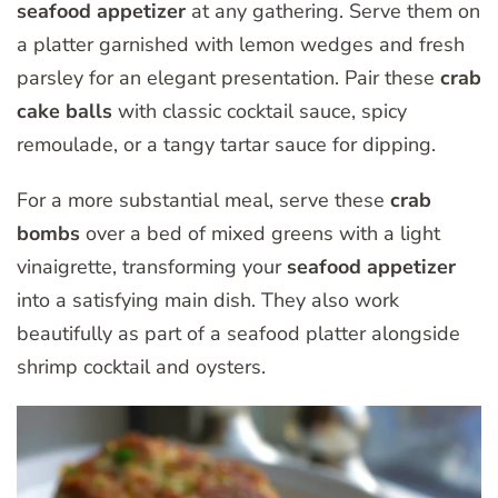
seafood appetizer
at any gathering. Serve them on
a platter garnished with lemon wedges and fresh
parsley for an elegant presentation. Pair these
crab
cake balls
with classic cocktail sauce, spicy
remoulade, or a tangy tartar sauce for dipping.
For a more substantial meal, serve these
crab
bombs
over a bed of mixed greens with a light
vinaigrette, transforming your
seafood appetizer
into a satisfying main dish. They also work
beautifully as part of a seafood platter alongside
shrimp cocktail and oysters.