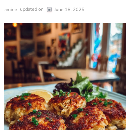
updated on
amine
June 18, 2025