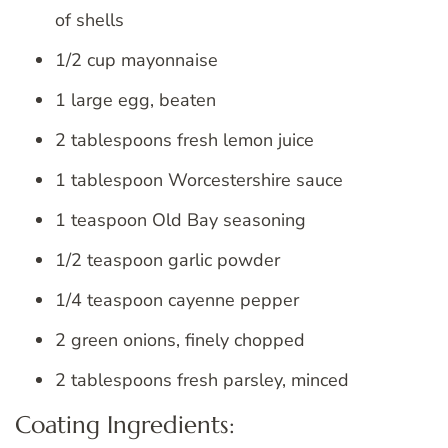
of shells
1/2 cup mayonnaise
1 large egg, beaten
2 tablespoons fresh lemon juice
1 tablespoon Worcestershire sauce
1 teaspoon Old Bay seasoning
1/2 teaspoon garlic powder
1/4 teaspoon cayenne pepper
2 green onions, finely chopped
2 tablespoons fresh parsley, minced
Coating Ingredients: