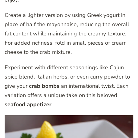
Create a lighter version by using Greek yogurt in
place of half the mayonnaise, reducing the overall
fat content while maintaining the creamy texture.
For added richness, fold in small pieces of cream
cheese to the crab mixture.
Experiment with different seasonings like Cajun
spice blend, Italian herbs, or even curry powder to
give your
crab bombs
an international twist. Each
variation offers a unique take on this beloved
seafood appetizer
.