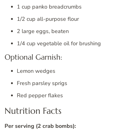
1 cup panko breadcrumbs
1/2 cup all-purpose flour
2 large eggs, beaten
1/4 cup vegetable oil for brushing
Optional Garnish:
Lemon wedges
Fresh parsley sprigs
Red pepper flakes
Nutrition Facts
Per serving (2 crab bombs):