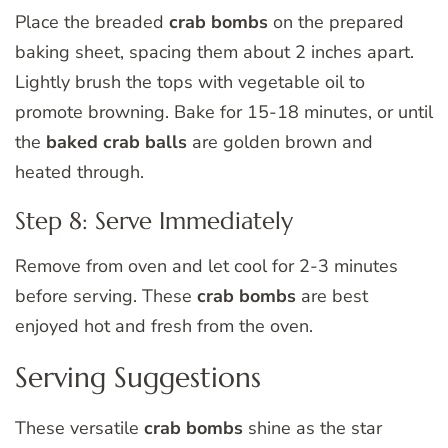
Place the breaded
crab bombs
on the prepared
baking sheet, spacing them about 2 inches apart.
Lightly brush the tops with vegetable oil to
promote browning. Bake for 15-18 minutes, or until
the
baked crab balls
are golden brown and
heated through.
Step 8: Serve Immediately
Remove from oven and let cool for 2-3 minutes
before serving. These
crab bombs
are best
enjoyed hot and fresh from the oven.
Serving Suggestions
These versatile
crab bombs
shine as the star