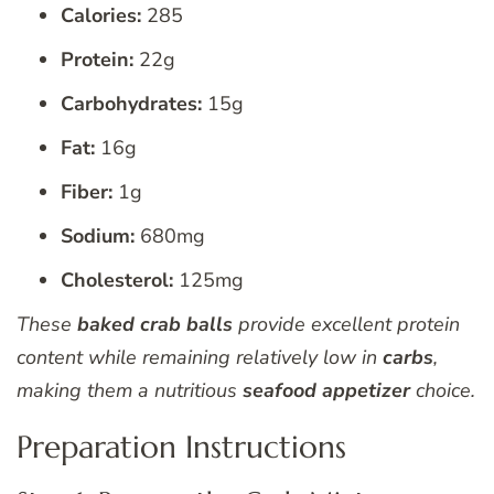
Calories:
285
Protein:
22g
Carbohydrates:
15g
Fat:
16g
Fiber:
1g
Sodium:
680mg
Cholesterol:
125mg
These
baked crab balls
provide excellent protein
content while remaining relatively low in
carbs
,
making them a nutritious
seafood appetizer
choice.
Preparation Instructions