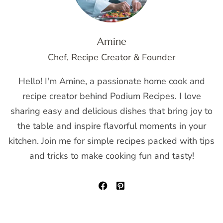
Amine
Chef, Recipe Creator & Founder
Hello! I'm Amine, a passionate home cook and
recipe creator behind Podium Recipes. I love
sharing easy and delicious dishes that bring joy to
the table and inspire flavorful moments in your
kitchen. Join me for simple recipes packed with tips
and tricks to make cooking fun and tasty!