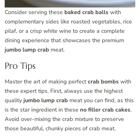
Consider serving these
baked crab balls
with
complementary sides like roasted vegetables, rice
pilaf, or a crisp white wine to create a complete
dining experience that showcases the premium
jumbo lump crab
meat.
Pro Tips
Master the art of making perfect
crab bombs
with
these expert tips. First, always use the highest
quality
jumbo lump crab
meat you can find, as this
is the star ingredient in these
no filler crab cakes
.
Avoid over-mixing the crab mixture to preserve
those beautiful, chunky pieces of crab meat.