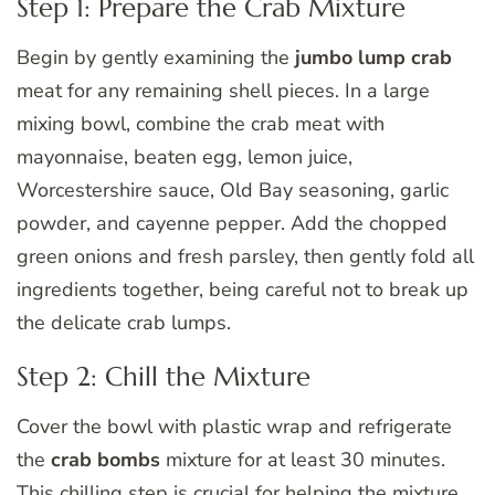
Step 1: Prepare the Crab Mixture
Begin by gently examining the
jumbo lump crab
meat for any remaining shell pieces. In a large
mixing bowl, combine the crab meat with
mayonnaise, beaten egg, lemon juice,
Worcestershire sauce, Old Bay seasoning, garlic
powder, and cayenne pepper. Add the chopped
green onions and fresh parsley, then gently fold all
ingredients together, being careful not to break up
the delicate crab lumps.
Step 2: Chill the Mixture
Cover the bowl with plastic wrap and refrigerate
the
crab bombs
mixture for at least 30 minutes.
This chilling step is crucial for helping the mixture