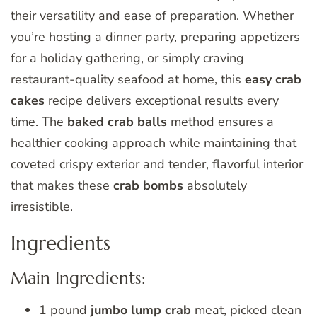
their versatility and ease of preparation. Whether
you’re hosting a dinner party, preparing appetizers
for a holiday gathering, or simply craving
restaurant-quality seafood at home, this
easy crab
cakes
recipe delivers exceptional results every
time. The
baked crab balls
method ensures a
healthier cooking approach while maintaining that
coveted crispy exterior and tender, flavorful interior
that makes these
crab bombs
absolutely
irresistible.
Ingredients
Main Ingredients:
1 pound
jumbo lump crab
meat, picked clean