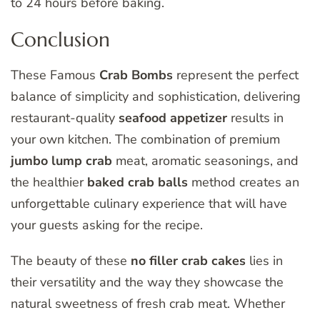
to 24 hours before baking.
Conclusion
These Famous
Crab Bombs
represent the perfect
balance of simplicity and sophistication, delivering
restaurant-quality
seafood appetizer
results in
your own kitchen. The combination of premium
jumbo lump crab
meat, aromatic seasonings, and
the healthier
baked crab balls
method creates an
unforgettable culinary experience that will have
your guests asking for the recipe.
The beauty of these
no filler crab cakes
lies in
their versatility and the way they showcase the
natural sweetness of fresh crab meat. Whether