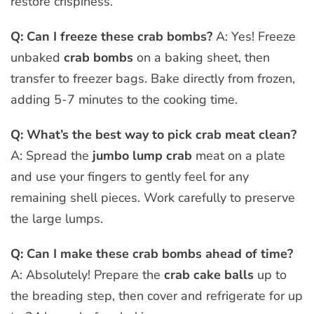
restore crispiness.
Q: Can I freeze these crab bombs?
A: Yes! Freeze
unbaked
crab bombs
on a baking sheet, then
transfer to freezer bags. Bake directly from frozen,
adding 5-7 minutes to the cooking time.
Q: What’s the best way to pick crab meat clean?
A: Spread the
jumbo lump crab
meat on a plate
and use your fingers to gently feel for any
remaining shell pieces. Work carefully to preserve
the large lumps.
Q: Can I make these crab bombs ahead of time?
A: Absolutely! Prepare the
crab cake balls
up to
the breading step, then cover and refrigerate for up