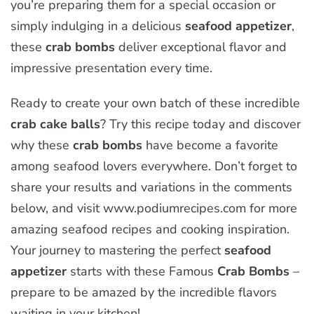
you’re preparing them for a special occasion or
simply indulging in a delicious
seafood appetizer
,
these
crab bombs
deliver exceptional flavor and
impressive presentation every time.
Ready to create your own batch of these incredible
crab cake balls
? Try this recipe today and discover
why these
crab bombs
have become a favorite
among seafood lovers everywhere. Don’t forget to
share your results and variations in the comments
below, and visit www.podiumrecipes.com for more
amazing seafood recipes and cooking inspiration.
Your journey to mastering the perfect
seafood
appetizer
starts with these Famous
Crab Bombs
–
prepare to be amazed by the incredible flavors
waiting in your kitchen!