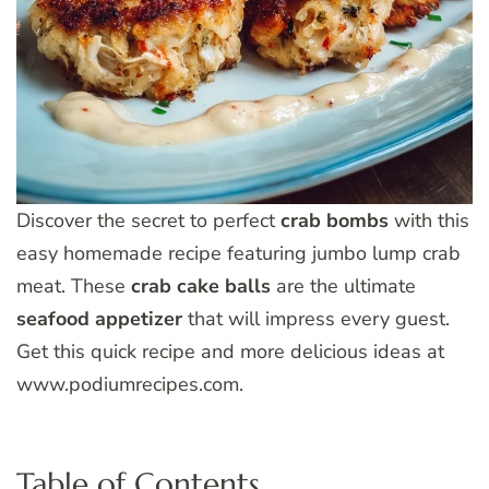
Discover the secret to perfect
crab bombs
with this
easy homemade recipe featuring jumbo lump crab
meat. These
crab cake balls
are the ultimate
seafood appetizer
that will impress every guest.
Get this quick recipe and more delicious ideas at
www.podiumrecipes.com.
Table of Contents