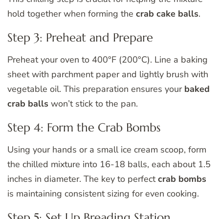
hold together when forming the
crab cake balls
.
Step 3: Preheat and Prepare
Preheat your oven to 400°F (200°C). Line a baking
sheet with parchment paper and lightly brush with
vegetable oil. This preparation ensures your
baked
crab balls
won’t stick to the pan.
Step 4: Form the Crab Bombs
Using your hands or a small ice cream scoop, form
the chilled mixture into 16-18 balls, each about 1.5
inches in diameter. The key to perfect
crab bombs
is maintaining consistent sizing for even cooking.
Step 5: Set Up Breading Station