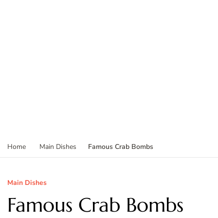
Famous Crab Bombs
Home
Main Dishes
Main Dishes
Famous Crab Bombs