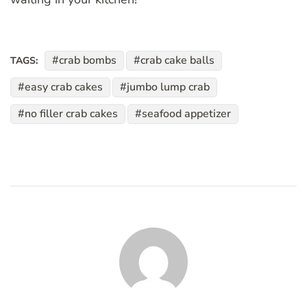
crab bombs
crab cake balls
TAGS:
easy crab cakes
jumbo lump crab
no filler crab cakes
seafood appetizer