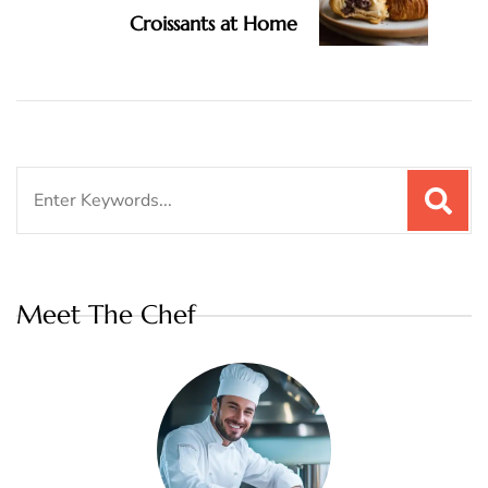
Croissants at Home
Search
for:
Meet The Chef