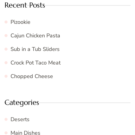
Recent Posts
Pizookie
Cajun Chicken Pasta
Sub in a Tub Sliders
Crock Pot Taco Meat
Chopped Cheese
Categories
Deserts
Main Dishes