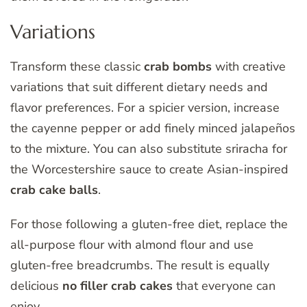
Variations
Transform these classic
crab bombs
with creative
variations that suit different dietary needs and
flavor preferences. For a spicier version, increase
the cayenne pepper or add finely minced jalapeños
to the mixture. You can also substitute sriracha for
the Worcestershire sauce to create Asian-inspired
crab cake balls
.
For those following a gluten-free diet, replace the
all-purpose flour with almond flour and use
gluten-free breadcrumbs. The result is equally
delicious
no filler crab cakes
that everyone can
enjoy.