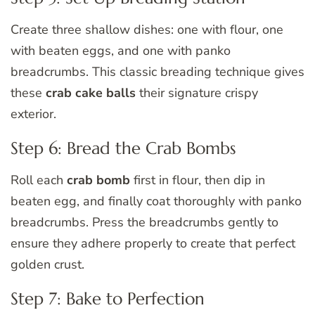
Create three shallow dishes: one with flour, one
with beaten eggs, and one with panko
breadcrumbs. This classic breading technique gives
these
crab cake balls
their signature crispy
exterior.
Step 6: Bread the Crab Bombs
Roll each
crab bomb
first in flour, then dip in
beaten egg, and finally coat thoroughly with panko
breadcrumbs. Press the breadcrumbs gently to
ensure they adhere properly to create that perfect
golden crust.
Step 7: Bake to Perfection