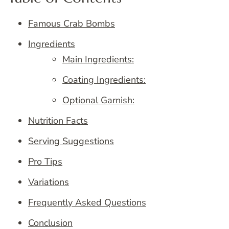
Famous Crab Bombs
Ingredients
Main Ingredients:
Coating Ingredients:
Optional Garnish:
Nutrition Facts
Serving Suggestions
Pro Tips
Variations
Frequently Asked Questions
Conclusion