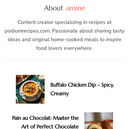
About
amine
Content creator specializing in recipes at
podiumrecipes.com. Passionate about sharing tasty
ideas and original home-cooked meals to inspire
food lovers everywhere.
Post
Navigation
Buffalo Chicken Dip – Spicy,
Creamy
Pain au Chocolat: Master the
Art of Perfect Chocolate