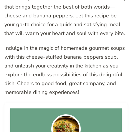
that brings together the best of both worlds—
cheese and banana peppers. Let this recipe be
your go-to choice for a quick and satisfying meal
that will warm your heart and soul with every bite.
Indulge in the magic of homemade gourmet soups
with this cheese-stuffed banana peppers soup,
and unleash your creativity in the kitchen as you
explore the endless possibilities of this delightful
dish. Cheers to good food, great company, and
memorable dining experiences!