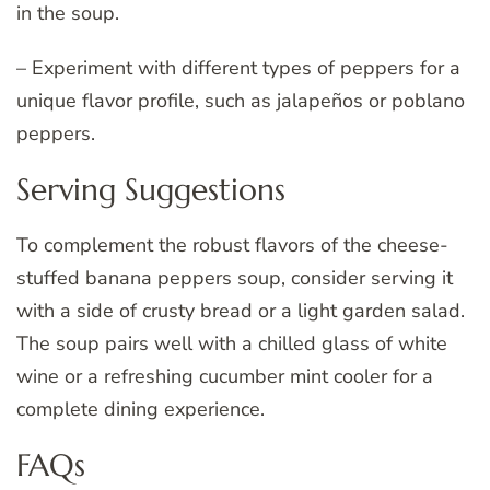
in the soup.
– Experiment with different types of peppers for a
unique flavor profile, such as jalapeños or poblano
peppers.
Serving Suggestions
To complement the robust flavors of the cheese-
stuffed banana peppers soup, consider serving it
with a side of crusty bread or a light garden salad.
The soup pairs well with a chilled glass of white
wine or a refreshing cucumber mint cooler for a
complete dining experience.
FAQs