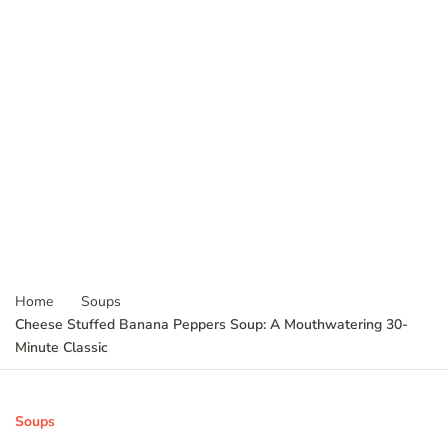
Home
Soups
Cheese Stuffed Banana Peppers Soup: A Mouthwatering 30-
Minute Classic
Soups