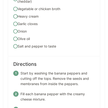
cheddar)
Vegetable or chicken broth
Heavy cream
Garlic cloves
Onion
Olive oil
Salt and pepper to taste
Directions
Start by washing the banana peppers and
cutting off the tops. Remove the seeds and
membranes from inside the peppers.
Fill each banana pepper with the creamy
cheese mixture.