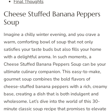
Final Thoughts
Cheese Stuffed Banana Peppers
Soup
Imagine a chilly winter evening, and you crave a
warm, comforting bowl of soup that not only
satisfies your taste buds but also fills your home
with a delightful aroma. In such moments, a
Cheese Stuffed Banana Peppers Soup can be your
ultimate culinary companion. This easy-to-make,
gourmet soup combines the bold flavors of
cheese-stuffed banana peppers with a rich, creamy
base, creating a dish that is both indulgent and
wholesome. Let’s dive into the world of this 30-
minute classic soup recipe that promises to elevate