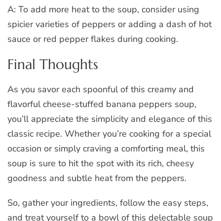
A: To add more heat to the soup, consider using
spicier varieties of peppers or adding a dash of hot
sauce or red pepper flakes during cooking.
Final Thoughts
As you savor each spoonful of this creamy and
flavorful cheese-stuffed banana peppers soup,
you’ll appreciate the simplicity and elegance of this
classic recipe. Whether you’re cooking for a special
occasion or simply craving a comforting meal, this
soup is sure to hit the spot with its rich, cheesy
goodness and subtle heat from the peppers.
So, gather your ingredients, follow the easy steps,
and treat yourself to a bowl of this delectable soup