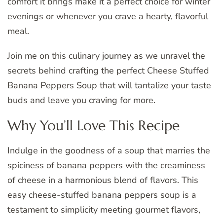
comfort it brings make it a perfect choice for winter
evenings or whenever you crave a hearty,
flavorful
meal.
Join me on this culinary journey as we unravel the
secrets behind crafting the perfect Cheese Stuffed
Banana Peppers Soup that will tantalize your taste
buds and leave you craving for more.
Why You’ll Love This Recipe
Indulge in the goodness of a soup that marries the
spiciness of banana peppers with the creaminess
of cheese in a harmonious blend of flavors. This
easy cheese-stuffed banana peppers soup is a
testament to simplicity meeting gourmet flavors,