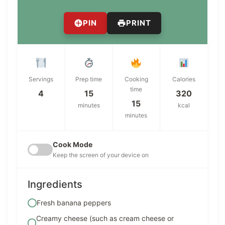
PIN
PRINT
Servings
Prep time
Cooking
Calories
time
4
15
320
15
minutes
kcal
minutes
Cook Mode
Keep the screen of your device on
Ingredients
Fresh banana peppers
Creamy cheese (such as cream cheese or