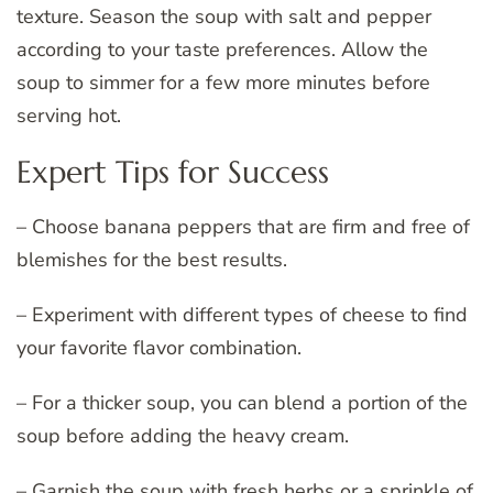
texture. Season the soup with salt and pepper
according to your taste preferences. Allow the
soup to simmer for a few more minutes before
serving hot.
Expert Tips for Success
– Choose banana peppers that are firm and free of
blemishes for the best results.
– Experiment with different types of cheese to find
your favorite flavor combination.
– For a thicker soup, you can blend a portion of the
soup before adding the heavy cream.
– Garnish the soup with fresh herbs or a sprinkle of