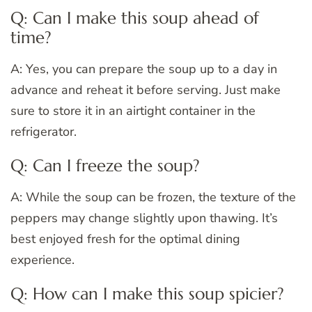
Q: Can I make this soup ahead of
time?
A: Yes, you can prepare the soup up to a day in
advance and reheat it before serving. Just make
sure to store it in an airtight container in the
refrigerator.
Q: Can I freeze the soup?
A: While the soup can be frozen, the texture of the
peppers may change slightly upon thawing. It’s
best enjoyed fresh for the optimal dining
experience.
Q: How can I make this soup spicier?