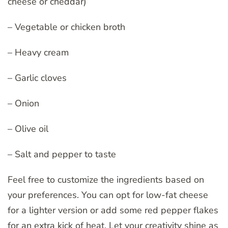
cheese or cheddar)
– Vegetable or chicken broth
– Heavy cream
– Garlic cloves
– Onion
– Olive oil
– Salt and pepper to taste
Feel free to customize the ingredients based on
your preferences. You can opt for low-fat cheese
for a lighter version or add some red pepper flakes
for an extra kick of heat. Let your creativity shine as