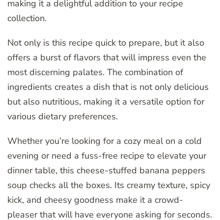
making it a delightful addition to your recipe
collection.
Not only is this recipe quick to prepare, but it also
offers a burst of flavors that will impress even the
most discerning palates. The combination of
ingredients creates a dish that is not only delicious
but also nutritious, making it a versatile option for
various dietary preferences.
Whether you’re looking for a cozy meal on a cold
evening or need a fuss-free recipe to elevate your
dinner table, this cheese-stuffed banana peppers
soup checks all the boxes. Its creamy texture, spicy
kick, and cheesy goodness make it a crowd-
pleaser that will have everyone asking for seconds.