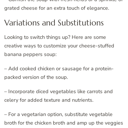
grated cheese for an extra touch of elegance.
Variations and Substitutions
Looking to switch things up? Here are some
creative ways to customize your cheese-stuffed
banana peppers soup:
– Add cooked chicken or sausage for a protein-
packed version of the soup.
– Incorporate diced vegetables like carrots and
celery for added texture and nutrients.
– For a vegetarian option, substitute vegetable
broth for the chicken broth and amp up the veggies