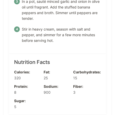
In a pot, sauté minced garlic and onion in olive
oil until fragrant. Add the stuffed banana
peppers and broth. Simmer until peppers are
tender.
Stir in heavy cream, season with salt and
pepper, and simmer for a few more minutes
before serving hot.
Nutrition Facts
Calories:
Fat:
Carbohydrates:
320
25
15
Protein:
Sodium:
Fiber:
8
900
3
Sugar:
5