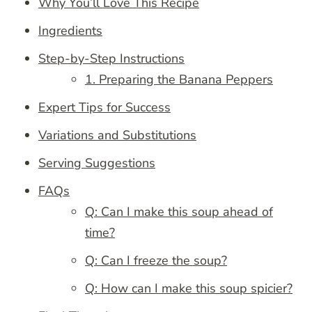
Why You’ll Love This Recipe
Ingredients
Step-by-Step Instructions
1. Preparing the Banana Peppers
Expert Tips for Success
Variations and Substitutions
Serving Suggestions
FAQs
Q: Can I make this soup ahead of
time?
Q: Can I freeze the soup?
Q: How can I make this soup spicier?