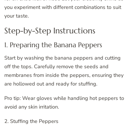
you experiment with different combinations to suit
your taste.
Step-by-Step Instructions
1. Preparing the Banana Peppers
Start by washing the banana peppers and cutting
off the tops. Carefully remove the seeds and
membranes from inside the peppers, ensuring they
are hollowed out and ready for stuffing.
Pro tip: Wear gloves while handling hot peppers to
avoid any skin irritation.
2. Stuffing the Peppers