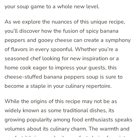
your soup game to a whole new level.
As we explore the nuances of this unique recipe,
you’ll discover how the fusion of spicy banana
peppers and gooey cheese can create a symphony
of flavors in every spoonful. Whether you’re a
seasoned chef looking for new inspiration or a
home cook eager to impress your guests, this
cheese-stuffed banana peppers soup is sure to
become a staple in your culinary repertoire.
While the origins of this recipe may not be as
widely known as some traditional dishes, its
growing popularity among food enthusiasts speaks
volumes about its culinary charm. The warmth and