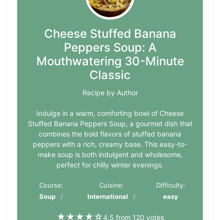
Cheese Stuffed Banana
Peppers Soup: A
Mouthwatering 30-Minute
Classic
Recipe by Author
Indulge in a warm, comforting bowl of Cheese
Stuffed Banana Peppers Soup, a gourmet dish that
combines the bold flavors of stuffed banana
peppers with a rich, creamy base. This easy-to-
make soup is both indulgent and wholesome,
perfect for chilly winter evenings.
Course:
Cuisine:
Difficulty:
Soup
International
easy
★
★
★
★
☆
4.5 from 120 votes