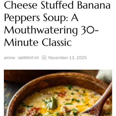
Cheese Stuffed Banana
Peppers Soup: A
Mouthwatering 30-
Minute Classic
updated on
amine
November 13, 2025