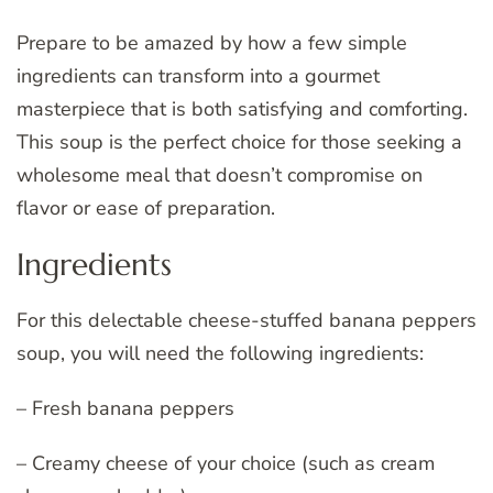
Prepare to be amazed by how a few simple
ingredients can transform into a gourmet
masterpiece that is both satisfying and comforting.
This soup is the perfect choice for those seeking a
wholesome meal that doesn’t compromise on
flavor or ease of preparation.
Ingredients
For this delectable cheese-stuffed banana peppers
soup, you will need the following ingredients:
– Fresh banana peppers
– Creamy cheese of your choice (such as cream