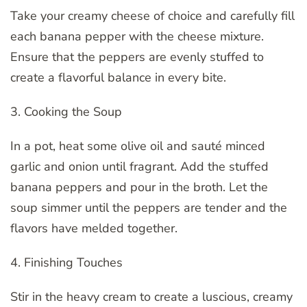
Take your creamy cheese of choice and carefully fill
each banana pepper with the cheese mixture.
Ensure that the peppers are evenly stuffed to
create a flavorful balance in every bite.
3. Cooking the Soup
In a pot, heat some olive oil and sauté minced
garlic and onion until fragrant. Add the stuffed
banana peppers and pour in the broth. Let the
soup simmer until the peppers are tender and the
flavors have melded together.
4. Finishing Touches
Stir in the heavy cream to create a luscious, creamy