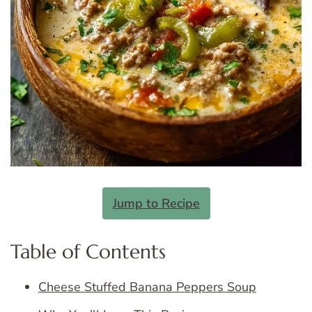
Jump to Recipe
Table of Contents
Cheese Stuffed Banana Peppers Soup