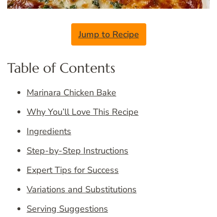
Jump to Recipe
Table of Contents
Marinara Chicken Bake
Why You’ll Love This Recipe
Ingredients
Step-by-Step Instructions
Expert Tips for Success
Variations and Substitutions
Serving Suggestions