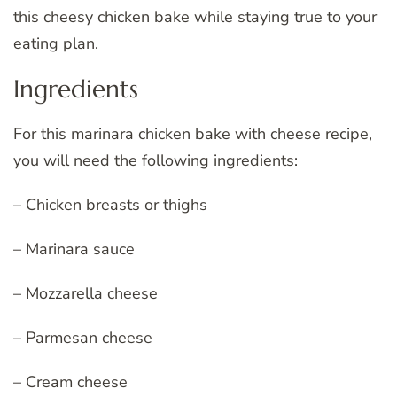
this cheesy chicken bake while staying true to your
eating plan.
Ingredients
For this marinara chicken bake with cheese recipe,
you will need the following ingredients:
– Chicken breasts or thighs
– Marinara sauce
– Mozzarella cheese
– Parmesan cheese
– Cream cheese