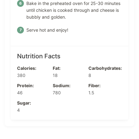
Bake in the preheated oven for 25-30 minutes
until chicken is cooked through and cheese is
bubbly and golden.
Serve hot and enjoy!
Nutrition Facts
Calories:
Fat:
Carbohydrates:
380
18
8
Protein:
Sodium:
Fiber:
46
780
1.5
Sugar:
4