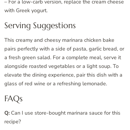
– For a low-carb version, replace the cream cheese
with Greek yogurt.
Serving Suggestions
This creamy and cheesy marinara chicken bake
pairs perfectly with a side of pasta, garlic bread, or
a fresh green salad. For a complete meal, serve it
alongside roasted vegetables or a light soup. To
elevate the dining experience, pair this dish with a
glass of red wine or a refreshing lemonade.
FAQs
Q:
Can I use store-bought marinara sauce for this
recipe?