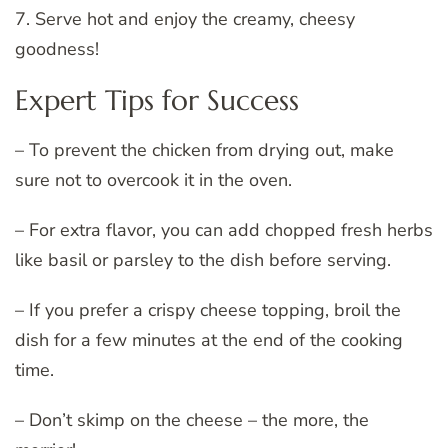
7. Serve hot and enjoy the creamy, cheesy
goodness!
Expert Tips for Success
– To prevent the chicken from drying out, make
sure not to overcook it in the oven.
– For extra flavor, you can add chopped fresh herbs
like basil or parsley to the dish before serving.
– If you prefer a crispy cheese topping, broil the
dish for a few minutes at the end of the cooking
time.
– Don’t skimp on the cheese – the more, the