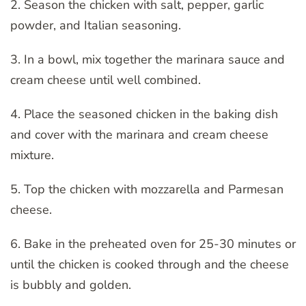
2. Season the chicken with salt, pepper, garlic
powder, and Italian seasoning.
3. In a bowl, mix together the marinara sauce and
cream cheese until well combined.
4. Place the seasoned chicken in the baking dish
and cover with the marinara and cream cheese
mixture.
5. Top the chicken with mozzarella and Parmesan
cheese.
6. Bake in the preheated oven for 25-30 minutes or
until the chicken is cooked through and the cheese
is bubbly and golden.