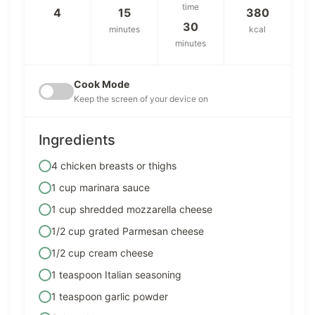
time
4
15
380
30
minutes
kcal
minutes
Cook Mode
Keep the screen of your device on
Ingredients
4 chicken breasts or thighs
1 cup marinara sauce
1 cup shredded mozzarella cheese
1/2 cup grated Parmesan cheese
1/2 cup cream cheese
1 teaspoon Italian seasoning
1 teaspoon garlic powder