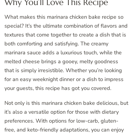
Why You’ll Love This Recipe
What makes this marinara chicken bake recipe so
special? It’s the ultimate combination of flavors and
textures that come together to create a dish that is
both comforting and satisfying. The creamy
marinara sauce adds a luxurious touch, while the
melted cheese brings a gooey, melty goodness
that is simply irresistible. Whether you’re looking
for an easy weeknight dinner or a dish to impress
your guests, this recipe has got you covered.
Not only is this marinara chicken bake delicious, but
it’s also a versatile option for those with dietary
preferences. With options for low-carb, gluten-
free, and keto-friendly adaptations, you can enjoy