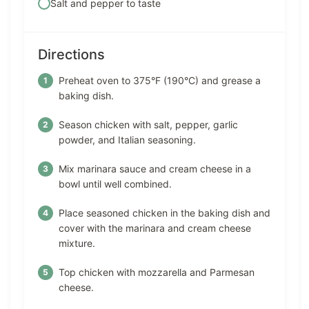
Salt and pepper to taste
Directions
Preheat oven to 375°F (190°C) and grease a
baking dish.
Season chicken with salt, pepper, garlic
powder, and Italian seasoning.
Mix marinara sauce and cream cheese in a
bowl until well combined.
Place seasoned chicken in the baking dish and
cover with the marinara and cream cheese
mixture.
Top chicken with mozzarella and Parmesan
cheese.