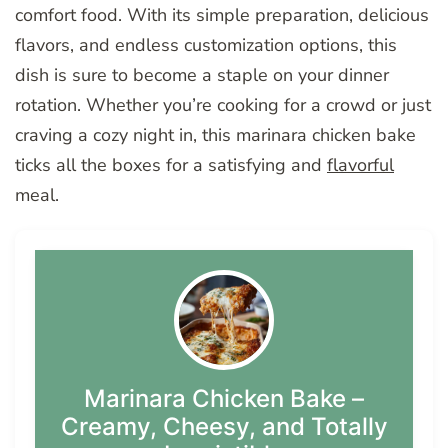
comfort food. With its simple preparation, delicious
flavors, and endless customization options, this
dish is sure to become a staple on your dinner
rotation. Whether you’re cooking for a crowd or just
craving a cozy night in, this marinara chicken bake
ticks all the boxes for a satisfying and
flavorful
meal.
Marinara Chicken Bake –
Creamy, Cheesy, and Totally