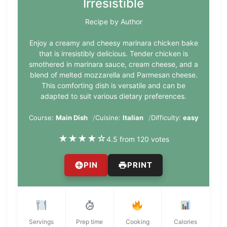
Irresistible
Recipe by Author
Enjoy a creamy and cheesy marinara chicken bake
that is irresistibly delicious. Tender chicken is
smothered in marinara sauce, cream cheese, and a
blend of melted mozzarella and Parmesan cheese.
This comforting dish is versatile and can be
adapted to suit various dietary preferences.
Course:
Main Dish
Cuisine:
Italian
Difficulty:
easy
★
★
★
★
☆
4.5 from 120 votes
PIN
PRINT
Servings
Prep time
Cooking
Calories