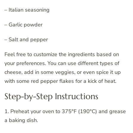
– Italian seasoning
– Garlic powder
– Salt and pepper
Feel free to customize the ingredients based on
your preferences. You can use different types of
cheese, add in some veggies, or even spice it up
with some red pepper flakes for a kick of heat.
Step-by-Step Instructions
1. Preheat your oven to 375°F (190°C) and grease
a baking dish.