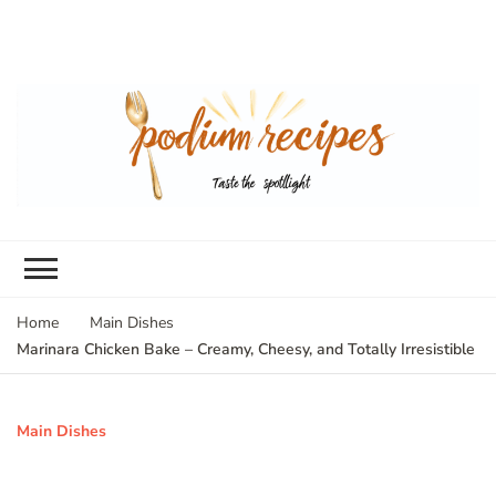
Home
Main Dishes
Marinara Chicken Bake – Creamy, Cheesy, and Totally Irresistible
Main Dishes