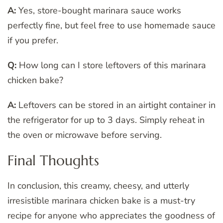
A:
Yes, store-bought marinara sauce works
perfectly fine, but feel free to use homemade sauce
if you prefer.
Q:
How long can I store leftovers of this marinara
chicken bake?
A:
Leftovers can be stored in an airtight container in
the refrigerator for up to 3 days. Simply reheat in
the oven or microwave before serving.
Final Thoughts
In conclusion, this creamy, cheesy, and utterly
irresistible marinara chicken bake is a must-try
recipe for anyone who appreciates the goodness of