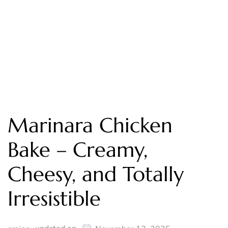
Marinara Chicken
Bake – Creamy,
Cheesy, and Totally
Irresistible