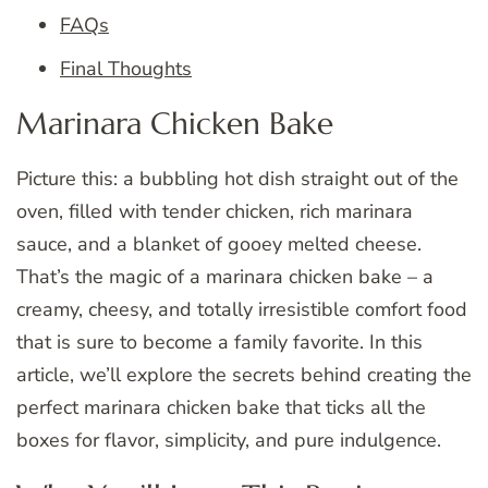
FAQs
Final Thoughts
Marinara Chicken Bake
Picture this: a bubbling hot dish straight out of the
oven, filled with tender chicken, rich marinara
sauce, and a blanket of gooey melted cheese.
That’s the magic of a marinara chicken bake – a
creamy, cheesy, and totally irresistible comfort food
that is sure to become a family favorite. In this
article, we’ll explore the secrets behind creating the
perfect marinara chicken bake that ticks all the
boxes for flavor, simplicity, and pure indulgence.