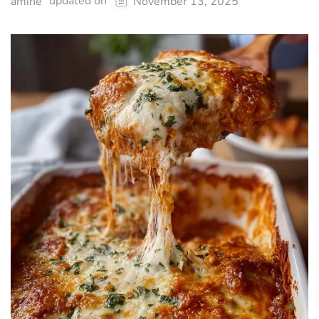
updated on
amine
November 13, 2025