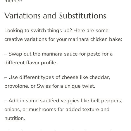
merrier!
Variations and Substitutions
Looking to switch things up? Here are some
creative variations for your marinara chicken bake:
– Swap out the marinara sauce for pesto for a
different flavor profile.
– Use different types of cheese like cheddar,
provolone, or Swiss for a unique twist.
– Add in some sautéed veggies like bell peppers,
onions, or mushrooms for added texture and
nutrition.