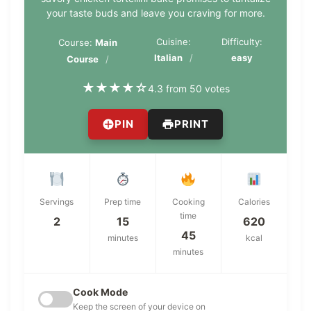
your taste buds and leave you craving for more.
Cuisine:
Difficulty:
Course:
Main
Italian
easy
Course
★
★
★
★
☆
4.3 from 50 votes
PIN
PRINT
Servings
Prep time
Cooking
Calories
time
2
15
620
45
minutes
kcal
minutes
Cook Mode
Keep the screen of your device on