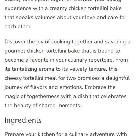
experience with a creamy chicken tortellini bake
that speaks volumes about your love and care for
each other.
Discover the joy of cooking together and savoring a
gourmet chicken tortellini bake that is bound to
become a favorite in your culinary repertoire. From
its tantalizing aroma to its velvety texture, this
cheesy tortellini meal for two promises a delightful
journey of flavors and emotions. Embrace the
magic of togetherness with a dish that celebrates
the beauty of shared moments.
Ingredients
Prepare your kitchen for a culinary adventure with