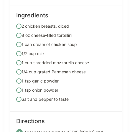
Ingredients
2 chicken breasts, diced
8 oz cheese-filled tortellini
1 can cream of chicken soup
1/2 cup milk
1 cup shredded mozzarella cheese
1/4 cup grated Parmesan cheese
1 tsp garlic powder
1 tsp onion powder
Salt and pepper to taste
Directions