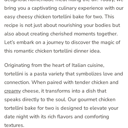
bring you a captivating culinary experience with our
easy cheesy chicken tortellini bake for two. This
recipe is not just about nourishing your bodies but
also about creating cherished moments together.
Let’s embark on a journey to discover the magic of
this romantic chicken tortellini dinner idea.
Originating from the heart of Italian cuisine,
tortellini is a pasta variety that symbolizes love and
connection. When paired with tender chicken and
creamy
cheese, it transforms into a dish that
speaks directly to the soul. Our gourmet chicken
tortellini bake for two is designed to elevate your
date night with its rich flavors and comforting
textures.