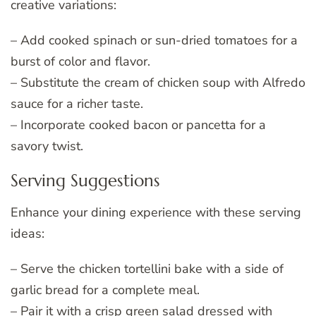
creative variations:
– Add cooked spinach or sun-dried tomatoes for a
burst of color and flavor.
– Substitute the cream of chicken soup with Alfredo
sauce for a richer taste.
– Incorporate cooked bacon or pancetta for a
savory twist.
Serving Suggestions
Enhance your dining experience with these serving
ideas:
– Serve the chicken tortellini bake with a side of
garlic bread for a complete meal.
– Pair it with a crisp green salad dressed with