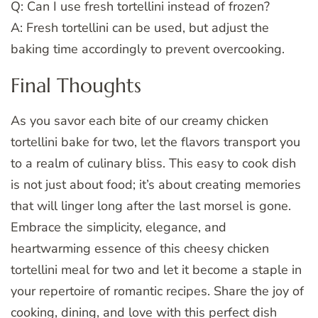
Q: Can I use fresh tortellini instead of frozen?
A: Fresh tortellini can be used, but adjust the
baking time accordingly to prevent overcooking.
Final Thoughts
As you savor each bite of our creamy chicken
tortellini bake for two, let the flavors transport you
to a realm of culinary bliss. This easy to cook dish
is not just about food; it’s about creating memories
that will linger long after the last morsel is gone.
Embrace the simplicity, elegance, and
heartwarming essence of this cheesy chicken
tortellini meal for two and let it become a staple in
your repertoire of romantic recipes. Share the joy of
cooking, dining, and love with this perfect dish