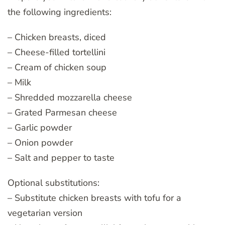
the following ingredients:
– Chicken breasts, diced
– Cheese-filled tortellini
– Cream of chicken soup
– Milk
– Shredded mozzarella cheese
– Grated Parmesan cheese
– Garlic powder
– Onion powder
– Salt and pepper to taste
Optional substitutions:
– Substitute chicken breasts with tofu for a
vegetarian version