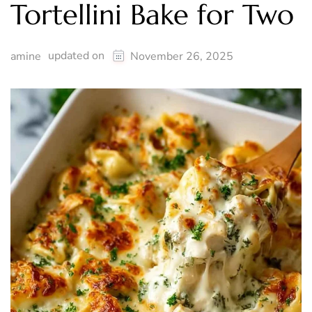
Tortellini Bake for Two
updated on
amine
November 26, 2025