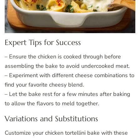
Expert Tips for Success
– Ensure the chicken is cooked through before
assembling the bake to avoid undercooked meat.
– Experiment with different cheese combinations to
find your favorite cheesy blend.
– Let the bake rest for a few minutes after baking
to allow the flavors to meld together.
Variations and Substitutions
Customize your chicken tortellini bake with these