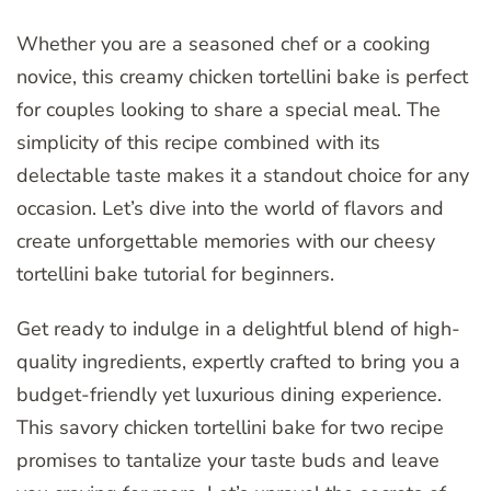
Whether you are a seasoned chef or a cooking
novice, this creamy chicken tortellini bake is perfect
for couples looking to share a special meal. The
simplicity of this recipe combined with its
delectable taste makes it a standout choice for any
occasion. Let’s dive into the world of flavors and
create unforgettable memories with our cheesy
tortellini bake tutorial for beginners.
Get ready to indulge in a delightful blend of high-
quality ingredients, expertly crafted to bring you a
budget-friendly yet luxurious dining experience.
This savory chicken tortellini bake for two recipe
promises to tantalize your taste buds and leave