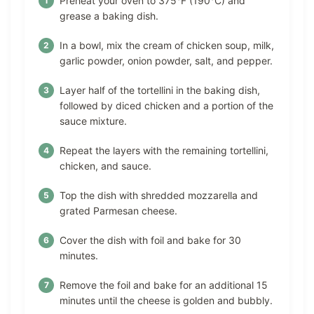
Preheat your oven to 375°F (190°C) and
grease a baking dish.
In a bowl, mix the cream of chicken soup, milk,
garlic powder, onion powder, salt, and pepper.
Layer half of the tortellini in the baking dish,
followed by diced chicken and a portion of the
sauce mixture.
Repeat the layers with the remaining tortellini,
chicken, and sauce.
Top the dish with shredded mozzarella and
grated Parmesan cheese.
Cover the dish with foil and bake for 30
minutes.
Remove the foil and bake for an additional 15
minutes until the cheese is golden and bubbly.