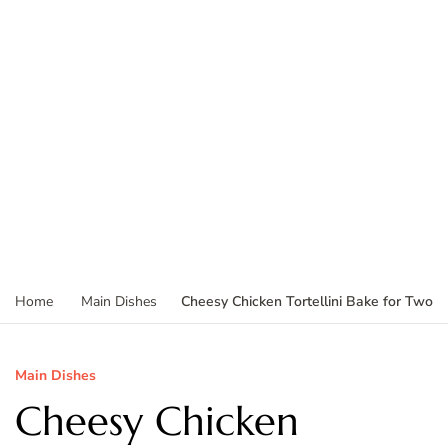
Cheesy Chicken Tortellini Bake for Two
Home
Main Dishes
Main Dishes
Cheesy Chicken