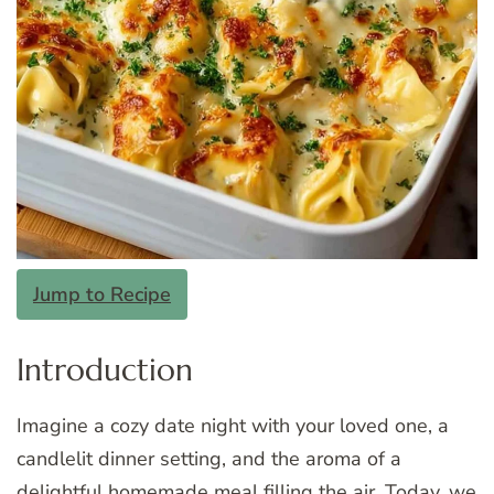
Jump to Recipe
Introduction
Imagine a cozy date night with your loved one, a
candlelit dinner setting, and the aroma of a
delightful homemade meal filling the air. Today, we