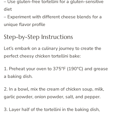
– Use gluten-free tortellini for a gluten-sensitive
diet
– Experiment with different cheese blends for a
unique flavor profile
Step-by-Step Instructions
Let’s embark on a culinary journey to create the
perfect cheesy chicken tortellini bake:
1. Preheat your oven to 375°F (190°C) and grease
a baking dish.
2. In a bowl, mix the cream of chicken soup, milk,
garlic powder, onion powder, salt, and pepper.
3. Layer half of the tortellini in the baking dish,