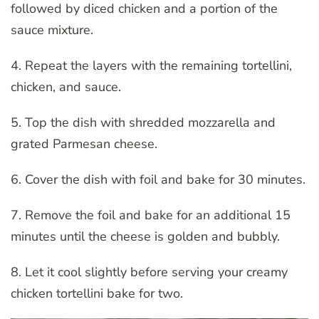
followed by diced chicken and a portion of the
sauce mixture.
4. Repeat the layers with the remaining tortellini,
chicken, and sauce.
5. Top the dish with shredded mozzarella and
grated Parmesan cheese.
6. Cover the dish with foil and bake for 30 minutes.
7. Remove the foil and bake for an additional 15
minutes until the cheese is golden and bubbly.
8. Let it cool slightly before serving your creamy
chicken tortellini bake for two.