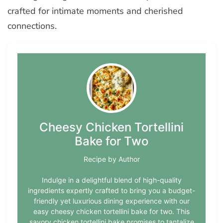
crafted for intimate moments and cherished
connections.
Cheesy Chicken Tortellini
Bake for Two
Recipe by Author
Indulge in a delightful blend of high-quality
ingredients expertly crafted to bring you a budget-
friendly yet luxurious dining experience with our
easy cheesy chicken tortellini bake for two. This
savory chicken tortellini bake promises to tantalize