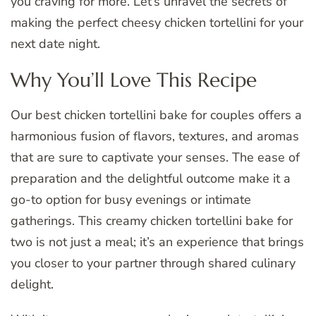
you craving for more. Let’s unravel the secrets of
making the perfect cheesy chicken tortellini for your
next date night.
Why You’ll Love This Recipe
Our best chicken tortellini bake for couples offers a
harmonious fusion of flavors, textures, and aromas
that are sure to captivate your senses. The ease of
preparation and the delightful outcome make it a
go-to option for busy evenings or intimate
gatherings. This creamy chicken tortellini bake for
two is not just a meal; it’s an experience that brings
you closer to your partner through shared culinary
delight.