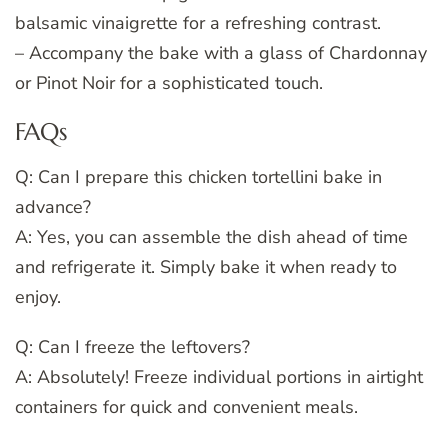
balsamic vinaigrette for a refreshing contrast.
– Accompany the bake with a glass of Chardonnay
or Pinot Noir for a sophisticated touch.
FAQs
Q: Can I prepare this chicken tortellini bake in
advance?
A: Yes, you can assemble the dish ahead of time
and refrigerate it. Simply bake it when ready to
enjoy.
Q: Can I freeze the leftovers?
A: Absolutely! Freeze individual portions in airtight
containers for quick and convenient meals.