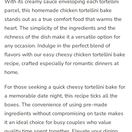
With its creamy sauce enveloping each tortellini
parcel, this homemade chicken tortellini bake
stands out as a true comfort food that warms the
heart. The simplicity of the ingredients and the
richness of the dish make it a versatile option for
any occasion. Indulge in the perfect blend of
flavors with our easy cheesy chicken tortellini bake
recipe, crafted especially for romantic dinners at
home.
For those seeking a quick cheesy tortellini bake for
a memorable date night, this recipe ticks all the
boxes. The convenience of using pre-made
ingredients without compromising on taste makes
it an ideal choice for busy couples who value
quality time spent together. Elevate your dining