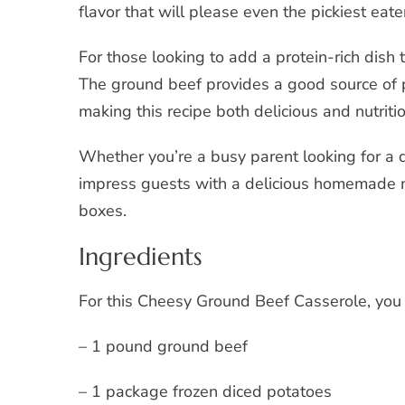
flavor that will please even the pickiest eate
For those looking to add a protein-rich dish t
The ground beef provides a good source of p
making this recipe both delicious and nutriti
Whether you’re a busy parent looking for a 
impress guests with a delicious homemade m
boxes.
Ingredients
For this Cheesy Ground Beef Casserole, you 
– 1 pound ground beef
– 1 package frozen diced potatoes