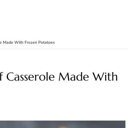
e Made With Frozen Potatoes
f Casserole Made With