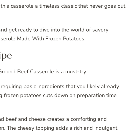
this casserole a timeless classic that never goes out
and get ready to dive into the world of savory
serole Made With Frozen Potatoes.
ipe
Ground Beef Casserole is a must-try:
, requiring basic ingredients that you likely already
ng frozen potatoes cuts down on preparation time
und beef and cheese creates a comforting and
sion. The cheesy topping adds a rich and indulgent