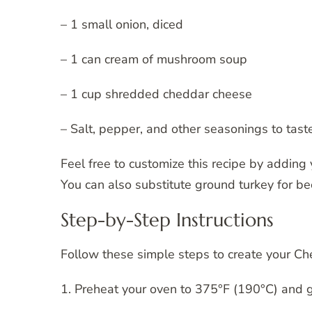
– 1 small onion, diced
– 1 can cream of mushroom soup
– 1 cup shredded cheddar cheese
– Salt, pepper, and other seasonings to tast
Feel free to customize this recipe by adding y
You can also substitute ground turkey for bee
Step-by-Step Instructions
Follow these simple steps to create your C
1. Preheat your oven to 375°F (190°C) and g