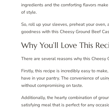
ingredients and the comforting flavors make 
of style.
So, roll up your sleeves, preheat your oven, 
goodness with this Cheesy Ground Beef Cas
Why You’ll Love This Rec
There are several reasons why this Cheesy 
Firstly, this recipe is incredibly easy to make
have in your pantry. The convenience of usi
without compromising on taste.
Additionally, the hearty combination of gro
satisfying meal that is perfect for any occa