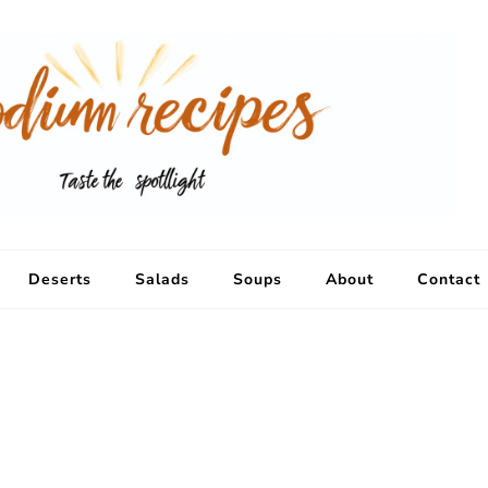
Deserts
Salads
Soups
About
Contact