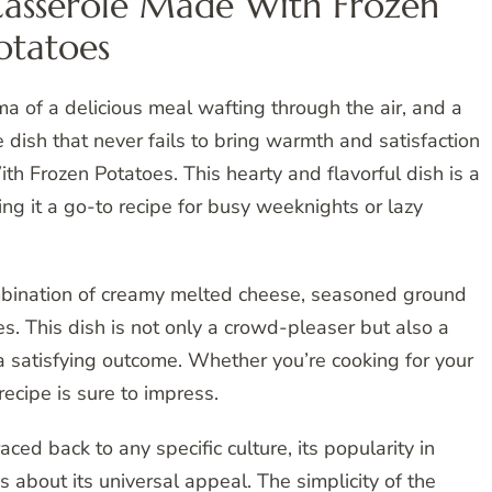
asserole Made With Frozen
otatoes
ma of a delicious meal wafting through the air, and a
 dish that never fails to bring warmth and satisfaction
 Frozen Potatoes. This hearty and flavorful dish is a
ng it a go-to recipe for busy weeknights or lazy
ombination of creamy melted cheese, seasoned ground
es. This dish is not only a crowd-pleaser but also a
a satisfying outcome. Whether you’re cooking for your
recipe is sure to impress.
aced back to any specific culture, its popularity in
about its universal appeal. The simplicity of the