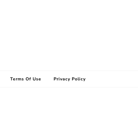
Terms Of Use
Privacy Policy