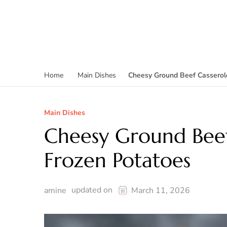
Cheesy Ground Beef Casserol
Home
Main Dishes
Main Dishes
Cheesy Ground Bee
Frozen Potatoes
updated on
amine
March 11, 2026