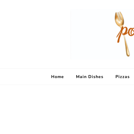
Home
Main Dishes
Pizzas