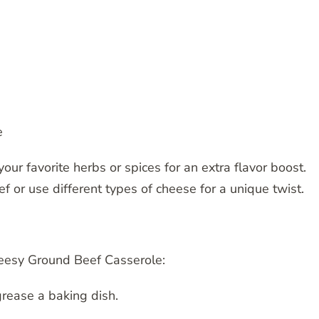
e
our favorite herbs or spices for an extra flavor boost.
f or use different types of cheese for a unique twist.
heesy Ground Beef Casserole:
rease a baking dish.