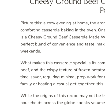
Cheesy Ground Beef C
P
Picture this: a cozy evening at home, the aro
comforting casserole baking in the oven. One
is a Cheesy Ground Beef Casserole Made With
perfect blend of convenience and taste, maki
weekends.
What makes this casserole special is its c
beef, and the crispy texture of frozen potato
time-saver, requiring minimal prep work for 
family or hosting a casual get-together, this 
While the origins of this recipe may not be tr
households across the globe speaks volumes 