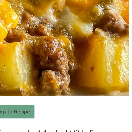
mp to Recipe