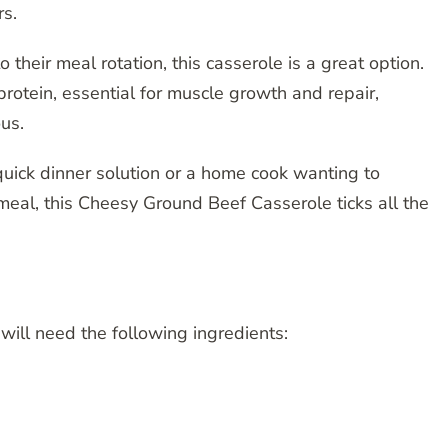
rs.
o their meal rotation, this casserole is a great option.
rotein, essential for muscle growth and repair,
ous.
quick dinner solution or a home cook wanting to
eal, this Cheesy Ground Beef Casserole ticks all the
will need the following ingredients: