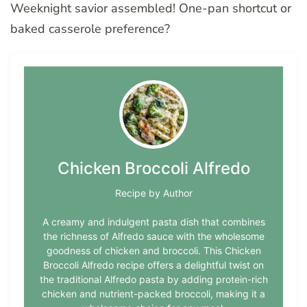
Weeknight savior assembled! One-pan shortcut or
baked casserole preference?
Chicken Broccoli Alfredo
Recipe by Author
A creamy and indulgent pasta dish that combines
the richness of Alfredo sauce with the wholesome
goodness of chicken and broccoli. This Chicken
Broccoli Alfredo recipe offers a delightful twist on
the traditional Alfredo pasta by adding protein-rich
chicken and nutrient-packed broccoli, making it a