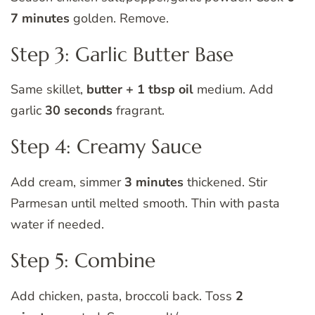
7 minutes
golden. Remove.
Step 3: Garlic Butter Base
Same skillet,
butter + 1 tbsp oil
medium. Add
garlic
30 seconds
fragrant.
Step 4: Creamy Sauce
Add cream, simmer
3 minutes
thickened. Stir
Parmesan until melted smooth. Thin with pasta
water if needed.
Step 5: Combine
Add chicken, pasta, broccoli back. Toss
2