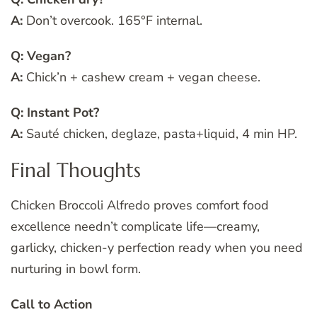
A:
Don’t overcook. 165°F internal.
Q: Vegan?
A:
Chick’n + cashew cream + vegan cheese.
Q: Instant Pot?
A:
Sauté chicken, deglaze, pasta+liquid, 4 min HP.
Final Thoughts
Chicken Broccoli Alfredo proves comfort food
excellence needn’t complicate life—creamy,
garlicky, chicken-y perfection ready when you need
nurturing in bowl form.
Call to Action