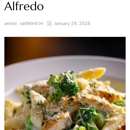
Alfredo
updated on
amine
January 19, 2026