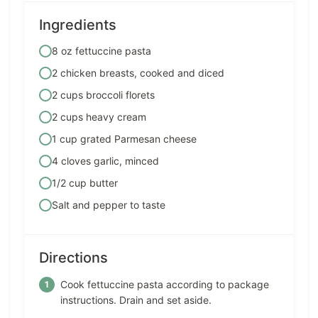
Ingredients
8 oz fettuccine pasta
2 chicken breasts, cooked and diced
2 cups broccoli florets
2 cups heavy cream
1 cup grated Parmesan cheese
4 cloves garlic, minced
1/2 cup butter
Salt and pepper to taste
Directions
Cook fettuccine pasta according to package
instructions. Drain and set aside.