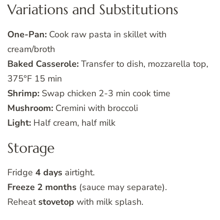
Variations and Substitutions
One-Pan:
Cook raw pasta in skillet with
cream/broth
Baked Casserole:
Transfer to dish, mozzarella top,
375°F 15 min
Shrimp:
Swap chicken 2-3 min cook time
Mushroom:
Cremini with broccoli
Light:
Half cream, half milk
Storage
Fridge
4 days
airtight.
Freeze 2 months
(sauce may separate).
Reheat
stovetop
with milk splash.