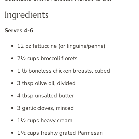
Ingredients
Serves 4-6
12 oz fettuccine (or linguine/penne)
2½ cups broccoli florets
1 lb boneless chicken breasts, cubed
3 tbsp olive oil, divided
4 tbsp unsalted butter
3 garlic cloves, minced
1½ cups heavy cream
1½ cups freshly grated Parmesan