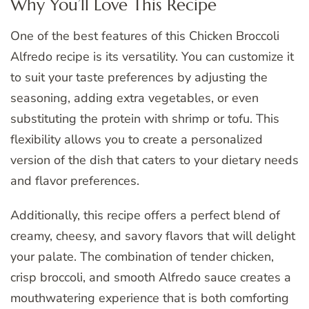
Why You’ll Love This Recipe
One of the best features of this Chicken Broccoli
Alfredo recipe is its versatility. You can customize it
to suit your taste preferences by adjusting the
seasoning, adding extra vegetables, or even
substituting the protein with shrimp or tofu. This
flexibility allows you to create a personalized
version of the dish that caters to your dietary needs
and flavor preferences.
Additionally, this recipe offers a perfect blend of
creamy, cheesy, and savory flavors that will delight
your palate. The combination of tender chicken,
crisp broccoli, and smooth Alfredo sauce creates a
mouthwatering experience that is both comforting