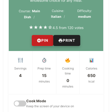
wholesome choice for any meal.
Cuisine:
Difficulty:
Course:
Main
Italian
medium
Dish
★
★
★
★
☆
4.5 from 120 votes
PIN
PRINT
Servings
Prep time
Cooking
Calories
time
4
15
650
0
minutes
kcal
minutes
Cook Mode
Keep the screen of your device on