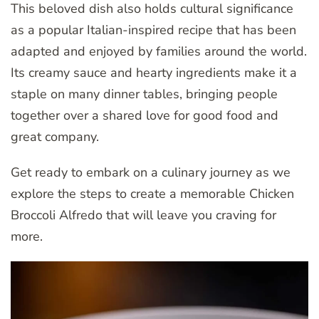
This beloved dish also holds cultural significance
as a popular Italian-inspired recipe that has been
adapted and enjoyed by families around the world.
Its creamy sauce and hearty ingredients make it a
staple on many dinner tables, bringing people
together over a shared love for good food and
great company.
Get ready to embark on a culinary journey as we
explore the steps to create a memorable Chicken
Broccoli Alfredo that will leave you craving for
more.