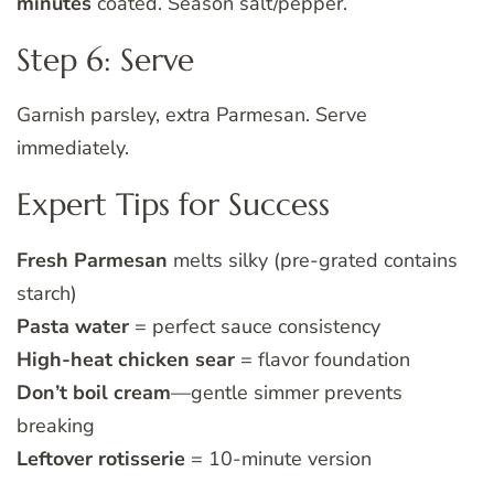
minutes
coated. Season salt/pepper.
Step 6: Serve
Garnish parsley, extra Parmesan. Serve
immediately.
Expert Tips for Success
Fresh Parmesan
melts silky (pre-grated contains
starch)
Pasta water
= perfect sauce consistency
High-heat chicken sear
= flavor foundation
Don’t boil cream
—gentle simmer prevents
breaking
Leftover rotisserie
= 10-minute version