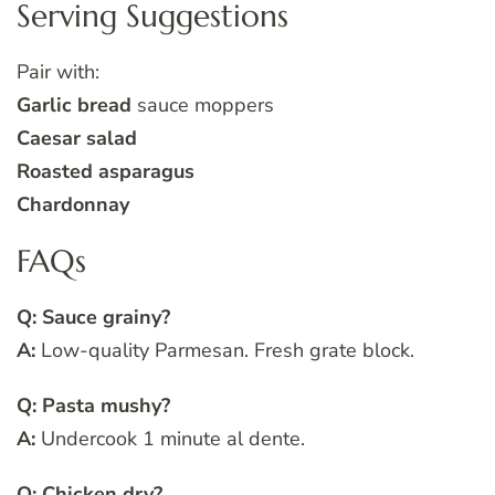
Serving Suggestions
Pair with:
Garlic bread
sauce moppers
Caesar salad
Roasted asparagus
Chardonnay
FAQs
Q: Sauce grainy?
A:
Low-quality Parmesan. Fresh grate block.
Q: Pasta mushy?
A:
Undercook 1 minute al dente.
Q: Chicken dry?