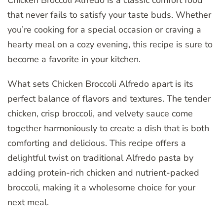
Chicken Broccoli Alfredo is a classic comfort food
that never fails to satisfy your taste buds. Whether
you’re cooking for a special occasion or craving a
hearty meal on a cozy evening, this recipe is sure to
become a favorite in your kitchen.
What sets Chicken Broccoli Alfredo apart is its
perfect balance of flavors and textures. The tender
chicken, crisp broccoli, and velvety sauce come
together harmoniously to create a dish that is both
comforting and delicious. This recipe offers a
delightful twist on traditional Alfredo pasta by
adding protein-rich chicken and nutrient-packed
broccoli, making it a wholesome choice for your
next meal.