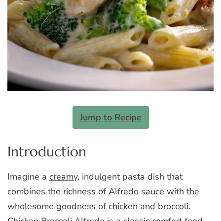
Jump to Recipe
Introduction
Imagine a
creamy
, indulgent pasta dish that
combines the richness of Alfredo sauce with the
wholesome goodness of chicken and broccoli.