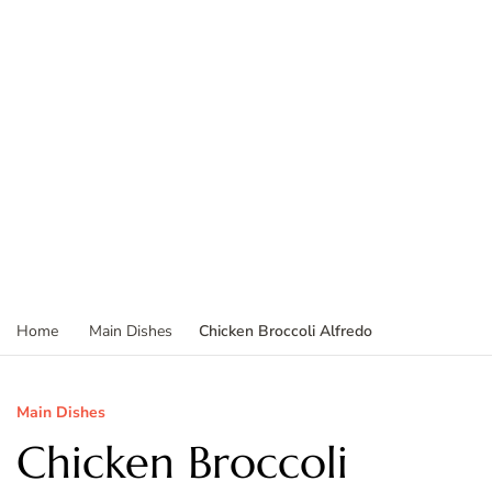
Chicken Broccoli Alfredo
Home
Main Dishes
Main Dishes
Chicken Broccoli