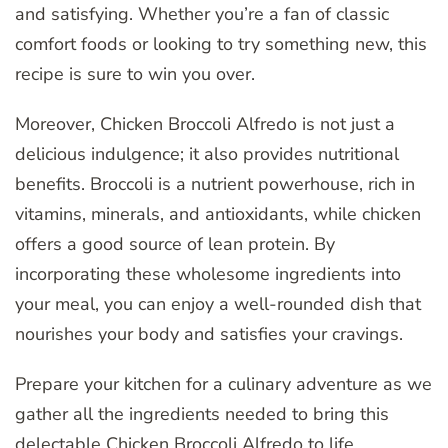
and satisfying. Whether you’re a fan of classic
comfort foods or looking to try something new, this
recipe is sure to win you over.
Moreover, Chicken Broccoli Alfredo is not just a
delicious indulgence; it also provides nutritional
benefits. Broccoli is a nutrient powerhouse, rich in
vitamins, minerals, and antioxidants, while chicken
offers a good source of lean protein. By
incorporating these wholesome ingredients into
your meal, you can enjoy a well-rounded dish that
nourishes your body and satisfies your cravings.
Prepare your kitchen for a culinary adventure as we
gather all the ingredients needed to bring this
delectable Chicken Broccoli Alfredo to life.