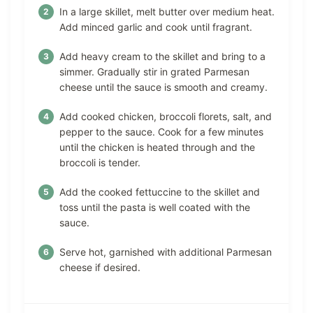
In a large skillet, melt butter over medium heat.
Add minced garlic and cook until fragrant.
Add heavy cream to the skillet and bring to a
simmer. Gradually stir in grated Parmesan
cheese until the sauce is smooth and creamy.
Add cooked chicken, broccoli florets, salt, and
pepper to the sauce. Cook for a few minutes
until the chicken is heated through and the
broccoli is tender.
Add the cooked fettuccine to the skillet and
toss until the pasta is well coated with the
sauce.
Serve hot, garnished with additional Parmesan
cheese if desired.