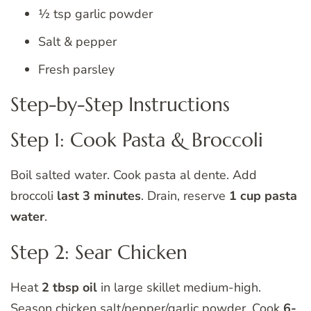
½ tsp garlic powder
Salt & pepper
Fresh parsley
Step-by-Step Instructions
Step 1: Cook Pasta & Broccoli
Boil salted water. Cook pasta al dente. Add
broccoli
last 3 minutes
. Drain, reserve
1 cup pasta
water
.
Step 2: Sear Chicken
Heat
2 tbsp oil
in large skillet medium-high.
Season chicken salt/pepper/garlic powder. Cook
6-