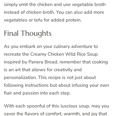
simply omit the chicken and use vegetable broth
instead of chicken broth. You can also add more
vegetables or tofu for added protein.
Final Thoughts
As you embark on your culinary adventure to
recreate the Creamy Chicken Wild Rice Soup
inspired by Panera Bread, remember that cooking
is an art that allows for creativity and
personalization. This recipe is not just about
following instructions but about infusing your own
flair and passion into each step.
With each spoonful of this luscious soup, may you
savor the flavors of comfort, warmth, and joy that