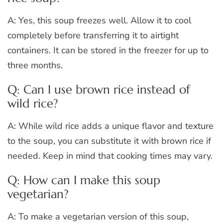
A: Yes, this soup freezes well. Allow it to cool
completely before transferring it to airtight
containers. It can be stored in the freezer for up to
three months.
Q: Can I use brown rice instead of
wild rice?
A: While wild rice adds a unique flavor and texture
to the soup, you can substitute it with brown rice if
needed. Keep in mind that cooking times may vary.
Q: How can I make this soup
vegetarian?
A: To make a vegetarian version of this soup,