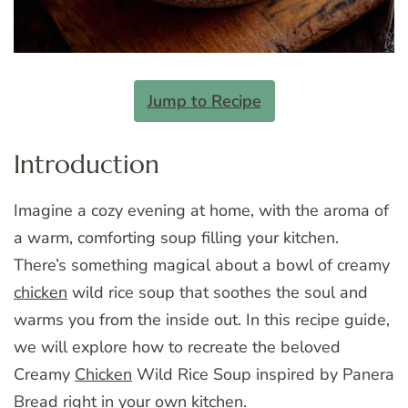
Jump to Recipe
Introduction
Imagine a cozy evening at home, with the aroma of
a warm, comforting soup filling your kitchen.
There’s something magical about a bowl of creamy
chicken
wild rice soup that soothes the soul and
warms you from the inside out. In this recipe guide,
we will explore how to recreate the beloved
Creamy
Chicken
Wild Rice Soup inspired by Panera
Bread right in your own kitchen.