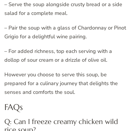
– Serve the soup alongside crusty bread or a side
salad for a complete meal.
– Pair the soup with a glass of Chardonnay or Pinot
Grigio for a delightful wine pairing.
– For added richness, top each serving with a
dollop of sour cream or a drizzle of olive oil.
However you choose to serve this soup, be
prepared for a culinary journey that delights the
senses and comforts the soul.
FAQs
Q: Can I freeze creamy chicken wild
rice soup?