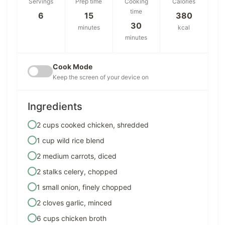
Servings
Prep time
Cooking
Calories
time
6
15
380
30
minutes
kcal
minutes
Cook Mode
Keep the screen of your device on
Ingredients
2 cups cooked chicken, shredded
1 cup wild rice blend
2 medium carrots, diced
2 stalks celery, chopped
1 small onion, finely chopped
2 cloves garlic, minced
6 cups chicken broth