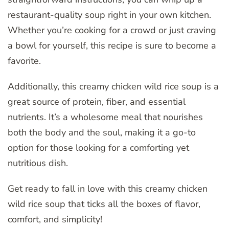
restaurant-quality soup right in your own kitchen.
Whether you’re cooking for a crowd or just craving
a bowl for yourself, this recipe is sure to become a
favorite.
Additionally, this creamy chicken wild rice soup is a
great source of protein, fiber, and essential
nutrients. It’s a wholesome meal that nourishes
both the body and the soul, making it a go-to
option for those looking for a comforting yet
nutritious dish.
Get ready to fall in love with this creamy chicken
wild rice soup that ticks all the boxes of flavor,
comfort, and simplicity!