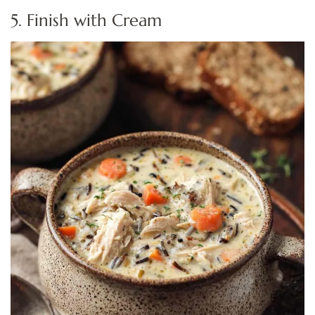
5. Finish with Cream