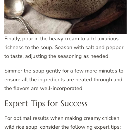
Finally, pour in the heavy cream to add luxurious
richness to the soup. Season with salt and pepper
to taste, adjusting the seasoning as needed.
Simmer the soup gently for a few more minutes to
ensure all the ingredients are heated through and
the flavors are well-incorporated.
Expert Tips for Success
For optimal results when making creamy chicken
wild rice soup, consider the following expert tips: