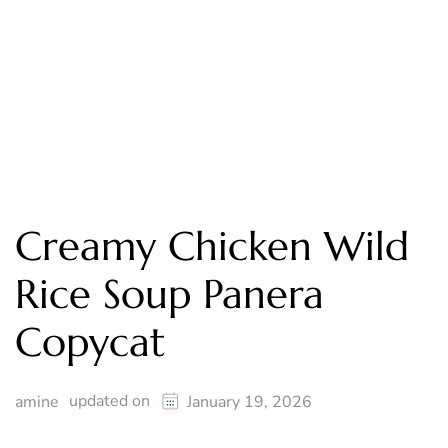
Creamy Chicken Wild
Rice Soup Panera
Copycat
updated on
amine
January 19, 2026