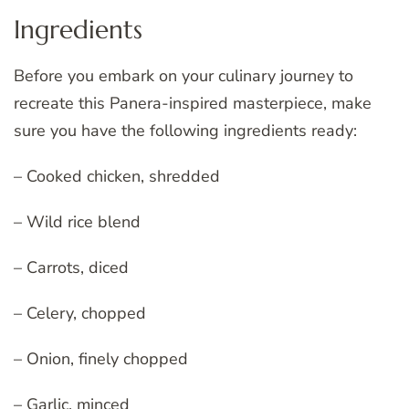
Ingredients
Before you embark on your culinary journey to
recreate this Panera-inspired masterpiece, make
sure you have the following ingredients ready:
– Cooked chicken, shredded
– Wild rice blend
– Carrots, diced
– Celery, chopped
– Onion, finely chopped
– Garlic, minced