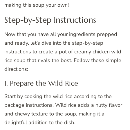
making this soup your own!
Step-by-Step Instructions
Now that you have all your ingredients prepped
and ready, let’s dive into the step-by-step
instructions to create a pot of creamy chicken wild
rice soup that rivals the best. Follow these simple
directions:
1. Prepare the Wild Rice
Start by cooking the wild rice according to the
package instructions. Wild rice adds a nutty flavor
and chewy texture to the soup, making it a
delightful addition to the dish.