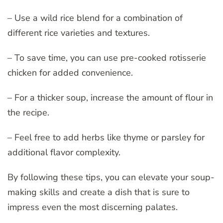
– Use a wild rice blend for a combination of
different rice varieties and textures.
– To save time, you can use pre-cooked rotisserie
chicken for added convenience.
– For a thicker soup, increase the amount of flour in
the recipe.
– Feel free to add herbs like thyme or parsley for
additional flavor complexity.
By following these tips, you can elevate your soup-
making skills and create a dish that is sure to
impress even the most discerning palates.