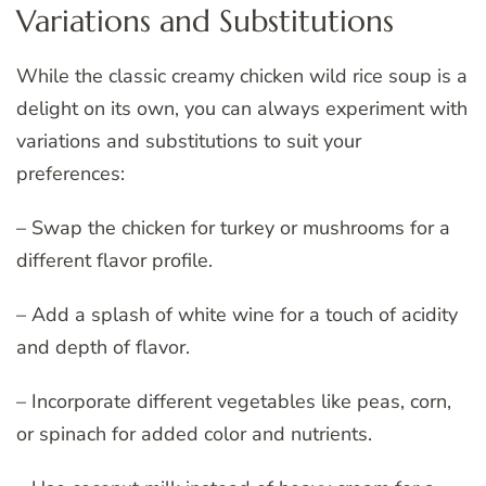
Variations and Substitutions
While the classic creamy chicken wild rice soup is a
delight on its own, you can always experiment with
variations and substitutions to suit your
preferences:
– Swap the chicken for turkey or mushrooms for a
different flavor profile.
– Add a splash of white wine for a touch of acidity
and depth of flavor.
– Incorporate different vegetables like peas, corn,
or spinach for added color and nutrients.