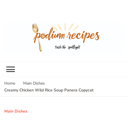
Home
Main Dishes
Creamy Chicken Wild Rice Soup Panera Copycat
Main Dishes