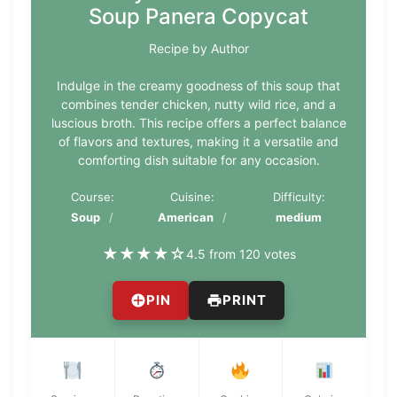
Soup Panera Copycat
Recipe by Author
Indulge in the creamy goodness of this soup that
combines tender chicken, nutty wild rice, and a
luscious broth. This recipe offers a perfect balance
of flavors and textures, making it a versatile and
comforting dish suitable for any occasion.
Course:
Cuisine:
Difficulty:
Soup
American
medium
★
★
★
★
☆
4.5 from 120 votes
PIN
PRINT