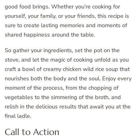
good food brings. Whether you’re cooking for
yourself, your family, or your friends, this recipe is
sure to create lasting memories and moments of
shared happiness around the table.
So gather your ingredients, set the pot on the
stove, and let the magic of cooking unfold as you
craft a bowl of creamy chicken wild rice soup that
nourishes both the body and the soul. Enjoy every
moment of the process, from the chopping of
vegetables to the simmering of the broth, and
relish in the delicious results that await you at the
final ladle.
Call to Action