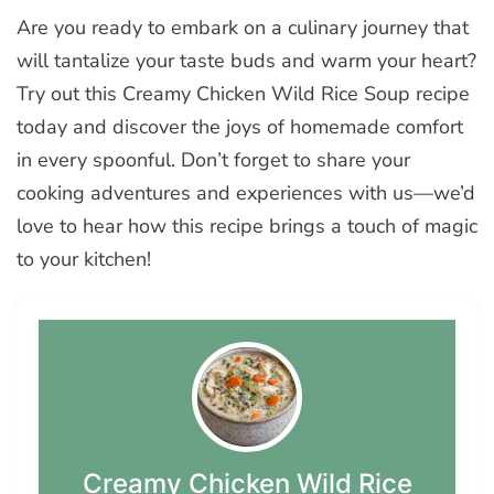
Are you ready to embark on a culinary journey that
will tantalize your taste buds and warm your heart?
Try out this Creamy Chicken Wild Rice Soup recipe
today and discover the joys of homemade comfort
in every spoonful. Don’t forget to share your
cooking adventures and experiences with us—we’d
love to hear how this recipe brings a touch of magic
to your kitchen!
Creamy Chicken Wild Rice