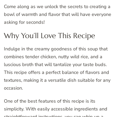
Come along as we unlock the secrets to creating a
bowl of warmth and flavor that will have everyone
asking for seconds!
Why You’ll Love This Recipe
Indulge in the creamy goodness of this soup that
combines tender chicken, nutty wild rice, and a
luscious broth that will tantalize your taste buds.
This recipe offers a perfect balance of flavors and
textures, making it a versatile dish suitable for any
occasion.
One of the best features of this recipe is its
simplicity. With easily accessible ingredients and
straightforward instructions, you can whip up a