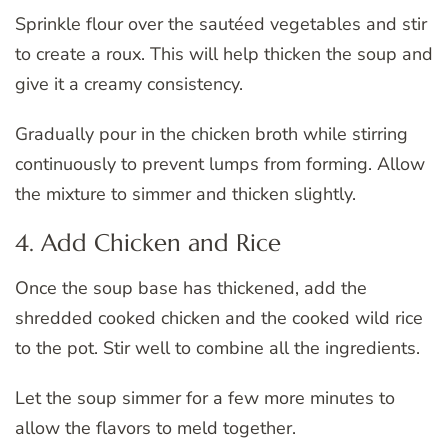
Sprinkle flour over the sautéed vegetables and stir
to create a roux. This will help thicken the soup and
give it a creamy consistency.
Gradually pour in the chicken broth while stirring
continuously to prevent lumps from forming. Allow
the mixture to simmer and thicken slightly.
4. Add Chicken and Rice
Once the soup base has thickened, add the
shredded cooked chicken and the cooked wild rice
to the pot. Stir well to combine all the ingredients.
Let the soup simmer for a few more minutes to
allow the flavors to meld together.