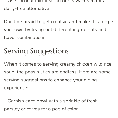
– Use coconut milk instead of heavy cream for a
dairy-free alternative.
Don’t be afraid to get creative and make this recipe
your own by trying out different ingredients and
flavor combinations!
Serving Suggestions
When it comes to serving creamy chicken wild rice
soup, the possibilities are endless. Here are some
serving suggestions to enhance your dining
experience:
– Garnish each bowl with a sprinkle of fresh
parsley or chives for a pop of color.