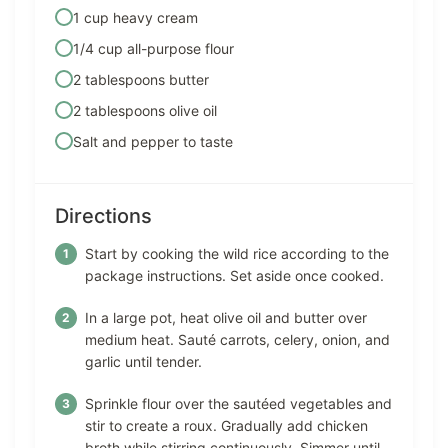
1 cup heavy cream
1/4 cup all-purpose flour
2 tablespoons butter
2 tablespoons olive oil
Salt and pepper to taste
Directions
Start by cooking the wild rice according to the
package instructions. Set aside once cooked.
In a large pot, heat olive oil and butter over
medium heat. Sauté carrots, celery, onion, and
garlic until tender.
Sprinkle flour over the sautéed vegetables and
stir to create a roux. Gradually add chicken
broth while stirring continuously. Simmer until