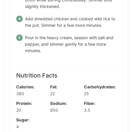
slightly thickened.
Add shredded chicken and cooked wild rice to
the pot. Simmer for a few more minutes.
Pour in the heavy cream, season with salt and
pepper, and simmer gently for a few more
minutes.
Nutrition Facts
Calories:
Fat:
Carbohydrates:
380
22
25
Protein:
Sodium:
Fiber:
20
850
3.5
Sugar:
4