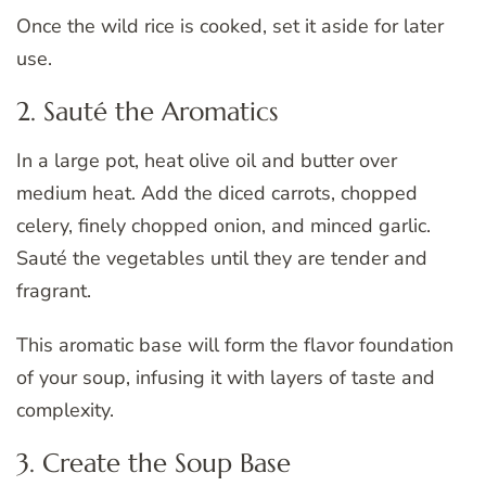
Once the wild rice is cooked, set it aside for later
use.
2. Sauté the Aromatics
In a large pot, heat olive oil and butter over
medium heat. Add the diced carrots, chopped
celery, finely chopped onion, and minced garlic.
Sauté the vegetables until they are tender and
fragrant.
This aromatic base will form the flavor foundation
of your soup, infusing it with layers of taste and
complexity.
3. Create the Soup Base