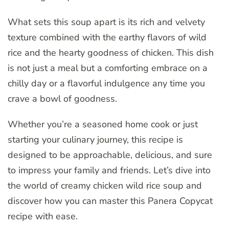
What sets this soup apart is its rich and velvety
texture combined with the earthy flavors of wild
rice and the hearty goodness of chicken. This dish
is not just a meal but a comforting embrace on a
chilly day or a flavorful indulgence any time you
crave a bowl of goodness.
Whether you’re a seasoned home cook or just
starting your culinary journey, this recipe is
designed to be approachable, delicious, and sure
to impress your family and friends. Let’s dive into
the world of creamy chicken wild rice soup and
discover how you can master this Panera Copycat
recipe with ease.