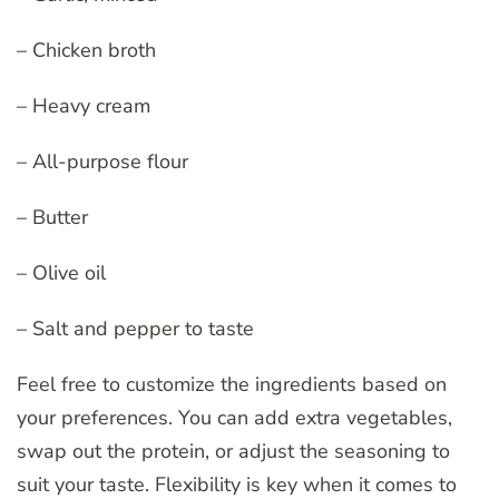
– Chicken broth
– Heavy cream
– All-purpose flour
– Butter
– Olive oil
– Salt and pepper to taste
Feel free to customize the ingredients based on
your preferences. You can add extra vegetables,
swap out the protein, or adjust the seasoning to
suit your taste. Flexibility is key when it comes to