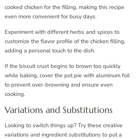
cooked chicken for the filling, making this recipe
even more convenient for busy days.
Experiment with different herbs and spices to
customize the flavor profile of the chicken filling,
adding a personal touch to the dish.
If the biscuit crust begins to brown too quickly
while baking, cover the pot pie with aluminum foil
to prevent over-browning and ensure even
cooking.
Variations and Substitutions
Looking to switch things up? Try these creative
variations and ingredient substitutions to put a