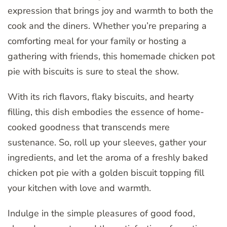
expression that brings joy and warmth to both the
cook and the diners. Whether you’re preparing a
comforting meal for your family or hosting a
gathering with friends, this homemade chicken pot
pie with biscuits is sure to steal the show.
With its rich flavors, flaky biscuits, and hearty
filling, this dish embodies the essence of home-
cooked goodness that transcends mere
sustenance. So, roll up your sleeves, gather your
ingredients, and let the aroma of a freshly baked
chicken pot pie with a golden biscuit topping fill
your kitchen with love and warmth.
Indulge in the simple pleasures of good food,