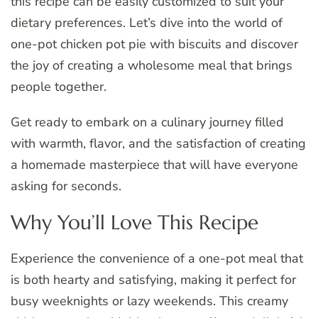
this recipe can be easily customized to suit your
dietary preferences. Let’s dive into the world of
one-pot chicken pot pie with biscuits and discover
the joy of creating a wholesome meal that brings
people together.
Get ready to embark on a culinary journey filled
with warmth, flavor, and the satisfaction of creating
a homemade masterpiece that will have everyone
asking for seconds.
Why You’ll Love This Recipe
Experience the convenience of a one-pot meal that
is both hearty and satisfying, making it perfect for
busy weeknights or lazy weekends. This creamy