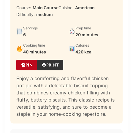
Course:
Main Course
Cuisine:
American
Difficulty:
medium
Servings
Prep time
6
20 minutes
Cooking time
Calories
40 minutes
420 kcal
PIN
PRINT
Enjoy a comforting and flavorful chicken
pot pie with a delectable biscuit topping
that combines creamy chicken filling with
fluffy, buttery biscuits. This classic recipe is
versatile, satisfying, and sure to become a
staple in your home-cooking repertoire.