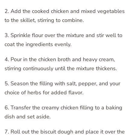
2. Add the cooked chicken and mixed vegetables
to the skillet, stirring to combine.
3. Sprinkle flour over the mixture and stir well to
coat the ingredients evenly.
4. Pour in the chicken broth and heavy cream,
stirring continuously until the mixture thickens.
5. Season the filling with salt, pepper, and your
choice of herbs for added flavor.
6. Transfer the creamy chicken filling to a baking
dish and set aside.
7. Roll out the biscuit dough and place it over the