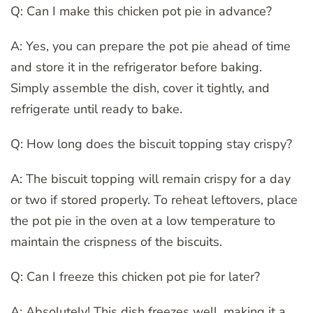
Q: Can I make this chicken pot pie in advance?
A: Yes, you can prepare the pot pie ahead of time
and store it in the refrigerator before baking.
Simply assemble the dish, cover it tightly, and
refrigerate until ready to bake.
Q: How long does the biscuit topping stay crispy?
A: The biscuit topping will remain crispy for a day
or two if stored properly. To reheat leftovers, place
the pot pie in the oven at a low temperature to
maintain the crispness of the biscuits.
Q: Can I freeze this chicken pot pie for later?
A: Absolutely! This dish freezes well, making it a