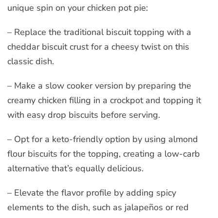
unique spin on your chicken pot pie:
– Replace the traditional biscuit topping with a
cheddar biscuit crust for a cheesy twist on this
classic dish.
– Make a slow cooker version by preparing the
creamy chicken filling in a crockpot and topping it
with easy drop biscuits before serving.
– Opt for a keto-friendly option by using almond
flour biscuits for the topping, creating a low-carb
alternative that’s equally delicious.
– Elevate the flavor profile by adding spicy
elements to the dish, such as jalapeños or red