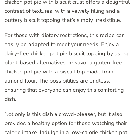
chicken pot pie with biscuit crust offers a delightful
contrast of textures, with a velvety filling and a
buttery biscuit topping that’s simply irresistible.
For those with dietary restrictions, this recipe can
easily be adapted to meet your needs. Enjoy a
dairy-free chicken pot pie biscuit topping by using
plant-based alternatives, or savor a gluten-free
chicken pot pie with a biscuit top made from
almond flour. The possibilities are endless,
ensuring that everyone can enjoy this comforting
dish.
Not only is this dish a crowd-pleaser, but it also
provides a healthy option for those watching their
calorie intake. Indulge in a low-calorie chicken pot