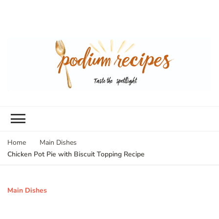
Home
Main Dishes
Chicken Pot Pie with Biscuit Topping Recipe
Main Dishes