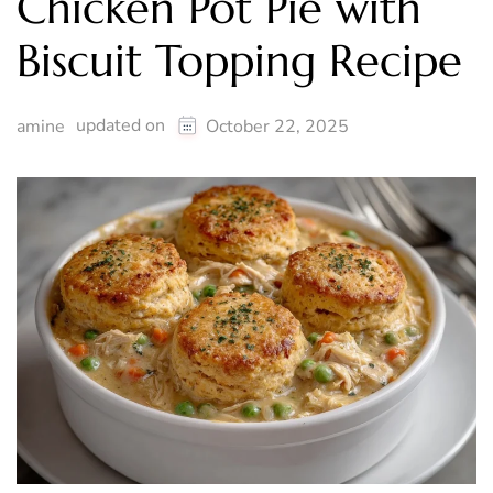
Chicken Pot Pie with
Biscuit Topping Recipe
updated on
amine
October 22, 2025