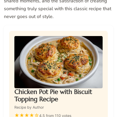
shared moments, and the satisfaction of creating
something truly special with this classic recipe that
never goes out of style.
Chicken Pot Pie with Biscuit
Topping Recipe
Recipe by Author
★
★
★
★
☆
4.5 from 110 votes