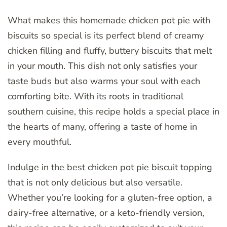
What makes this homemade chicken pot pie with
biscuits so special is its perfect blend of creamy
chicken filling and fluffy, buttery biscuits that melt
in your mouth. This dish not only satisfies your
taste buds but also warms your soul with each
comforting bite. With its roots in traditional
southern cuisine, this recipe holds a special place in
the hearts of many, offering a taste of home in
every mouthful.
Indulge in the best chicken pot pie biscuit topping
that is not only delicious but also versatile.
Whether you’re looking for a gluten-free option, a
dairy-free alternative, or a keto-friendly version,