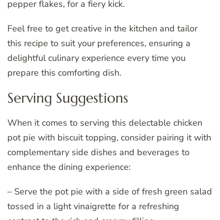
pepper flakes, for a fiery kick.
Feel free to get creative in the kitchen and tailor
this recipe to suit your preferences, ensuring a
delightful culinary experience every time you
prepare this comforting dish.
Serving Suggestions
When it comes to serving this delectable chicken
pot pie with biscuit topping, consider pairing it with
complementary side dishes and beverages to
enhance the dining experience:
– Serve the pot pie with a side of fresh green salad
tossed in a light vinaigrette for a refreshing