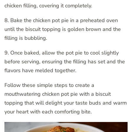
chicken filling, covering it completely.
8. Bake the chicken pot pie in a preheated oven
until the biscuit topping is golden brown and the
filling is bubbling.
9. Once baked, allow the pot pie to cool slightly
before serving, ensuring the filling has set and the
flavors have melded together.
Follow these simple steps to create a
mouthwatering chicken pot pie with a biscuit
topping that will delight your taste buds and warm
your heart with each comforting bite.