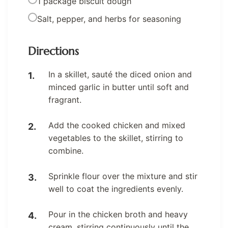
1 package biscuit dough
Salt, pepper, and herbs for seasoning
Directions
In a skillet, sauté the diced onion and
minced garlic in butter until soft and
fragrant.
Add the cooked chicken and mixed
vegetables to the skillet, stirring to
combine.
Sprinkle flour over the mixture and stir
well to coat the ingredients evenly.
Pour in the chicken broth and heavy
cream, stirring continuously until the