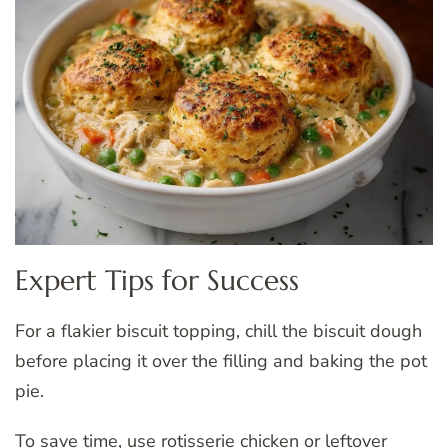
Expert Tips for Success
For a flakier biscuit topping, chill the biscuit dough
before placing it over the filling and baking the pot
pie.
To save time, use rotisserie chicken or leftover