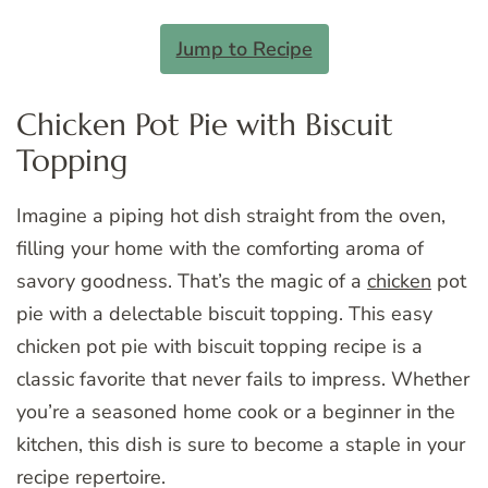
Jump to Recipe
Chicken Pot Pie with Biscuit
Topping
Imagine a piping hot dish straight from the oven,
filling your home with the comforting aroma of
savory goodness. That’s the magic of a
chicken
pot
pie with a delectable biscuit topping. This easy
chicken pot pie with biscuit topping recipe is a
classic favorite that never fails to impress. Whether
you’re a seasoned home cook or a beginner in the
kitchen, this dish is sure to become a staple in your
recipe repertoire.