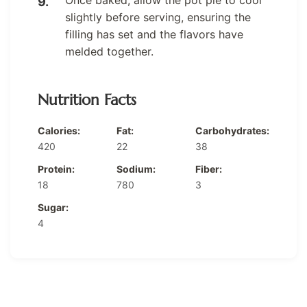
Once baked, allow the pot pie to cool
slightly before serving, ensuring the
filling has set and the flavors have
melded together.
Nutrition Facts
Calories:
Fat:
Carbohydrates:
420
22
38
Protein:
Sodium:
Fiber:
18
780
3
Sugar:
4