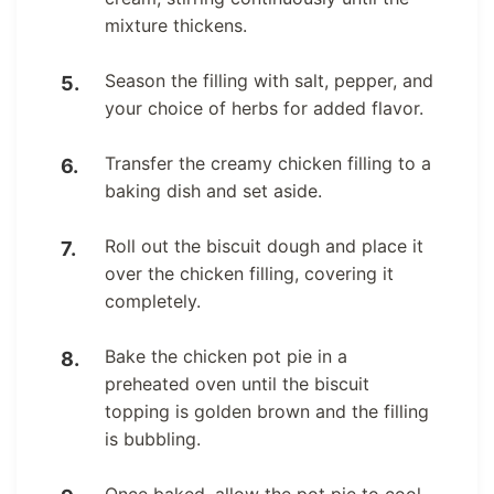
mixture thickens.
Season the filling with salt, pepper, and
your choice of herbs for added flavor.
Transfer the creamy chicken filling to a
baking dish and set aside.
Roll out the biscuit dough and place it
over the chicken filling, covering it
completely.
Bake the chicken pot pie in a
preheated oven until the biscuit
topping is golden brown and the filling
is bubbling.