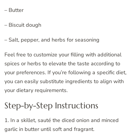
– Butter
– Biscuit dough
– Salt, pepper, and herbs for seasoning
Feel free to customize your filling with additional
spices or herbs to elevate the taste according to
your preferences. If you’re following a specific diet,
you can easily substitute ingredients to align with
your dietary requirements.
Step-by-Step Instructions
1. In a skillet, sauté the diced onion and minced
garlic in butter until soft and fragrant.