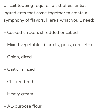
biscuit topping requires a list of essential
ingredients that come together to create a
symphony of flavors. Here’s what you’ll need:
– Cooked chicken, shredded or cubed
– Mixed vegetables (carrots, peas, corn, etc.)
– Onion, diced
– Garlic, minced
– Chicken broth
– Heavy cream
– All-purpose flour