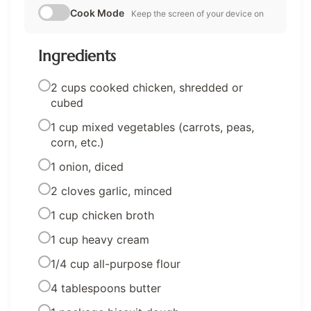
Cook Mode
Keep the screen of your device on
Ingredients
2 cups cooked chicken, shredded or
cubed
1 cup mixed vegetables (carrots, peas,
corn, etc.)
1 onion, diced
2 cloves garlic, minced
1 cup chicken broth
1 cup heavy cream
1/4 cup all-purpose flour
4 tablespoons butter