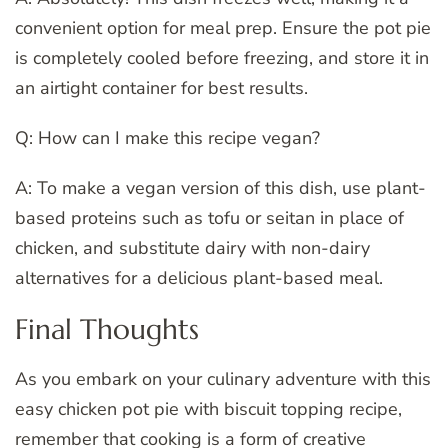
convenient option for meal prep. Ensure the pot pie
is completely cooled before freezing, and store it in
an airtight container for best results.
Q: How can I make this recipe vegan?
A: To make a vegan version of this dish, use plant-
based proteins such as tofu or seitan in place of
chicken, and substitute dairy with non-dairy
alternatives for a delicious plant-based meal.
Final Thoughts
As you embark on your culinary adventure with this
easy chicken pot pie with biscuit topping recipe,
remember that cooking is a form of creative