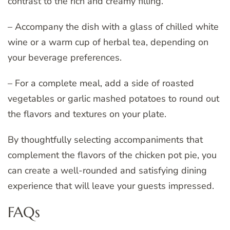
contrast to the rich and creamy filling.
– Accompany the dish with a glass of chilled white
wine or a warm cup of herbal tea, depending on
your beverage preferences.
– For a complete meal, add a side of roasted
vegetables or garlic mashed potatoes to round out
the flavors and textures on your plate.
By thoughtfully selecting accompaniments that
complement the flavors of the chicken pot pie, you
can create a well-rounded and satisfying dining
experience that will leave your guests impressed.
FAQs