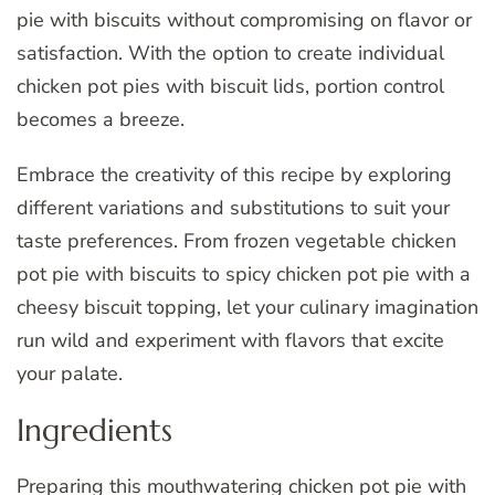
pie with biscuits without compromising on flavor or
satisfaction. With the option to create individual
chicken pot pies with biscuit lids, portion control
becomes a breeze.
Embrace the creativity of this recipe by exploring
different variations and substitutions to suit your
taste preferences. From frozen vegetable chicken
pot pie with biscuits to spicy chicken pot pie with a
cheesy biscuit topping, let your culinary imagination
run wild and experiment with flavors that excite
your palate.
Ingredients
Preparing this mouthwatering chicken pot pie with