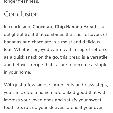
longer freshness.
Conclusion
In conclusion,
Chocolate Chip Banana Bread
is a
delightful treat that combines the classic flavors of
bananas and chocolate in a moist and delicious
loaf. Whether enjoyed warm with a cup of coffee or
as a quick snack on the go, this bread is a versatile
and beloved recipe that is sure to become a staple
in your home.
With just a few simple ingredients and easy steps,
you can create a homemade baked good that will
impress your loved ones and satisfy your sweet
tooth. So, roll up your sleeves, preheat your oven,