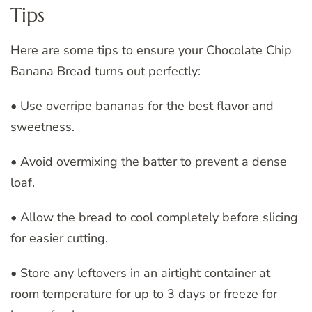
Tips
Here are some tips to ensure your Chocolate Chip
Banana Bread turns out perfectly:
• Use overripe bananas for the best flavor and
sweetness.
• Avoid overmixing the batter to prevent a dense
loaf.
• Allow the bread to cool completely before slicing
for easier cutting.
• Store any leftovers in an airtight container at
room temperature for up to 3 days or freeze for