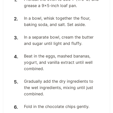
grease a 9×5-inch loaf pan.
In a bowl, whisk together the flour,
baking soda, and salt. Set aside.
In a separate bowl, cream the butter
and sugar until light and fluffy.
Beat in the eggs, mashed bananas,
yogurt, and vanilla extract until well
combined.
Gradually add the dry ingredients to
the wet ingredients, mixing until just
combined.
Fold in the chocolate chips gently.