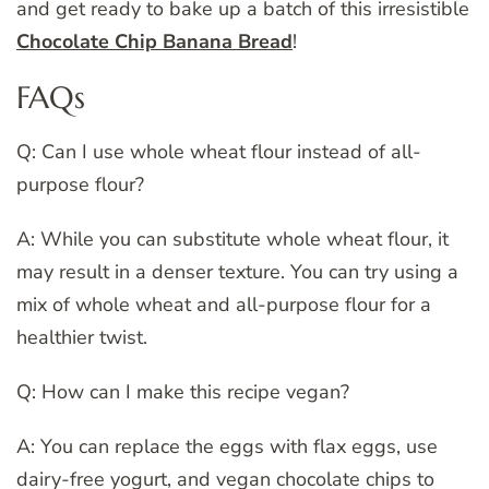
and get ready to bake up a batch of this irresistible
Chocolate Chip Banana Bread
!
FAQs
Q: Can I use whole wheat flour instead of all-
purpose flour?
A: While you can substitute whole wheat flour, it
may result in a denser texture. You can try using a
mix of whole wheat and all-purpose flour for a
healthier twist.
Q: How can I make this recipe vegan?
A: You can replace the eggs with flax eggs, use
dairy-free yogurt, and vegan chocolate chips to