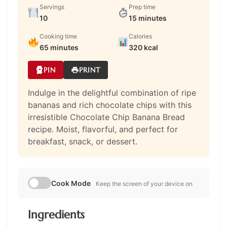
Servings
Prep time
10
15 minutes
Cooking time
Calories
65 minutes
320 kcal
PIN
PRINT
Indulge in the delightful combination of ripe
bananas and rich chocolate chips with this
irresistible Chocolate Chip Banana Bread
recipe. Moist, flavorful, and perfect for
breakfast, snack, or dessert.
Cook Mode
Keep the screen of your device on
Ingredients