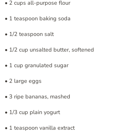
• 2 cups all-purpose flour
• 1 teaspoon baking soda
• 1/2 teaspoon salt
• 1/2 cup unsalted butter, softened
• 1 cup granulated sugar
• 2 large eggs
• 3 ripe bananas, mashed
• 1/3 cup plain yogurt
• 1 teaspoon vanilla extract