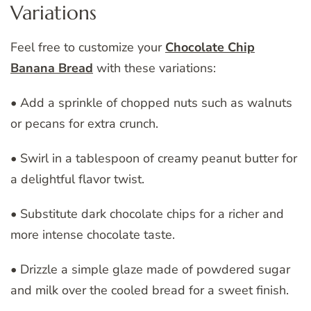
Variations
Feel free to customize your
Chocolate Chip
Banana Bread
with these variations:
• Add a sprinkle of chopped nuts such as walnuts
or pecans for extra crunch.
• Swirl in a tablespoon of creamy peanut butter for
a delightful flavor twist.
• Substitute dark chocolate chips for a richer and
more intense chocolate taste.
• Drizzle a simple glaze made of powdered sugar
and milk over the cooled bread for a sweet finish.