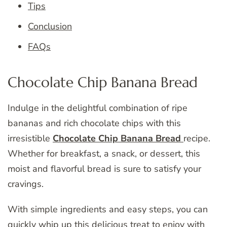
Tips
Conclusion
FAQs
Chocolate Chip Banana Bread
Indulge in the delightful combination of ripe
bananas and rich chocolate chips with this
irresistible
Chocolate Chip Banana Bread
recipe.
Whether for breakfast, a snack, or dessert, this
moist and flavorful bread is sure to satisfy your
cravings.
With simple ingredients and easy steps, you can
quickly whip up this delicious treat to enjoy with