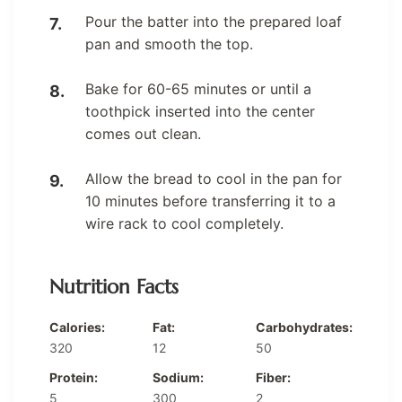
Pour the batter into the prepared loaf
pan and smooth the top.
Bake for 60-65 minutes or until a
toothpick inserted into the center
comes out clean.
Allow the bread to cool in the pan for
10 minutes before transferring it to a
wire rack to cool completely.
Nutrition Facts
Calories:
Fat:
Carbohydrates:
320
12
50
Protein:
Sodium:
Fiber:
5
300
2