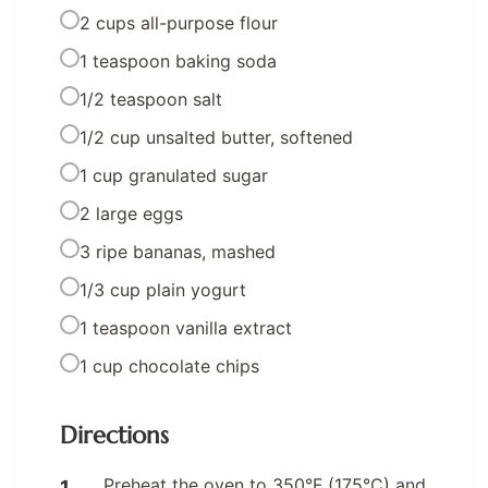
2 cups all-purpose flour
1 teaspoon baking soda
1/2 teaspoon salt
1/2 cup unsalted butter, softened
1 cup granulated sugar
2 large eggs
3 ripe bananas, mashed
1/3 cup plain yogurt
1 teaspoon vanilla extract
1 cup chocolate chips
Directions
Preheat the oven to 350°F (175°C) and