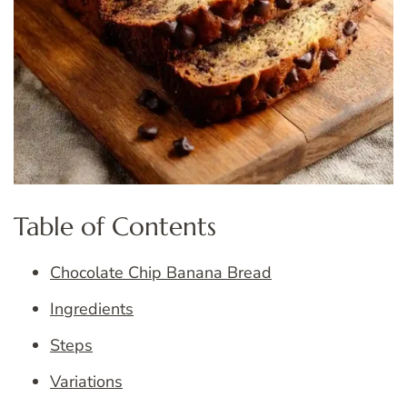
Table of Contents
Chocolate Chip Banana Bread
Ingredients
Steps
Variations