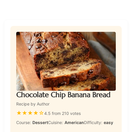
Chocolate Chip Banana Bread
Recipe by Author
★
★
★
★
☆
4.5 from 210 votes
Course:
Dessert
Cuisine:
American
Difficulty:
easy