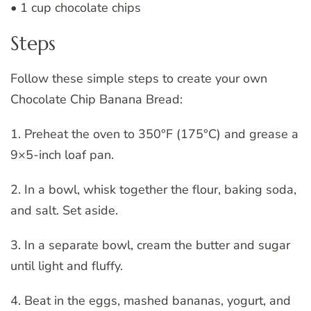
• 1 cup chocolate chips
Steps
Follow these simple steps to create your own
Chocolate Chip Banana Bread:
1. Preheat the oven to 350°F (175°C) and grease a
9×5-inch loaf pan.
2. In a bowl, whisk together the flour, baking soda,
and salt. Set aside.
3. In a separate bowl, cream the butter and sugar
until light and fluffy.
4. Beat in the eggs, mashed bananas, yogurt, and