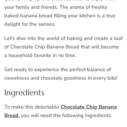
your family and friends. The aroma of freshly
baked banana bread filling your kitchen is a true
delight for the senses.
Let’s dive into the world of baking and create a loaf
of Chocolate Chip Banana Bread that will become
a household favorite in no time.
Get ready to experience the perfect balance of
sweetness and chocolaty goodness in every bite!
Ingredients
To make this delectable
Chocolate Chip Banana
Bread,
you will need the following ingredients: