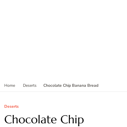
Chocolate Chip Banana Bread
Home
Deserts
Deserts
Chocolate Chip