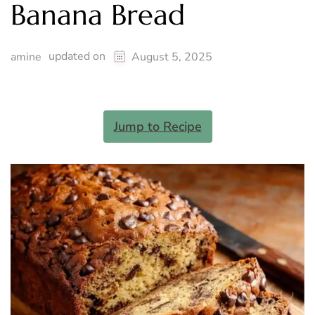
Banana Bread
updated on
amine
August 5, 2025
Jump to Recipe