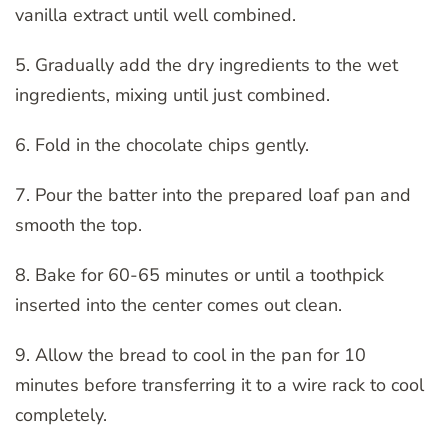
vanilla extract until well combined.
5. Gradually add the dry ingredients to the wet
ingredients, mixing until just combined.
6. Fold in the chocolate chips gently.
7. Pour the batter into the prepared loaf pan and
smooth the top.
8. Bake for 60-65 minutes or until a toothpick
inserted into the center comes out clean.
9. Allow the bread to cool in the pan for 10
minutes before transferring it to a wire rack to cool
completely.