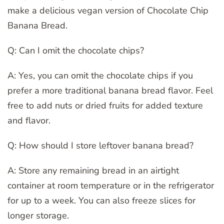
make a delicious vegan version of Chocolate Chip
Banana Bread.
Q: Can I omit the chocolate chips?
A: Yes, you can omit the chocolate chips if you
prefer a more traditional banana bread flavor. Feel
free to add nuts or dried fruits for added texture
and flavor.
Q: How should I store leftover banana bread?
A: Store any remaining bread in an airtight
container at room temperature or in the refrigerator
for up to a week. You can also freeze slices for
longer storage.