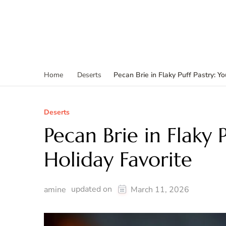
Pecan Brie in Flaky Puff Pastry: Y
Home
Deserts
Deserts
Pecan Brie in Flaky 
Holiday Favorite
updated on
amine
March 11, 2026