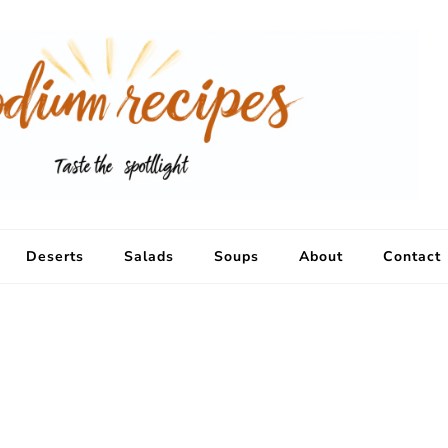
Deserts
Salads
Soups
About
Contact