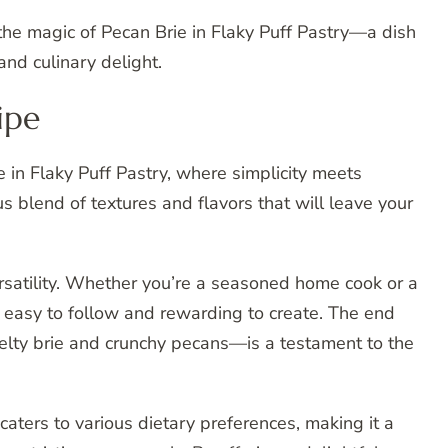
the magic of Pecan Brie in Flaky Puff Pastry—a dish
nd culinary delight.
ipe
ie in Flaky Puff Pastry, where simplicity meets
us blend of textures and flavors that will leave your
versatility. Whether you’re a seasoned home cook or a
ipe easy to follow and rewarding to create. The end
elty brie and crunchy pecans—is a testament to the
caters to various dietary preferences, making it a