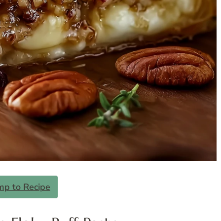
mp to Recipe