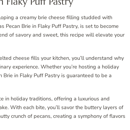
n Flaky Puff Pastry
veloping a creamy brie cheese filling studded with
s Pecan Brie in Flaky Puff Pastry, is set to become
lend of savory and sweet, this recipe will elevate your
lted cheese fills your kitchen, you’ll understand why
ulinary experience. Whether you’re hosting a holiday
n Brie in Flaky Puff Pastry is guaranteed to be a
e in holiday traditions, offering a luxurious and
ake. With each bite, you’ll savor the buttery layers of
nutty crunch of pecans, creating a symphony of flavors