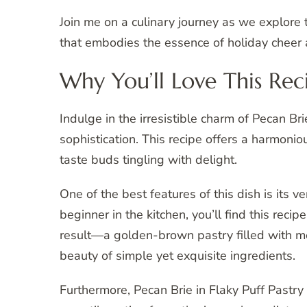
Join me on a culinary journey as we explore 
that embodies the essence of holiday cheer a
Why You’ll Love This Rec
Indulge in the irresistible charm of Pecan Br
sophistication. This recipe offers a harmonio
taste buds tingling with delight.
One of the best features of this dish is its 
beginner in the kitchen, you’ll find this rec
result—a golden-brown pastry filled with m
beauty of simple yet exquisite ingredients.
Furthermore, Pecan Brie in Flaky Puff Pastry 