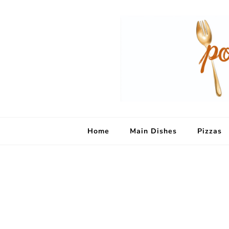
Home
Main Dishes
Pizzas