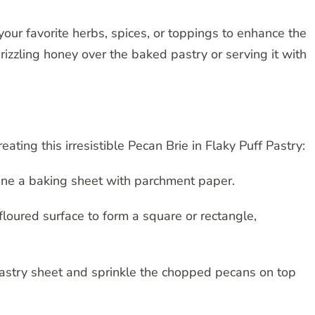
your favorite herbs, spices, or toppings to enhance the
drizzling honey over the baked pastry or serving it with
eating this irresistible Pecan Brie in Flaky Puff Pastry:
ine a baking sheet with parchment paper.
 floured surface to form a square or rectangle,
 pastry sheet and sprinkle the chopped pecans on top