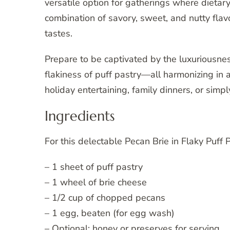
versatile option for gatherings where dietary
combination of savory, sweet, and nutty flavo
tastes.
Prepare to be captivated by the luxuriousnes
flakiness of puff pastry—all harmonizing in a 
holiday entertaining, family dinners, or simpl
Ingredients
For this delectable Pecan Brie in Flaky Puff 
– 1 sheet of puff pastry
– 1 wheel of brie cheese
– 1/2 cup of chopped pecans
– 1 egg, beaten (for egg wash)
– Optional: honey or preserves for serving