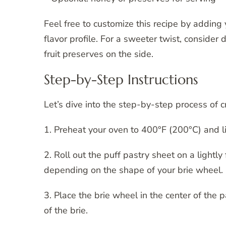
Feel free to customize this recipe by adding 
flavor profile. For a sweeter twist, consider 
fruit preserves on the side.
Step-by-Step Instructions
Let’s dive into the step-by-step process of cr
1. Preheat your oven to 400°F (200°C) and l
2. Roll out the puff pastry sheet on a lightly
depending on the shape of your brie wheel.
3. Place the brie wheel in the center of the
of the brie.