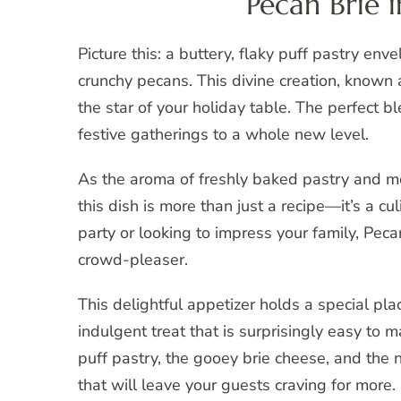
Pecan Brie i
Picture this: a buttery, flaky puff pastry en
crunchy pecans. This divine creation, known a
the star of your holiday table. The perfect b
festive gatherings to a whole new level.
As the aroma of freshly baked pastry and me
this dish is more than just a recipe—it’s a c
party or looking to impress your family, Peca
crowd-pleaser.
This delightful appetizer holds a special plac
indulgent treat that is surprisingly easy to m
puff pastry, the gooey brie cheese, and the 
that will leave your guests craving for more.