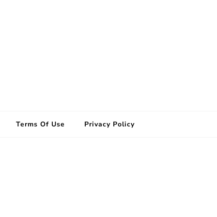
Terms Of Use
Privacy Policy