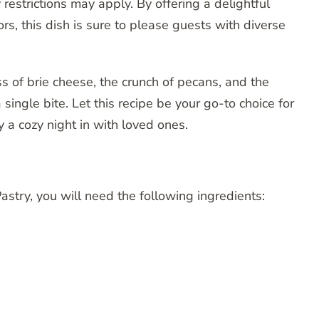
 restrictions may apply. By offering a delightful
rs, this dish is sure to please guests with diverse
s of brie cheese, the crunch of pecans, and the
single bite. Let this recipe be your go-to choice for
y a cozy night in with loved ones.
Pastry, you will need the following ingredients: