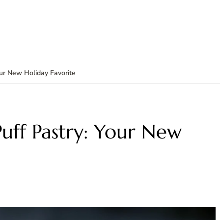
our New Holiday Favorite
Puff Pastry: Your New