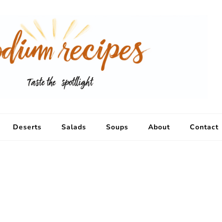
Deserts
Salads
Soups
About
Contact