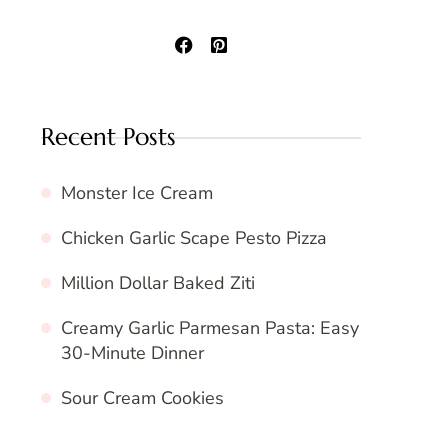
Recent Posts
Monster Ice Cream
Chicken Garlic Scape Pesto Pizza
Million Dollar Baked Ziti
Creamy Garlic Parmesan Pasta: Easy
30-Minute Dinner
Sour Cream Cookies