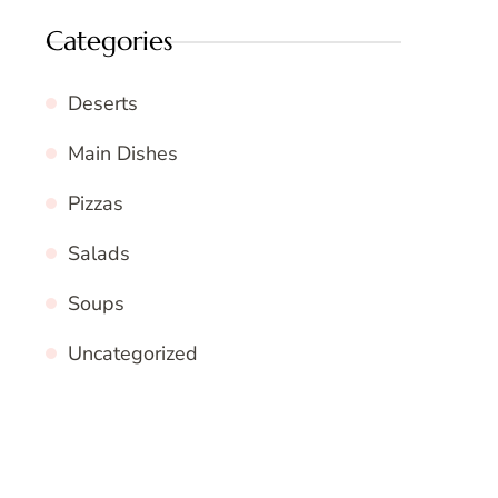
Categories
Deserts
Main Dishes
Pizzas
Salads
Soups
Uncategorized