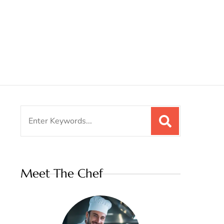
Search
for:
Meet The Chef