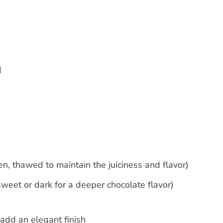
d
en, thawed to maintain the juiciness and flavor)
weet or dark for a deeper chocolate flavor)
add an elegant finish