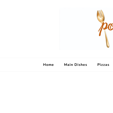
Home
Main Dishes
Pizzas