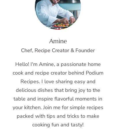
Amine
Chef, Recipe Creator & Founder
Hello! I'm Amine, a passionate home
cook and recipe creator behind Podium
Recipes. I love sharing easy and
delicious dishes that bring joy to the
table and inspire flavorful moments in
your kitchen. Join me for simple recipes
packed with tips and tricks to make
cooking fun and tasty!