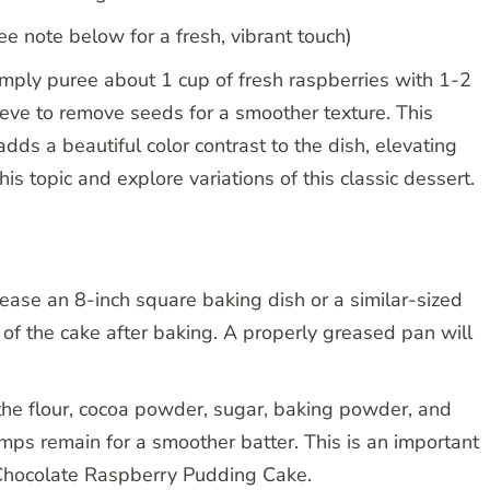
 note below for a fresh, vibrant touch)
mply puree about 1 cup of fresh raspberries with 1-2
ieve to remove seeds for a smoother texture. This
dds a beautiful color contrast to the dish, elevating
is topic and explore variations of this classic dessert.
ease an 8-inch square baking dish or a similar-sized
of the cake after baking. A properly greased pan will
 the flour, cocoa powder, sugar, baking powder, and
umps remain for a smoother batter. This is an important
 Chocolate Raspberry Pudding Cake.