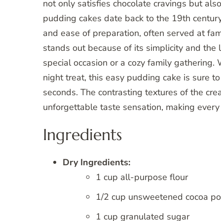
not only satisfies chocolate cravings but also
pudding cakes date back to the 19th century,
and ease of preparation, often served at fami
stands out because of its simplicity and the l
special occasion or a cozy family gathering. 
night treat, this easy pudding cake is sure t
seconds. The contrasting textures of the cre
unforgettable taste sensation, making every 
Ingredients
Dry Ingredients:
1 cup all-purpose flour
1/2 cup unsweetened cocoa p
1 cup granulated sugar