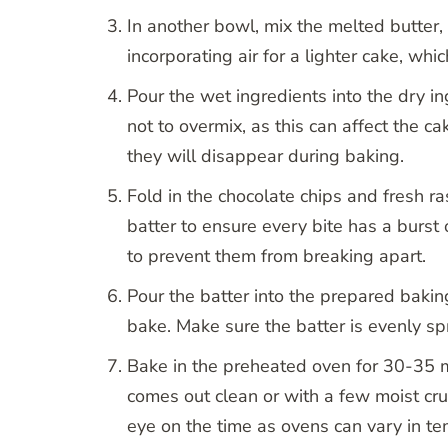
In another bowl, mix the melted butter, 
incorporating air for a lighter cake, whic
Pour the wet ingredients into the dry ing
not to overmix, as this can affect the ca
they will disappear during baking.
Fold in the chocolate chips and fresh r
batter to ensure every bite has a burst 
to prevent them from breaking apart.
Pour the batter into the prepared bakin
bake. Make sure the batter is evenly sp
Bake in the preheated oven for 30-35 min
comes out clean or with a few moist cru
eye on the time as ovens can vary in te