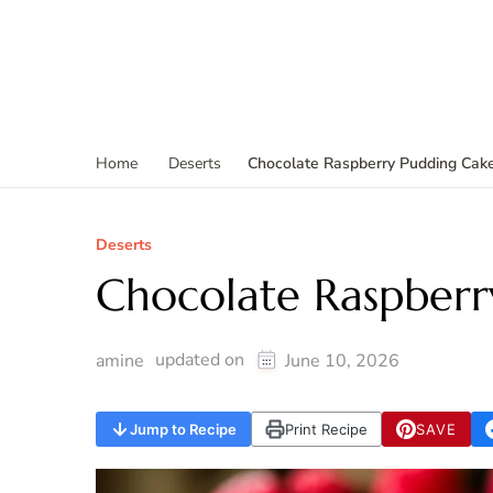
Chocolate Raspberry Pudding Cak
Home
Deserts
Deserts
Chocolate Raspberr
updated on
amine
June 10, 2026
Jump to Recipe
Print Recipe
SAVE