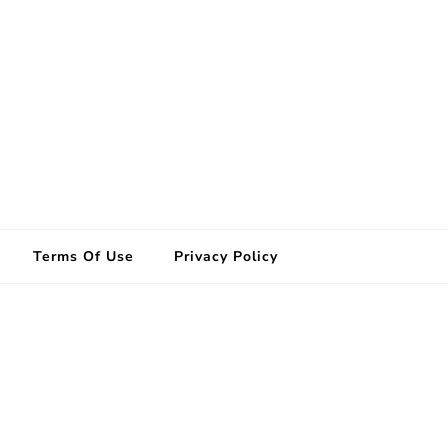
Terms Of Use
Privacy Policy