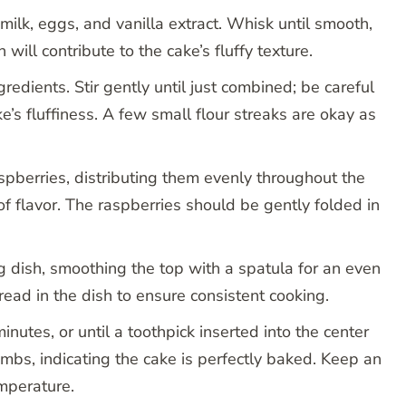
milk, eggs, and vanilla extract. Whisk until smooth,
h will contribute to the cake’s fluffy texture.
redients. Stir gently until just combined; be careful
ke’s fluffiness. A few small flour streaks are okay as
aspberries, distributing them evenly throughout the
of flavor. The raspberries should be gently folded in
g dish, smoothing the top with a spatula for an even
read in the dish to ensure consistent cooking.
utes, or until a toothpick inserted into the center
mbs, indicating the cake is perfectly baked. Keep an
mperature.