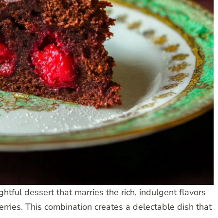
tful dessert that marries the rich, indulgent flavors
erries. This combination creates a delectable dish that