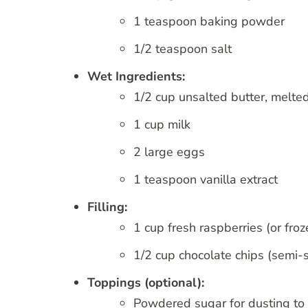
1 teaspoon baking powder
1/2 teaspoon salt
Wet Ingredients:
1/2 cup unsalted butter, melte
1 cup milk
2 large eggs
1 teaspoon vanilla extract
Filling:
1 cup fresh raspberries (or froz
1/2 cup chocolate chips (semi-s
Toppings (optional):
Powdered sugar for dusting to 