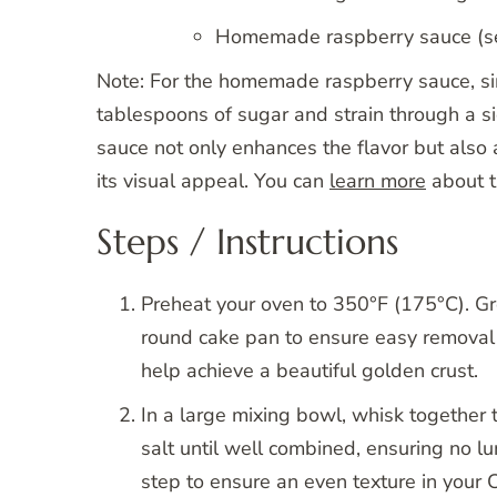
Homemade raspberry sauce (see
Note: For the homemade raspberry sauce, si
tablespoons of sugar and strain through a s
sauce not only enhances the flavor but also a
its visual appeal. You can
learn more
about th
Steps / Instructions
Preheat your oven to 350°F (175°C). Gr
round cake pan to ensure easy removal 
help achieve a beautiful golden crust.
In a large mixing bowl, whisk together
salt until well combined, ensuring no l
step to ensure an even texture in your