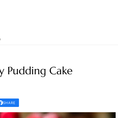
e
y Pudding Cake
SHARE