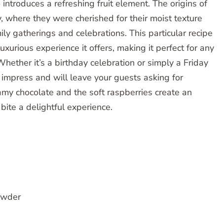
 introduces a refreshing fruit element. The origins of
 where they were cherished for their moist texture
ly gatherings and celebrations. This particular recipe
uxurious experience it offers, making it perfect for any
Whether it’s a birthday celebration or simply a Friday
o impress and will leave your guests asking for
amy chocolate and the soft raspberries create an
bite a delightful experience.
owder