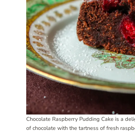
Chocolate Raspberry Pudding Cake is a deligh
of chocolate with the tartness of fresh raspb