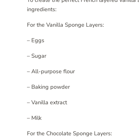
To create the perfect French layered vanilla
ingredients:
For the Vanilla Sponge Layers:
– Eggs
– Sugar
– All-purpose flour
– Baking powder
– Vanilla extract
– Milk
For the Chocolate Sponge Layers: