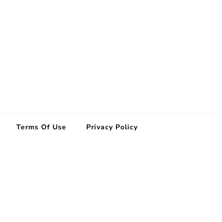
Terms Of Use
Privacy Policy