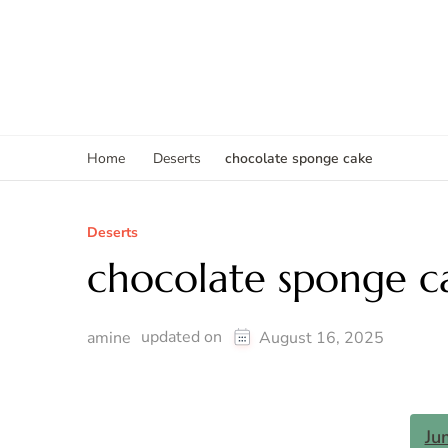
chocolate sponge cake
Home
Deserts
Deserts
chocolate sponge c
updated on
amine
August 16, 2025
Ju