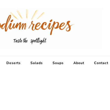
Deserts
Salads
Soups
About
Contact