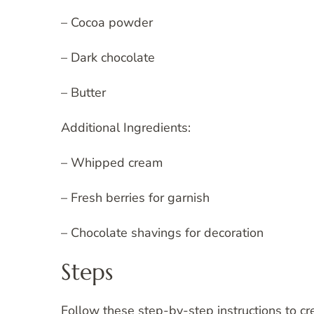
– Cocoa powder
– Dark chocolate
– Butter
Additional Ingredients:
– Whipped cream
– Fresh berries for garnish
– Chocolate shavings for decoration
Steps
Follow these step-by-step instructions to c