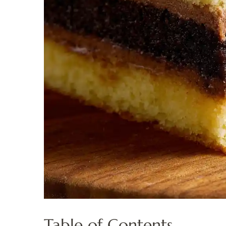
Table of Contents