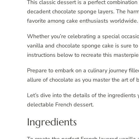
This classic dessert is a perfect combination 
decadent chocolate sponge layers. The harmo
favorite among cake enthusiasts worldwide.
Whether you’re celebrating a special occasio
vanilla and chocolate sponge cake is sure t
instructions below to recreate this masterpie
Prepare to embark on a culinary journey filled
allure of chocolate as you master the art of b
Let’s dive into the details of the ingredients
delectable French dessert.
Ingredients