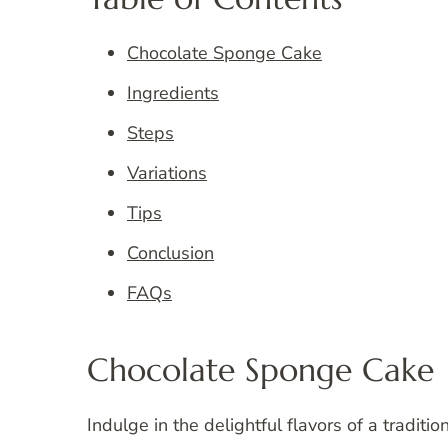
Chocolate Sponge Cake
Ingredients
Steps
Variations
Tips
Conclusion
FAQs
Chocolate Sponge Cake
Indulge in the delightful flavors of a traditi