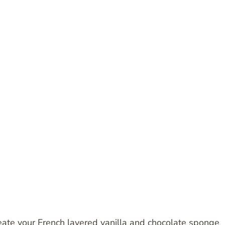
reate your French layered vanilla and chocolate sponge