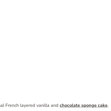
onal French layered vanilla and
chocolate sponge cake
.