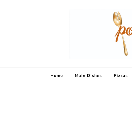
Home
Main Dishes
Pizzas