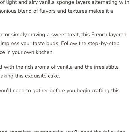
of light and airy vanilla sponge layers alternating with
nious blend of flavors and textures makes it a
n or simply craving a sweet treat, this French layered
o impress your taste buds. Follow the step-by-step
ce in your own kitchen.
 with the rich aroma of vanilla and the irresistible
aking this exquisite cake.
 you’ll need to gather before you begin crafting this