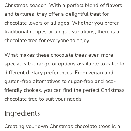
Christmas season. With a perfect blend of flavors
and textures, they offer a delightful treat for
chocolate lovers of all ages. Whether you prefer
traditional recipes or unique variations, there is a
chocolate tree for everyone to enjoy.
What makes these chocolate trees even more
special is the range of options available to cater to
different dietary preferences. From vegan and
gluten-free alternatives to sugar-free and eco-
friendly choices, you can find the perfect Christmas
chocolate tree to suit your needs.
Ingredients
Creating your own Christmas chocolate trees is a