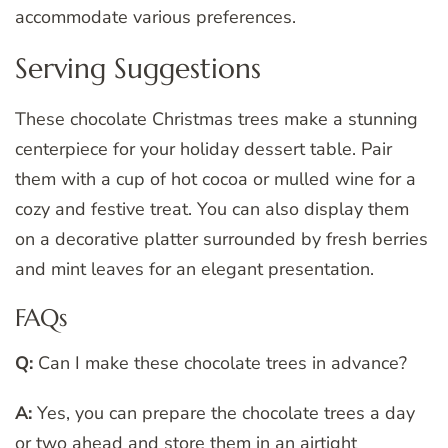
accommodate various preferences.
Serving Suggestions
These chocolate Christmas trees make a stunning
centerpiece for your holiday dessert table. Pair
them with a cup of hot cocoa or mulled wine for a
cozy and festive treat. You can also display them
on a decorative platter surrounded by fresh berries
and mint leaves for an elegant presentation.
FAQs
Q:
Can I make these chocolate trees in advance?
A:
Yes, you can prepare the chocolate trees a day
or two ahead and store them in an airtight