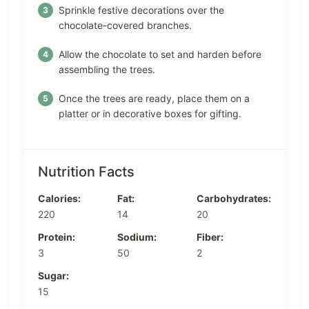
Sprinkle festive decorations over the
chocolate-covered branches.
Allow the chocolate to set and harden before
assembling the trees.
Once the trees are ready, place them on a
platter or in decorative boxes for gifting.
Nutrition Facts
Calories:
Fat:
Carbohydrates:
220
14
20
Protein:
Sodium:
Fiber:
3
50
2
Sugar:
15