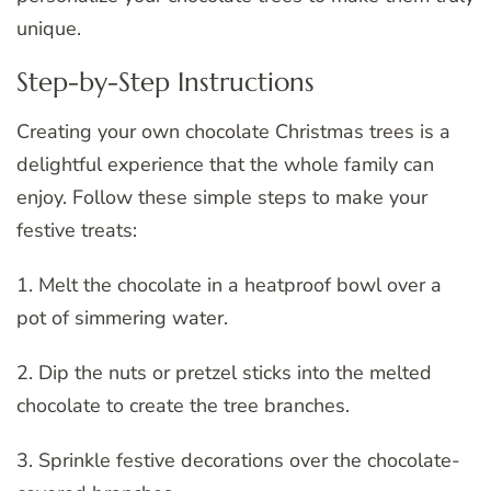
unique.
Step-by-Step Instructions
Creating your own chocolate Christmas trees is a
delightful experience that the whole family can
enjoy. Follow these simple steps to make your
festive treats:
1. Melt the chocolate in a heatproof bowl over a
pot of simmering water.
2. Dip the nuts or pretzel sticks into the melted
chocolate to create the tree branches.
3. Sprinkle festive decorations over the chocolate-