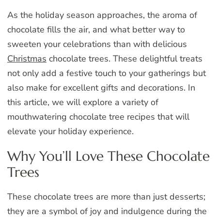
As the holiday season approaches, the aroma of
chocolate fills the air, and what better way to
sweeten your celebrations than with delicious
Christmas
chocolate trees. These delightful treats
not only add a festive touch to your gatherings but
also make for excellent gifts and decorations. In
this article, we will explore a variety of
mouthwatering chocolate tree recipes that will
elevate your holiday experience.
Why You’ll Love These Chocolate
Trees
These chocolate trees are more than just desserts;
they are a symbol of joy and indulgence during the