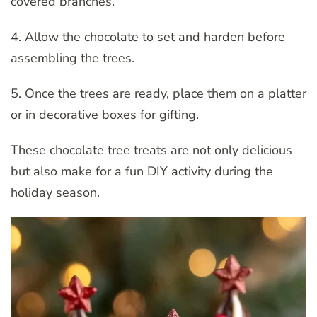
covered branches.
4. Allow the chocolate to set and harden before
assembling the trees.
5. Once the trees are ready, place them on a platter
or in decorative boxes for gifting.
These chocolate tree treats are not only delicious
but also make for a fun DIY activity during the
holiday season.