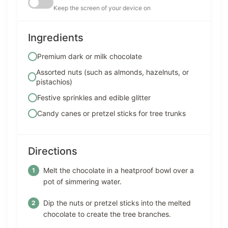
Keep the screen of your device on
Ingredients
Premium dark or milk chocolate
Assorted nuts (such as almonds, hazelnuts, or
pistachios)
Festive sprinkles and edible glitter
Candy canes or pretzel sticks for tree trunks
Directions
Melt the chocolate in a heatproof bowl over a
pot of simmering water.
Dip the nuts or pretzel sticks into the melted
chocolate to create the tree branches.