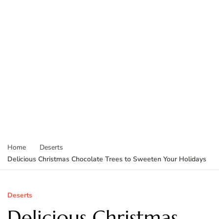
Home
Deserts
Delicious Christmas Chocolate Trees to Sweeten Your Holidays
Deserts
Delicious Christmas