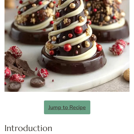
Jump to Recipe
Introduction