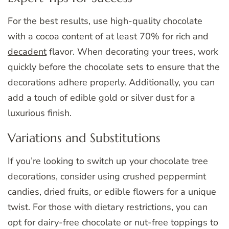
For the best results, use high-quality chocolate
with a cocoa content of at least 70% for rich and
decadent
flavor. When decorating your trees, work
quickly before the chocolate sets to ensure that the
decorations adhere properly. Additionally, you can
add a touch of edible gold or silver dust for a
luxurious finish.
Variations and Substitutions
If you’re looking to switch up your chocolate tree
decorations, consider using crushed peppermint
candies, dried fruits, or edible flowers for a unique
twist. For those with dietary restrictions, you can
opt for dairy-free chocolate or nut-free toppings to