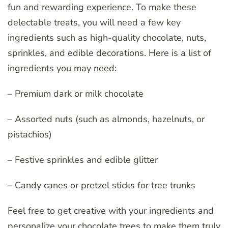
fun and rewarding experience. To make these
delectable treats, you will need a few key
ingredients such as high-quality chocolate, nuts,
sprinkles, and edible decorations. Here is a list of
ingredients you may need:
– Premium dark or milk chocolate
– Assorted nuts (such as almonds, hazelnuts, or
pistachios)
– Festive sprinkles and edible glitter
– Candy canes or pretzel sticks for tree trunks
Feel free to get creative with your ingredients and
personalize your chocolate trees to make them truly