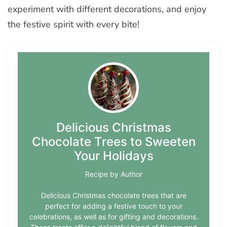
experiment with different decorations, and enjoy
the festive spirit with every bite!
Delicious Christmas
Chocolate Trees to Sweeten
Your Holidays
Recipe by Author
Delicious Christmas chocolate trees that are
perfect for adding a festive touch to your
celebrations, as well as for gifting and decorations.