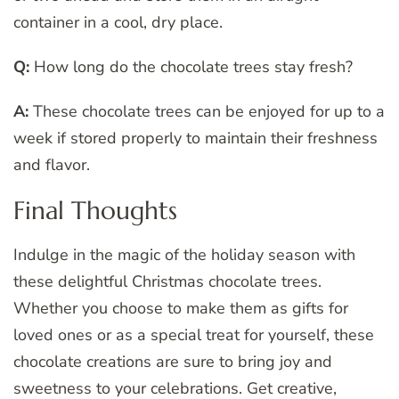
container in a cool, dry place.
Q:
How long do the chocolate trees stay fresh?
A:
These chocolate trees can be enjoyed for up to a
week if stored properly to maintain their freshness
and flavor.
Final Thoughts
Indulge in the magic of the holiday season with
these delightful Christmas chocolate trees.
Whether you choose to make them as gifts for
loved ones or as a special treat for yourself, these
chocolate creations are sure to bring joy and
sweetness to your celebrations. Get creative,