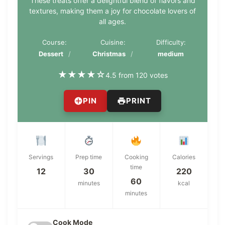
These treats offer a delightful blend of flavors and
textures, making them a joy for chocolate lovers of
all ages.
Course:
Cuisine:
Difficulty:
Dessert
Christmas
medium
★
★
★
★
☆
4.5 from 120 votes
PIN
PRINT
Servings
Prep time
Cooking
Calories
time
12
30
220
60
minutes
kcal
minutes
Cook Mode