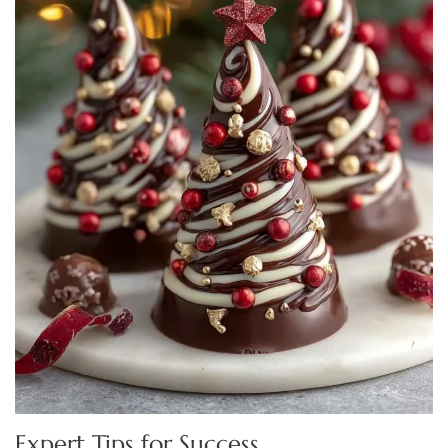
Expert Tips for Success