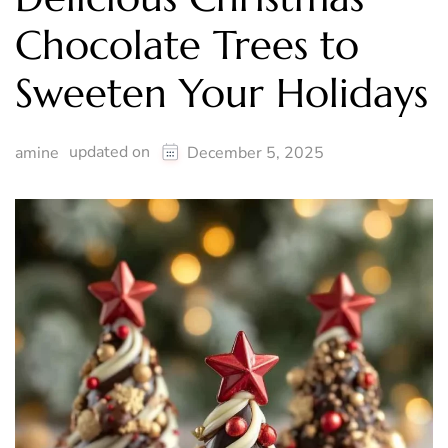
Chocolate Trees to
Sweeten Your Holidays
updated on
amine
December 5, 2025