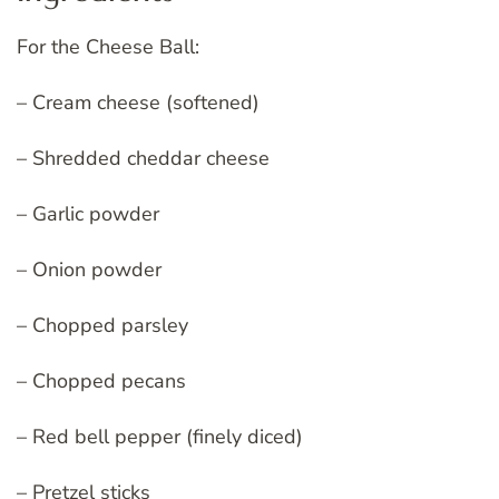
For the Cheese Ball:
– Cream cheese (softened)
– Shredded cheddar cheese
– Garlic powder
– Onion powder
– Chopped parsley
– Chopped pecans
– Red bell pepper (finely diced)
– Pretzel sticks