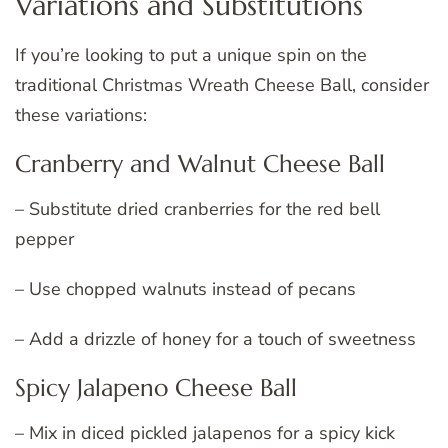
Variations and Substitutions
If you’re looking to put a unique spin on the
traditional Christmas Wreath Cheese Ball, consider
these variations:
Cranberry and Walnut Cheese Ball
– Substitute dried cranberries for the red bell
pepper
– Use chopped walnuts instead of pecans
– Add a drizzle of honey for a touch of sweetness
Spicy Jalapeno Cheese Ball
– Mix in diced pickled jalapenos for a spicy kick