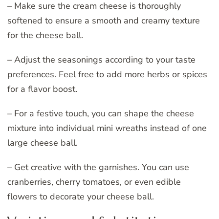
– Make sure the cream cheese is thoroughly
softened to ensure a smooth and creamy texture
for the cheese ball.
– Adjust the seasonings according to your taste
preferences. Feel free to add more herbs or spices
for a flavor boost.
– For a festive touch, you can shape the cheese
mixture into individual mini wreaths instead of one
large cheese ball.
– Get creative with the garnishes. You can use
cranberries, cherry tomatoes, or even edible
flowers to decorate your cheese ball.