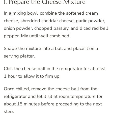
1. Prepare the Cheese Mixture
In a mixing bowl, combine the softened cream
cheese, shredded cheddar cheese, garlic powder,
onion powder, chopped parsley, and diced red bell
pepper. Mix until well combined.
Shape the mixture into a ball and place it on a
serving platter.
Chill the cheese ball in the refrigerator for at least
1 hour to allow it to firm up.
Once chilled, remove the cheese ball from the
refrigerator and let it sit at room temperature for
about 15 minutes before proceeding to the next
step.