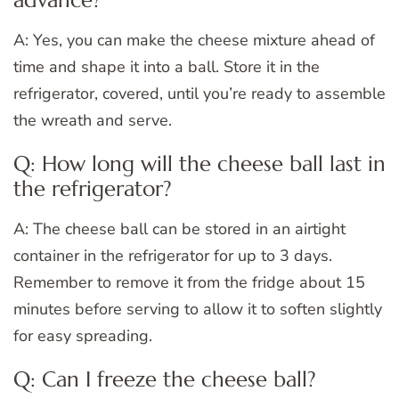
A: Yes, you can make the cheese mixture ahead of
time and shape it into a ball. Store it in the
refrigerator, covered, until you’re ready to assemble
the wreath and serve.
Q: How long will the cheese ball last in
the refrigerator?
A: The cheese ball can be stored in an airtight
container in the refrigerator for up to 3 days.
Remember to remove it from the fridge about 15
minutes before serving to allow it to soften slightly
for easy spreading.
Q: Can I freeze the cheese ball?