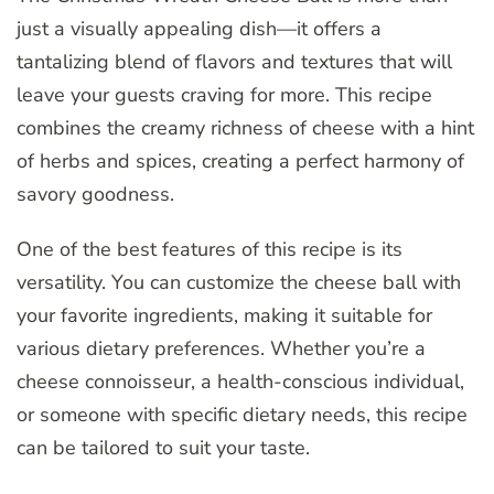
just a visually appealing dish—it offers a
tantalizing blend of flavors and textures that will
leave your guests craving for more. This recipe
combines the creamy richness of cheese with a hint
of herbs and spices, creating a perfect harmony of
savory goodness.
One of the best features of this recipe is its
versatility. You can customize the cheese ball with
your favorite ingredients, making it suitable for
various dietary preferences. Whether you’re a
cheese connoisseur, a health-conscious individual,
or someone with specific dietary needs, this recipe
can be tailored to suit your taste.