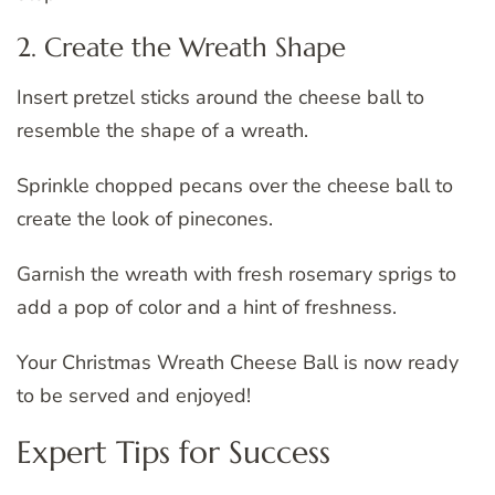
2. Create the Wreath Shape
Insert pretzel sticks around the cheese ball to
resemble the shape of a wreath.
Sprinkle chopped pecans over the cheese ball to
create the look of pinecones.
Garnish the wreath with fresh rosemary sprigs to
add a pop of color and a hint of freshness.
Your Christmas Wreath Cheese Ball is now ready
to be served and enjoyed!
Expert Tips for Success