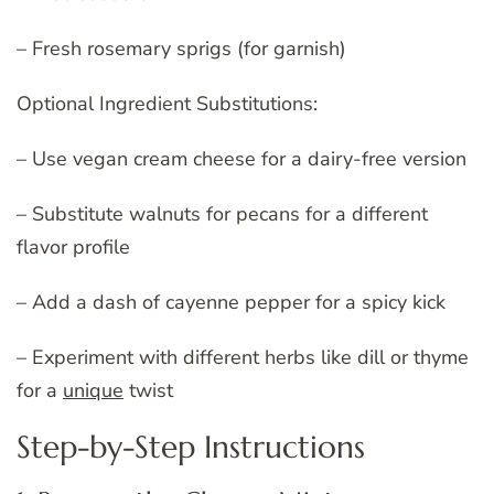
– Fresh rosemary sprigs (for garnish)
Optional Ingredient Substitutions:
– Use vegan cream cheese for a dairy-free version
– Substitute walnuts for pecans for a different
flavor profile
– Add a dash of cayenne pepper for a spicy kick
– Experiment with different herbs like dill or thyme
for a
unique
twist
Step-by-Step Instructions