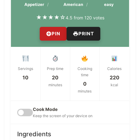
Appetizer
American
easy
★
★
★
★
☆
4.5 from 120 votes
PIN
PRINT
Servings
Prep time
Cooking
Calories
time
10
20
220
0
minutes
kcal
minutes
Cook Mode
Keep the screen of your device on
Ingredients