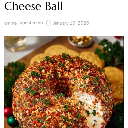
Cheese Ball
updated on
amine
January 19, 2026