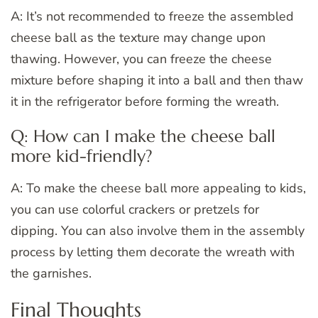
A: It’s not recommended to freeze the assembled
cheese ball as the texture may change upon
thawing. However, you can freeze the cheese
mixture before shaping it into a ball and then thaw
it in the refrigerator before forming the wreath.
Q: How can I make the cheese ball
more kid-friendly?
A: To make the cheese ball more appealing to kids,
you can use colorful crackers or pretzels for
dipping. You can also involve them in the assembly
process by letting them decorate the wreath with
the garnishes.
Final Thoughts