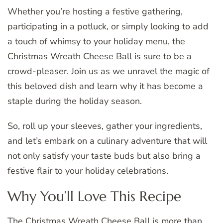
Whether you’re hosting a festive gathering,
participating in a potluck, or simply looking to add
a touch of whimsy to your holiday menu, the
Christmas Wreath Cheese Ball is sure to be a
crowd-pleaser. Join us as we unravel the magic of
this beloved dish and learn why it has become a
staple during the holiday season.
So, roll up your sleeves, gather your ingredients,
and let’s embark on a culinary adventure that will
not only satisfy your taste buds but also bring a
festive flair to your holiday celebrations.
Why You’ll Love This Recipe
The Christmas Wreath Cheese Ball is more than