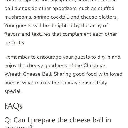
ball alongside other appetizers, such as stuffed
mushrooms, shrimp cocktail, and cheese platters.
Your guests will be delighted by the array of
flavors and textures that complement each other
perfectly.
Remember to encourage your guests to dig in and
enjoy the cheesy goodness of the Christmas
Wreath Cheese Ball. Sharing good food with loved
ones is what makes the holiday season truly
special.
FAQs
Q: Can I prepare the cheese ball in
advance?