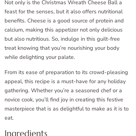
Not only is the Christmas Wreath Cheese Ball a
feast for the senses, but it also offers nutritional
benefits. Cheese is a good source of protein and
calcium, making this appetizer not only delicious
but also nutritious. So, indulge in this guilt-free
treat knowing that you’re nourishing your body
while delighting your palate.
From its ease of preparation to its crowd-pleasing
appeal, this recipe is a must-have for any holiday
gathering. Whether you’re a seasoned chef or a
novice cook, you’ll find joy in creating this festive
masterpiece that is as delightful to make as it is to
eat.
Ingredients