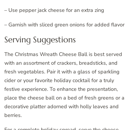
– Use pepper jack cheese for an extra zing
– Garnish with sliced green onions for added flavor
Serving Suggestions
The Christmas Wreath Cheese Ball is best served
with an assortment of crackers, breadsticks, and
fresh vegetables. Pair it with a glass of sparkling
cider or your favorite holiday cocktail for a truly
festive experience. To enhance the presentation,
place the cheese ball on a bed of fresh greens or a
decorative platter adorned with holly leaves and
berries.
For a complete holiday spread, serve the cheese