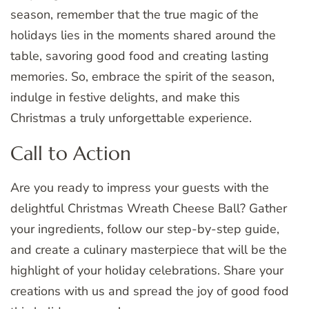
season, remember that the true magic of the
holidays lies in the moments shared around the
table, savoring good food and creating lasting
memories. So, embrace the spirit of the season,
indulge in festive delights, and make this
Christmas a truly unforgettable experience.
Call to Action
Are you ready to impress your guests with the
delightful Christmas Wreath Cheese Ball? Gather
your ingredients, follow our step-by-step guide,
and create a culinary masterpiece that will be the
highlight of your holiday celebrations. Share your
creations with us and spread the joy of good food