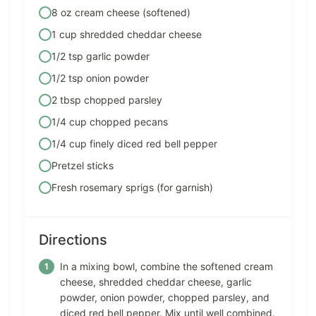
8 oz cream cheese (softened)
1 cup shredded cheddar cheese
1/2 tsp garlic powder
1/2 tsp onion powder
2 tbsp chopped parsley
1/4 cup chopped pecans
1/4 cup finely diced red bell pepper
Pretzel sticks
Fresh rosemary sprigs (for garnish)
Directions
In a mixing bowl, combine the softened cream
cheese, shredded cheddar cheese, garlic
powder, onion powder, chopped parsley, and
diced red bell pepper. Mix until well combined.