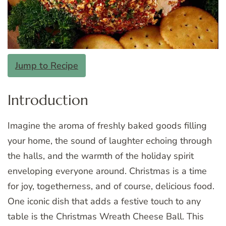
Jump to Recipe
Introduction
Imagine the aroma of freshly baked goods filling
your home, the sound of laughter echoing through
the halls, and the warmth of the holiday spirit
enveloping everyone around. Christmas is a time
for joy, togetherness, and of course, delicious food.
One iconic dish that adds a festive touch to any
table is the Christmas Wreath Cheese Ball. This