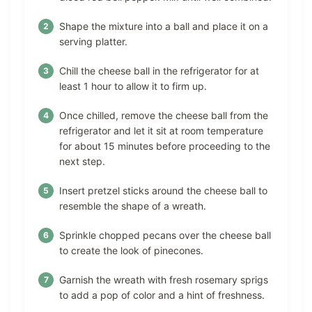
Shape the mixture into a ball and place it on a
serving platter.
Chill the cheese ball in the refrigerator for at
least 1 hour to allow it to firm up.
Once chilled, remove the cheese ball from the
refrigerator and let it sit at room temperature
for about 15 minutes before proceeding to the
next step.
Insert pretzel sticks around the cheese ball to
resemble the shape of a wreath.
Sprinkle chopped pecans over the cheese ball
to create the look of pinecones.
Garnish the wreath with fresh rosemary sprigs
to add a pop of color and a hint of freshness.