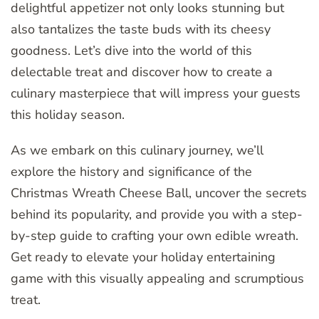
delightful appetizer not only looks stunning but
also tantalizes the taste buds with its cheesy
goodness. Let’s dive into the world of this
delectable treat and discover how to create a
culinary masterpiece that will impress your guests
this holiday season.
As we embark on this culinary journey, we’ll
explore the history and significance of the
Christmas Wreath Cheese Ball, uncover the secrets
behind its popularity, and provide you with a step-
by-step guide to crafting your own edible wreath.
Get ready to elevate your holiday entertaining
game with this visually appealing and scrumptious
treat.