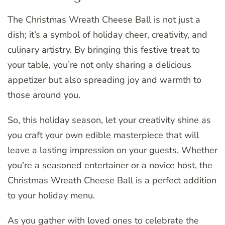
The Christmas Wreath Cheese Ball is not just a
dish; it’s a symbol of holiday cheer, creativity, and
culinary artistry. By bringing this festive treat to
your table, you’re not only sharing a delicious
appetizer but also spreading joy and warmth to
those around you.
So, this holiday season, let your creativity shine as
you craft your own edible masterpiece that will
leave a lasting impression on your guests. Whether
you’re a seasoned entertainer or a novice host, the
Christmas Wreath Cheese Ball is a perfect addition
to your holiday menu.
As you gather with loved ones to celebrate the