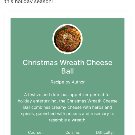
this holiday season!
Christmas Wreath Cheese
Ball
Recipe by Author
A festive and delicious appetizer perfect for
holiday entertaining, the Christmas Wreath Cheese
Ball combines creamy cheese with herbs and
spices, garnished with pecans and rosemary to
resemble a wreath.
Course:
Cuisine:
Difficulty: