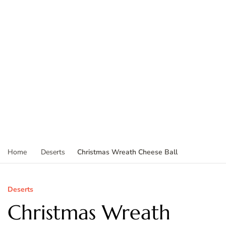
Christmas Wreath Cheese Ball
Home
Deserts
Deserts
Christmas Wreath