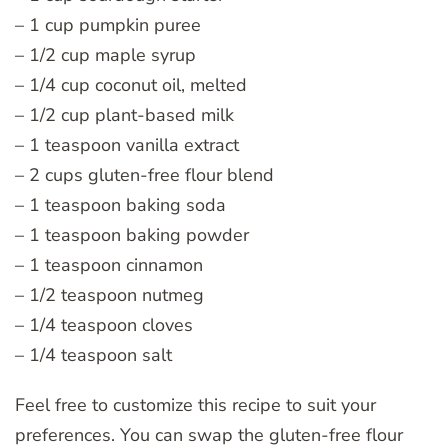
– 1 cup pumpkin puree
– 1/2 cup maple syrup
– 1/4 cup coconut oil, melted
– 1/2 cup plant-based milk
– 1 teaspoon vanilla extract
– 2 cups gluten-free flour blend
– 1 teaspoon baking soda
– 1 teaspoon baking powder
– 1 teaspoon cinnamon
– 1/2 teaspoon nutmeg
– 1/4 teaspoon cloves
– 1/4 teaspoon salt
Feel free to customize this recipe to suit your
preferences. You can swap the gluten-free flour