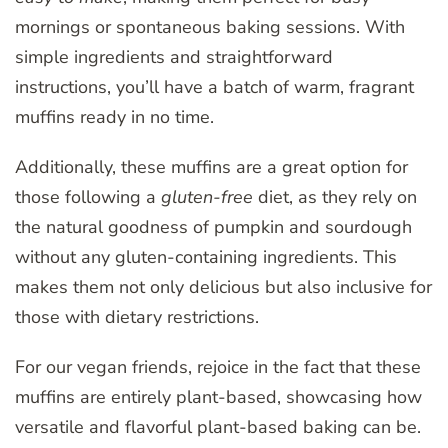
mornings or spontaneous baking sessions. With
simple ingredients and straightforward
instructions, you’ll have a batch of warm, fragrant
muffins ready in no time.
Additionally, these muffins are a great option for
those following a
gluten-free
diet, as they rely on
the natural goodness of pumpkin and sourdough
without any gluten-containing ingredients. This
makes them not only delicious but also inclusive for
those with dietary restrictions.
For our vegan friends, rejoice in the fact that these
muffins are entirely plant-based, showcasing how
versatile and flavorful plant-based baking can be.