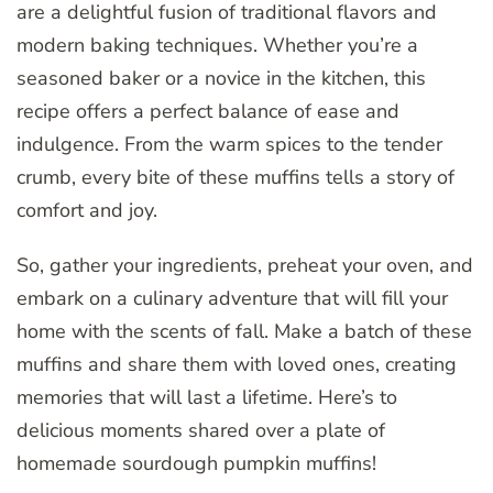
are a delightful fusion of traditional flavors and
modern baking techniques. Whether you’re a
seasoned baker or a novice in the kitchen, this
recipe offers a perfect balance of ease and
indulgence. From the warm spices to the tender
crumb, every bite of these muffins tells a story of
comfort and joy.
So, gather your ingredients, preheat your oven, and
embark on a culinary adventure that will fill your
home with the scents of fall. Make a batch of these
muffins and share them with loved ones, creating
memories that will last a lifetime. Here’s to
delicious moments shared over a plate of
homemade sourdough pumpkin muffins!