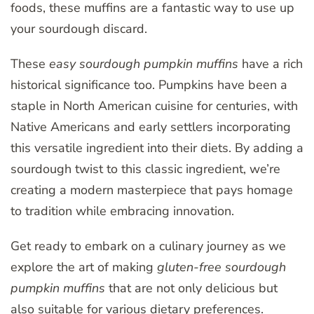
foods, these muffins are a fantastic way to use up
your sourdough discard.
These
easy sourdough pumpkin muffins
have a rich
historical significance too. Pumpkins have been a
staple in North American cuisine for centuries, with
Native Americans and early settlers incorporating
this versatile ingredient into their diets. By adding a
sourdough twist to this classic ingredient, we’re
creating a modern masterpiece that pays homage
to tradition while embracing innovation.
Get ready to embark on a culinary journey as we
explore the art of making
gluten-free sourdough
pumpkin muffins
that are not only delicious but
also suitable for various dietary preferences.