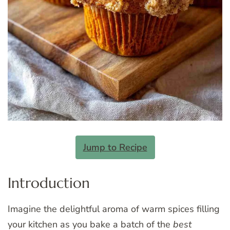
Jump to Recipe
Introduction
Imagine the delightful aroma of warm spices filling
your kitchen as you bake a batch of the
best