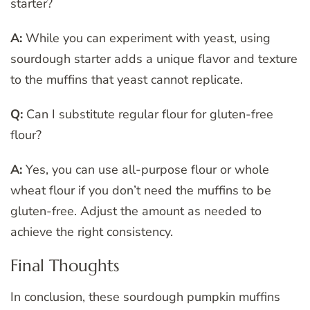
starter?
A:
While you can experiment with yeast, using
sourdough starter adds a unique flavor and texture
to the muffins that yeast cannot replicate.
Q:
Can I substitute regular flour for gluten-free
flour?
A:
Yes, you can use all-purpose flour or whole
wheat flour if you don’t need the muffins to be
gluten-free. Adjust the amount as needed to
achieve the right consistency.
Final Thoughts
In conclusion, these sourdough pumpkin muffins