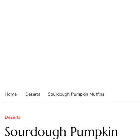
Sourdough Pumpkin Muffins
Home
Deserts
Deserts
Sourdough Pumpkin