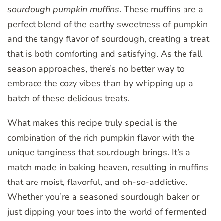
sourdough pumpkin muffins
. These muffins are a
perfect blend of the earthy sweetness of pumpkin
and the tangy flavor of sourdough, creating a treat
that is both comforting and satisfying. As the fall
season approaches, there’s no better way to
embrace the cozy vibes than by whipping up a
batch of these delicious treats.
What makes this recipe truly special is the
combination of the rich pumpkin flavor with the
unique tanginess that sourdough brings. It’s a
match made in baking heaven, resulting in muffins
that are moist, flavorful, and oh-so-addictive.
Whether you’re a seasoned sourdough baker or
just dipping your toes into the world of fermented