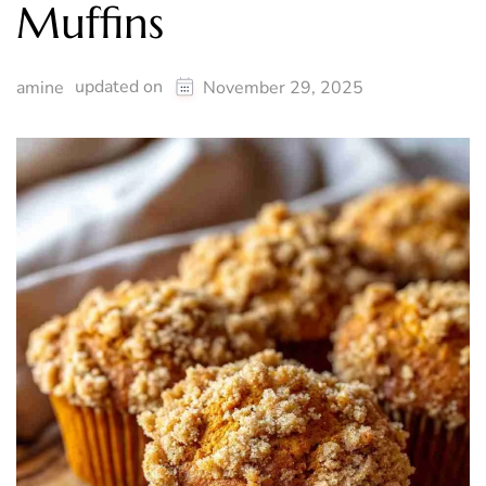
Muffins
updated on
amine
November 29, 2025