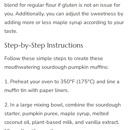
blend for regular flour if gluten is not an issue for
you. Additionally, you can adjust the sweetness by
adding more or less maple syrup according to your
taste.
Step-by-Step Instructions
Follow these simple steps to create these
mouthwatering sourdough pumpkin muffins:
1. Preheat your oven to 350°F (175°C) and line a
muffin tin with paper liners.
2. In a large mixing bowl, combine the sourdough
starter, pumpkin puree, maple syrup, melted
coconut oil, plant-based milk, and vanilla extract.