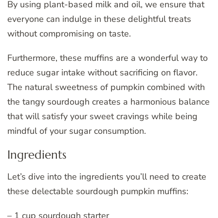
By using plant-based milk and oil, we ensure that
everyone can indulge in these delightful treats
without compromising on taste.
Furthermore, these muffins are a wonderful way to
reduce sugar intake without sacrificing on flavor.
The natural sweetness of pumpkin combined with
the tangy sourdough creates a harmonious balance
that will satisfy your sweet cravings while being
mindful of your sugar consumption.
Ingredients
Let’s dive into the ingredients you’ll need to create
these delectable sourdough pumpkin muffins:
– 1 cup sourdough starter