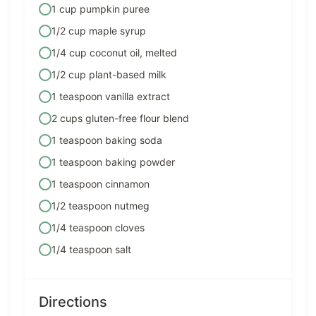
1 cup pumpkin puree
1/2 cup maple syrup
1/4 cup coconut oil, melted
1/2 cup plant-based milk
1 teaspoon vanilla extract
2 cups gluten-free flour blend
1 teaspoon baking soda
1 teaspoon baking powder
1 teaspoon cinnamon
1/2 teaspoon nutmeg
1/4 teaspoon cloves
1/4 teaspoon salt
Directions