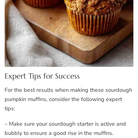
Expert Tips for Success
For the best results when making these sourdough
pumpkin muffins, consider the following expert
tips:
– Make sure your sourdough starter is active and
bubbly to ensure a good rise in the muffins.