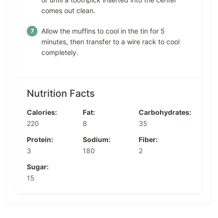
comes out clean.
Allow the muffins to cool in the tin for 5
minutes, then transfer to a wire rack to cool
completely.
Nutrition Facts
Calories:
Fat:
Carbohydrates:
220
8
35
Protein:
Sodium:
Fiber:
3
180
2
Sugar:
15