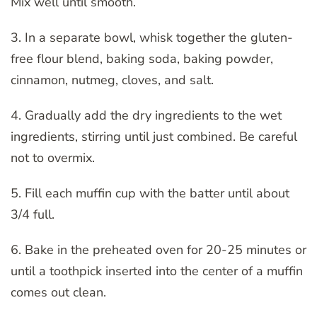
Mix well until smooth.
3. In a separate bowl, whisk together the gluten-
free flour blend, baking soda, baking powder,
cinnamon, nutmeg, cloves, and salt.
4. Gradually add the dry ingredients to the wet
ingredients, stirring until just combined. Be careful
not to overmix.
5. Fill each muffin cup with the batter until about
3/4 full.
6. Bake in the preheated oven for 20-25 minutes or
until a toothpick inserted into the center of a muffin
comes out clean.