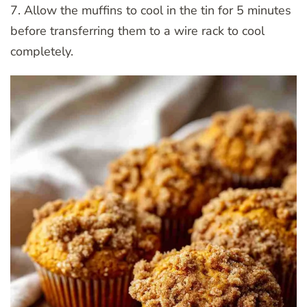
7. Allow the muffins to cool in the tin for 5 minutes
before transferring them to a wire rack to cool
completely.