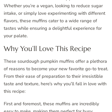
Whether you’re a vegan, looking to reduce sugar
intake, or simply love experimenting with different
flavors, these muffins cater to a wide range of
tastes while ensuring a delightful experience for
your palate.
Why You’ll Love This Recipe
These sourdough pumpkin muffins offer a plethora
of reasons to become your new favorite go-to treat.
From their ease of preparation to their irresistible
taste and texture, here’s why you’ll fall in love with
this recipe:
First and foremost, these muffins are incredibly
easy to make
, making them perfect for busy