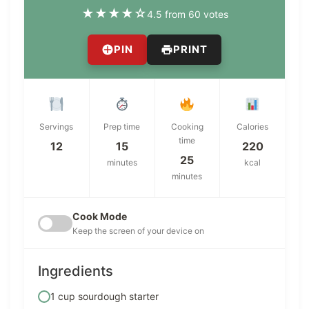
★
★
★
★
☆
4.5 from 60 votes
PIN
PRINT
Servings
Prep time
Cooking
Calories
time
12
15
220
25
minutes
kcal
minutes
Cook Mode
Keep the screen of your device on
Ingredients
1 cup sourdough starter