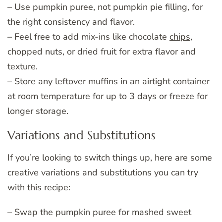
– Use pumpkin puree, not pumpkin pie filling, for
the right consistency and flavor.
– Feel free to add mix-ins like chocolate
chips
,
chopped nuts, or dried fruit for extra flavor and
texture.
– Store any leftover muffins in an airtight container
at room temperature for up to 3 days or freeze for
longer storage.
Variations and Substitutions
If you’re looking to switch things up, here are some
creative variations and substitutions you can try
with this recipe:
– Swap the pumpkin puree for mashed sweet