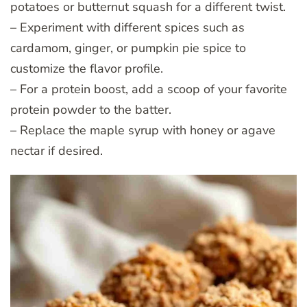
potatoes or butternut squash for a different twist.
– Experiment with different spices such as
cardamom, ginger, or pumpkin pie spice to
customize the flavor profile.
– For a protein boost, add a scoop of your favorite
protein powder to the batter.
– Replace the maple syrup with honey or agave
nectar if desired.