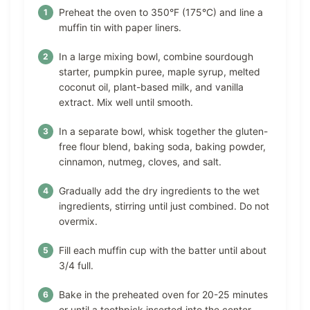
Preheat the oven to 350°F (175°C) and line a
muffin tin with paper liners.
In a large mixing bowl, combine sourdough
starter, pumpkin puree, maple syrup, melted
coconut oil, plant-based milk, and vanilla
extract. Mix well until smooth.
In a separate bowl, whisk together the gluten-
free flour blend, baking soda, baking powder,
cinnamon, nutmeg, cloves, and salt.
Gradually add the dry ingredients to the wet
ingredients, stirring until just combined. Do not
overmix.
Fill each muffin cup with the batter until about
3/4 full.
Bake in the preheated oven for 20-25 minutes
or until a toothpick inserted into the center