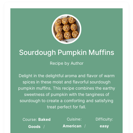
Sourdough Pumpkin Muffins
Recipe by Author
Delight in the delightful aroma and flavor of warm
spices in these moist and flavorful sourdough
pumpkin muffins. This recipe combines the earthy
sweetness of pumpkin with the tanginess of
sourdough to create a comforting and satisfying
treat perfect for fall.
Cuisine:
Difficulty:
Course:
Baked
American
easy
Goods