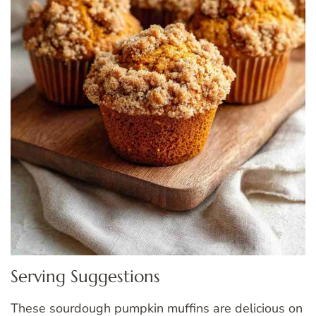
Serving Suggestions
These sourdough pumpkin muffins are delicious on