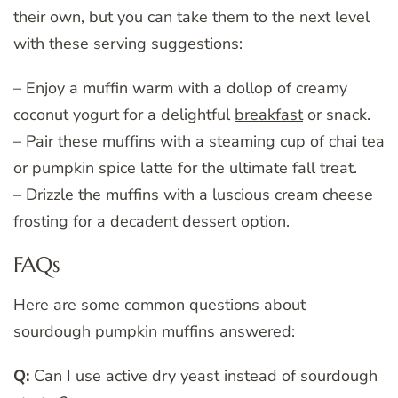
their own, but you can take them to the next level
with these serving suggestions:
– Enjoy a muffin warm with a dollop of creamy
coconut yogurt for a delightful
breakfast
or snack.
– Pair these muffins with a steaming cup of chai tea
or pumpkin spice latte for the ultimate fall treat.
– Drizzle the muffins with a luscious cream cheese
frosting for a decadent dessert option.
FAQs
Here are some common questions about
sourdough pumpkin muffins answered:
Q:
Can I use active dry yeast instead of sourdough