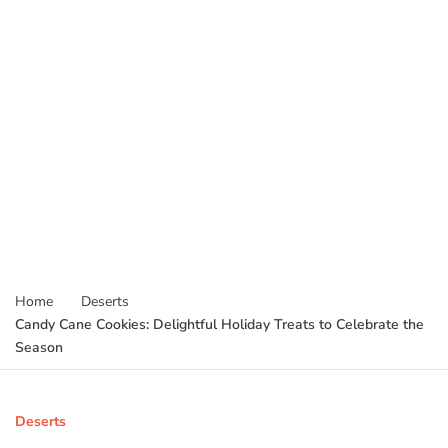
Home
Deserts
Candy Cane Cookies: Delightful Holiday Treats to Celebrate the
Season
Deserts