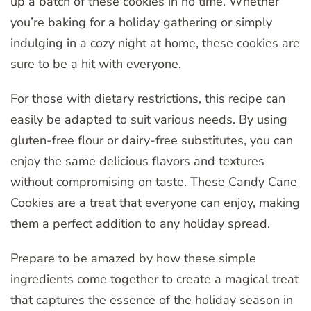
up a batch of these cookies in no time. Whether
you’re baking for a holiday gathering or simply
indulging in a cozy night at home, these cookies are
sure to be a hit with everyone.
For those with dietary restrictions, this recipe can
easily be adapted to suit various needs. By using
gluten-free flour or dairy-free substitutes, you can
enjoy the same delicious flavors and textures
without compromising on taste. These Candy Cane
Cookies are a treat that everyone can enjoy, making
them a perfect addition to any holiday spread.
Prepare to be amazed by how these simple
ingredients come together to create a magical treat
that captures the essence of the holiday season in