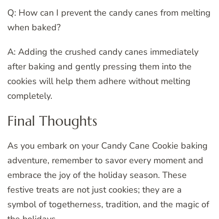
Q: How can I prevent the candy canes from melting
when baked?
A: Adding the crushed candy canes immediately
after baking and gently pressing them into the
cookies will help them adhere without melting
completely.
Final Thoughts
As you embark on your Candy Cane Cookie baking
adventure, remember to savor every moment and
embrace the joy of the holiday season. These
festive treats are not just cookies; they are a
symbol of togetherness, tradition, and the magic of
the holidays.