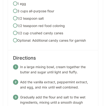
1 egg
3 cups all-purpose flour
1/2 teaspoon salt
1/2 teaspoon red food coloring
1/2 cup crushed candy canes
Optional: Additional candy canes for garnish
Directions
In a large mixing bowl, cream together the
butter and sugar until light and fluffy.
Add the vanilla extract, peppermint extract,
and egg, and mix until well combined.
Gradually add the flour and salt to the wet
ingredients, mixing until a smooth dough