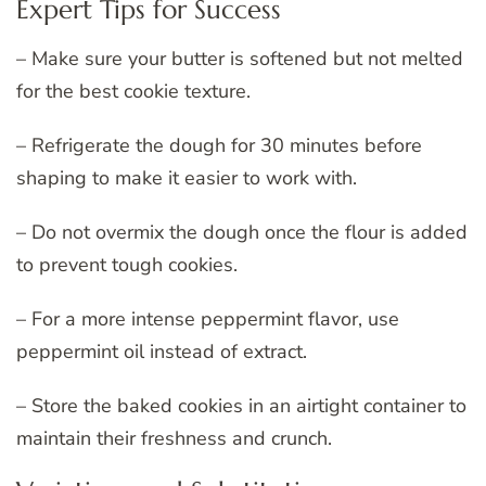
Expert Tips for Success
– Make sure your butter is softened but not melted
for the best cookie texture.
– Refrigerate the dough for 30 minutes before
shaping to make it easier to work with.
– Do not overmix the dough once the flour is added
to prevent tough cookies.
– For a more intense peppermint flavor, use
peppermint oil instead of extract.
– Store the baked cookies in an airtight container to
maintain their freshness and crunch.