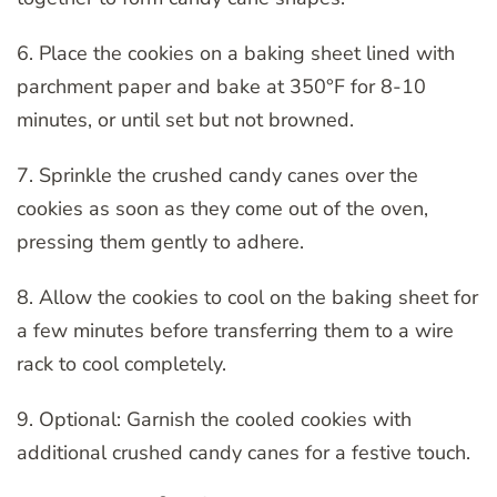
6. Place the cookies on a baking sheet lined with
parchment paper and bake at 350°F for 8-10
minutes, or until set but not browned.
7. Sprinkle the crushed candy canes over the
cookies as soon as they come out of the oven,
pressing them gently to adhere.
8. Allow the cookies to cool on the baking sheet for
a few minutes before transferring them to a wire
rack to cool completely.
9. Optional: Garnish the cooled cookies with
additional crushed candy canes for a festive touch.