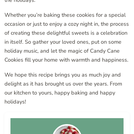
Whether you’re baking these cookies for a special
occasion or just to enjoy a cozy night in, the process
of creating these delightful sweets is a celebration
in itself. So gather your loved ones, put on some
holiday music, and let the magic of Candy Cane
Cookies fill your home with warmth and happiness.
We hope this recipe brings you as much joy and
delight as it has brought us over the years. From
our kitchen to yours, happy baking and happy
holidays!