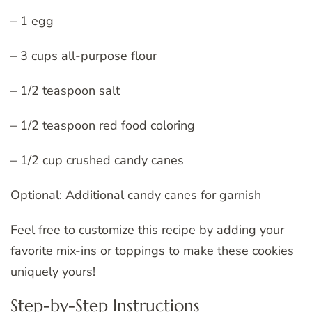
– 1 egg
– 3 cups all-purpose flour
– 1/2 teaspoon salt
– 1/2 teaspoon red food coloring
– 1/2 cup crushed candy canes
Optional: Additional candy canes for garnish
Feel free to customize this recipe by adding your
favorite mix-ins or toppings to make these cookies
uniquely yours!
Step-by-Step Instructions