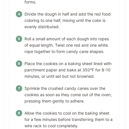
forms.
Divide the dough in half and add the red food
coloring to one half, mixing until the color is
evenly distributed.
Roll a small amount of each dough into ropes
of equal length. Twist one red and one white
rope together to form candy cane shapes.
Place the cookies on a baking sheet lined with
parchment paper and bake at 350°F for 8-10
minutes, or until set but not browned.
Sprinkle the crushed candy canes over the
cookies as soon as they come out of the oven,
pressing them gently to adhere.
Allow the cookies to cool on the baking sheet
for a few minutes before transferring them to a
wire rack to cool completely.