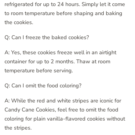
refrigerated for up to 24 hours. Simply let it come
to room temperature before shaping and baking
the cookies.
Q: Can I freeze the baked cookies?
A: Yes, these cookies freeze well in an airtight
container for up to 2 months. Thaw at room
temperature before serving.
Q: Can I omit the food coloring?
A: While the red and white stripes are iconic for
Candy Cane Cookies, feel free to omit the food
coloring for plain vanilla-flavored cookies without
the stripes.