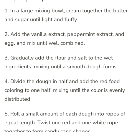
1. In a large mixing bowl, cream together the butter
and sugar until light and fluffy.
2. Add the vanilla extract, peppermint extract, and
egg, and mix until well combined.
3. Gradually add the flour and salt to the wet
ingredients, mixing until a smooth dough forms.
4. Divide the dough in half and add the red food
coloring to one half, mixing until the color is evenly
distributed.
5. Roll a small amount of each dough into ropes of
equal length. Twist one red and one white rope
together to form candy cane shapes.