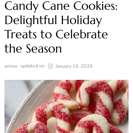
Candy Cane Cookies:
Delightful Holiday
Treats to Celebrate
the Season
updated on
amine
January 10, 2026