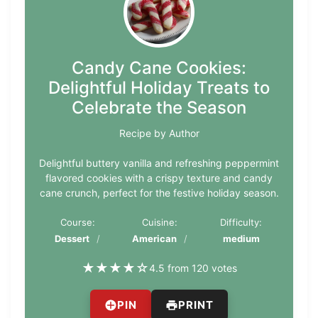
Candy Cane Cookies:
Delightful Holiday Treats to
Celebrate the Season
Recipe by Author
Delightful buttery vanilla and refreshing peppermint
flavored cookies with a crispy texture and candy
cane crunch, perfect for the festive holiday season.
Course:
Cuisine:
Difficulty:
Dessert
American
medium
★
★
★
★
☆
4.5 from 120 votes
PIN
PRINT