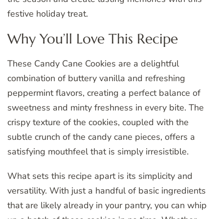
festive holiday treat.
Why You’ll Love This Recipe
These Candy Cane Cookies are a delightful
combination of buttery vanilla and refreshing
peppermint flavors, creating a perfect balance of
sweetness and minty freshness in every bite. The
crispy texture of the cookies, coupled with the
subtle crunch of the candy cane pieces, offers a
satisfying mouthfeel that is simply irresistible.
What sets this recipe apart is its simplicity and
versatility. With just a handful of basic ingredients
that are likely already in your pantry, you can whip