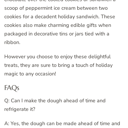
scoop of peppermint ice cream between two
cookies for a decadent holiday sandwich. These
cookies also make charming edible gifts when
packaged in decorative tins or jars tied with a
ribbon.
However you choose to enjoy these delightful
treats, they are sure to bring a touch of holiday
magic to any occasion!
FAQs
Q: Can I make the dough ahead of time and
refrigerate it?
A: Yes, the dough can be made ahead of time and