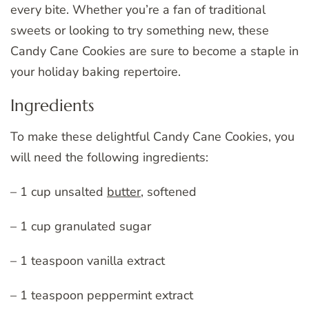
every bite. Whether you’re a fan of traditional
sweets or looking to try something new, these
Candy Cane Cookies are sure to become a staple in
your holiday baking repertoire.
Ingredients
To make these delightful Candy Cane Cookies, you
will need the following ingredients:
– 1 cup unsalted
butter
, softened
– 1 cup granulated sugar
– 1 teaspoon vanilla extract
– 1 teaspoon peppermint extract