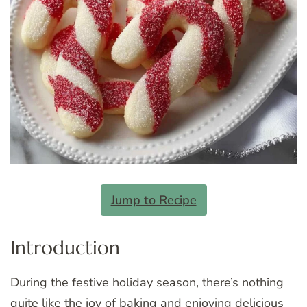
Jump to Recipe
Introduction
During the festive holiday season, there’s nothing
quite like the joy of baking and enjoying delicious