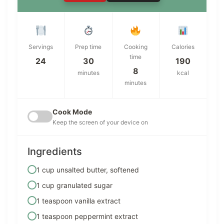
Servings
Prep time
Cooking
Calories
time
24
30
190
8
minutes
kcal
minutes
Cook Mode
Keep the screen of your device on
Ingredients
1 cup unsalted butter, softened
1 cup granulated sugar
1 teaspoon vanilla extract
1 teaspoon peppermint extract