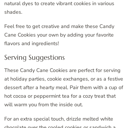
natural dyes to create vibrant cookies in various
shades.
Feel free to get creative and make these Candy
Cane Cookies your own by adding your favorite
flavors and ingredients!
Serving Suggestions
These Candy Cane Cookies are perfect for serving
at holiday parties, cookie exchanges, or as a festive
dessert after a hearty meal. Pair them with a cup of
hot cocoa or peppermint tea for a cozy treat that
will warm you from the inside out.
For an extra special touch, drizzle melted white
chocolate over the cooled cookies or sandwich a