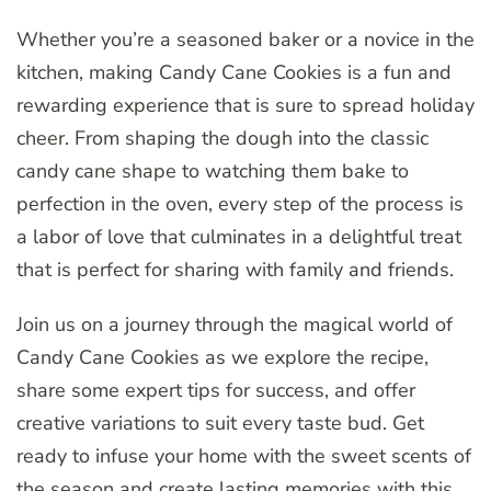
Whether you’re a seasoned baker or a novice in the
kitchen, making Candy Cane Cookies is a fun and
rewarding experience that is sure to spread holiday
cheer. From shaping the dough into the classic
candy cane shape to watching them bake to
perfection in the oven, every step of the process is
a labor of love that culminates in a delightful treat
that is perfect for sharing with family and friends.
Join us on a journey through the magical world of
Candy Cane Cookies as we explore the recipe,
share some expert tips for success, and offer
creative variations to suit every taste bud. Get
ready to infuse your home with the sweet scents of
the season and create lasting memories with this