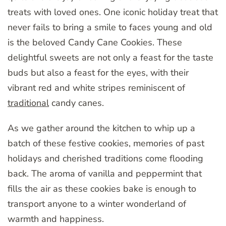
treats with loved ones. One iconic holiday treat that
never fails to bring a smile to faces young and old
is the beloved Candy Cane Cookies. These
delightful sweets are not only a feast for the taste
buds but also a feast for the eyes, with their
vibrant red and white stripes reminiscent of
traditional
candy canes.
As we gather around the kitchen to whip up a
batch of these festive cookies, memories of past
holidays and cherished traditions come flooding
back. The aroma of vanilla and peppermint that
fills the air as these cookies bake is enough to
transport anyone to a winter wonderland of
warmth and happiness.