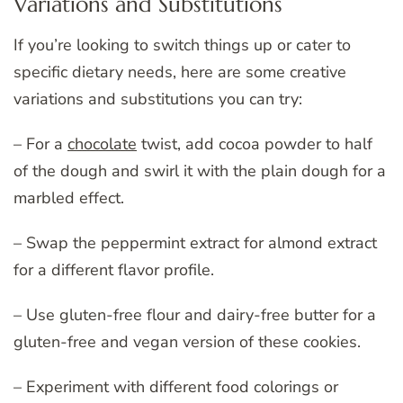
Variations and Substitutions
If you’re looking to switch things up or cater to
specific dietary needs, here are some creative
variations and substitutions you can try:
– For a
chocolate
twist, add cocoa powder to half
of the dough and swirl it with the plain dough for a
marbled effect.
– Swap the peppermint extract for almond extract
for a different flavor profile.
– Use gluten-free flour and dairy-free butter for a
gluten-free and vegan version of these cookies.
– Experiment with different food colorings or