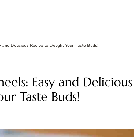
 and Delicious Recipe to Delight Your Taste Buds!
eels: Easy and Delicious
our Taste Buds!