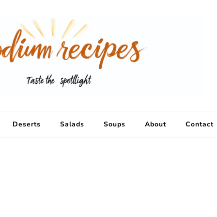
Deserts
Salads
Soups
About
Contact