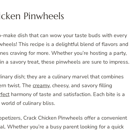
icken Pinwheels
to-make dish that can wow your taste buds with every
heels! This recipe is a delightful blend of flavors and
ones craving for more. Whether you’re hosting a party,
in a savory treat, these pinwheels are sure to impress.
inary dish; they are a culinary marvel that combines
ern twist. The
creamy
, cheesy, and savory filling
fect
harmony of taste and satisfaction. Each bite is a
 world of culinary bliss.
appetizers, Crack Chicken Pinwheels offer a convenient
l. Whether you’re a busy parent looking for a quick