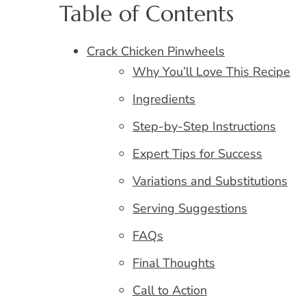
Table of Contents
Crack Chicken Pinwheels
Why You’ll Love This Recipe
Ingredients
Step-by-Step Instructions
Expert Tips for Success
Variations and Substitutions
Serving Suggestions
FAQs
Final Thoughts
Call to Action