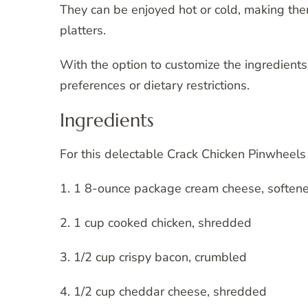
They can be enjoyed hot or cold, making them
platters.
With the option to customize the ingredients,
preferences or dietary restrictions.
Ingredients
For this delectable Crack Chicken Pinwheels 
1. 1 8-ounce package cream cheese, soften
2. 1 cup cooked chicken, shredded
3. 1/2 cup crispy bacon, crumbled
4. 1/2 cup cheddar cheese, shredded