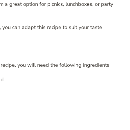
 a great option for picnics, lunchboxes, or party
 you can adapt this recipe to suit your taste
recipe, you will need the following ingredients:
ed