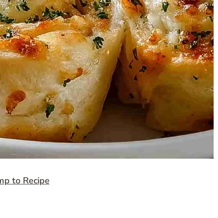
mp to Recipe