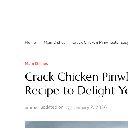
Crack Chicken Pinwheels: Easy
Home
Main Dishes
Main Dishes
Crack Chicken Pinwh
Recipe to Delight Y
updated on
amine
January 7, 2026