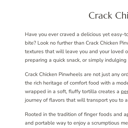
Crack Ch
Have you ever craved a delicious yet easy-
bite? Look no further than Crack Chicken Pinw
textures that will leave you and your loved 
preparing a quick snack, or simply indulging 
Crack Chicken Pinwheels are not just any ord
the rich heritage of comfort food with a mod
wrapped in a soft, fluffy tortilla creates a
per
journey of flavors that will transport you to a
Rooted in the tradition of finger foods and 
and portable way to enjoy a scrumptious mea