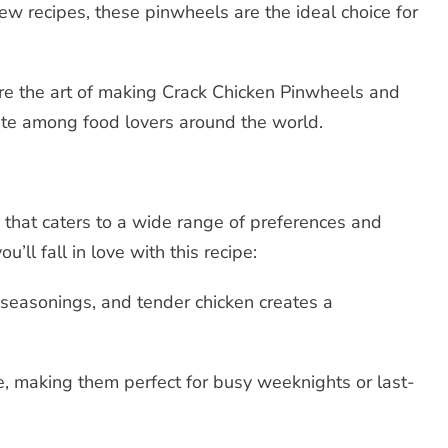
ew recipes, these pinwheels are the ideal choice for
re the art of making Crack Chicken Pinwheels and
ite among food lovers around the world.
 that caters to a wide range of preferences and
ll fall in love with this recipe:
 seasonings, and tender chicken creates a
, making them perfect for busy weeknights or last-