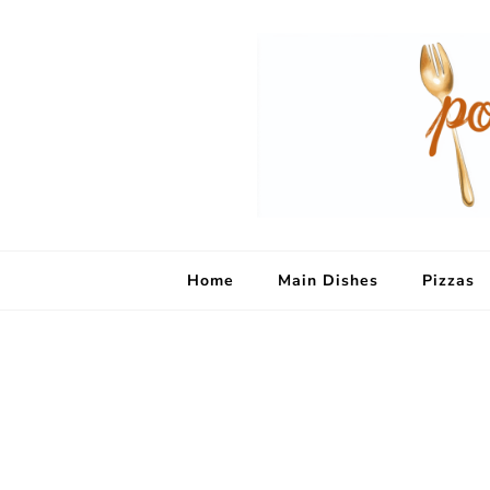
Home
Main Dishes
Pizzas