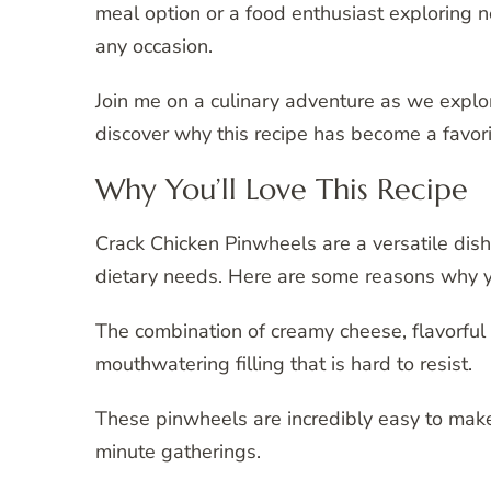
meal option or a food enthusiast exploring n
any occasion.
Join me on a culinary adventure as we explo
discover why this recipe has become a favor
Why You’ll Love This Recipe
Crack Chicken Pinwheels are a versatile dish
dietary needs. Here are some reasons why you’
The combination of creamy cheese, flavorful
mouthwatering filling that is hard to resist.
These pinwheels are incredibly easy to make
minute gatherings.