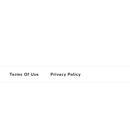
Terms Of Use
Privacy Policy