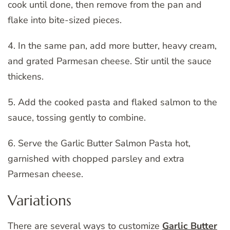
cook until done, then remove from the pan and
flake into bite-sized pieces.
4. In the same pan, add more butter, heavy cream,
and grated Parmesan cheese. Stir until the sauce
thickens.
5. Add the cooked pasta and flaked salmon to the
sauce, tossing gently to combine.
6. Serve the Garlic Butter Salmon Pasta hot,
garnished with chopped parsley and extra
Parmesan cheese.
Variations
There are several ways to customize
Garlic Butter