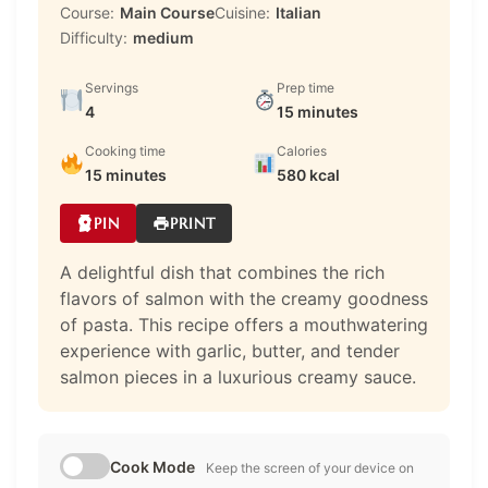
Course:
Main Course
Cuisine:
Italian
Difficulty:
medium
Servings
Prep time
4
15 minutes
Cooking time
Calories
15 minutes
580 kcal
PIN
PRINT
A delightful dish that combines the rich
flavors of salmon with the creamy goodness
of pasta. This recipe offers a mouthwatering
experience with garlic, butter, and tender
salmon pieces in a luxurious creamy sauce.
Cook Mode
Keep the screen of your device on