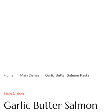
Garlic Butter Salmon Pasta
Home
Main Dishes
Main Dishes
Garlic Butter Salmon