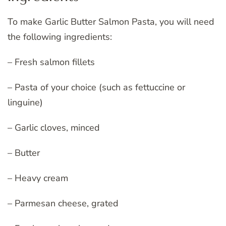
To make Garlic Butter Salmon Pasta, you will need
the following ingredients:
– Fresh salmon fillets
– Pasta of your choice (such as fettuccine or
linguine)
– Garlic cloves, minced
– Butter
– Heavy cream
– Parmesan cheese, grated