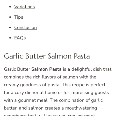
Variations
Tips
Conclusion
FAQs
Garlic Butter Salmon Pasta
Garlic Butter
Salmon Pasta
is a delightful dish that
combines the rich flavors of salmon with the
creamy goodness of pasta. This recipe is perfect
for a cozy dinner at home or for impressing guests
with a gourmet meal. The combination of garlic,
butter, and salmon creates a mouthwatering
experience that will leave you craving more.