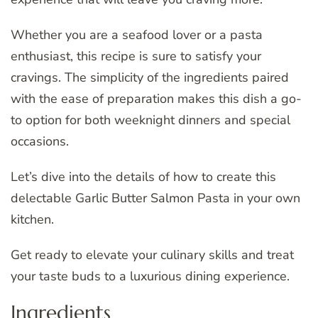
Whether you are a seafood lover or a pasta
enthusiast, this recipe is sure to satisfy your
cravings. The simplicity of the ingredients paired
with the ease of preparation makes this dish a go-
to option for both weeknight dinners and special
occasions.
Let’s dive into the details of how to create this
delectable Garlic Butter Salmon Pasta in your own
kitchen.
Get ready to elevate your culinary skills and treat
your taste buds to a luxurious dining experience.
Ingredients