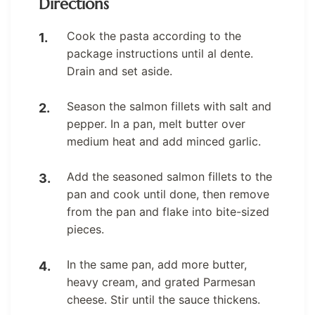
Directions
Cook the pasta according to the
package instructions until al dente.
Drain and set aside.
Season the salmon fillets with salt and
pepper. In a pan, melt butter over
medium heat and add minced garlic.
Add the seasoned salmon fillets to the
pan and cook until done, then remove
from the pan and flake into bite-sized
pieces.
In the same pan, add more butter,
heavy cream, and grated Parmesan
cheese. Stir until the sauce thickens.