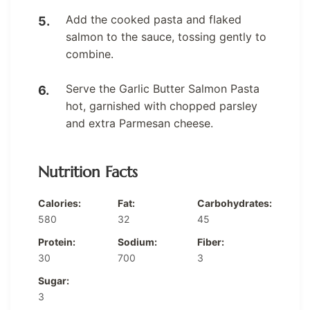
Add the cooked pasta and flaked
salmon to the sauce, tossing gently to
combine.
Serve the Garlic Butter Salmon Pasta
hot, garnished with chopped parsley
and extra Parmesan cheese.
Nutrition Facts
Calories:
Fat:
Carbohydrates:
580
32
45
Protein:
Sodium:
Fiber:
30
700
3
Sugar:
3