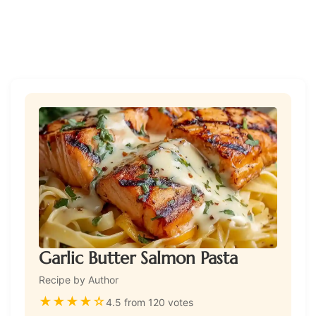
Garlic Butter Salmon Pasta
Recipe by Author
★
★
★
★
☆
4.5 from 120 votes