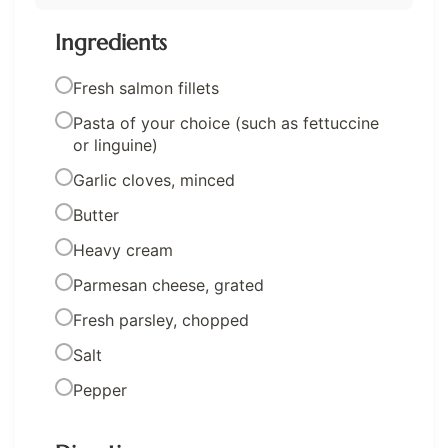
Ingredients
Fresh salmon fillets
Pasta of your choice (such as fettuccine
or linguine)
Garlic cloves, minced
Butter
Heavy cream
Parmesan cheese, grated
Fresh parsley, chopped
Salt
Pepper