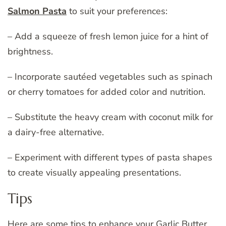
Salmon Pasta
to suit your preferences:
– Add a squeeze of fresh lemon juice for a hint of
brightness.
– Incorporate sautéed vegetables such as spinach
or cherry tomatoes for added color and nutrition.
– Substitute the heavy cream with coconut milk for
a dairy-free alternative.
– Experiment with different types of pasta shapes
to create visually appealing presentations.
Tips
Here are some tips to enhance your Garlic Butter