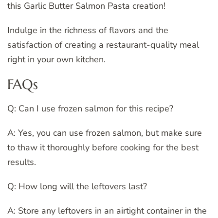
this Garlic Butter Salmon Pasta creation!
Indulge in the richness of flavors and the
satisfaction of creating a restaurant-quality meal
right in your own kitchen.
FAQs
Q: Can I use frozen salmon for this recipe?
A: Yes, you can use frozen salmon, but make sure
to thaw it thoroughly before cooking for the best
results.
Q: How long will the leftovers last?
A: Store any leftovers in an airtight container in the