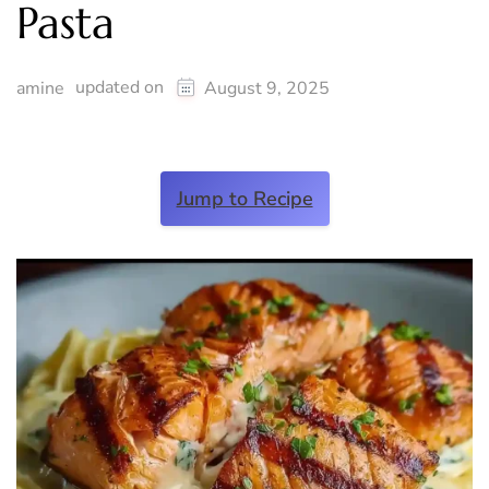
Pasta
updated on
amine
August 9, 2025
Jump to Recipe