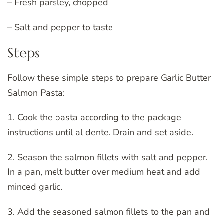
– Fresh parsley, chopped
– Salt and pepper to taste
Steps
Follow these simple steps to prepare Garlic Butter
Salmon Pasta:
1. Cook the pasta according to the package
instructions until al dente. Drain and set aside.
2. Season the salmon fillets with salt and pepper.
In a pan, melt butter over medium heat and add
minced garlic.
3. Add the seasoned salmon fillets to the pan and