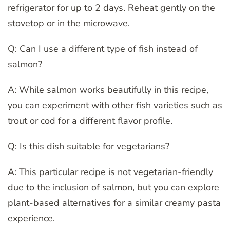
refrigerator for up to 2 days. Reheat gently on the
stovetop or in the microwave.
Q: Can I use a different type of fish instead of
salmon?
A: While salmon works beautifully in this recipe,
you can experiment with other fish varieties such as
trout or cod for a different flavor profile.
Q: Is this dish suitable for vegetarians?
A: This particular recipe is not vegetarian-friendly
due to the inclusion of salmon, but you can explore
plant-based alternatives for a similar creamy pasta
experience.