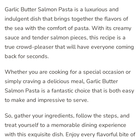
Garlic Butter Salmon Pasta is a luxurious and
indulgent dish that brings together the flavors of
the sea with the comfort of pasta. With its creamy
sauce and tender salmon pieces, this recipe is a
true crowd-pleaser that will have everyone coming
back for seconds.
Whether you are cooking for a special occasion or
simply craving a delicious meal, Garlic Butter
Salmon Pasta is a fantastic choice that is both easy
to make and impressive to serve.
So, gather your ingredients, follow the steps, and
treat yourself to a memorable dining experience
with this exquisite dish. Enjoy every flavorful bite of