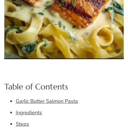
Table of Contents
Garlic Butter Salmon Pasta
Ingredients
Steps