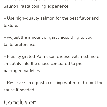
Salmon Pasta cooking experience:
– Use high-quality salmon for the best flavor and
texture.
– Adjust the amount of garlic according to your
taste preferences.
– Freshly grated Parmesan cheese will melt more
smoothly into the sauce compared to pre-
packaged varieties.
– Reserve some pasta cooking water to thin out the
sauce if needed.
Conclusion