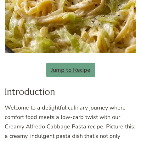
Jump to Recipe
Introduction
Welcome to a delightful culinary journey where
comfort food meets a low-carb twist with our
Creamy Alfredo
Cabbage
Pasta recipe. Picture this:
a creamy, indulgent pasta dish that’s not only