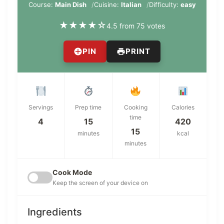
Course:
Main Dish
Cuisine:
Italian
Difficulty:
easy
★
★
★
★
☆
4.5 from 75 votes
PIN
PRINT
Servings
Prep time
Cooking
Calories
time
4
15
420
15
minutes
kcal
minutes
Cook Mode
Keep the screen of your device on
Ingredients