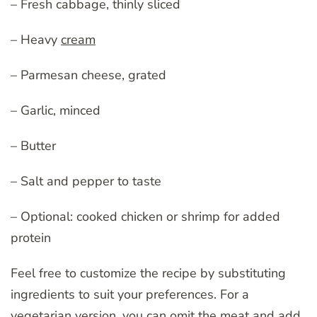
– Fresh cabbage, thinly sliced
– Heavy
cream
– Parmesan cheese, grated
– Garlic, minced
– Butter
– Salt and pepper to taste
– Optional: cooked chicken or shrimp for added
protein
Feel free to customize the recipe by substituting
ingredients to suit your preferences. For a
vegetarian version, you can omit the meat and add