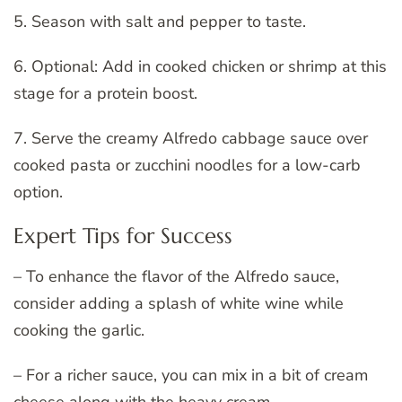
5. Season with salt and pepper to taste.
6. Optional: Add in cooked chicken or shrimp at this
stage for a protein boost.
7. Serve the creamy Alfredo cabbage sauce over
cooked pasta or zucchini noodles for a low-carb
option.
Expert Tips for Success
– To enhance the flavor of the Alfredo sauce,
consider adding a splash of white wine while
cooking the garlic.
– For a richer sauce, you can mix in a bit of cream