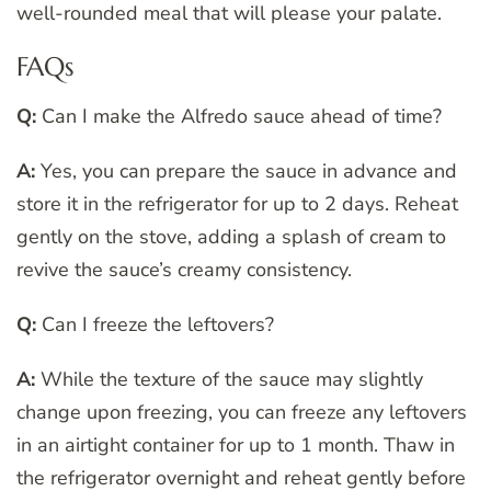
well-rounded meal that will please your palate.
FAQs
Q:
Can I make the Alfredo sauce ahead of time?
A:
Yes, you can prepare the sauce in advance and
store it in the refrigerator for up to 2 days. Reheat
gently on the stove, adding a splash of cream to
revive the sauce’s creamy consistency.
Q:
Can I freeze the leftovers?
A:
While the texture of the sauce may slightly
change upon freezing, you can freeze any leftovers
in an airtight container for up to 1 month. Thaw in
the refrigerator overnight and reheat gently before