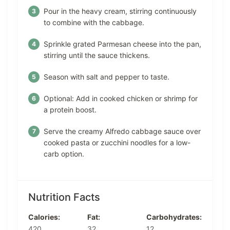
Pour in the heavy cream, stirring continuously
to combine with the cabbage.
Sprinkle grated Parmesan cheese into the pan,
stirring until the sauce thickens.
Season with salt and pepper to taste.
Optional: Add in cooked chicken or shrimp for
a protein boost.
Serve the creamy Alfredo cabbage sauce over
cooked pasta or zucchini noodles for a low-
carb option.
Nutrition Facts
Calories:
Fat:
Carbohydrates:
420
32
12