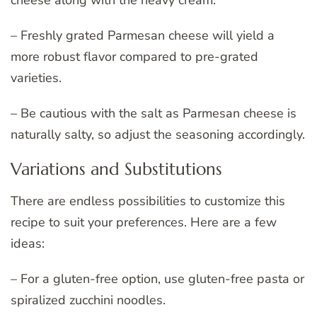
cheese along with the heavy cream.
– Freshly grated Parmesan cheese will yield a
more robust flavor compared to pre-grated
varieties.
– Be cautious with the salt as Parmesan cheese is
naturally salty, so adjust the seasoning accordingly.
Variations and Substitutions
There are endless possibilities to customize this
recipe to suit your preferences. Here are a few
ideas:
– For a gluten-free option, use gluten-free pasta or
spiralized zucchini noodles.