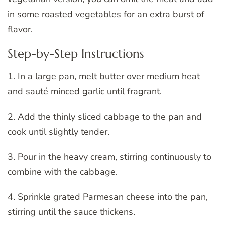
in some roasted vegetables for an extra burst of
flavor.
Step-by-Step Instructions
1. In a large pan, melt butter over medium heat
and sauté minced garlic until fragrant.
2. Add the thinly sliced cabbage to the pan and
cook until slightly tender.
3. Pour in the heavy cream, stirring continuously to
combine with the cabbage.
4. Sprinkle grated Parmesan cheese into the pan,
stirring until the sauce thickens.