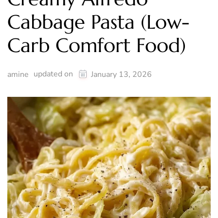
Cabbage Pasta (Low-
Carb Comfort Food)
updated on
amine
January 13, 2026