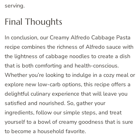
serving.
Final Thoughts
In conclusion, our Creamy Alfredo Cabbage Pasta
recipe combines the richness of Alfredo sauce with
the lightness of cabbage noodles to create a dish
that is both comforting and health-conscious.
Whether you’re looking to indulge in a cozy meal or
explore new low-carb options, this recipe offers a
delightful culinary experience that will leave you
satisfied and nourished. So, gather your
ingredients, follow our simple steps, and treat
yourself to a bowl of creamy goodness that is sure
to become a household favorite.