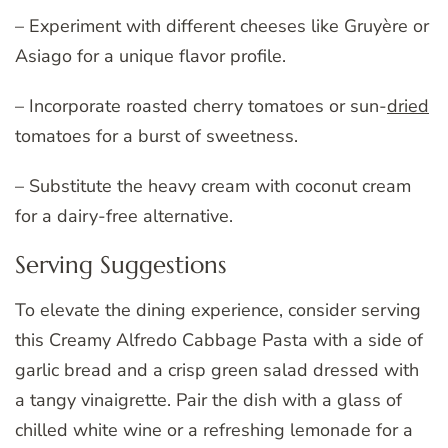
– Experiment with different cheeses like Gruyère or
Asiago for a unique flavor profile.
– Incorporate roasted cherry tomatoes or sun-
dried
tomatoes for a burst of sweetness.
– Substitute the heavy cream with coconut cream
for a dairy-free alternative.
Serving Suggestions
To elevate the dining experience, consider serving
this Creamy Alfredo Cabbage Pasta with a side of
garlic bread and a crisp green salad dressed with
a tangy vinaigrette. Pair the dish with a glass of
chilled white wine or a refreshing lemonade for a