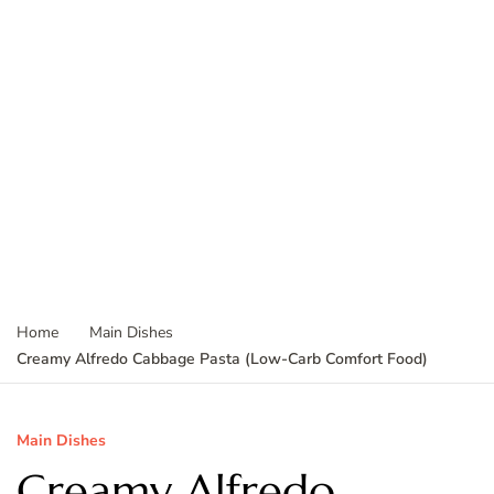
Home
Main Dishes
Creamy Alfredo Cabbage Pasta (Low-Carb Comfort Food)
Main Dishes
Creamy Alfredo