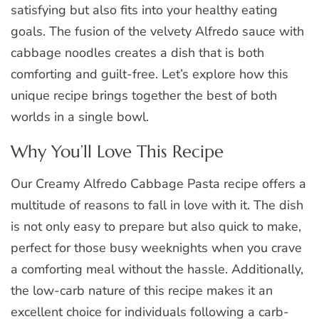
satisfying but also fits into your healthy eating
goals. The fusion of the velvety Alfredo sauce with
cabbage noodles creates a dish that is both
comforting and guilt-free. Let’s explore how this
unique recipe brings together the best of both
worlds in a single bowl.
Why You’ll Love This Recipe
Our Creamy Alfredo Cabbage Pasta recipe offers a
multitude of reasons to fall in love with it. The dish
is not only easy to prepare but also quick to make,
perfect for those busy weeknights when you crave
a comforting meal without the hassle. Additionally,
the low-carb nature of this recipe makes it an
excellent choice for individuals following a carb-