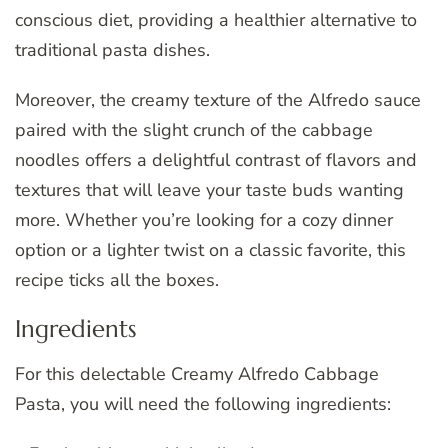
conscious diet, providing a healthier alternative to
traditional pasta dishes.
Moreover, the creamy texture of the Alfredo sauce
paired with the slight crunch of the cabbage
noodles offers a delightful contrast of flavors and
textures that will leave your taste buds wanting
more. Whether you’re looking for a cozy dinner
option or a lighter twist on a classic favorite, this
recipe ticks all the boxes.
Ingredients
For this delectable Creamy Alfredo Cabbage
Pasta, you will need the following ingredients: