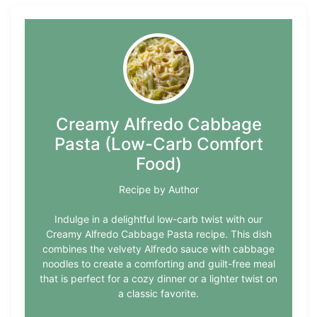
Creamy Alfredo Cabbage
Pasta (Low-Carb Comfort
Food)
Recipe by Author
Indulge in a delightful low-carb twist with our
Creamy Alfredo Cabbage Pasta recipe. This dish
combines the velvety Alfredo sauce with cabbage
noodles to create a comforting and guilt-free meal
that is perfect for a cozy dinner or a lighter twist on
a classic favorite.