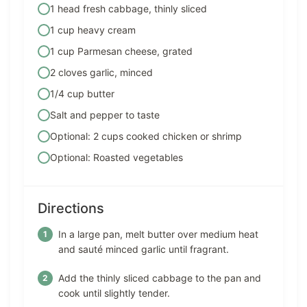
1 head fresh cabbage, thinly sliced
1 cup heavy cream
1 cup Parmesan cheese, grated
2 cloves garlic, minced
1/4 cup butter
Salt and pepper to taste
Optional: 2 cups cooked chicken or shrimp
Optional: Roasted vegetables
Directions
In a large pan, melt butter over medium heat
and sauté minced garlic until fragrant.
Add the thinly sliced cabbage to the pan and
cook until slightly tender.