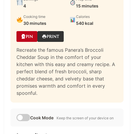
4
15 minutes
Cooking time
Calories
30 minutes
540 kcal
PIN
PRINT
Recreate the famous Panera’s Broccoli
Cheddar Soup in the comfort of your
kitchen with this easy and creamy recipe. A
perfect blend of fresh broccoli, sharp
cheddar cheese, and velvety base that
promises warmth and comfort in every
spoonful.
Cook Mode
Keep the screen of your device on