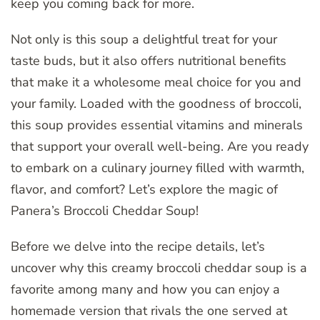
keep you coming back for more.
Not only is this soup a delightful treat for your
taste buds, but it also offers nutritional benefits
that make it a wholesome meal choice for you and
your family. Loaded with the goodness of broccoli,
this soup provides essential vitamins and minerals
that support your overall well-being. Are you ready
to embark on a culinary journey filled with warmth,
flavor, and comfort? Let’s explore the magic of
Panera’s Broccoli Cheddar Soup!
Before we delve into the recipe details, let’s
uncover why this creamy broccoli cheddar soup is a
favorite among many and how you can enjoy a
homemade version that rivals the one served at