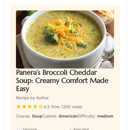
Panera’s Broccoli Cheddar
Soup: Creamy Comfort Made
Easy
Recipe by Author
★
★
★
★
☆
4.5 from 1200 votes
Course:
Soup
Cuisine:
American
Difficulty:
medium
Servings
Prep time