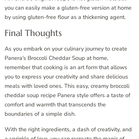
you can easily make a gluten-free version at home
by using gluten-free flour as a thickening agent.
Final Thoughts
As you embark on your culinary journey to create
Panera’s Broccoli Cheddar Soup at home,
remember that cooking is an art form that allows
you to express your creativity and share delicious
meals with loved ones. This easy, creamy broccoli
cheddar soup recipe Panera style offers a taste of
comfort and warmth that transcends the
boundaries of a simple dish.
With the right ingredients, a dash of creativity, and
a sprinkle of love, you can recreate the magic of