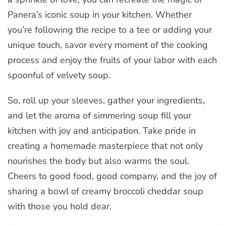
Panera’s iconic soup in your kitchen. Whether
you’re following the recipe to a tee or adding your
unique touch, savor every moment of the cooking
process and enjoy the fruits of your labor with each
spoonful of velvety soup.
So, roll up your sleeves, gather your ingredients,
and let the aroma of simmering soup fill your
kitchen with joy and anticipation. Take pride in
creating a homemade masterpiece that not only
nourishes the body but also warms the soul.
Cheers to good food, good company, and the joy of
sharing a bowl of creamy broccoli cheddar soup
with those you hold dear.