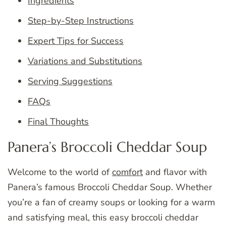
Ingredients
Step-by-Step Instructions
Expert Tips for Success
Variations and Substitutions
Serving Suggestions
FAQs
Final Thoughts
Panera’s Broccoli Cheddar Soup
Welcome to the world of
comfort
and flavor with
Panera’s famous Broccoli Cheddar Soup. Whether
you’re a fan of creamy soups or looking for a warm
and satisfying meal, this easy broccoli cheddar