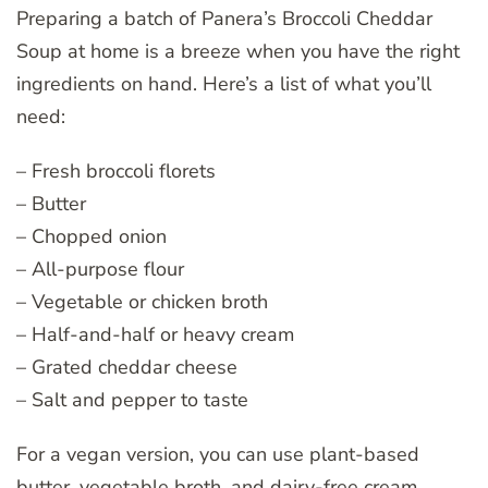
Preparing a batch of Panera’s Broccoli Cheddar
Soup at home is a breeze when you have the right
ingredients on hand. Here’s a list of what you’ll
need:
– Fresh broccoli florets
– Butter
– Chopped onion
– All-purpose flour
– Vegetable or chicken broth
– Half-and-half or heavy cream
– Grated cheddar cheese
– Salt and pepper to taste
For a vegan version, you can use plant-based
butter, vegetable broth, and dairy-free cream