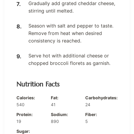
Gradually add grated cheddar cheese,
stirring until melted.
Season with salt and pepper to taste.
Remove from heat when desired
consistency is reached.
Serve hot with additional cheese or
chopped broccoli florets as garnish.
Nutrition Facts
Calories:
Fat:
Carbohydrates:
540
41
24
Protein:
Sodium:
Fiber:
19
890
5
Sugar: