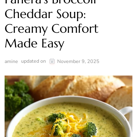
Cheddar Soup:
Creamy Comfort
Made Easy
updated on
amine
November 9, 2025