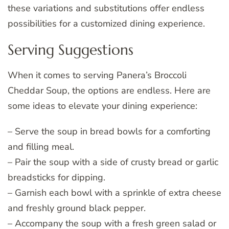
these variations and substitutions offer endless
possibilities for a customized dining experience.
Serving Suggestions
When it comes to serving Panera’s Broccoli
Cheddar Soup, the options are endless. Here are
some ideas to elevate your dining experience:
– Serve the soup in bread bowls for a comforting
and filling meal.
– Pair the soup with a side of crusty bread or garlic
breadsticks for dipping.
– Garnish each bowl with a sprinkle of extra cheese
and freshly ground black pepper.
– Accompany the soup with a fresh green salad or