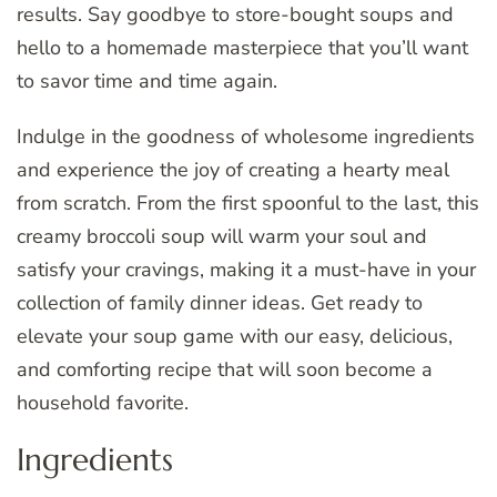
results. Say goodbye to store-bought soups and
hello to a homemade masterpiece that you’ll want
to savor time and time again.
Indulge in the goodness of wholesome ingredients
and experience the joy of creating a hearty meal
from scratch. From the first spoonful to the last, this
creamy broccoli soup will warm your soul and
satisfy your cravings, making it a must-have in your
collection of family dinner ideas. Get ready to
elevate your soup game with our easy, delicious,
and comforting recipe that will soon become a
household favorite.
Ingredients