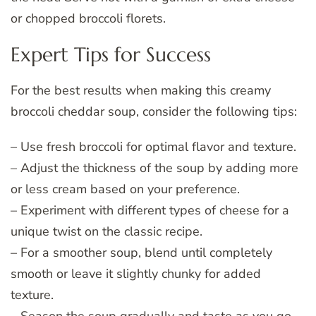
or chopped broccoli florets.
Expert Tips for Success
For the best results when making this creamy
broccoli cheddar soup, consider the following tips:
– Use fresh broccoli for optimal flavor and texture.
– Adjust the thickness of the soup by adding more
or less cream based on your preference.
– Experiment with different types of cheese for a
unique twist on the classic recipe.
– For a smoother soup, blend until completely
smooth or leave it slightly chunky for added
texture.
– Season the soup gradually and taste as you go