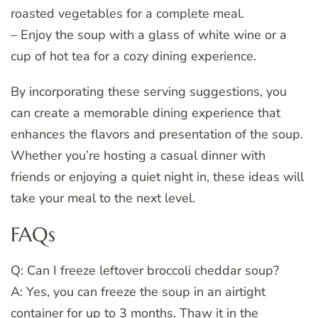
roasted vegetables for a complete meal.
– Enjoy the soup with a glass of white wine or a
cup of hot tea for a cozy dining experience.
By incorporating these serving suggestions, you
can create a memorable dining experience that
enhances the flavors and presentation of the soup.
Whether you’re hosting a casual dinner with
friends or enjoying a quiet night in, these ideas will
take your meal to the next level.
FAQs
Q: Can I freeze leftover broccoli cheddar soup?
A: Yes, you can freeze the soup in an airtight
container for up to 3 months. Thaw it in the