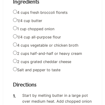
Ingredients
4 cups fresh broccoli florets
1/4 cup butter
1 cup chopped onion
1/4 cup all-purpose flour
4 cups vegetable or chicken broth
2 cups half-and-half or heavy cream
2 cups grated cheddar cheese
Salt and pepper to taste
Directions
Start by melting butter in a large pot
over medium heat. Add chopped onion