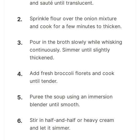
and sauté until translucent.
Sprinkle flour over the onion mixture
and cook for a few minutes to thicken.
Pour in the broth slowly while whisking
continuously. Simmer until slightly
thickened.
Add fresh broccoli florets and cook
until tender.
Puree the soup using an immersion
blender until smooth.
Stir in half-and-half or heavy cream
and let it simmer.