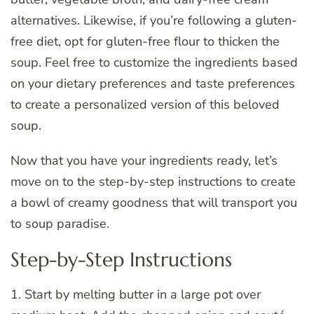
alternatives. Likewise, if you’re following a gluten-
free diet, opt for gluten-free flour to thicken the
soup. Feel free to customize the ingredients based
on your dietary preferences and taste preferences
to create a personalized version of this beloved
soup.
Now that you have your ingredients ready, let’s
move on to the step-by-step instructions to create
a bowl of creamy goodness that will transport you
to soup paradise.
Step-by-Step Instructions
1. Start by melting butter in a large pot over