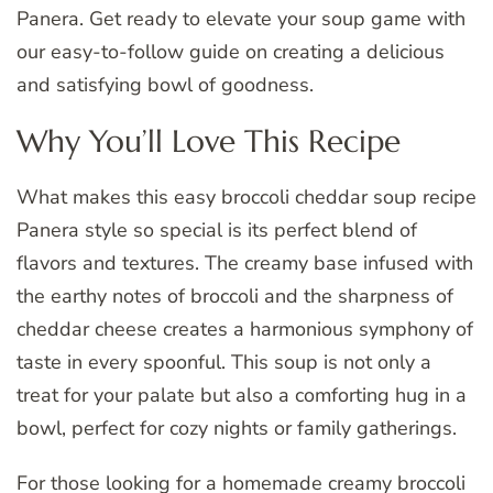
Panera. Get ready to elevate your soup game with
our easy-to-follow guide on creating a delicious
and satisfying bowl of goodness.
Why You’ll Love This Recipe
What makes this easy broccoli cheddar soup recipe
Panera style so special is its perfect blend of
flavors and textures. The creamy base infused with
the earthy notes of broccoli and the sharpness of
cheddar cheese creates a harmonious symphony of
taste in every spoonful. This soup is not only a
treat for your palate but also a comforting hug in a
bowl, perfect for cozy nights or family gatherings.
For those looking for a homemade creamy broccoli