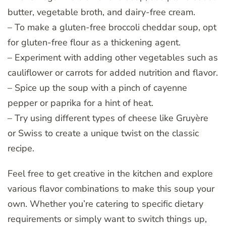
butter, vegetable broth, and dairy-free cream.
– To make a gluten-free broccoli cheddar soup, opt
for gluten-free flour as a thickening agent.
– Experiment with adding other vegetables such as
cauliflower or carrots for added nutrition and flavor.
– Spice up the soup with a pinch of cayenne
pepper or paprika for a hint of heat.
– Try using different types of cheese like Gruyère
or Swiss to create a unique twist on the classic
recipe.
Feel free to get creative in the kitchen and explore
various flavor combinations to make this soup your
own. Whether you’re catering to specific dietary
requirements or simply want to switch things up,