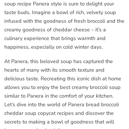
soup recipe Panera style is sure to delight your
taste buds. Imagine a bowl of rich, velvety soup
infused with the goodness of fresh broccoli and the
creamy goodness of cheddar cheese – it’s a
culinary experience that brings warmth and
happiness, especially on cold winter days.
At Panera, this beloved soup has captured the
hearts of many with its smooth texture and
delicious taste. Recreating this iconic dish at home
allows you to enjoy the best creamy broccoli soup
similar to Panera in the comfort of your kitchen.
Let’s dive into the world of Panera bread broccoli
cheddar soup copycat recipes and discover the
secrets to making a bowl of goodness that will