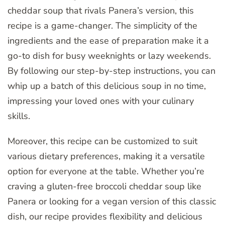
cheddar soup that rivals Panera’s version, this
recipe is a game-changer. The simplicity of the
ingredients and the ease of preparation make it a
go-to dish for busy weeknights or lazy weekends.
By following our step-by-step instructions, you can
whip up a batch of this delicious soup in no time,
impressing your loved ones with your culinary
skills.
Moreover, this recipe can be customized to suit
various dietary preferences, making it a versatile
option for everyone at the table. Whether you’re
craving a gluten-free broccoli cheddar soup like
Panera or looking for a vegan version of this classic
dish, our recipe provides flexibility and delicious