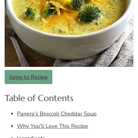
Jump to Recipe
Table of Contents
Panera’s Broccoli Cheddar Soup
Why You’ll Love This Recipe