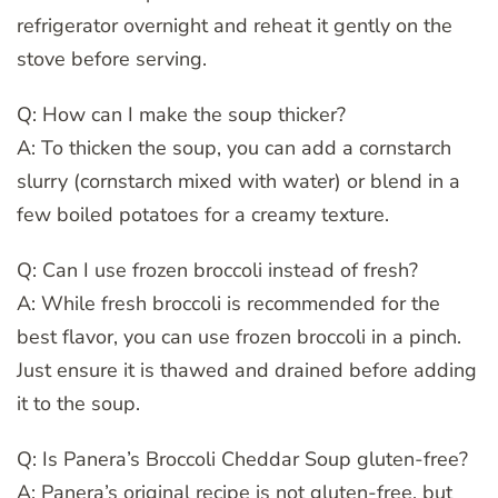
refrigerator overnight and reheat it gently on the
stove before serving.
Q: How can I make the soup thicker?
A: To thicken the soup, you can add a cornstarch
slurry (cornstarch mixed with water) or blend in a
few boiled potatoes for a creamy texture.
Q: Can I use frozen broccoli instead of fresh?
A: While fresh broccoli is recommended for the
best flavor, you can use frozen broccoli in a pinch.
Just ensure it is thawed and drained before adding
it to the soup.
Q: Is Panera’s Broccoli Cheddar Soup gluten-free?
A: Panera’s original recipe is not gluten-free, but