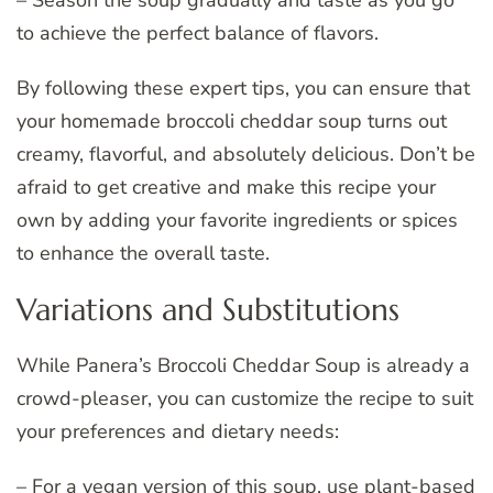
to achieve the perfect balance of flavors.
By following these expert tips, you can ensure that
your homemade broccoli cheddar soup turns out
creamy, flavorful, and absolutely delicious. Don’t be
afraid to get creative and make this recipe your
own by adding your favorite ingredients or spices
to enhance the overall taste.
Variations and Substitutions
While Panera’s Broccoli Cheddar Soup is already a
crowd-pleaser, you can customize the recipe to suit
your preferences and dietary needs:
– For a vegan version of this soup, use plant-based