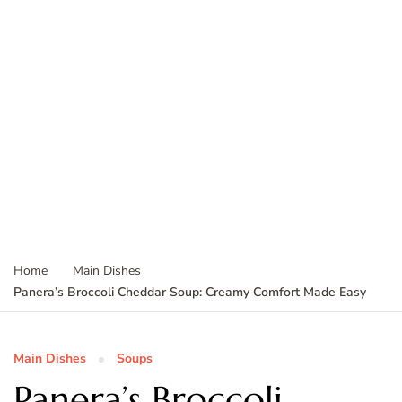
Home
Main Dishes
Panera’s Broccoli Cheddar Soup: Creamy Comfort Made Easy
Main Dishes
Soups
Panera’s Broccoli