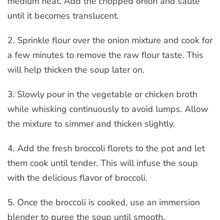
medium heat. Add the chopped onion and sauté
until it becomes translucent.
2. Sprinkle flour over the onion mixture and cook for
a few minutes to remove the raw flour taste. This
will help thicken the soup later on.
3. Slowly pour in the vegetable or chicken broth
while whisking continuously to avoid lumps. Allow
the mixture to simmer and thicken slightly.
4. Add the fresh broccoli florets to the pot and let
them cook until tender. This will infuse the soup
with the delicious flavor of broccoli.
5. Once the broccoli is cooked, use an immersion
blender to puree the soup until smooth.