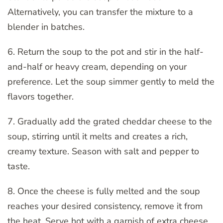
Alternatively, you can transfer the mixture to a
blender in batches.
6. Return the soup to the pot and stir in the half-
and-half or heavy cream, depending on your
preference. Let the soup simmer gently to meld the
flavors together.
7. Gradually add the grated cheddar cheese to the
soup, stirring until it melts and creates a rich,
creamy texture. Season with salt and pepper to
taste.
8. Once the cheese is fully melted and the soup
reaches your desired consistency, remove it from
the heat. Serve hot with a garnish of extra cheese