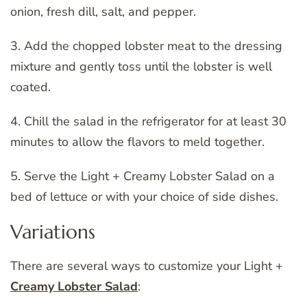
onion, fresh dill, salt, and pepper.
3. Add the chopped lobster meat to the dressing
mixture and gently toss until the lobster is well
coated.
4. Chill the salad in the refrigerator for at least 30
minutes to allow the flavors to meld together.
5. Serve the Light + Creamy Lobster Salad on a
bed of lettuce or with your choice of side dishes.
Variations
There are several ways to customize your Light +
Creamy Lobster Salad
: