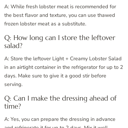
A: While fresh lobster meat is recommended for
the best flavor and texture, you can use thawed
frozen lobster meat as a substitute.
Q: How long can I store the leftover
salad?
A: Store the leftover Light + Creamy Lobster Salad
in an airtight container in the refrigerator for up to 2
days. Make sure to give it a good stir before
serving.
Q: Can I make the dressing ahead of
time?
A: Yes, you can prepare the dressing in advance
and refrigerate it for up to 2 days. Mix it well