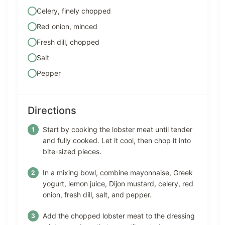
Celery, finely chopped
Red onion, minced
Fresh dill, chopped
Salt
Pepper
Directions
Start by cooking the lobster meat until tender
and fully cooked. Let it cool, then chop it into
bite-sized pieces.
In a mixing bowl, combine mayonnaise, Greek
yogurt, lemon juice, Dijon mustard, celery, red
onion, fresh dill, salt, and pepper.
Add the chopped lobster meat to the dressing