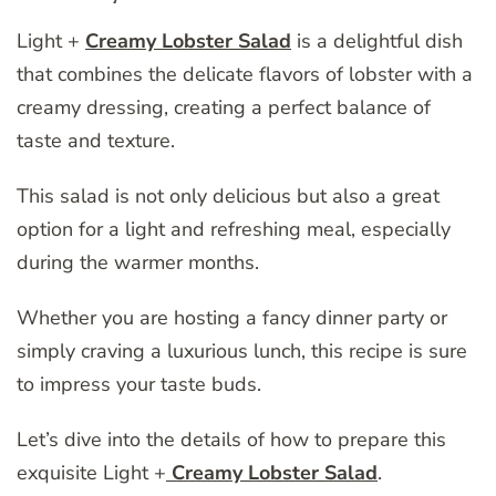
Light +
Creamy Lobster Salad
is a delightful dish
that combines the delicate flavors of lobster with a
creamy dressing, creating a perfect balance of
taste and texture.
This salad is not only delicious but also a great
option for a light and refreshing meal, especially
during the warmer months.
Whether you are hosting a fancy dinner party or
simply craving a luxurious lunch, this recipe is sure
to impress your taste buds.
Let’s dive into the details of how to prepare this
exquisite Light +
Creamy Lobster Salad
.