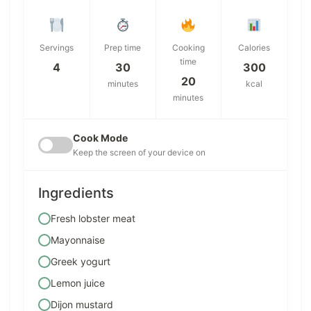
Servings
Prep time
Cooking
Calories
time
4
30
300
20
minutes
kcal
minutes
Cook Mode
Keep the screen of your device on
Ingredients
Fresh lobster meat
Mayonnaise
Greek yogurt
Lemon juice
Dijon mustard