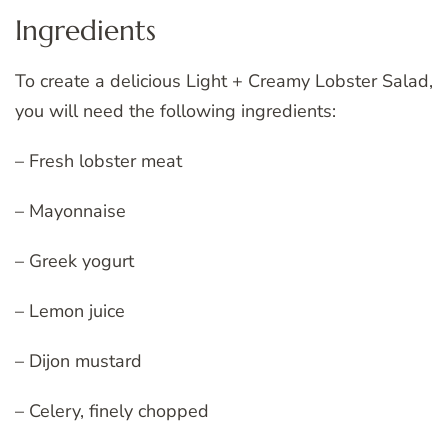
Ingredients
To create a delicious Light + Creamy Lobster Salad,
you will need the following ingredients:
– Fresh lobster meat
– Mayonnaise
– Greek yogurt
– Lemon juice
– Dijon mustard
– Celery, finely chopped