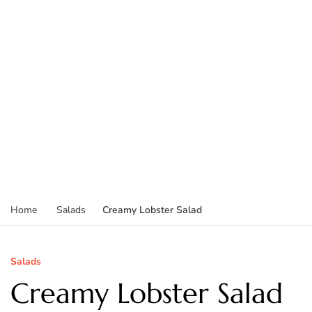
Creamy Lobster Salad
Home
Salads
Salads
Creamy Lobster Salad