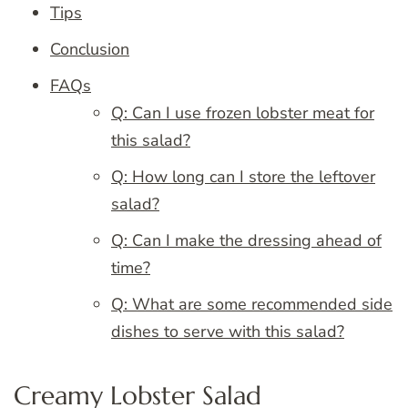
Tips
Conclusion
FAQs
Q: Can I use frozen lobster meat for
this salad?
Q: How long can I store the leftover
salad?
Q: Can I make the dressing ahead of
time?
Q: What are some recommended side
dishes to serve with this salad?
Creamy Lobster Salad