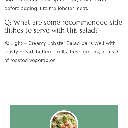
before adding it to the lobster meat.
Q: What are some recommended side
dishes to serve with this salad?
A: Light + Creamy Lobster Salad pairs well with
crusty bread, buttered rolls, fresh greens, or a side
of roasted vegetables.