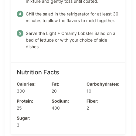
mixture and gently toss until coated.
Chill the salad in the refrigerator for at least 30
minutes to allow the flavors to meld together.
Serve the Light + Creamy Lobster Salad on a
bed of lettuce or with your choice of side
dishes.
Nutrition Facts
Calories:
Fat:
Carbohydrates:
300
20
10
Protein:
Sodium:
Fiber:
25
400
2
Sugar:
3