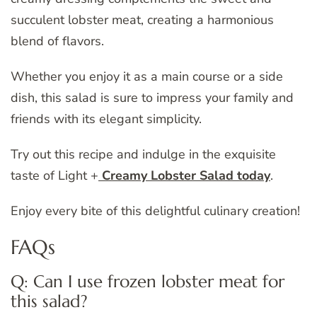
succulent lobster meat, creating a harmonious
blend of flavors.
Whether you enjoy it as a main course or a side
dish, this salad is sure to impress your family and
friends with its elegant simplicity.
Try out this recipe and indulge in the exquisite
taste of Light +
Creamy Lobster Salad today
.
Enjoy every bite of this delightful culinary creation!
FAQs
Q: Can I use frozen lobster meat for
this salad?