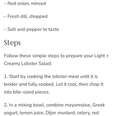
– Red onion, minced
– Fresh dill, chopped
– Salt and pepper to taste
Steps
Follow these simple steps to prepare your Light +
Creamy Lobster Salad:
1. Start by cooking the lobster meat until it is
tender and fully cooked. Let it cool, then chop it
into bite-sized pieces.
2. In a mixing bowl, combine mayonnaise, Greek
yogurt, lemon juice, Dijon mustard, celery, red