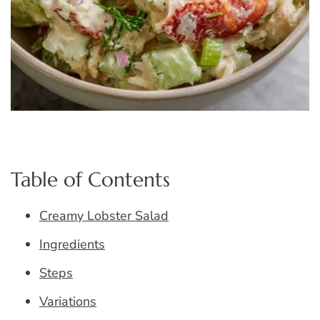
Table of Contents
Creamy Lobster Salad
Ingredients
Steps
Variations