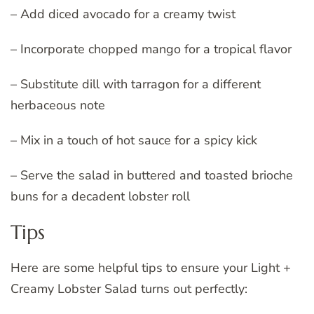
– Add diced avocado for a creamy twist
– Incorporate chopped mango for a tropical flavor
– Substitute dill with tarragon for a different
herbaceous note
– Mix in a touch of hot sauce for a spicy kick
– Serve the salad in buttered and toasted brioche
buns for a decadent lobster roll
Tips
Here are some helpful tips to ensure your Light +
Creamy Lobster Salad turns out perfectly: