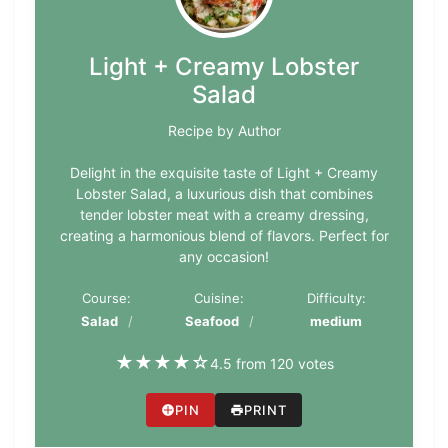
Light + Creamy Lobster
Salad
Recipe by Author
Delight in the exquisite taste of Light + Creamy
Lobster Salad, a luxurious dish that combines
tender lobster meat with a creamy dressing,
creating a harmonious blend of flavors. Perfect for
any occasion!
Course:
Cuisine:
Difficulty:
Salad
Seafood
medium
★
★
★
★
☆
4.5 from 120 votes
PIN
PRINT