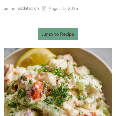
updated on
amine
August 5, 2025
Jump to Recipe