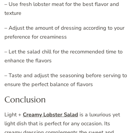
– Use fresh lobster meat for the best flavor and
texture
– Adjust the amount of dressing according to your
preference for creaminess
– Let the salad chill for the recommended time to
enhance the flavors
– Taste and adjust the seasoning before serving to
ensure the perfect balance of flavors
Conclusion
Light +
Creamy Lobster Salad
is a luxurious yet
light dish that is perfect for any occasion. Its
creamy dressing complements the sweet and