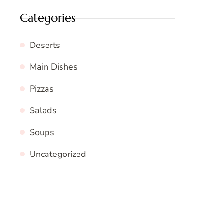
Categories
Deserts
Main Dishes
Pizzas
Salads
Soups
Uncategorized