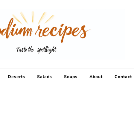
Deserts
Salads
Soups
About
Contact