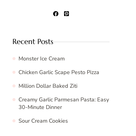
Recent Posts
Monster Ice Cream
Chicken Garlic Scape Pesto Pizza
Million Dollar Baked Ziti
Creamy Garlic Parmesan Pasta: Easy
30-Minute Dinner
Sour Cream Cookies