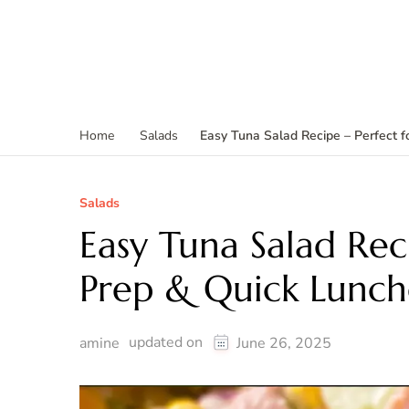
Easy Tuna Salad Recipe – Perfect 
Home
Salads
Salads
Easy Tuna Salad Rec
Prep & Quick Lunch
updated on
amine
June 26, 2025