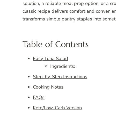
solution, a reliable meal prep option, or a cr
classic recipe delivers comfort and convenienc
transforms simple pantry staples into some
Table of Contents
Easy Tuna Salad
Ingredients:
Step-by-Step Instructions
Cooking Notes
FAQs
Keto/Low-Carb Version