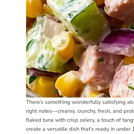
There’s something wonderfully satisfying abo
right notes—creamy, crunchy, fresh, and pro
flaked tuna with crisp celery, a touch of ta
create a versatile dish that’s ready in under