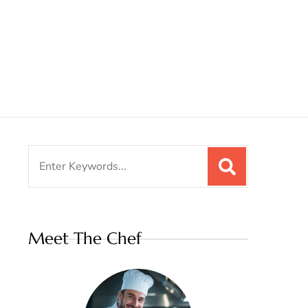
Search
for:
Meet The Chef