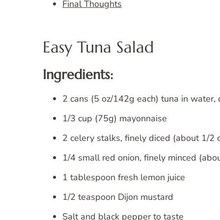
Final Thoughts
Easy Tuna Salad
Ingredients:
2 cans (5 oz/142g each) tuna in water,
1/3 cup (75g) mayonnaise
2 celery stalks, finely diced (about 1/2
1/4 small red onion, finely minced (abo
1 tablespoon fresh lemon juice
1/2 teaspoon Dijon mustard
Salt and black pepper to taste