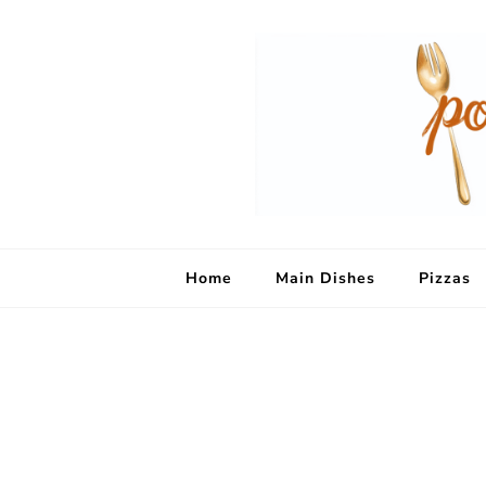
Home
Main Dishes
Pizzas