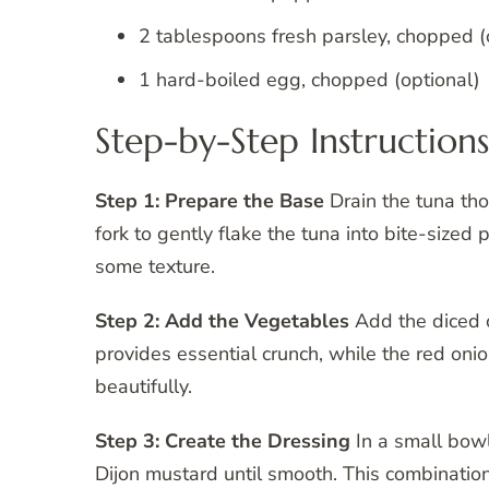
2 tablespoons fresh parsley, chopped (
1 hard-boiled egg, chopped (optional)
Step-by-Step Instructions
Step 1: Prepare the Base
Drain the tuna th
fork to gently flake the tuna into bite-sized
some texture.
Step 2: Add the Vegetables
Add the diced c
provides essential crunch, while the red oni
beautifully.
Step 3: Create the Dressing
In a small bowl
Dijon mustard until smooth. This combination