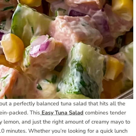
ut a perfectly balanced tuna salad that hits all the
tein-packed. This
Easy Tuna Salad
combines tender
ngy lemon, and just the right amount of creamy mayo to
 10 minutes. Whether you’re looking for a quick lunch