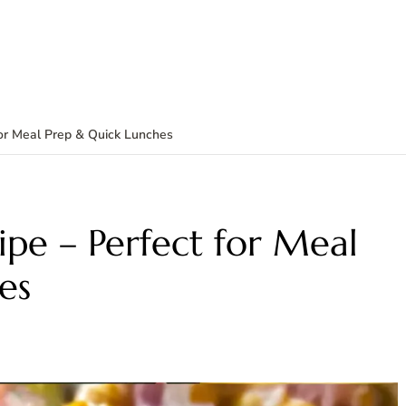
for Meal Prep & Quick Lunches
ipe – Perfect for Meal
es