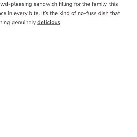
owd-pleasing sandwich filling for the family, this
e in every bite. It’s the kind of no-fuss dish that
thing genuinely
delicious
.