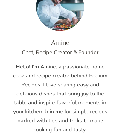
Amine
Chef, Recipe Creator & Founder
Hello! I'm Amine, a passionate home
cook and recipe creator behind Podium
Recipes. I love sharing easy and
delicious dishes that bring joy to the
table and inspire flavorful moments in
your kitchen. Join me for simple recipes
packed with tips and tricks to make
cooking fun and tasty!