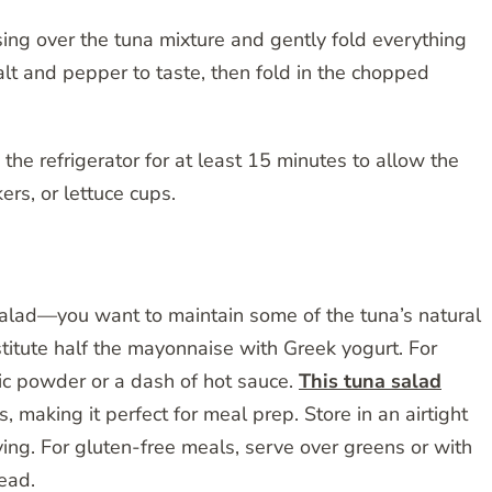
ing over the tuna mixture and gently fold everything
lt and pepper to taste, then fold in the chopped
 the refrigerator for at least 15 minutes to allow the
ers, or lettuce cups.
 salad—you want to maintain some of the tuna’s natural
bstitute half the mayonnaise with Greek yogurt. For
lic powder or a dash of hot sauce.
This tuna salad
s, making it perfect for meal prep. Store in an airtight
rving. For gluten-free meals, serve over greens or with
read.