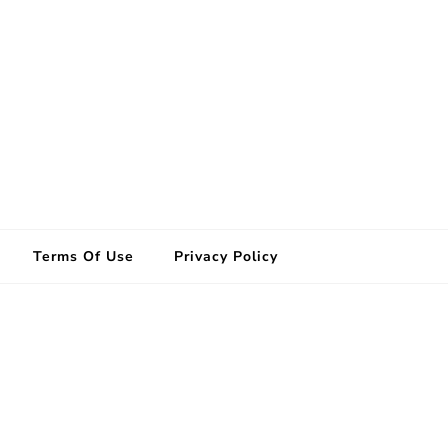
Terms Of Use
Privacy Policy