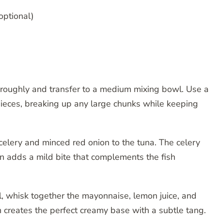
optional)
oroughly and transfer to a medium mixing bowl. Use a
 pieces, breaking up any large chunks while keeping
elery and minced red onion to the tuna. The celery
on adds a mild bite that complements the fish
, whisk together the mayonnaise, lemon juice, and
 creates the perfect creamy base with a subtle tang.