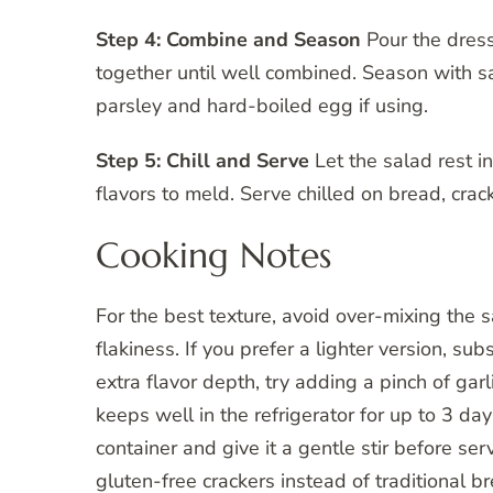
Step 4: Combine and Season
Pour the dress
together until well combined. Season with sa
parsley and hard-boiled egg if using.
Step 5: Chill and Serve
Let the salad rest in
flavors to meld. Serve chilled on bread, crack
Cooking Notes
For the best texture, avoid over-mixing the
flakiness. If you prefer a lighter version, su
extra flavor depth, try adding a pinch of gar
keeps well in the refrigerator for up to 3 day
container and give it a gentle stir before se
gluten-free crackers instead of traditional b