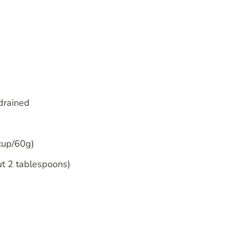
 drained
 cup/60g)
ut 2 tablespoons)