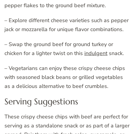
pepper flakes to the ground beef mixture.
– Explore different cheese varieties such as pepper
jack or mozzarella for unique flavor combinations.
– Swap the ground beef for ground turkey or
chicken for a lighter twist on this
indulgent
snack.
– Vegetarians can enjoy these crispy cheese chips
with seasoned black beans or grilled vegetables
as a delicious alternative to beef crumbles.
Serving Suggestions
These crispy cheese chips with beef are perfect for
serving as a standalone snack or as part of a larger