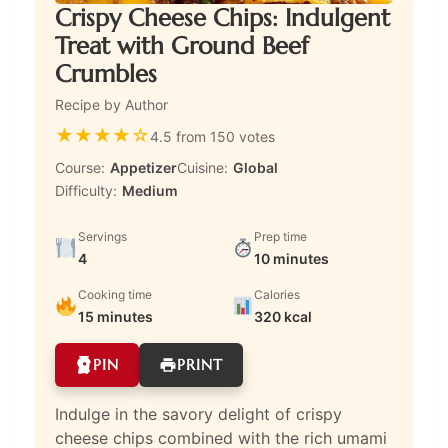
Crispy Cheese Chips: Indulgent
Treat with Ground Beef
Crumbles
Recipe by Author
★
★
★
★
☆
4.5 from 150 votes
Course:
Appetizer
Cuisine:
Global
Difficulty:
Medium
Servings
Prep time
4
10 minutes
Cooking time
Calories
15 minutes
320 kcal
PIN
PRINT
Indulge in the savory delight of crispy
cheese chips combined with the rich umami