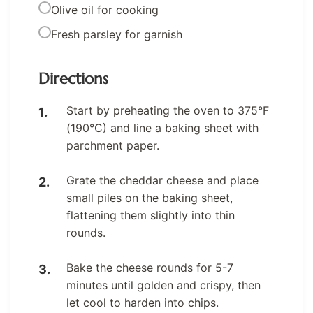
Olive oil for cooking
Fresh parsley for garnish
Directions
Start by preheating the oven to 375°F
(190°C) and line a baking sheet with
parchment paper.
Grate the cheddar cheese and place
small piles on the baking sheet,
flattening them slightly into thin
rounds.
Bake the cheese rounds for 5-7
minutes until golden and crispy, then
let cool to harden into chips.