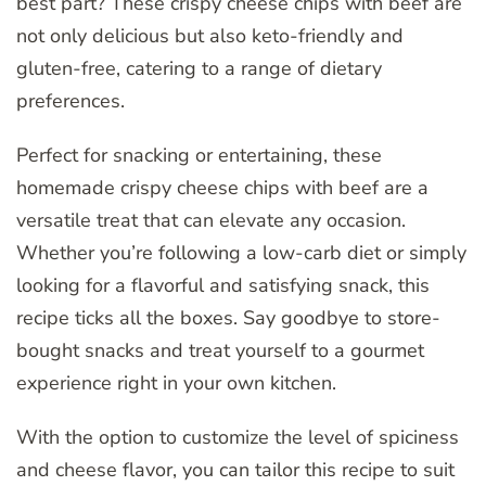
best part? These crispy cheese chips with beef are
not only delicious but also keto-friendly and
gluten-free, catering to a range of dietary
preferences.
Perfect for snacking or entertaining, these
homemade crispy cheese chips with beef are a
versatile treat that can elevate any occasion.
Whether you’re following a low-carb diet or simply
looking for a flavorful and satisfying snack, this
recipe ticks all the boxes. Say goodbye to store-
bought snacks and treat yourself to a gourmet
experience right in your own kitchen.
With the option to customize the level of spiciness
and cheese flavor, you can tailor this recipe to suit