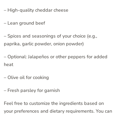
– High-quality cheddar cheese
– Lean ground beef
– Spices and seasonings of your choice (e.g.,
paprika, garlic powder, onion powder)
– Optional: Jalapeños or other peppers for added
heat
– Olive oil for cooking
– Fresh parsley for garnish
Feel free to customize the ingredients based on
your preferences and dietary requirements. You can