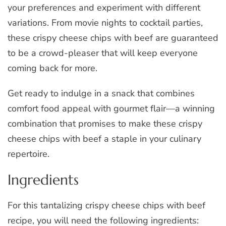
your preferences and experiment with different
variations. From movie nights to cocktail parties,
these crispy cheese chips with beef are guaranteed
to be a crowd-pleaser that will keep everyone
coming back for more.
Get ready to indulge in a snack that combines
comfort food appeal with gourmet flair—a winning
combination that promises to make these crispy
cheese chips with beef a staple in your culinary
repertoire.
Ingredients
For this tantalizing crispy cheese chips with beef
recipe, you will need the following ingredients: