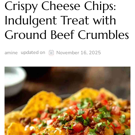
Crispy Cheese Chips:
Indulgent Treat with
Ground Beef Crumbles
updated on
amine
November 16, 2025