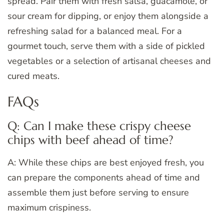
spread. Pair them with fresh salsa, guacamole, or
sour cream for dipping, or enjoy them alongside a
refreshing salad for a balanced meal. For a
gourmet touch, serve them with a side of pickled
vegetables or a selection of artisanal cheeses and
cured meats.
FAQs
Q: Can I make these crispy cheese
chips with beef ahead of time?
A: While these chips are best enjoyed fresh, you
can prepare the components ahead of time and
assemble them just before serving to ensure
maximum crispiness.