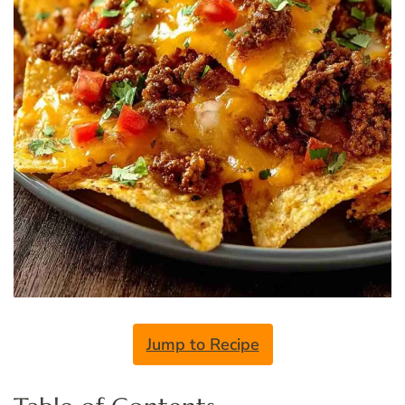
Jump to Recipe