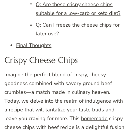
Q: Are these crispy cheese chips
suitable for a low-carb or keto diet?
Q: Can I freeze the cheese chips for
later use?
Final Thoughts
Crispy Cheese Chips
Imagine the perfect blend of crispy, cheesy
goodness combined with savory ground beef
crumbles—a match made in culinary heaven.
Today, we delve into the realm of indulgence with
a recipe that will tantalize your taste buds and
leave you craving for more. This
homemade
crispy
cheese chips with beef recipe is a delightful fusion