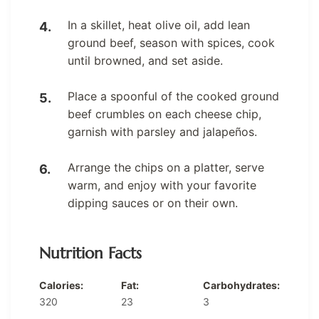
In a skillet, heat olive oil, add lean
ground beef, season with spices, cook
until browned, and set aside.
Place a spoonful of the cooked ground
beef crumbles on each cheese chip,
garnish with parsley and jalapeños.
Arrange the chips on a platter, serve
warm, and enjoy with your favorite
dipping sauces or on their own.
Nutrition Facts
Calories:
Fat:
Carbohydrates:
320
23
3