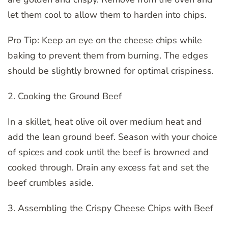
let them cool to allow them to harden into chips.
Pro Tip: Keep an eye on the cheese chips while
baking to prevent them from burning. The edges
should be slightly browned for optimal crispiness.
2. Cooking the Ground Beef
In a skillet, heat olive oil over medium heat and
add the lean ground beef. Season with your choice
of spices and cook until the beef is browned and
cooked through. Drain any excess fat and set the
beef crumbles aside.
3. Assembling the Crispy Cheese Chips with Beef