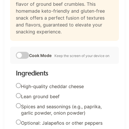
flavor of ground beef crumbles. This
homemade keto-friendly and gluten-free
snack offers a perfect fusion of textures
and flavors, guaranteed to elevate your
snacking experience.
Cook Mode
Keep the screen of your device on
Ingredients
High-quality cheddar cheese
Lean ground beef
Spices and seasonings (e.g., paprika,
garlic powder, onion powder)
Optional: Jalapeños or other peppers