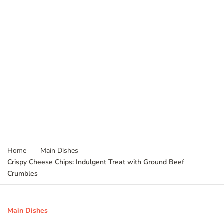
Home
Main Dishes
Crispy Cheese Chips: Indulgent Treat with Ground Beef
Crumbles
Main Dishes