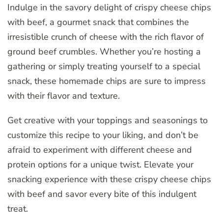
Indulge in the savory delight of crispy cheese chips
with beef, a gourmet snack that combines the
irresistible crunch of cheese with the rich flavor of
ground beef crumbles. Whether you’re hosting a
gathering or simply treating yourself to a special
snack, these homemade chips are sure to impress
with their flavor and texture.
Get creative with your toppings and seasonings to
customize this recipe to your liking, and don’t be
afraid to experiment with different cheese and
protein options for a unique twist. Elevate your
snacking experience with these crispy cheese chips
with beef and savor every bite of this indulgent
treat.