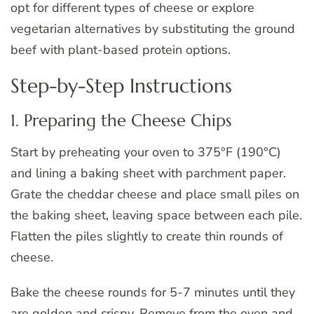
opt for different types of cheese or explore
vegetarian alternatives by substituting the ground
beef with plant-based protein options.
Step-by-Step Instructions
1. Preparing the Cheese Chips
Start by preheating your oven to 375°F (190°C)
and lining a baking sheet with parchment paper.
Grate the cheddar cheese and place small piles on
the baking sheet, leaving space between each pile.
Flatten the piles slightly to create thin rounds of
cheese.
Bake the cheese rounds for 5-7 minutes until they
are golden and crispy. Remove from the oven and