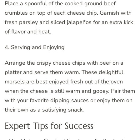
Place a spoonful of the cooked ground beef
crumbles on top of each cheese chip. Garnish with
fresh parsley and sliced jalapeños for an extra kick
of flavor and heat.
4. Serving and Enjoying
Arrange the crispy cheese chips with beef on a
platter and serve them warm. These delightful
morsels are best enjoyed fresh out of the oven
when the cheese is still warm and gooey. Pair them
with your favorite dipping sauces or enjoy them on
their own as a satisfying snack.
Expert Tips for Success