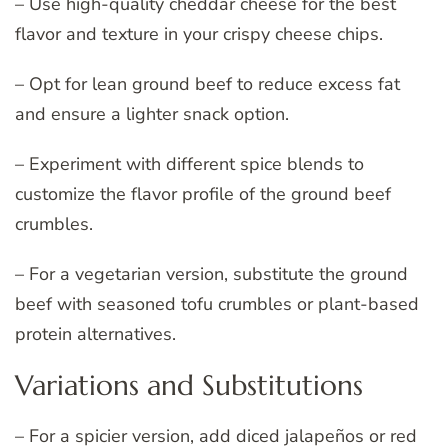
– Use high-quality cheddar cheese for the best
flavor and texture in your crispy cheese chips.
– Opt for lean ground beef to reduce excess fat
and ensure a lighter snack option.
– Experiment with different spice blends to
customize the flavor profile of the ground beef
crumbles.
– For a vegetarian version, substitute the ground
beef with seasoned tofu crumbles or plant-based
protein alternatives.
Variations and Substitutions
– For a spicier version, add diced jalapeños or red