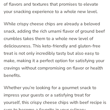
of flavors and textures that promises to elevate
your snacking experience to a whole new level.
While crispy cheese chips are already a beloved
snack, adding the rich umami flavor of ground beef
crumbles takes them to a whole new level of
deliciousness. This keto-friendly and gluten-free
treat is not only incredibly tasty but also easy to
make, making it a perfect option for satisfying your
cravings without compromising on flavor or health
benefits.
Whether you’re looking for a gourmet snack to
impress your guests or a satisfying treat for
yourself, this crispy cheese chips with beef recipe is
sure to become a favorite in your culinary