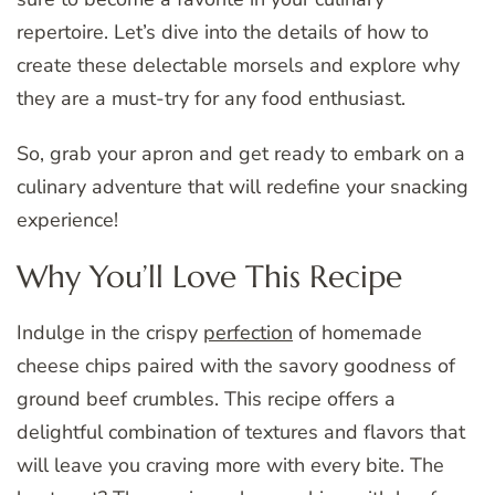
repertoire. Let’s dive into the details of how to
create these delectable morsels and explore why
they are a must-try for any food enthusiast.
So, grab your apron and get ready to embark on a
culinary adventure that will redefine your snacking
experience!
Why You’ll Love This Recipe
Indulge in the crispy
perfection
of homemade
cheese chips paired with the savory goodness of
ground beef crumbles. This recipe offers a
delightful combination of textures and flavors that
will leave you craving more with every bite. The