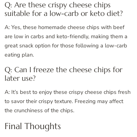
Q: Are these crispy cheese chips
suitable for a low-carb or keto diet?
A: Yes, these homemade cheese chips with beef
are low in carbs and keto-friendly, making them a
great snack option for those following a low-carb
eating plan.
Q: Can I freeze the cheese chips for
later use?
A: It’s best to enjoy these crispy cheese chips fresh
to savor their crispy texture. Freezing may affect
the crunchiness of the chips.
Final Thoughts