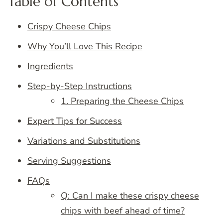
Table of Contents
Crispy Cheese Chips
Why You’ll Love This Recipe
Ingredients
Step-by-Step Instructions
1. Preparing the Cheese Chips
Expert Tips for Success
Variations and Substitutions
Serving Suggestions
FAQs
Q: Can I make these crispy cheese
chips with beef ahead of time?