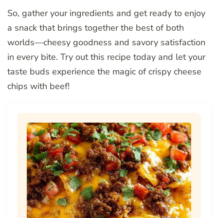
So, gather your ingredients and get ready to enjoy
a snack that brings together the best of both
worlds—cheesy goodness and savory satisfaction
in every bite. Try out this recipe today and let your
taste buds experience the magic of crispy cheese
chips with beef!