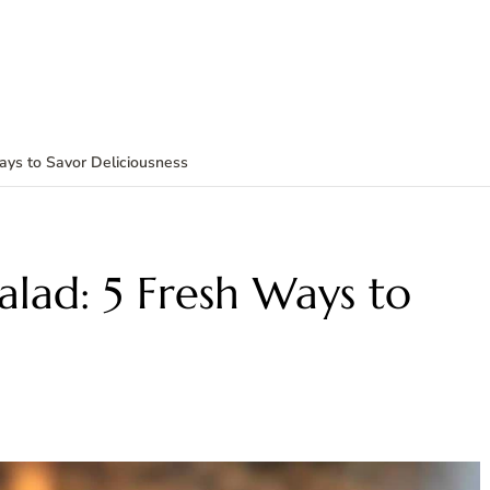
ys to Savor Deliciousness
lad: 5 Fresh Ways to