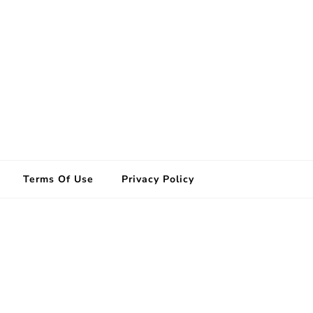
Terms Of Use
Privacy Policy