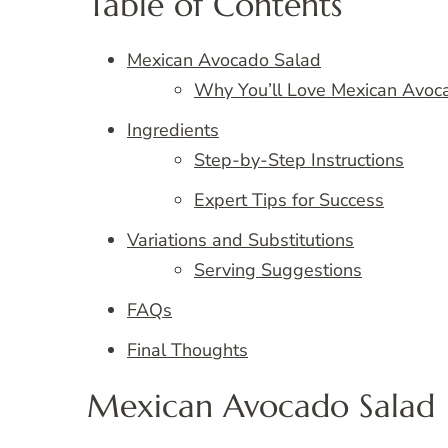
Table of Contents
Mexican Avocado Salad
Why You’ll Love Mexican Avoc
Ingredients
Step-by-Step Instructions
Expert Tips for Success
Variations and Substitutions
Serving Suggestions
FAQs
Final Thoughts
Mexican Avocado Salad