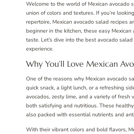
Welcome to the world of Mexican avocado sa
union of colors and textures. If you’re lookin
repertoire, Mexican avocado salad recipes a
beginner in the kitchen, these easy Mexican 
taste. Let’s dive into the best avocado salad
experience.
Why You’ll Love Mexican Avo
One of the reasons why Mexican avocado salad
quick snack, a light lunch, or a refreshing si
avocados, zesty lime, and a variety of fresh 
both satisfying and nutritious. These health
also packed with essential nutrients and ant
With their vibrant colors and bold flavors, 