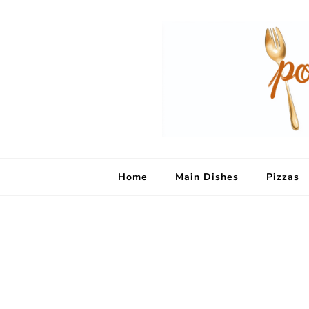
Home
Main Dishes
Pizzas