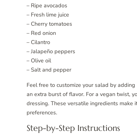
– Ripe avocados
– Fresh lime juice
– Cherry tomatoes
– Red onion
– Cilantro
– Jalapeño peppers
– Olive oil
– Salt and pepper
Feel free to customize your salad by adding i
an extra burst of flavor. For a vegan twist, 
dressing. These versatile ingredients make i
preferences.
Step-by-Step Instructions