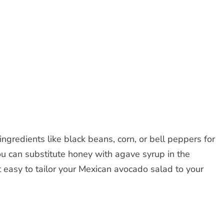
ngredients like black beans, corn, or bell peppers for
you can substitute honey with agave syrup in the
t easy to tailor your Mexican avocado salad to your