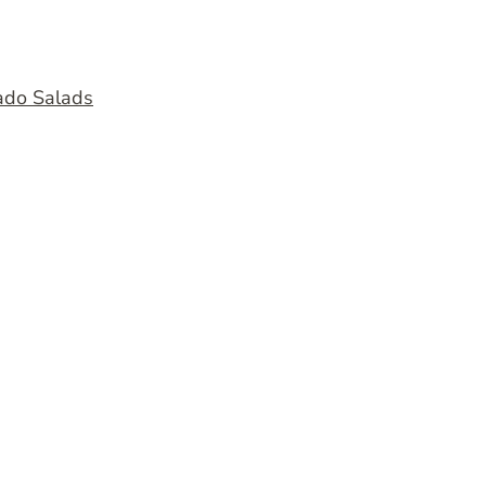
ado Salads