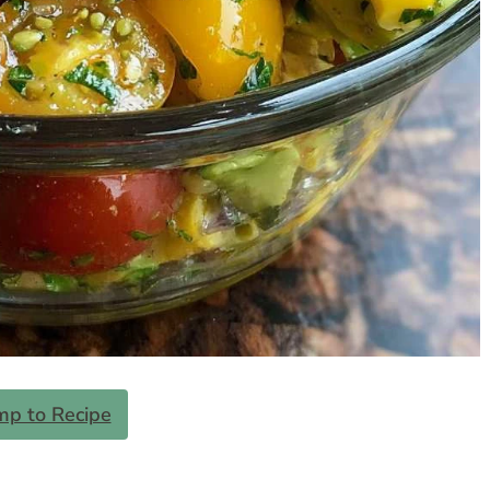
mp to Recipe