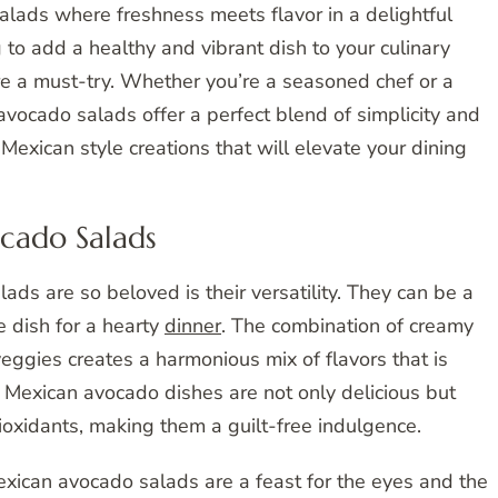
lads where freshness meets flavor in a delightful
g to add a healthy and vibrant dish to your culinary
re a must-try. Whether you’re a seasoned chef or a
avocado salads offer a perfect blend of simplicity and
 Mexican style creations that will elevate your dining
cado Salads
s are so beloved is their versatility. They can be a
de dish for a hearty
dinner
. The combination of creamy
veggies creates a harmonious mix of flavors that is
y Mexican avocado dishes are not only delicious but
ioxidants, making them a guilt-free indulgence.
Mexican avocado salads are a feast for the eyes and the