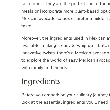
taste buds. They are the perfect choice for 
meals or incorporate more plant-based option
Mexican avocado salads or prefer a milder flav
taste.
Moreover, the ingredients used in Mexican a
available, making it easy to whip up a batch 
innovative twists, there’s a Mexican avocado
to explore the world of easy Mexican avocad
with family and friends.
Ingredients
Before you embark on your culinary journey t
look at the essential ingredients you’ll need: