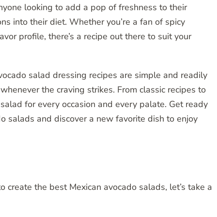
anyone looking to add a pop of freshness to their
s into their diet. Whether you’re a fan of spicy
or profile, there’s a recipe out there to suit your
vocado salad dressing recipes are simple and readily
whenever the craving strikes. From classic recipes to
 salad for every occasion and every palate. Get ready
o salads and discover a new favorite dish to enjoy
o create the best Mexican avocado salads, let’s take a