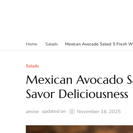
Mexican Avocado Salad: 5 Fresh Wa
Home
Salads
Salads
Mexican Avocado Sa
Savor Deliciousness
updated on
amine
November 16, 2025