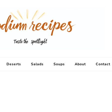
Deserts
Salads
Soups
About
Contact