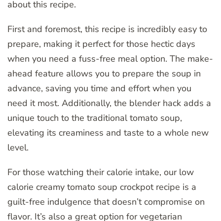
about this recipe.
First and foremost, this recipe is incredibly easy to
prepare, making it perfect for those hectic days
when you need a fuss-free meal option. The make-
ahead feature allows you to prepare the soup in
advance, saving you time and effort when you
need it most. Additionally, the blender hack adds a
unique touch to the traditional tomato soup,
elevating its creaminess and taste to a whole new
level.
For those watching their calorie intake, our low
calorie creamy tomato soup crockpot recipe is a
guilt-free indulgence that doesn’t compromise on
flavor. It’s also a great option for vegetarian