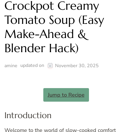
Crockpot Creamy
Tomato Soup (Easy
Make-Ahead &
Blender Hack)
updated on
amine
November 30, 2025
Jump to Recipe
Introduction
Welcome to the world of slow-cooked
comfort