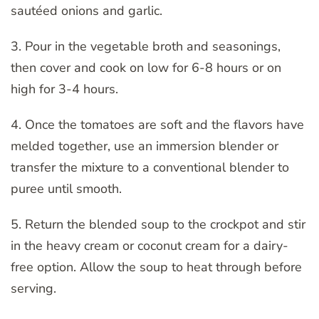
sautéed onions and garlic.
3. Pour in the vegetable broth and seasonings,
then cover and cook on low for 6-8 hours or on
high for 3-4 hours.
4. Once the tomatoes are soft and the flavors have
melded together, use an immersion blender or
transfer the mixture to a conventional blender to
puree until smooth.
5. Return the blended soup to the crockpot and stir
in the heavy cream or coconut cream for a dairy-
free option. Allow the soup to heat through before
serving.