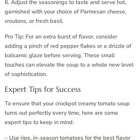
6. Adjust the seasonings to taste and serve hot,
garnished with your choice of Parmesan cheese,
croutons, or fresh basil.
Pro Tip: For an extra burst of flavor, consider
adding a pinch of red pepper flakes or a drizzle of
balsamic glaze before serving. These small
touches can elevate the soup to a whole new level
of sophistication.
Expert Tips for Success
To ensure that your crockpot creamy tomato soup
turns out perfectly every time, here are some
expert tips to keep in mind:
– Use ripe, in-season tomatoes for the best flavor