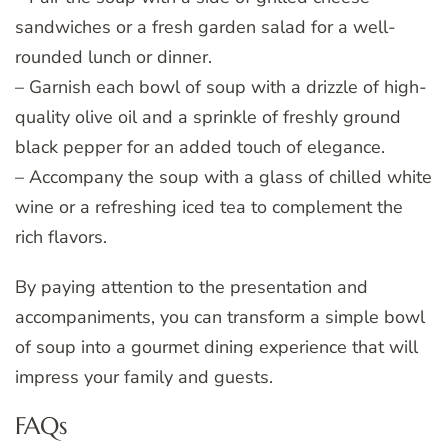
sandwiches or a fresh garden salad for a well-
rounded lunch or dinner.
– Garnish each bowl of soup with a drizzle of high-
quality olive oil and a sprinkle of freshly ground
black pepper for an added touch of elegance.
– Accompany the soup with a glass of chilled white
wine or a refreshing iced tea to complement the
rich flavors.
By paying attention to the presentation and
accompaniments, you can transform a simple bowl
of soup into a gourmet dining experience that will
impress your family and guests.
FAQs