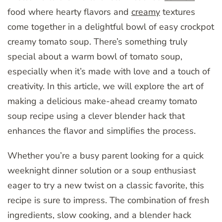
food where hearty flavors and
creamy
textures
come together in a delightful bowl of easy crockpot
creamy tomato soup. There’s something truly
special about a warm bowl of tomato soup,
especially when it’s made with love and a touch of
creativity. In this article, we will explore the art of
making a delicious make-ahead creamy tomato
soup recipe using a clever blender hack that
enhances the flavor and simplifies the process.
Whether you’re a busy parent looking for a quick
weeknight dinner solution or a soup enthusiast
eager to try a new twist on a classic favorite, this
recipe is sure to impress. The combination of fresh
ingredients, slow cooking, and a blender hack