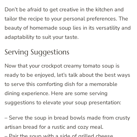
Don’t be afraid to get creative in the kitchen and
tailor the recipe to your personal preferences. The
beauty of homemade soup lies in its versatility and
adaptability to suit your taste.
Serving Suggestions
Now that your crockpot creamy tomato soup is
ready to be enjoyed, let’s talk about the best ways
to serve this comforting dish for a memorable
dining experience. Here are some serving
suggestions to elevate your soup presentation:
– Serve the soup in bread bowls made from crusty
artisan bread for a rustic and cozy meal.
– Pair the soup with a side of grilled cheese