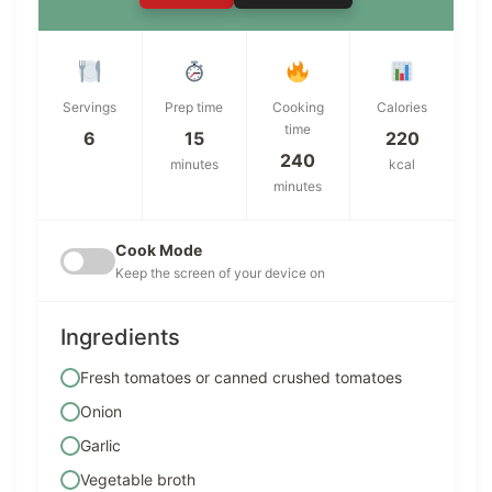
Servings
Prep time
Cooking
Calories
time
6
15
220
240
minutes
kcal
minutes
Cook Mode
Keep the screen of your device on
Ingredients
Fresh tomatoes or canned crushed tomatoes
Onion
Garlic
Vegetable broth