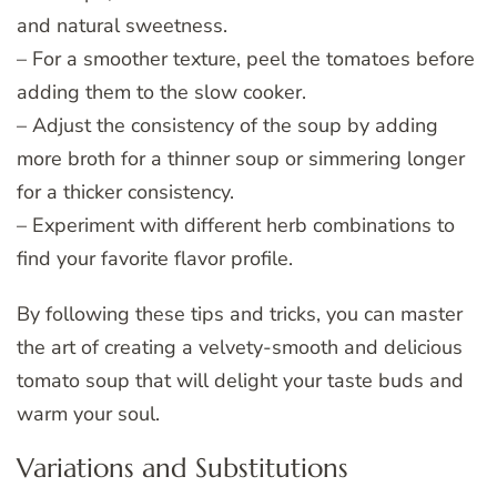
and natural sweetness.
– For a smoother texture, peel the tomatoes before
adding them to the slow cooker.
– Adjust the consistency of the soup by adding
more broth for a thinner soup or simmering longer
for a thicker consistency.
– Experiment with different herb combinations to
find your favorite flavor profile.
By following these tips and tricks, you can master
the art of creating a velvety-smooth and delicious
tomato soup that will delight your taste buds and
warm your soul.
Variations and Substitutions