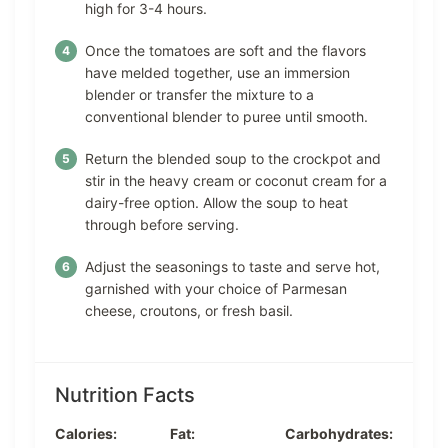
high for 3-4 hours.
Once the tomatoes are soft and the flavors
have melded together, use an immersion
blender or transfer the mixture to a
conventional blender to puree until smooth.
Return the blended soup to the crockpot and
stir in the heavy cream or coconut cream for a
dairy-free option. Allow the soup to heat
through before serving.
Adjust the seasonings to taste and serve hot,
garnished with your choice of Parmesan
cheese, croutons, or fresh basil.
Nutrition Facts
Calories:
Fat:
Carbohydrates: