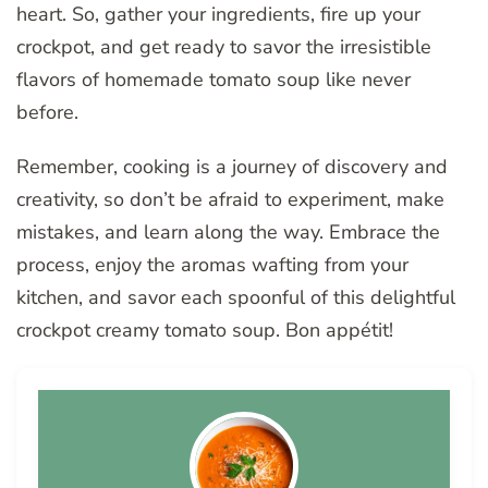
heart. So, gather your ingredients, fire up your
crockpot, and get ready to savor the irresistible
flavors of homemade tomato soup like never
before.
Remember, cooking is a journey of discovery and
creativity, so don’t be afraid to experiment, make
mistakes, and learn along the way. Embrace the
process, enjoy the aromas wafting from your
kitchen, and savor each spoonful of this delightful
crockpot creamy tomato soup. Bon appétit!