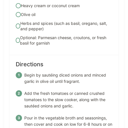
Heavy cream or coconut cream
Olive oil
Herbs and spices (such as basil, oregano, salt,
and pepper)
Optional: Parmesan cheese, croutons, or fresh
basil for garnish
Directions
Begin by sautéing diced onions and minced
garlic in olive oil until fragrant.
Add the fresh tomatoes or canned crushed
tomatoes to the slow cooker, along with the
sautéed onions and garlic.
Pour in the vegetable broth and seasonings,
then cover and cook on low for 6-8 hours or on