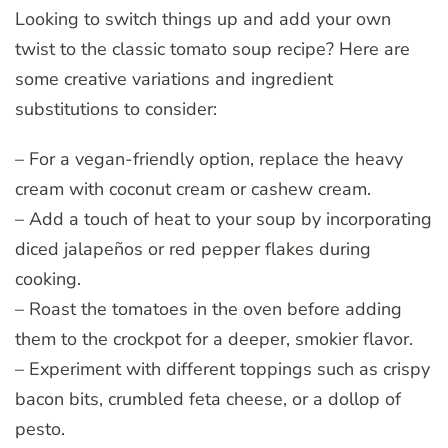
Looking to switch things up and add your own
twist to the classic tomato soup recipe? Here are
some creative variations and ingredient
substitutions to consider:
– For a vegan-friendly option, replace the heavy
cream with coconut cream or cashew cream.
– Add a touch of heat to your soup by incorporating
diced jalapeños or red pepper flakes during
cooking.
– Roast the tomatoes in the oven before adding
them to the crockpot for a deeper, smokier flavor.
– Experiment with different toppings such as crispy
bacon bits, crumbled feta cheese, or a dollop of
pesto.