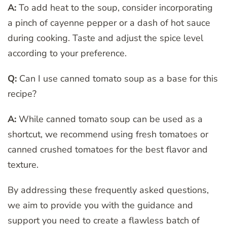
A:
To add heat to the soup, consider incorporating
a pinch of cayenne pepper or a dash of hot sauce
during cooking. Taste and adjust the spice level
according to your preference.
Q:
Can I use canned tomato soup as a base for this
recipe?
A:
While canned tomato soup can be used as a
shortcut, we recommend using fresh tomatoes or
canned crushed tomatoes for the best flavor and
texture.
By addressing these frequently asked questions,
we aim to provide you with the guidance and
support you need to create a flawless batch of