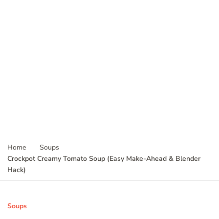
Home
Soups
Crockpot Creamy Tomato Soup (Easy Make-Ahead & Blender
Hack)
Soups