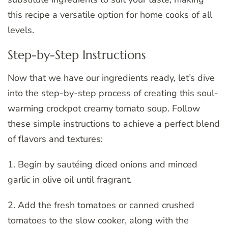
this recipe a versatile option for home cooks of all
levels.
Step-by-Step Instructions
Now that we have our ingredients ready, let’s dive
into the step-by-step process of creating this soul-
warming crockpot creamy tomato soup. Follow
these simple instructions to achieve a perfect blend
of flavors and textures:
1. Begin by sautéing diced onions and minced
garlic in olive oil until fragrant.
2. Add the fresh tomatoes or canned crushed
tomatoes to the slow cooker, along with the