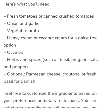
Here’s what you’ll need:
– Fresh tomatoes or canned crushed tomatoes
– Onion and garlic
– Vegetable broth
– Heavy cream or coconut cream for a dairy-free
option
– Olive oil
– Herbs and spices (such as basil, oregano, salt,
and pepper)
– Optional: Parmesan cheese, croutons, or fresh
basil for garnish
Feel free to customize the ingredients based on
your preferences or dietary restrictions. You can
substitute ingredients to suit your taste, making