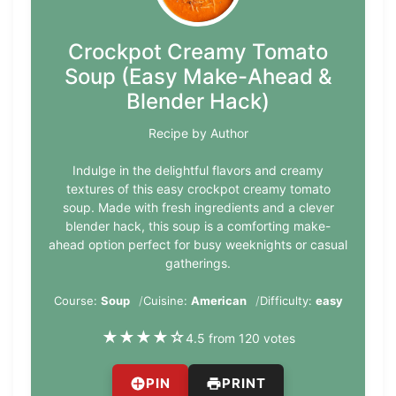
Crockpot Creamy Tomato
Soup (Easy Make-Ahead &
Blender Hack)
Recipe by Author
Indulge in the delightful flavors and creamy
textures of this easy crockpot creamy tomato
soup. Made with fresh ingredients and a clever
blender hack, this soup is a comforting make-
ahead option perfect for busy weeknights or casual
gatherings.
Course:
Soup
Cuisine:
American
Difficulty:
easy
★
★
★
★
☆
4.5 from 120 votes
PIN
PRINT