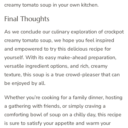
creamy tomato soup in your own kitchen.
Final Thoughts
As we conclude our culinary exploration of crockpot
creamy tomato soup, we hope you feel inspired
and empowered to try this delicious recipe for
yourself. With its easy make-ahead preparation,
versatile ingredient options, and rich, creamy
texture, this soup is a true crowd-pleaser that can
be enjoyed by all.
Whether you’re cooking for a family dinner, hosting
a gathering with friends, or simply craving a
comforting bowl of soup on a chilly day, this recipe
is sure to satisfy your appetite and warm your