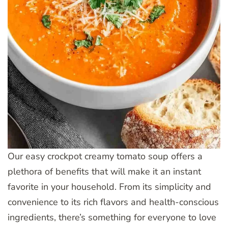
Our easy crockpot creamy tomato soup offers a
plethora of benefits that will make it an instant
favorite in your household. From its simplicity and
convenience to its rich flavors and health-conscious
ingredients, there’s something for everyone to love