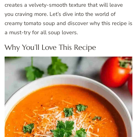
creates a velvety-smooth texture that will leave
you craving more. Let’s dive into the world of
creamy tomato soup and discover why this recipe is
a must-try for all soup lovers.
Why You’ll Love This Recipe