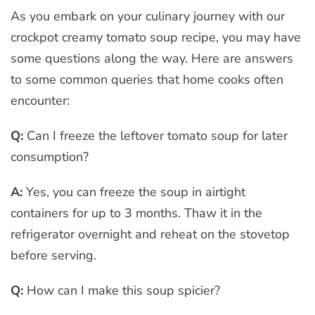
As you embark on your culinary journey with our
crockpot creamy tomato soup recipe, you may have
some questions along the way. Here are answers
to some common queries that home cooks often
encounter:
Q:
Can I freeze the leftover tomato soup for later
consumption?
A:
Yes, you can freeze the soup in airtight
containers for up to 3 months. Thaw it in the
refrigerator overnight and reheat on the stovetop
before serving.
Q:
How can I make this soup spicier?