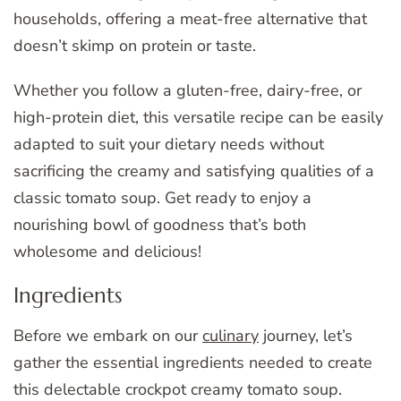
households, offering a meat-free alternative that
doesn’t skimp on protein or taste.
Whether you follow a gluten-free, dairy-free, or
high-protein diet, this versatile recipe can be easily
adapted to suit your dietary needs without
sacrificing the creamy and satisfying qualities of a
classic tomato soup. Get ready to enjoy a
nourishing bowl of goodness that’s both
wholesome and delicious!
Ingredients
Before we embark on our
culinary
journey, let’s
gather the essential ingredients needed to create
this delectable crockpot creamy tomato soup.