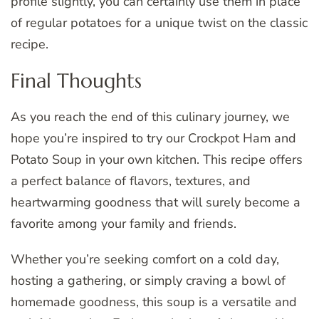
profile slightly, you can certainly use them in place
of regular potatoes for a unique twist on the classic
recipe.
Final Thoughts
As you reach the end of this culinary journey, we
hope you’re inspired to try our Crockpot Ham and
Potato Soup in your own kitchen. This recipe offers
a perfect balance of flavors, textures, and
heartwarming goodness that will surely become a
favorite among your family and friends.
Whether you’re seeking comfort on a cold day,
hosting a gathering, or simply craving a bowl of
homemade goodness, this soup is a versatile and