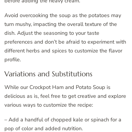
before adding the heavy cream.
Avoid overcooking the soup as the potatoes may
turn mushy, impacting the overall texture of the
dish. Adjust the seasoning to your taste
preferences and don’t be afraid to experiment with
different herbs and spices to customize the flavor
profile.
Variations and Substitutions
While our Crockpot Ham and Potato Soup is
delicious as is, feel free to get creative and explore
various ways to customize the recipe:
– Add a handful of chopped kale or spinach for a
pop of color and added nutrition.