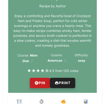
Recipe by Author
Enjoy a comforting and flavorful bowl of Crockpot
Ham and Potato Soup, perfect for cold winter
evenings or anytime you crave a hearty meal. This
easy-to-make recipe combines smoky ham, tender
potatoes, and savory broth cooked to perfection in
a slow cooker, creating a dish that exudes warmth
and homely goodness.
Cuisine:
Difficulty:
Course:
Main
American
easy
Dish
★
★
★
★
☆
4.5 from 120 votes
PIN
PRINT