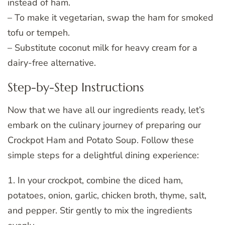
instead of ham.
– To make it vegetarian, swap the ham for smoked
tofu or tempeh.
– Substitute coconut milk for heavy cream for a
dairy-free alternative.
Step-by-Step Instructions
Now that we have all our ingredients ready, let’s
embark on the culinary journey of preparing our
Crockpot Ham and Potato Soup. Follow these
simple steps for a delightful dining experience:
1. In your crockpot, combine the diced ham,
potatoes, onion, garlic, chicken broth, thyme, salt,
and pepper. Stir gently to mix the ingredients