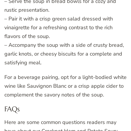
– Serve the soup in bread bowls for a cozy and
rustic presentation.
– Pair it with a crisp green salad dressed with
vinaigrette for a refreshing contrast to the rich
flavors of the soup.
– Accompany the soup with a side of crusty bread,
garlic knots, or cheesy biscuits for a complete and
satisfying meal.
For a beverage pairing, opt for a light-bodied white
wine like Sauvignon Blanc or a crisp apple cider to
complement the savory notes of the soup.
FAQs
Here are some common questions readers may