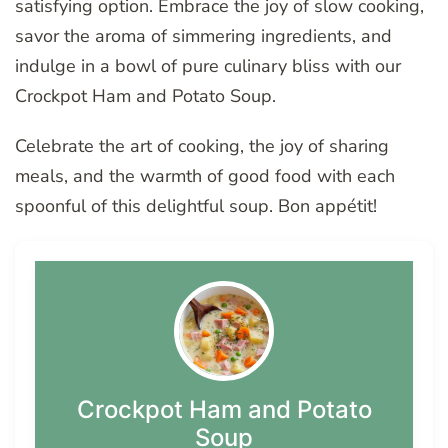
satisfying option. Embrace the joy of slow cooking,
savor the aroma of simmering ingredients, and
indulge in a bowl of pure culinary bliss with our
Crockpot Ham and Potato Soup.
Celebrate the art of cooking, the joy of sharing
meals, and the warmth of good food with each
spoonful of this delightful soup. Bon appétit!
Crockpot Ham and Potato
Soup