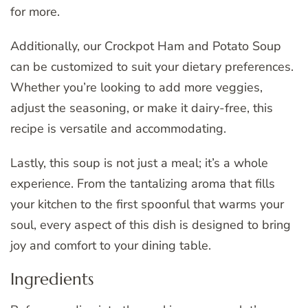
for more.
Additionally, our Crockpot Ham and Potato Soup
can be customized to suit your dietary preferences.
Whether you’re looking to add more veggies,
adjust the seasoning, or make it dairy-free, this
recipe is versatile and accommodating.
Lastly, this soup is not just a meal; it’s a whole
experience. From the tantalizing aroma that fills
your kitchen to the first spoonful that warms your
soul, every aspect of this dish is designed to bring
joy and comfort to your dining table.
Ingredients