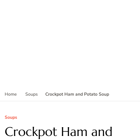
Crockpot Ham and Potato Soup
Home
Soups
Soups
Crockpot Ham and