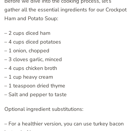
Before we dive into the cooking process, let’s
gather all the essential ingredients for our Crockpot
Ham and Potato Soup:
– 2 cups diced ham
– 4 cups diced potatoes
– 1 onion, chopped
– 3 cloves garlic, minced
– 4 cups chicken broth
– 1 cup heavy cream
– 1 teaspoon dried thyme
– Salt and pepper to taste
Optional ingredient substitutions:
– For a healthier version, you can use turkey bacon