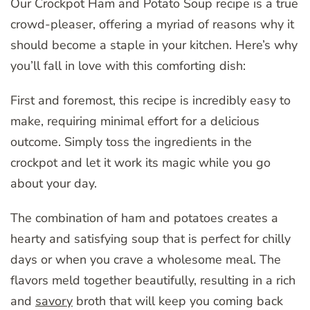
Our Crockpot Ham and Potato Soup recipe is a true
crowd-pleaser, offering a myriad of reasons why it
should become a staple in your kitchen. Here’s why
you’ll fall in love with this comforting dish:
First and foremost, this recipe is incredibly easy to
make, requiring minimal effort for a delicious
outcome. Simply toss the ingredients in the
crockpot and let it work its magic while you go
about your day.
The combination of ham and potatoes creates a
hearty and satisfying soup that is perfect for chilly
days or when you crave a wholesome meal. The
flavors meld together beautifully, resulting in a rich
and
savory
broth that will keep you coming back