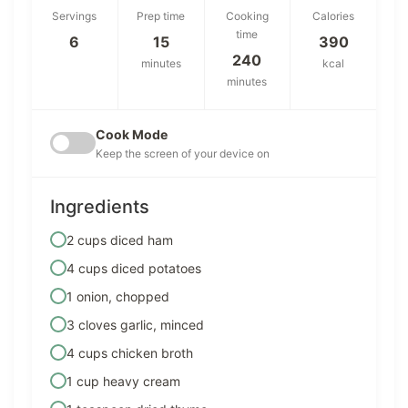
Servings
Prep time
Cooking
Calories
time
6
15
390
240
minutes
kcal
minutes
Cook Mode
Keep the screen of your device on
Ingredients
2 cups diced ham
4 cups diced potatoes
1 onion, chopped
3 cloves garlic, minced
4 cups chicken broth
1 cup heavy cream