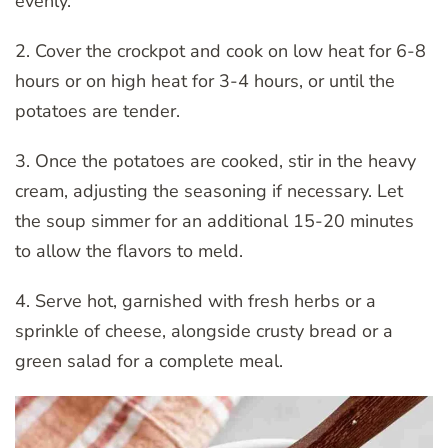
evenly.
2. Cover the crockpot and cook on low heat for 6-8
hours or on high heat for 3-4 hours, or until the
potatoes are tender.
3. Once the potatoes are cooked, stir in the heavy
cream, adjusting the seasoning if necessary. Let
the soup simmer for an additional 15-20 minutes
to allow the flavors to meld.
4. Serve hot, garnished with fresh herbs or a
sprinkle of cheese, alongside crusty bread or a
green salad for a complete meal.