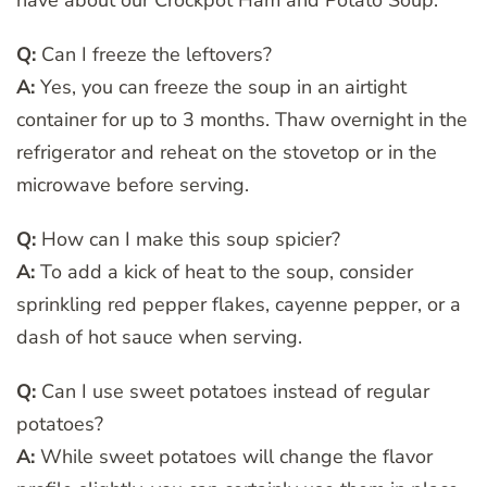
have about our Crockpot Ham and Potato Soup:
Q:
Can I freeze the leftovers?
A:
Yes, you can freeze the soup in an airtight
container for up to 3 months. Thaw overnight in the
refrigerator and reheat on the stovetop or in the
microwave before serving.
Q:
How can I make this soup spicier?
A:
To add a kick of heat to the soup, consider
sprinkling red pepper flakes, cayenne pepper, or a
dash of hot sauce when serving.
Q:
Can I use sweet potatoes instead of regular
potatoes?
A:
While sweet potatoes will change the flavor