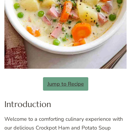
Jump to Recipe
Introduction
Welcome to a comforting culinary experience with
our delicious Crockpot Ham and Potato Soup