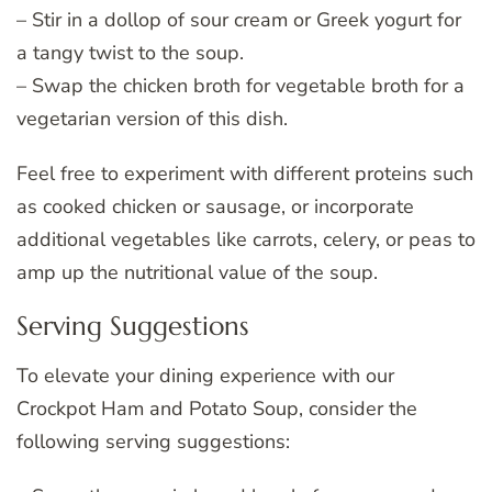
– Stir in a dollop of sour cream or Greek yogurt for
a tangy twist to the soup.
– Swap the chicken broth for vegetable broth for a
vegetarian version of this dish.
Feel free to experiment with different proteins such
as cooked chicken or sausage, or incorporate
additional vegetables like carrots, celery, or peas to
amp up the nutritional value of the soup.
Serving Suggestions
To elevate your dining experience with our
Crockpot Ham and Potato Soup, consider the
following serving suggestions: