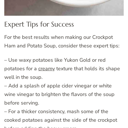
Expert Tips for Success
For the best results when making our Crockpot
Ham and Potato Soup, consider these expert tips:
– Use waxy potatoes like Yukon Gold or red
potatoes for a
creamy
texture that holds its shape
well in the soup.
– Add a splash of apple cider vinegar or white
wine vinegar to brighten the flavors of the soup
before serving.
– For a thicker consistency, mash some of the
cooked potatoes against the side of the crockpot