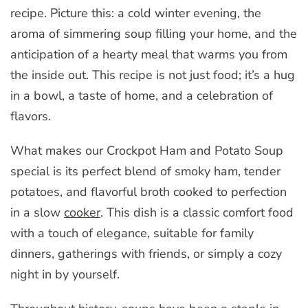
recipe. Picture this: a cold winter evening, the
aroma of simmering soup filling your home, and the
anticipation of a hearty meal that warms you from
the inside out. This recipe is not just food; it’s a hug
in a bowl, a taste of home, and a celebration of
flavors.
What makes our Crockpot Ham and Potato Soup
special is its perfect blend of smoky ham, tender
potatoes, and flavorful broth cooked to perfection
in a slow
cooker
. This dish is a classic comfort food
with a touch of elegance, suitable for family
dinners, gatherings with friends, or simply a cozy
night in by yourself.