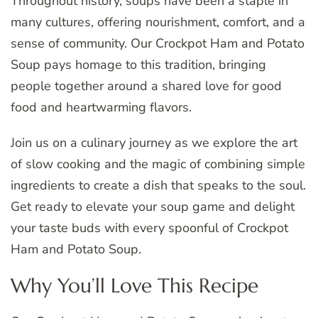
Throughout history, soups have been a staple in
many cultures, offering nourishment, comfort, and a
sense of community. Our Crockpot Ham and Potato
Soup pays homage to this tradition, bringing
people together around a shared love for good
food and heartwarming flavors.
Join us on a culinary journey as we explore the art
of slow cooking and the magic of combining simple
ingredients to create a dish that speaks to the soul.
Get ready to elevate your soup game and delight
your taste buds with every spoonful of Crockpot
Ham and Potato Soup.
Why You’ll Love This Recipe