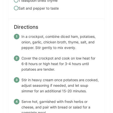
1 teaspoon dried thyme
Salt and pepper to taste
Directions
In a crockpot, combine diced ham, potatoes,
onion, garlic, chicken broth, thyme, salt, and
pepper. Stir gently to mix evenly.
Cover the crockpot and cook on low heat for
6-8 hours or high heat for 3-4 hours until
potatoes are tender.
Stir in heavy cream once potatoes are cooked,
adjust seasoning if needed, and let soup
simmer for an additional 15-20 minutes.
Serve hot, garnished with fresh herbs or
cheese, and pair with bread or salad for a
complete meal.