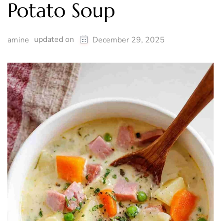
Potato Soup
updated on
amine
December 29, 2025